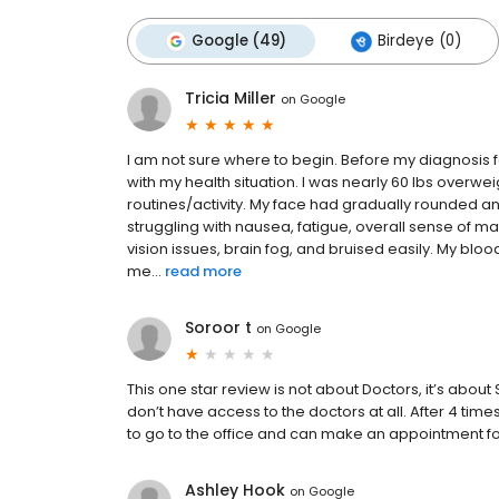
Google (49)
Birdeye (0)
Tricia Miller
on
Google
I am not sure where to begin. Before my diagnosis
with my health situation. I was nearly 60 lbs overweig
routines/activity. My face had gradually rounded an
struggling with nausea, fatigue, overall sense of m
vision issues, brain fog, and bruised easily. My b
me...
read more
Soroor t
on
Google
This one star review is not about Doctors, it’s about
don’t have access to the doctors at all. After 4 tim
to go to the office and can make an appointment for 
Ashley Hook
on
Google