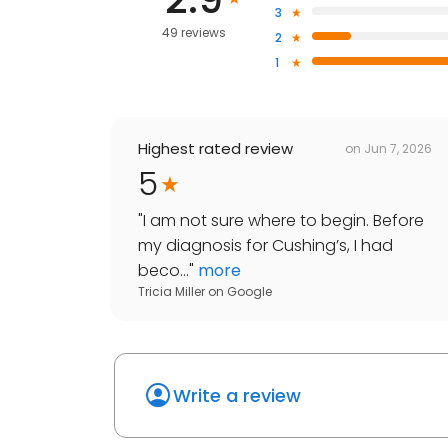
3
49 reviews
2
1
Highest rated review
on
Jun 7, 2026
5
"
I am not sure where to begin. Before
my diagnosis for Cushing’s, I had
beco...
"
more
Tricia Miller
on
Google
Write a review