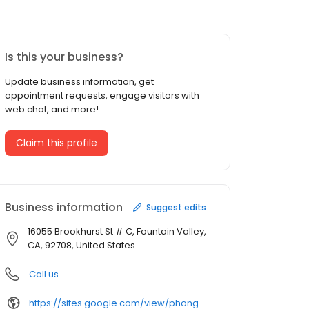
Is this your business?
Update business information, get
appointment requests, engage visitors with
web chat, and more!
Claim this profile
Business information
Suggest edits
16055 Brookhurst St # C, Fountain Valley,
CA, 92708, United States
Call us
https://sites.google.com/view/phong-h-bui-inc/