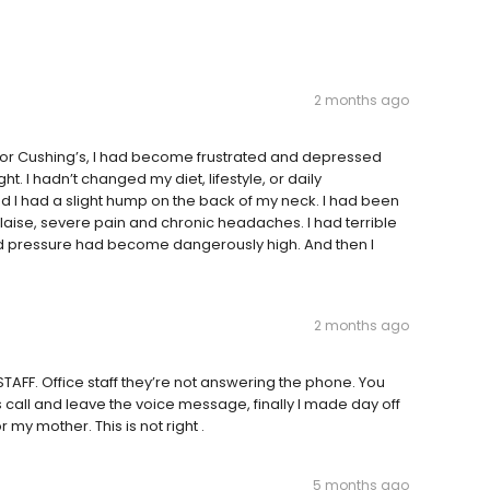
2 months ago
 for Cushing’s, I had become frustrated and depressed
ht. I hadn’t changed my diet, lifestyle, or daily
d I had a slight hump on the back of my neck. I had been
alaise, severe pain and chronic headaches. I had terrible
lood pressure had become dangerously high. And then I
2 months ago
 STAFF. Office staff they’re not answering the phone. You
es call and leave the voice message, finally I made day off
my mother. This is not right .
5 months ago