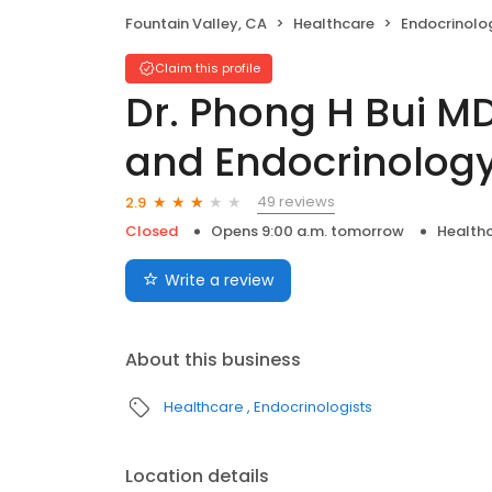
Fountain Valley, CA
Healthcare
Endocrinolo
Claim this profile
Dr. Phong H Bui M
and Endocrinolog
49 reviews
2.9
Closed
Opens 9:00 a.m. tomorrow
Health
Write a review
About this business
Healthcare
Endocrinologists
Location details