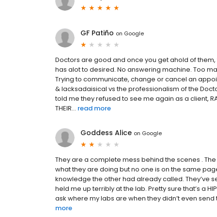
GF Patiño
on
Google
Doctors are good and once you get ahold of them, 
has alot to desired. No answering machine. Too ma
Trying to communicate, change or cancel an appoint
& lacksadaisical vs the professionalism of the Doctors
told me they refused to see me again as a client,
THEIR...
read more
Goddess Alice
on
Google
They are a complete mess behind the scenes . The 
what they are doing but no one is on the same page.
knowledge the other had already called. They’ve se
held me up terribly at the lab. Pretty sure that’s a H
ask where my labs are when they didn’t even send th
more