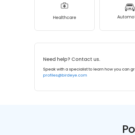
Automot
Healthcare
Need help? Contact us.
Speak with a specialist to learn how you can g
profiles@birdeye.com
Po