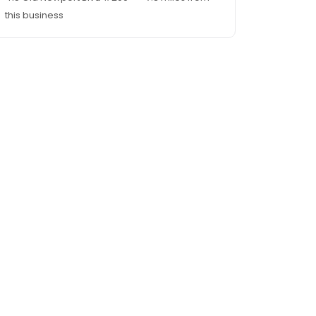
this business