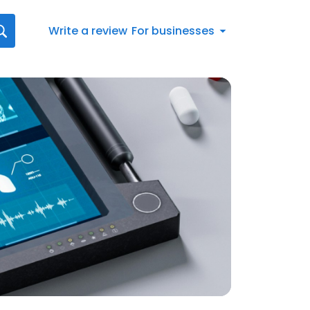
Write a review
For businesses