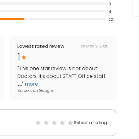
0
4
22
Lowest rated review
on
May 9, 2026
1
"
This one star review is not about
Doctors, it’s about STAFF. Office staff
t...
"
more
Soroor t
on
Google
Select a rating