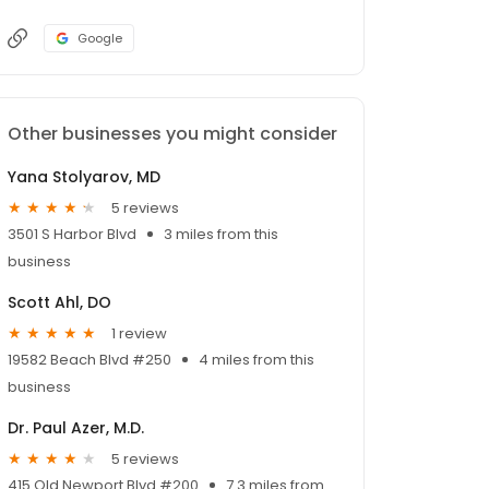
Google
Other businesses you might consider
Yana Stolyarov, MD
5 reviews
3501 S Harbor Blvd
3 miles from this
business
Scott Ahl, DO
1 review
19582 Beach Blvd #250
4 miles from this
business
Dr. Paul Azer, M.D.
5 reviews
415 Old Newport Blvd #200
7.3 miles from