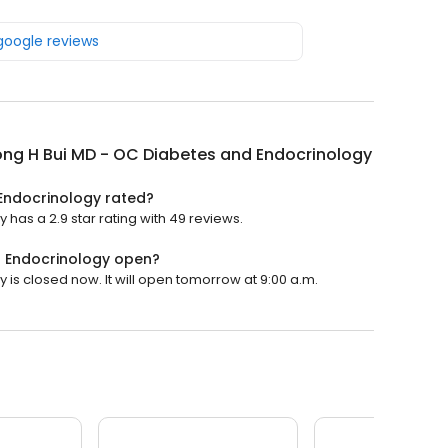
 google reviews
ong H Bui MD - OC Diabetes and Endocrinology
 Endocrinology rated?
has a 2.9 star rating with 49 reviews.
d Endocrinology open?
is closed now. It will open tomorrow at 9:00 a.m.