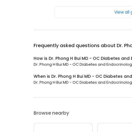
View all
Frequently asked questions about
Dr. Ph
How is Dr. Phong H Bui MD - OC Diabetes and
Dr. Phong H Bui MD - OC Diabetes and Endocrinology 
When is Dr. Phong H Bui MD - OC Diabetes an
Dr. Phong H Bui MD - OC Diabetes and Endocrinology 
Browse nearby