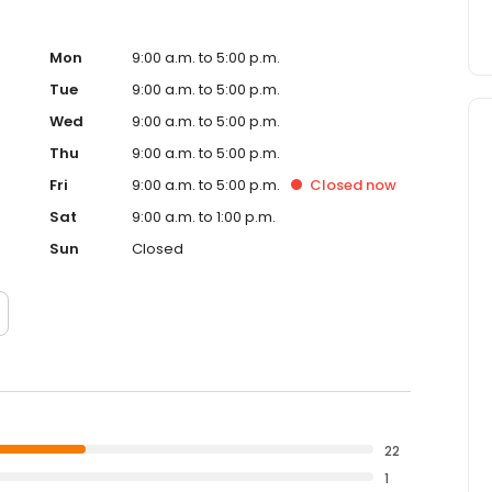
Mon
9:00 a.m. to 5:00 p.m.
Tue
9:00 a.m. to 5:00 p.m.
Wed
9:00 a.m. to 5:00 p.m.
Thu
9:00 a.m. to 5:00 p.m.
Fri
9:00 a.m. to 5:00 p.m.
Closed
now
Sat
9:00 a.m. to 1:00 p.m.
Sun
Closed
22
1