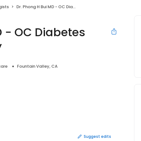
gists
Dr. Phong H Bui MD - OC Diabetes and Endocrinology
D - OC Diabetes
y
care
Fountain Valley, CA
Suggest edits