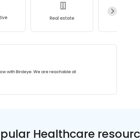
ive
Real estate
Wellness
row with Birdeye. We are reachable at
pular Healthcare resour