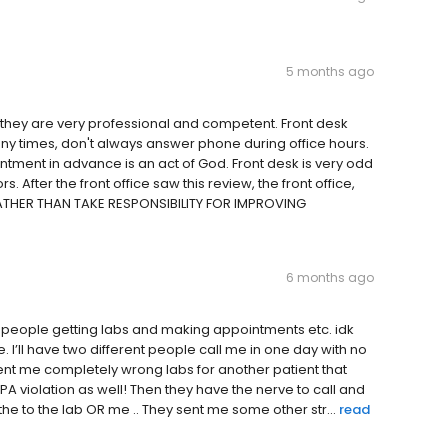
5 months ago
they are very professional and competent. Front desk
ny times, don't always answer phone during office hours.
ment in advance is an act of God. Front desk is very odd
. After the front office saw this review, the front office,
 RATHER THAN TAKE RESPONSIBILITY FOR IMPROVING
6 months ago
people getting labs and making appointments etc. idk
 I’ll have two different people call me in one day with no
nt me completely wrong labs for another patient that
IPPA violation as well! Then they have the nerve to call and
e to the lab OR me .. They sent me some other str...
read