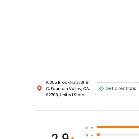
16055 Brookhurst St #
Get directions
C, Fountain Valley, CA,
92708, United States
5
2.9
4