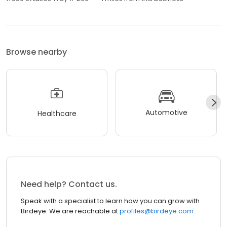
Browse nearby
Automotive
Healthcare
Need help? Contact us.
Speak with a specialist to learn how you can grow with
Birdeye. We are reachable at
profiles@birdeye.com