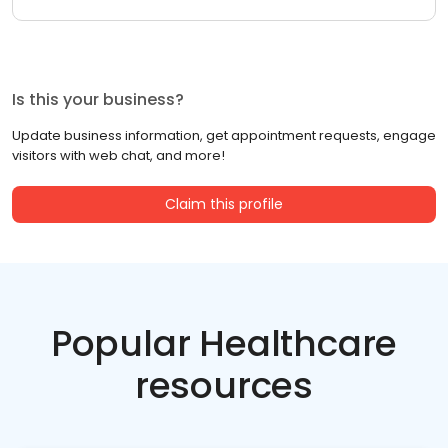
Is this your business?
Update business information, get appointment requests, engage
visitors with web chat, and more!
Claim this profile
Popular Healthcare
resources