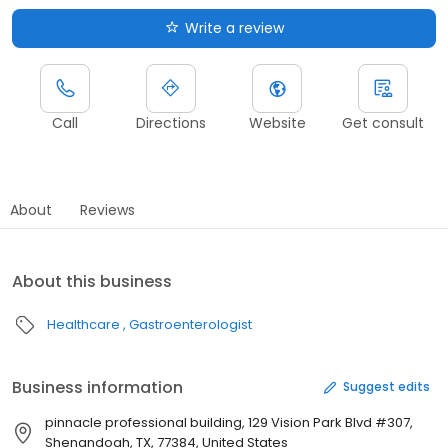
Write a review
Call
Directions
Website
Get consult
About
Reviews
About this business
Healthcare
Gastroenterologist
Business information
Suggest edits
pinnacle professional building, 129 Vision Park Blvd #307,
Shenandoah, TX, 77384, United States