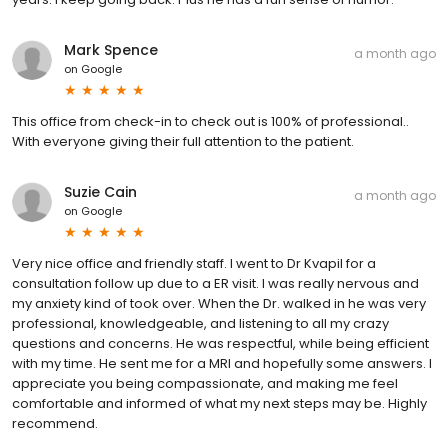
Mark Spence
a month ago
on
Google
This office from check-in to check out is 100% of professional..
With everyone giving their full attention to the patient.
Suzie Cain
a month ago
on
Google
Very nice office and friendly staff. I went to Dr Kvapil for a
consultation follow up due to a ER visit. I was really nervous and
my anxiety kind of took over. When the Dr. walked in he was very
professional, knowledgeable, and listening to all my crazy
questions and concerns. He was respectful, while being efficient
with my time. He sent me for a MRI and hopefully some answers. I
appreciate you being compassionate, and making me feel
comfortable and informed of what my next steps may be. Highly
recommend.