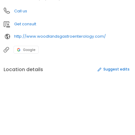
Call us
Get consult
http://www.woodlandsgastroenterology.com/
Google
Location details
Suggest edits