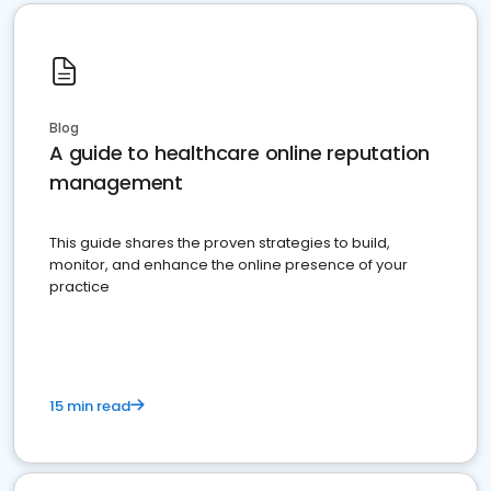
Blog
A guide to healthcare online reputation
management
This guide shares the proven strategies to build,
monitor, and enhance the online presence of your
practice
15 min read