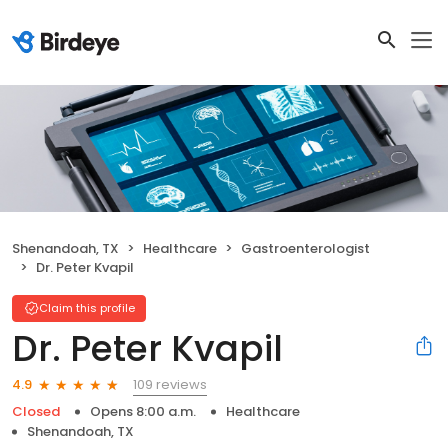
Shenandoah, TX
Healthcare
Gastroenterologist
Dr. Peter Kvapil
Claim this profile
Dr. Peter Kvapil
109 reviews
4.9
Closed
Opens 8:00 a.m.
Healthcare
Shenandoah, TX