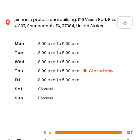
pinnacle professional building, 129 Vision Park Blvd
#307, Shenandoah, TX, 77384, United States
Mon
8:00 a.m. to 5:00 p.m.
Tue
8:00 a.m. to 5:00 p.m.
Wed
8:00 a.m. to 5:00 p.m.
Thu
8:00 a.m. to 5:00 p.m.
Closed
now
Fri
8:00 a.m. to 5:00 p.m.
Sat
Closed
Sun
Closed
5
107