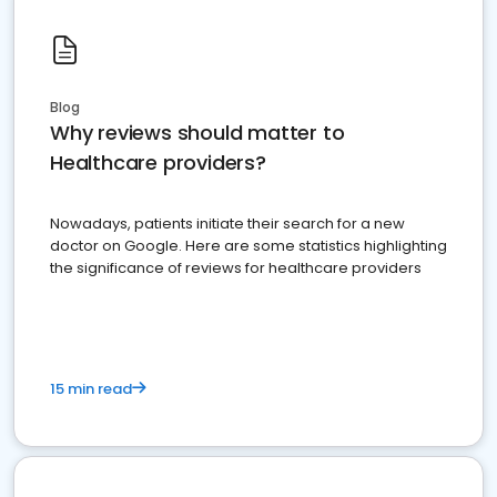
Blog
Why reviews should matter to
Healthcare providers?
Nowadays, patients initiate their search for a new
doctor on Google. Here are some statistics highlighting
the significance of reviews for healthcare providers
15 min read