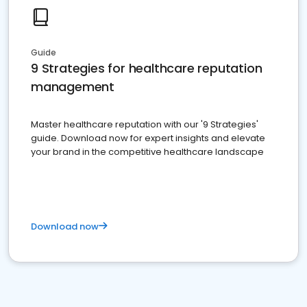
Guide
9 Strategies for healthcare reputation
management
Master healthcare reputation with our '9 Strategies'
guide. Download now for expert insights and elevate
your brand in the competitive healthcare landscape
Download now