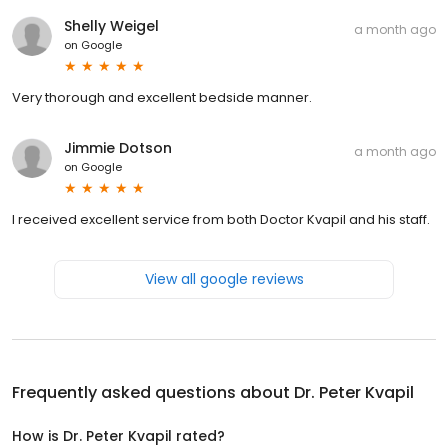
Shelly Weigel
a month ago
on
Google
Very thorough and excellent bedside manner.
Jimmie Dotson
a month ago
on
Google
I received excellent service from both Doctor Kvapil and his staff.
View all google reviews
Frequently asked questions about
Dr. Peter Kvapil
How is Dr. Peter Kvapil rated?