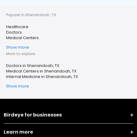
Popular in Shenandoah, TX
Healthcare
Doctors
Medical Centers
Show more
More to explore
Doctors in Shenandoah, TX
Medical Centers in Shenandoah, TX
Internal Medicine in Shenandoah, TX
Show more
Birdeye for businesses
Learn more