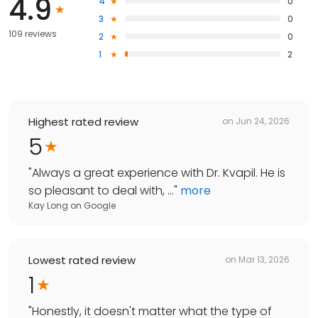
4.9
4
0
3
0
109 reviews
2
0
1
2
Highest rated review
on
Jun 24, 2026
5
"
Always a great experience with Dr. Kvapil. He is
so pleasant to deal with, ...
"
more
Kay Long
on
Google
Lowest rated review
on
Mar 13, 2026
1
"
Honestly, it doesn't matter what the type of