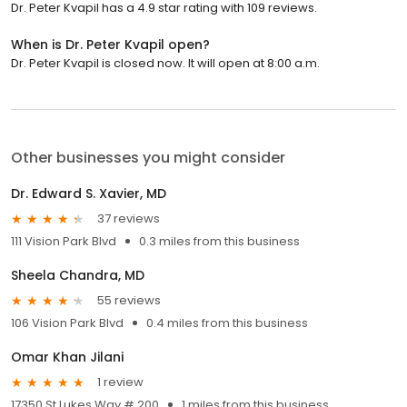
Dr. Peter Kvapil has a 4.9 star rating with 109 reviews.
When is Dr. Peter Kvapil open?
Dr. Peter Kvapil is closed now. It will open at 8:00 a.m.
Other businesses you might consider
Dr. Edward S. Xavier, MD
37 reviews
111 Vision Park Blvd
0.3 miles from this business
Sheela Chandra, MD
55 reviews
106 Vision Park Blvd
0.4 miles from this business
Omar Khan Jilani
1 review
17350 St Lukes Way # 200
1 miles from this business