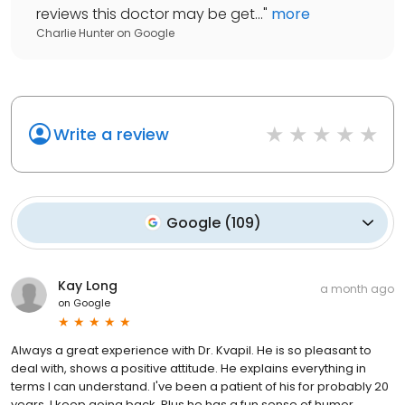
reviews this doctor may be get...
"
more
Charlie Hunter
on
Google
Write a review
Google
(
109
)
Kay Long
a month ago
on
Google
Always a great experience with Dr. Kvapil. He is so pleasant to
deal with, shows a positive attitude. He explains everything in
terms I can understand. I've been a patient of his for probably 20
years. I keep going back. Plus he has a fun sense of humor.