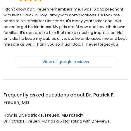
I don't know if Dr. Freuen remembers me. I was 16 and pregnant
with twins. Stuck in Holy Family with complications. He took me
home to his family for Christmas. It's many years later and I will
never forget his kindness. My girls are 31 now and have their own
families. It's doctors like him that make a lasting impression. Not
only did he keep my babies alive, but he embraced me and kept
me safe as well. Thank you so much Doc. I'll never forget you.
View all google reviews
Frequently asked questions about
Dr. Patrick F.
Freuen, MD
How is Dr. Patrick F. Freuen, MD rated?
Dr. Patrick F. Freuen, MD has a 5 star rating with 2 reviews.