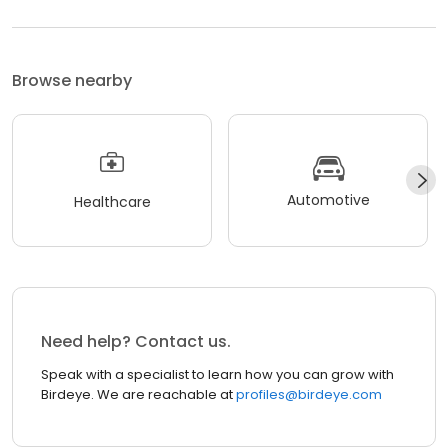
Browse nearby
Automotive
Healthcare
Need help? Contact us.
Speak with a specialist to learn how you can grow with
Birdeye. We are reachable at
profiles@birdeye.com