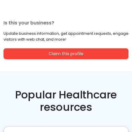
Is this your business?
Update business information, get appointment requests, engage
visitors with web chat, and more!
Claim this profile
Popular Healthcare
resources