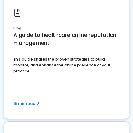
Blog
A guide to healthcare online reputation
management
This guide shares the proven strategies to build,
monitor, and enhance the online presence of your
practice
15 min read