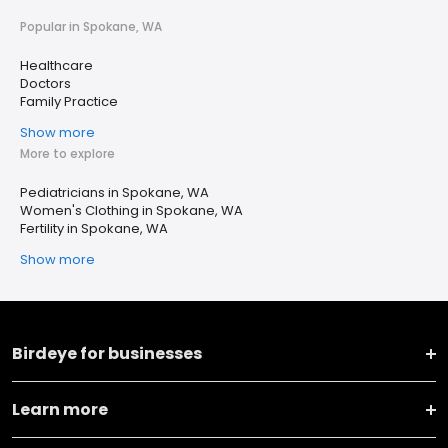
Popular in Spokane, WA
Healthcare
Doctors
Family Practice
Show more
More to explore
Pediatricians in Spokane, WA
Women's Clothing in Spokane, WA
Fertility in Spokane, WA
Show more
Birdeye for businesses
Learn more