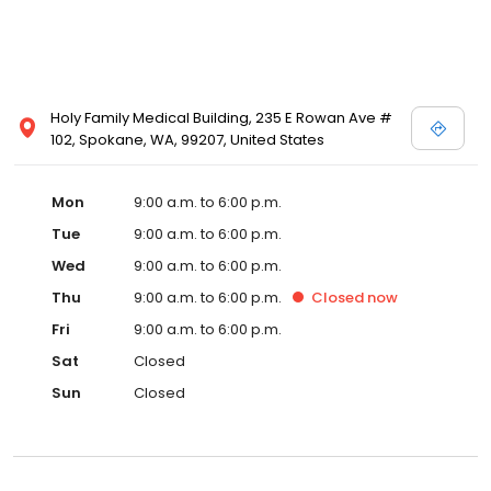
Holy Family Medical Building, 235 E Rowan Ave #
102, Spokane, WA, 99207, United States
Mon
9:00 a.m. to 6:00 p.m.
Tue
9:00 a.m. to 6:00 p.m.
Wed
9:00 a.m. to 6:00 p.m.
Thu
9:00 a.m. to 6:00 p.m.
Closed
now
Fri
9:00 a.m. to 6:00 p.m.
Sat
Closed
Sun
Closed