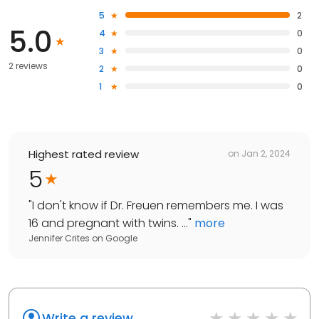
5
2
5.0
4
0
3
0
2 reviews
2
0
1
0
Highest rated review
on
Jan 2, 2024
5
"
I don't know if Dr. Freuen remembers me. I was
16 and pregnant with twins. ...
"
more
Jennifer Crites
on
Google
Write a review