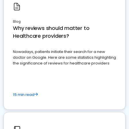
Blog
Why reviews should matter to
Healthcare providers?
Nowadays, patients initiate their search for a new
doctor on Google. Here are some statistics highlighting
the significance of reviews for healthcare providers
15 min read