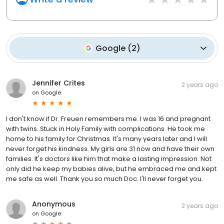
Google
(
2
)
Jennifer Crites
2 years ago
on
Google
I don't know if Dr. Freuen remembers me. I was 16 and pregnant
with twins. Stuck in Holy Family with complications. He took me
home to his family for Christmas. It's many years later and I will
never forget his kindness. My girls are 31 now and have their own
families. It's doctors like him that make a lasting impression. Not
only did he keep my babies alive, but he embraced me and kept
me safe as well. Thank you so much Doc. I'll never forget you.
Anonymous
2 years ago
on
Google