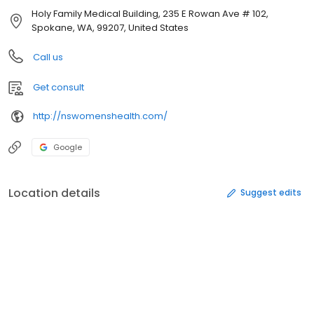
Holy Family Medical Building, 235 E Rowan Ave # 102,
Spokane, WA, 99207, United States
Call us
Get consult
http://nswomenshealth.com/
Google
Location details
Suggest edits