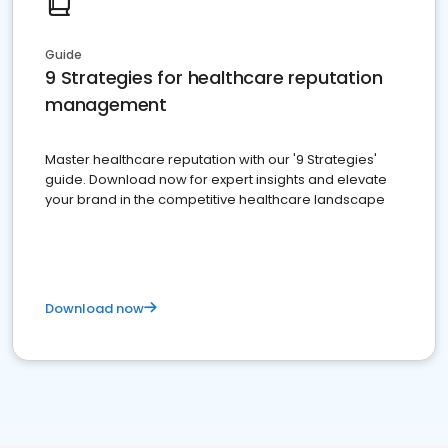
Guide
9 Strategies for healthcare reputation
management
Master healthcare reputation with our '9 Strategies'
guide. Download now for expert insights and elevate
your brand in the competitive healthcare landscape
Download now