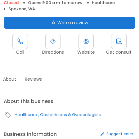
Closed
Opens 9:00 a.m. tomorrow
Healthcare
Spokane, WA
Write a review
Call
Directions
Website
Get consult
About
Reviews
About this business
Healthcare
Obstetricians & Gynecologists
Business information
Suggest edits