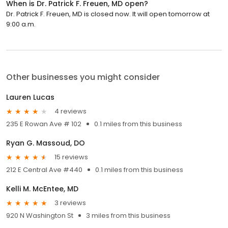
When is Dr. Patrick F. Freuen, MD open?
Dr. Patrick F. Freuen, MD is closed now. It will open tomorrow at
9:00 a.m.
Other businesses you might consider
Lauren Lucas
4 reviews
235 E Rowan Ave # 102
0.1 miles from this business
Ryan G. Massoud, DO
15 reviews
212 E Central Ave #440
0.1 miles from this business
Kelli M. McEntee, MD
3 reviews
920 N Washington St
3 miles from this business