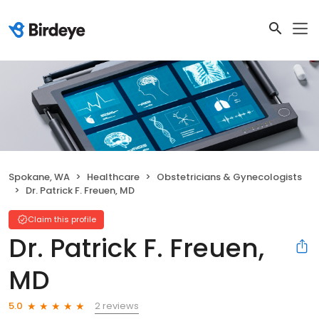
Spokane, WA
Healthcare
Obstetricians & Gynecologists
Dr. Patrick F. Freuen, MD
Claim this profile
Dr. Patrick F. Freuen,
MD
2 reviews
5.0