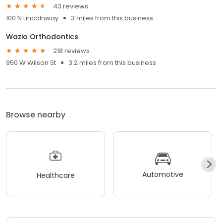
43 reviews
100 N Lincolnway
3 miles from this business
Wazio Orthodontics
218 reviews
950 W Wilson St
3.2 miles from this business
Browse nearby
Automotive
Healthcare