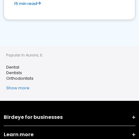
15 min read
Popular in Aurora, IL
Dental
Dentists
Orthodontists
Show more
Birdeye for businesses
Learn more