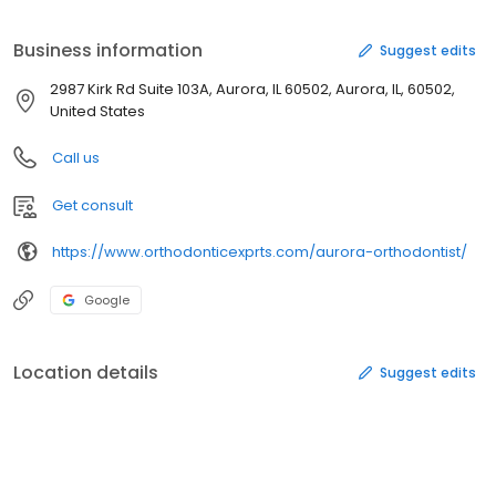
motivates them to go out in the world confidently and make a
difference with a confident smile. Dr. Patel’s aim of life is to
Business information
Suggest edits
enhance the quality of life of her patients. She considers and
discusses various treatment plans with her patients and creates
2987 Kirk Rd Suite 103A, Aurora, IL 60502, Aurora, IL, 60502,
the most effective treatment plan to move forward with. She
United States
loves to travel and visited 20 countries so far.
Call us
Get consult
https://www.orthodonticexprts.com/aurora-orthodontist/
Google
Location details
Suggest edits