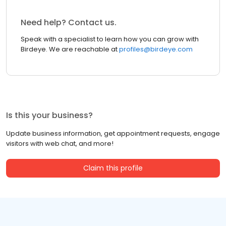
Need help? Contact us.
Speak with a specialist to learn how you can grow with
Birdeye. We are reachable at
profiles@birdeye.com
Is this your business?
Update business information, get appointment requests, engage
visitors with web chat, and more!
Claim this profile