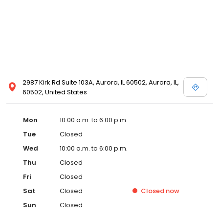
2987 Kirk Rd Suite 103A, Aurora, IL 60502, Aurora, IL,
60502, United States
Mon
10:00 a.m. to 6:00 p.m.
Tue
Closed
Wed
10:00 a.m. to 6:00 p.m.
Thu
Closed
Fri
Closed
Sat
Closed
Closed
now
Sun
Closed