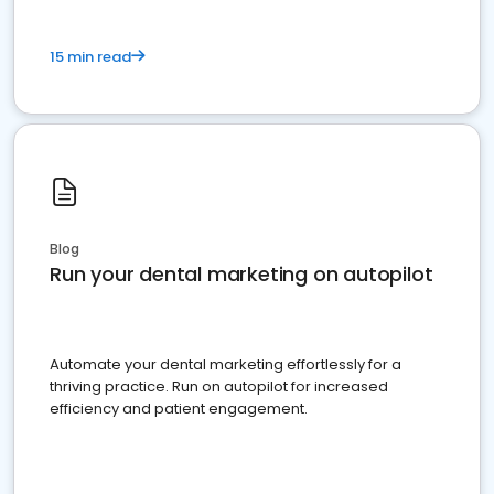
15 min read
Blog
Run your dental marketing on autopilot
Automate your dental marketing effortlessly for a
thriving practice. Run on autopilot for increased
efficiency and patient engagement.