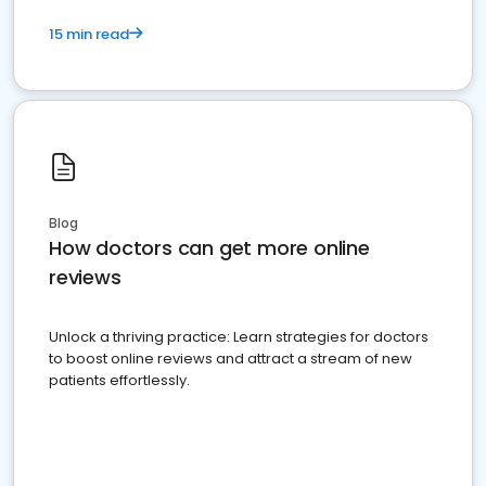
15 min read
Blog
How doctors can get more online
reviews
Unlock a thriving practice: Learn strategies for doctors
to boost online reviews and attract a stream of new
patients effortlessly.