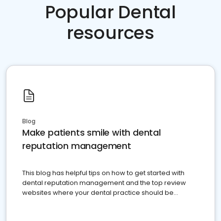
Popular Dental
resources
Blog
Make patients smile with dental
reputation management
This blog has helpful tips on how to get started with
dental reputation management and the top review
websites where your dental practice should be
present