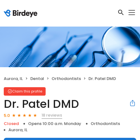
Aurora, IL
Dental
Orthodontists
Dr. Patel DMD
Claim this profile
Dr. Patel DMD
18 reviews
5.0
Closed
Opens 10:00 a.m. Monday
Orthodontists
Aurora, IL