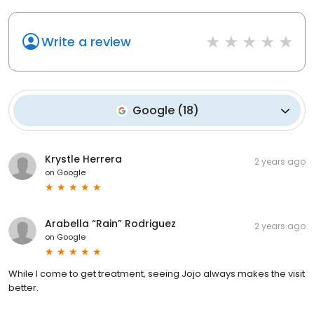
Write a review
Google
(
18
)
Krystle Herrera
2 years ago
on
Google
Arabella “Rain” Rodriguez
2 years ago
on
Google
While I come to get treatment, seeing Jojo always makes the visit
better.