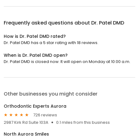
Frequently asked questions about
Dr. Patel DMD
How is Dr. Patel DMD rated?
Dr. Patel DMD has a 5 star rating with 18 reviews.
When is Dr. Patel DMD open?
Dr. Patel DMD is closed now. It will open on Monday at 10:00 a.m.
Other businesses you might consider
Orthodontic Experts Aurora
726 reviews
2987 Kirk Rd Suite 103A
0.1 miles from this business
North Aurora Smiles