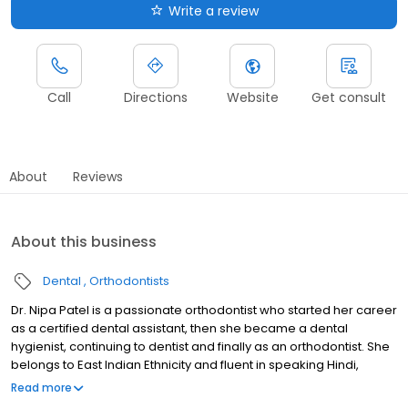
Write a review
Call
Directions
Website
Get consult
About
Reviews
About this business
Dental
Orthodontists
Dr. Nipa Patel is a passionate orthodontist who started her career
as a certified dental assistant, then she became a dental
hygienist, continuing to dentist and finally as an orthodontist. She
belongs to East Indian Ethnicity and fluent in speaking Hindi,
Gujarati and English. She has been in the industry for last 20 years
Read more
where she enjoys everlasting bonds with her patients and