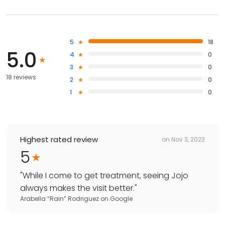
5
18
5.0
4
0
3
0
18 reviews
2
0
1
0
Highest rated review
on
Nov 3, 2023
5
"
While I come to get treatment, seeing Jojo
always makes the visit better.
"
Arabella “Rain” Rodriguez
on
Google