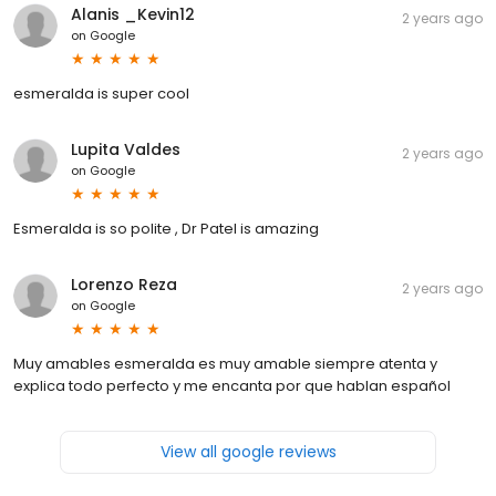
Alanis _Kevin12
2 years ago
on
Google
esmeralda is super cool
Lupita Valdes
2 years ago
on
Google
Esmeralda is so polite , Dr Patel is amazing
Lorenzo Reza
2 years ago
on
Google
Muy amables esmeralda es muy amable siempre atenta y
explica todo perfecto y me encanta por que hablan español
View all google reviews