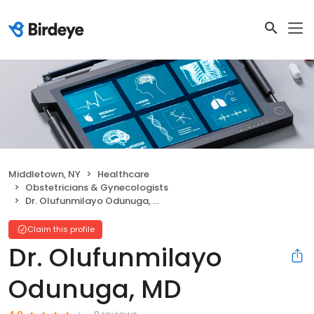
Middletown, NY
Healthcare
Obstetricians & Gynecologists
Dr. Olufunmilayo Odunuga, MD
Claim this profile
Dr. Olufunmilayo
Odunuga, MD