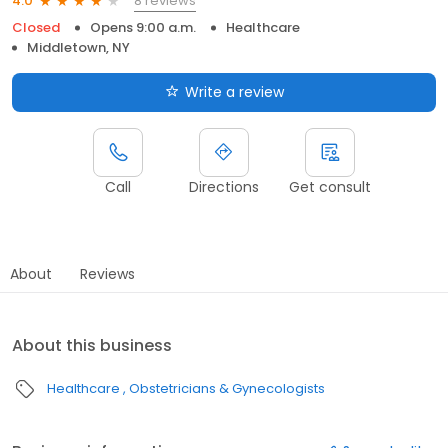
8 reviews
4.0
Closed
Opens 9:00 a.m.
Healthcare
Middletown, NY
Write a review
Call
Directions
Get consult
About
Reviews
About this business
Healthcare
Obstetricians & Gynecologists