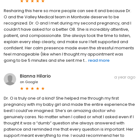
Resharing this here so more people can see it and because Dr.
O and the Valley Medical team in Montvale deserve to be
recognized. Dr. O and I met during my second pregnancy, and I
couldn’t have asked for a better OB. She is incredibly attentive,
patient, and compassionate. She always took the time to listen,
explain every step clearly, and make sure I felt supported and
confident. Her calm presence made even the stressful moments
feel manageable (like when I thought my appointment was
going to be 5 minutes and she sent me t...
read more
Bianna Hilario
a year ago
on
Google
Dr. O is truly one of a kind! She helped me through my first
pregnancy with my baby girl and made the entire experience the
best I could’ve imagined. She’s an amazing doctor who
genuinely cares. No matter when I called or what I asked even if I
thought it was a “dumb” question she always answered with
patience and reminded me that every question is important. Her
support meant everything to me. I would recommend her to