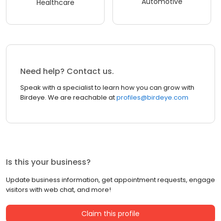
Automotive
Healthcare
Need help? Contact us.
Speak with a specialist to learn how you can grow with
Birdeye. We are reachable at
profiles@birdeye.com
Is this your business?
Update business information, get appointment requests, engage
visitors with web chat, and more!
Claim this profile