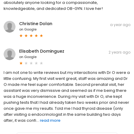
absolutely anyone looking for a compassionate,
knowledgeable, and dedicated OB-GYN. I love her!
Christine Dolan
a year ago
on
Google
Elisabeth Dominguez
2 years ago
on
Google
I am not one to write reviews but my interactions with Dr O were a
little confusing. My first visit went great, staff was amazing and Dr
O made me feel super comfortable. Second prenatal visit, her
assistant was very dismissive and seemed as if me being there
was a huge inconvenience. During my visit with Dr O, she kept
pushing tests that I had already taken two weeks prior and never
once gave me my results. Told me I had thyroid disease (only
after visiting a endocrinologist in the same building two days
after, it was confi...
read more