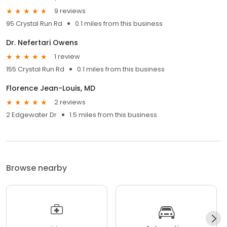
9 reviews
95 Crystal Run Rd
0.1 miles from this business
Dr. Nefertari Owens
1 review
155 Crystal Run Rd
0.1 miles from this business
Florence Jean-Louis, MD
2 reviews
2 Edgewater Dr
1.5 miles from this business
Browse nearby