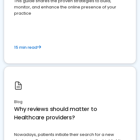
This guide shares the proven strategies to build,
monitor, and enhance the online presence of your
practice
15 min read
Blog
Why reviews should matter to
Healthcare providers?
Nowadays, patients initiate their search for a new