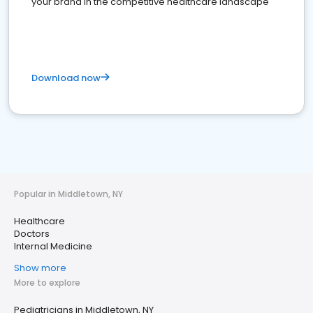
your brand in the competitive healthcare landscape
Download now
Popular in Middletown, NY
Healthcare
Doctors
Internal Medicine
Show more
More to explore
Pediatricians in Middletown, NY