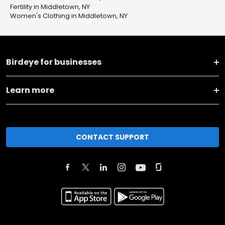
Fertility in Middletown, NY
Women's Clothing in Middletown, NY
Birdeye for businesses
Learn more
CONTACT SUPPORT