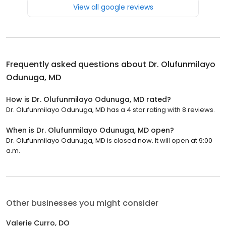
View all google reviews
Frequently asked questions about
Dr. Olufunmilayo
Odunuga, MD
How is Dr. Olufunmilayo Odunuga, MD rated?
Dr. Olufunmilayo Odunuga, MD has a 4 star rating with 8 reviews.
When is Dr. Olufunmilayo Odunuga, MD open?
Dr. Olufunmilayo Odunuga, MD is closed now. It will open at 9:00
a.m.
Other businesses you might consider
Valerie Curro, DO