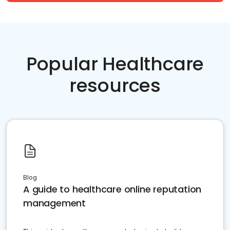
Popular Healthcare
resources
Blog
A guide to healthcare online reputation
management