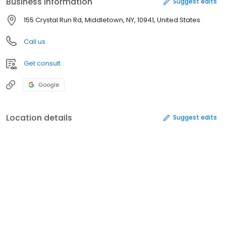
Business information
Suggest edits
155 Crystal Run Rd, Middletown, NY, 10941, United States
Call us
Get consult
Google
Location details
Suggest edits