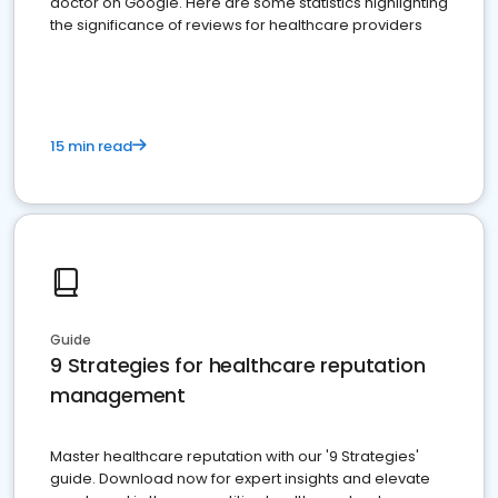
doctor on Google. Here are some statistics highlighting
the significance of reviews for healthcare providers
15 min read
Guide
9 Strategies for healthcare reputation
management
Master healthcare reputation with our '9 Strategies'
guide. Download now for expert insights and elevate