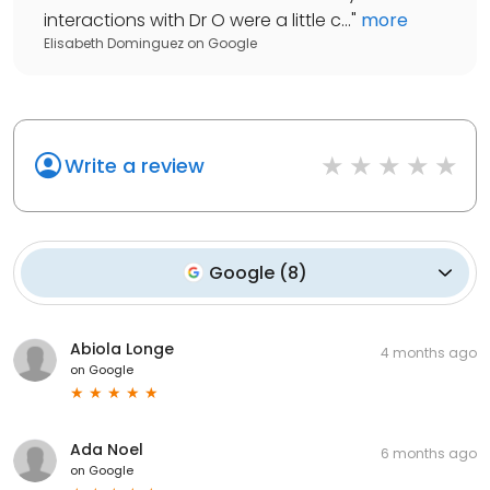
interactions with Dr O were a little c...
"
more
Elisabeth Dominguez
on
Google
Write a review
Google
(
8
)
Abiola Longe
4 months ago
on
Google
Ada Noel
6 months ago
on
Google