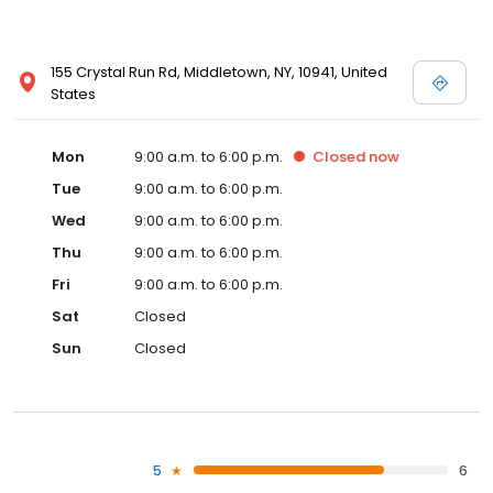
155 Crystal Run Rd, Middletown, NY, 10941, United
States
Mon
9:00 a.m. to 6:00 p.m.
Closed
now
Tue
9:00 a.m. to 6:00 p.m.
Wed
9:00 a.m. to 6:00 p.m.
Thu
9:00 a.m. to 6:00 p.m.
Fri
9:00 a.m. to 6:00 p.m.
Sat
Closed
Sun
Closed
5
6