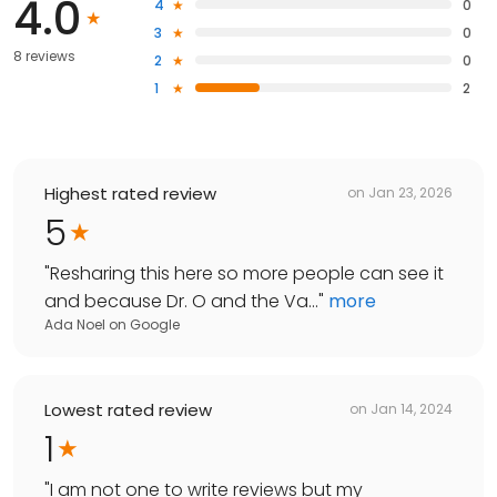
4.0
4
0
3
0
8 reviews
2
0
1
2
Highest rated review
on
Jan 23, 2026
5
"
Resharing this here so more people can see it
and because Dr. O and the Va...
"
more
Ada Noel
on
Google
Lowest rated review
on
Jan 14, 2024
1
"
I am not one to write reviews but my