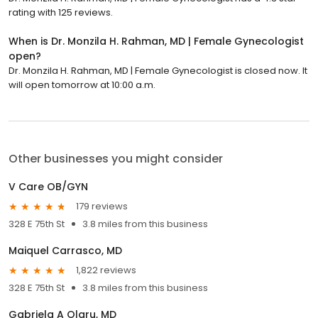
rating with 125 reviews.
When is Dr. Monzila H. Rahman, MD | Female Gynecologist
open?
Dr. Monzila H. Rahman, MD | Female Gynecologist is closed now. It
will open tomorrow at 10:00 a.m.
Other businesses you might consider
V Care OB/GYN
179 reviews
328 E 75th St
3.8 miles from this business
Maiquel Carrasco, MD
1,822 reviews
328 E 75th St
3.8 miles from this business
Gabriela A Olaru, MD