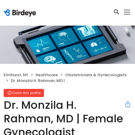
Elmhurst, NY
Healthcare
Obstetricians & Gynecologists
Dr. Monzila H. Rahman, MD | Female Gynecologist
Claim this profile
Dr. Monzila H.
Rahman, MD | Female
Gynecologist