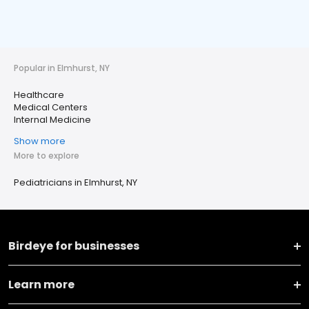
Popular in Elmhurst, NY
Healthcare
Medical Centers
Internal Medicine
Show more
More to explore
Pediatricians in Elmhurst, NY
Birdeye for businesses
Learn more