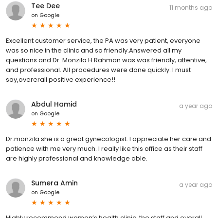
Tee Dee
11 months ago
on
Google
Excellent customer service, the PA was very patient, everyone
was so nice in the clinic and so friendly.Answered all my
questions and Dr. Monzila H Rahman was was friendly, attentive,
and professional. All procedures were done quickly. I must
say,overerall positive experience!!
Abdul Hamid
a year ago
on
Google
Dr.monzila she is a great gynecologist. I appreciate her care and
patience with me very much. I really like this office as their staff
are highly professional and knowledge able.
Sumera Amin
a year ago
on
Google
Highly recommend women’s health clinic, the staff and overall