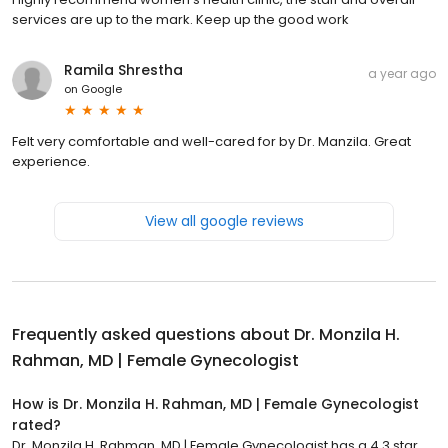
services are up to the mark. Keep up the good work
Ramila Shrestha
a year ago
on
Google
Felt very comfortable and well-cared for by Dr. Manzila. Great
experience.
View all google reviews
Frequently asked questions about
Dr. Monzila H.
Rahman, MD | Female Gynecologist
How is Dr. Monzila H. Rahman, MD | Female Gynecologist
rated?
Dr. Monzila H. Rahman, MD | Female Gynecologist has a 4.3 star