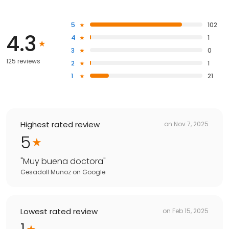
5
102
4.3
4
1
3
0
125 reviews
2
1
1
21
Highest rated review
on
Nov 7, 2025
5
"
Muy buena doctora
"
Gesadoll Munoz
on
Google
Lowest rated review
on
Feb 15, 2025