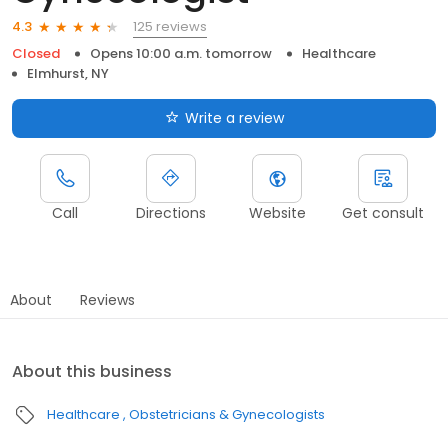
125 reviews
4.3
Closed
Opens 10:00 a.m. tomorrow
Healthcare
Elmhurst, NY
Write a review
Call
Directions
Website
Get consult
About
Reviews
About this business
Healthcare
Obstetricians & Gynecologists