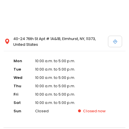
40-24 76th St Apt # 1A&1B, Elmhurst, NY, 11373,
United States
Mon
10:00 a.m. to 5:00 p.m.
Tue
10:00 a.m. to 5:00 p.m.
Wed
10:00 a.m. to 5:00 p.m.
Thu
10:00 a.m. to 5:00 p.m.
Fri
10:00 a.m. to 5:00 p.m.
Sat
10:00 a.m. to 5:00 p.m.
Sun
Closed
Closed
now