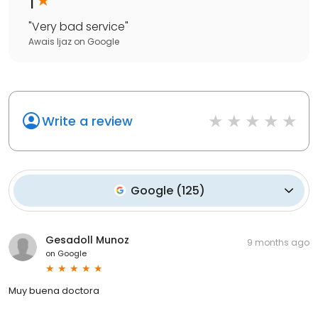
1
"
Very bad service
"
Awais Ijaz
on
Google
Write a review
Google
(
125
)
Gesadoll Munoz
9 months ago
on
Google
Muy buena doctora