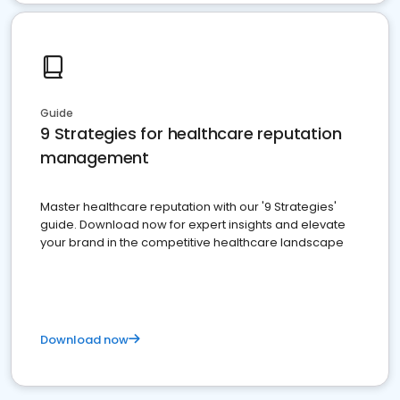
Guide
9 Strategies for healthcare reputation
management
Master healthcare reputation with our '9 Strategies'
guide. Download now for expert insights and elevate
your brand in the competitive healthcare landscape
Download now