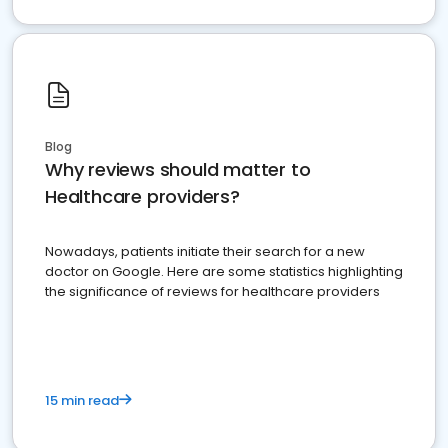
Blog
Why reviews should matter to
Healthcare providers?
Nowadays, patients initiate their search for a new
doctor on Google. Here are some statistics highlighting
the significance of reviews for healthcare providers
15 min read