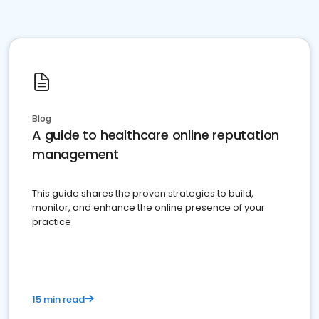
Blog
A guide to healthcare online reputation
management
This guide shares the proven strategies to build,
monitor, and enhance the online presence of your
practice
15 min read