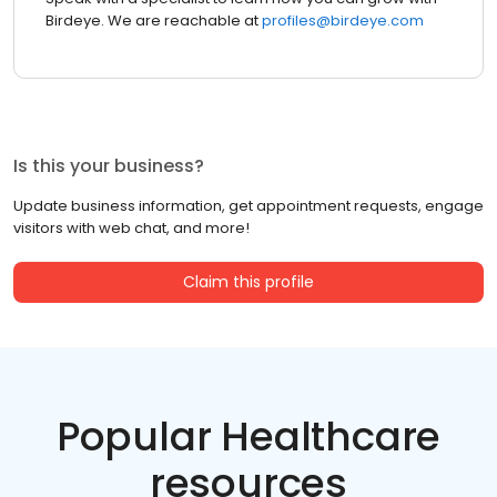
Birdeye. We are reachable at
profiles@birdeye.com
Is this your business?
Update business information, get appointment requests, engage
visitors with web chat, and more!
Claim this profile
Popular Healthcare
resources