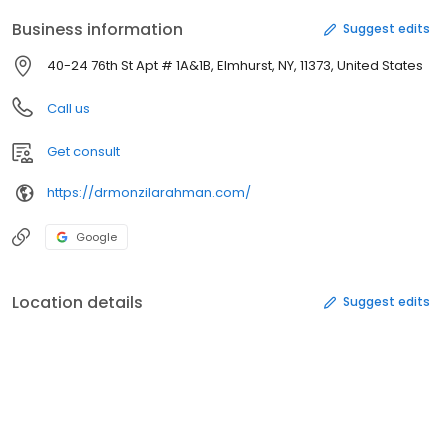
Business information
Suggest edits
40-24 76th St Apt # 1A&1B, Elmhurst, NY, 11373, United States
Call us
Get consult
https://drmonzilarahman.com/
Google
Location details
Suggest edits