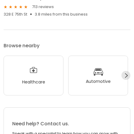
713 reviews
328 E 75th St
3.8 miles from this business
Browse nearby
Automotive
Healthcare
Need help? Contact us.
Speak with a specialist to learn how you can grow with