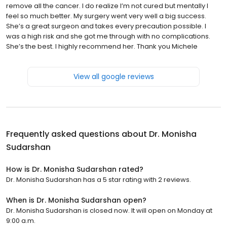
remove all the cancer. I do realize I’m not cured but mentally I
feel so much better. My surgery went very well a big success.
She’s a great surgeon and takes every precaution possible. I
was a high risk and she got me through with no complications.
She’s the best. I highly recommend her. Thank you Michele
View all google reviews
Frequently asked questions about
Dr. Monisha
Sudarshan
How is Dr. Monisha Sudarshan rated?
Dr. Monisha Sudarshan has a 5 star rating with 2 reviews.
When is Dr. Monisha Sudarshan open?
Dr. Monisha Sudarshan is closed now. It will open on Monday at
9:00 a.m.