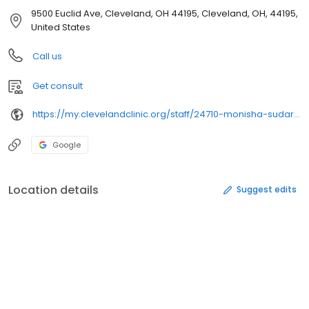
9500 Euclid Ave, Cleveland, OH 44195, Cleveland, OH, 44195,
United States
Call us
Get consult
https://my.clevelandclinic.org/staff/24710-monisha-sudarshan
Google
Location details
Suggest edits