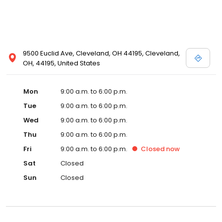
9500 Euclid Ave, Cleveland, OH 44195, Cleveland,
OH, 44195, United States
Mon
9:00 a.m. to 6:00 p.m.
Tue
9:00 a.m. to 6:00 p.m.
Wed
9:00 a.m. to 6:00 p.m.
Thu
9:00 a.m. to 6:00 p.m.
Fri
9:00 a.m. to 6:00 p.m.
Closed
now
Sat
Closed
Sun
Closed