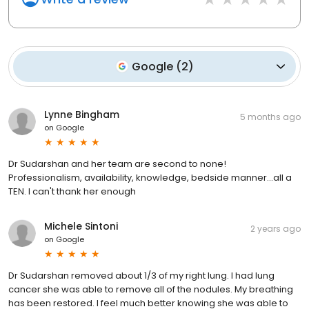
Google
(
2
)
Lynne Bingham
5 months ago
on
Google
Dr Sudarshan and her team are second to none!
Professionalism, availability, knowledge, bedside manner...all a
TEN. I can't thank her enough
Michele Sintoni
2 years ago
on
Google
Dr Sudarshan removed about 1/3 of my right lung. I had lung
cancer she was able to remove all of the nodules. My breathing
has been restored. I feel much better knowing she was able to