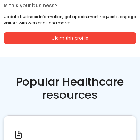
Is this your business?
Update business information, get appointment requests, engage
visitors with web chat, and more!
Claim this profile
Popular Healthcare
resources