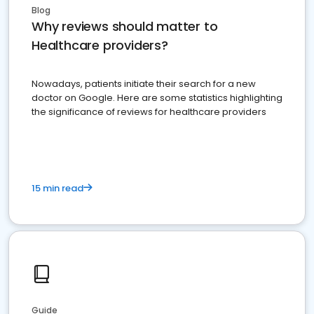
Blog
Why reviews should matter to
Healthcare providers?
Nowadays, patients initiate their search for a new
doctor on Google. Here are some statistics highlighting
the significance of reviews for healthcare providers
15 min read
Guide