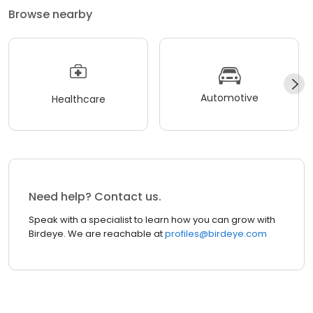
Browse nearby
Automotive
Healthcare
Need help? Contact us.
Speak with a specialist to learn how you can grow with
Birdeye. We are reachable at
profiles@birdeye.com