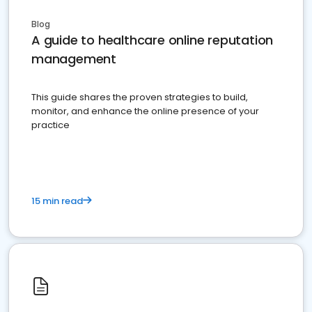
Blog
A guide to healthcare online reputation
management
This guide shares the proven strategies to build,
monitor, and enhance the online presence of your
practice
15 min read