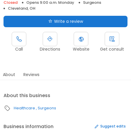
Closed
Opens 9:00 a.m. Monday
Surgeons
Cleveland, OH
Write a review
Call
Directions
Website
Get consult
About
Reviews
About this business
Healthcare
Surgeons
Business information
Suggest edits