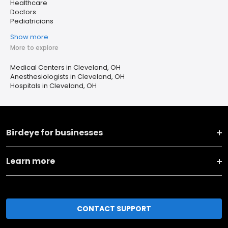
Healthcare
Doctors
Pediatricians
Show more
More to explore
Medical Centers in Cleveland, OH
Anesthesiologists in Cleveland, OH
Hospitals in Cleveland, OH
Birdeye for businesses
Learn more
CONTACT SUPPORT