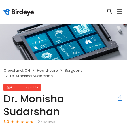
Cleveland, OH
Healthcare
Surgeons
Dr. Monisha Sudarshan
Claim this profile
Dr. Monisha
Sudarshan
2 reviews
5.0