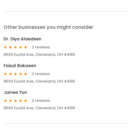
Other businesses you might consider
Dr. Diya Alaedeen
2 reviews
9500 Euclid Ave, Cleveland, OH 44195
Faisal Bakaeen
2 reviews
9500 Euclid Ave, Cleveland, OH 44195
James Yun
2 reviews
9500 Euclid Ave, Cleveland, OH 44195