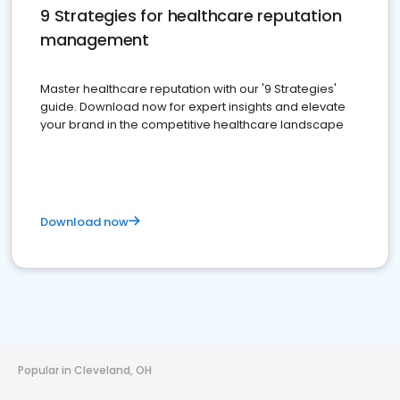
9 Strategies for healthcare reputation
management
Master healthcare reputation with our '9 Strategies'
guide. Download now for expert insights and elevate
your brand in the competitive healthcare landscape
Download now
Popular in Cleveland, OH