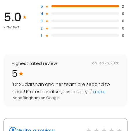
5
2
5.0
4
0
3
0
2 reviews
2
0
1
0
Highest rated review
on
Feb 26, 2026
5
"
Dr Sudarshan and her team are second to
none! Professionalism, availability...
"
more
Lynne Bingham
on
Google
Write a review