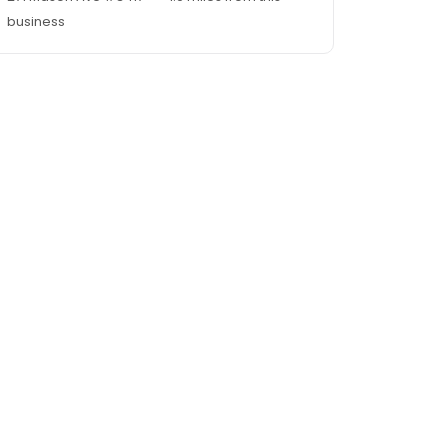
business