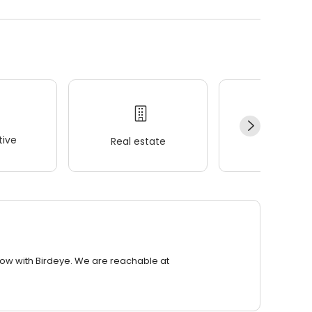
ive
Real estate
Wellness
row with Birdeye. We are reachable at