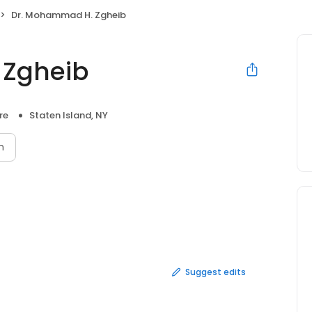
Dr. Mohammad H. Zgheib
 Zgheib
re
Staten Island, NY
n
Suggest edits