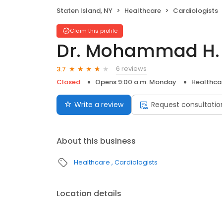
Staten Island, NY
Healthcare
Cardiologists
Claim this profile
Dr. Mohammad H.
6 reviews
3.7
Closed
Opens 9:00 a.m. Monday
Healthca
Write a review
Request consultatio
About this business
Healthcare
Cardiologists
Location details