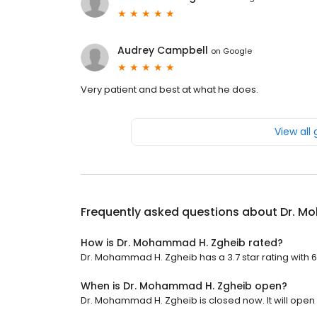
Audrey Campbell
on
Google
Very patient and best at what he does.
View all
Frequently asked questions about
Dr. M
How is Dr. Mohammad H. Zgheib rated?
Dr. Mohammad H. Zgheib has a 3.7 star rating with 6
When is Dr. Mohammad H. Zgheib open?
Dr. Mohammad H. Zgheib is closed now. It will open