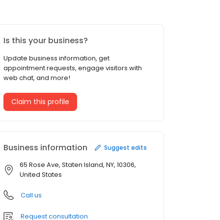
Is this your business?
Update business information, get
appointment requests, engage visitors with
web chat, and more!
Claim this profile
Business information
Suggest edits
65 Rose Ave, Staten Island, NY, 10306,
United States
Call us
Request consultation