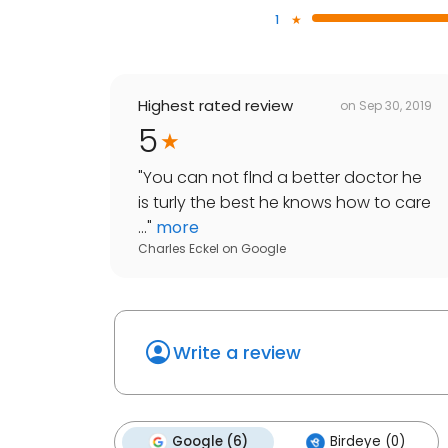
1
Highest rated review
on
Sep 30, 2019
5
"
You can not flnd a better doctor he
is turly the best he knows how to care
...
"
more
Charles Eckel
on
Google
Write a review
Google (6)
Birdeye (0)