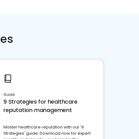
ces
Guide
9 Strategies for healthcare
reputation management
Master healthcare reputation with our '9
Strategies' guide. Download now for expert