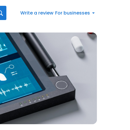
Write a review
For businesses