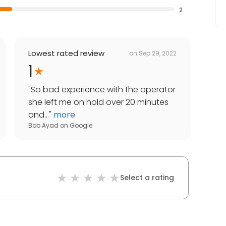
2
Lowest rated review
on
Sep 29, 2022
1
"
So bad experience with the operator
she left me on hold over 20 minutes
and...
"
more
Bob Ayad
on
Google
Select a rating