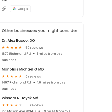
Google
Other businesses you might consider
Dr. Alex Racco, DO
50 reviews
1870 Richmond Rd
1 miles from this
business
Manolios Michael G MD
6 reviews
1497 Richmond Rd
1.6 miles from this
business
Wissam N Hoyek Md
60 reviews
271 Mason Ave #3417
1.9 miles from this