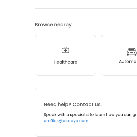
Browse nearby
Automot
Healthcare
Need help? Contact us.
Speak with a specialist to learn how you can g
profiles@birdeye.com