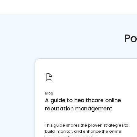
Po
Blog
A guide to healthcare online
reputation management
This guide shares the proven strategies to
build, monitor, and enhance the online