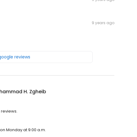
9 years ago
 google reviews
ohammad H. Zgheib
 reviews.
 on Monday at 9:00 a.m.