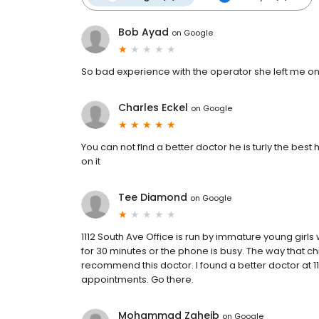
Bob Ayad
on
Google
So bad experience with the operator she left me o
Charles Eckel
on
Google
You can not flnd a better doctor he is turly the best
on it
Tee Diamond
on
Google
1112 South Ave Office is run by immature young girls
for 30 minutes or the phone is busy. The way that ch
recommend this doctor. I found a better doctor at 1
appointments. Go there.
Mohammad Zgheib
on
Google