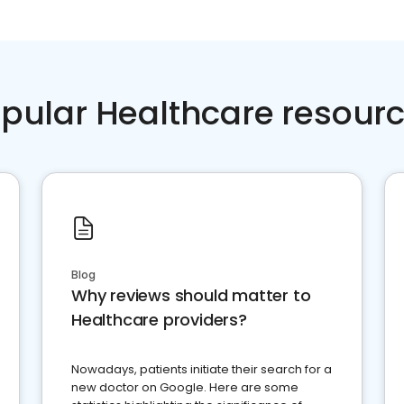
pular Healthcare resour
Blog
Why reviews should matter to
Healthcare providers?
Nowadays, patients initiate their search for a
new doctor on Google. Here are some