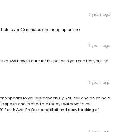
3 years ago
n hold over 20 minutes and hang up on me
6 years ago
 he knows how to care for his patients you can bet your life
6 years ago
 who speaks to you disrespectfully. You call and be on hold
ild spoke and treated me today I will never ever
110 South Ave. Professional staff and easy booking of
9 years ago