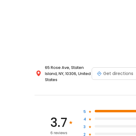
65 Rose Ave, Staten
Get directions
Island, NY, 10306, United
States
5
3.7
4
3
6 reviews
2