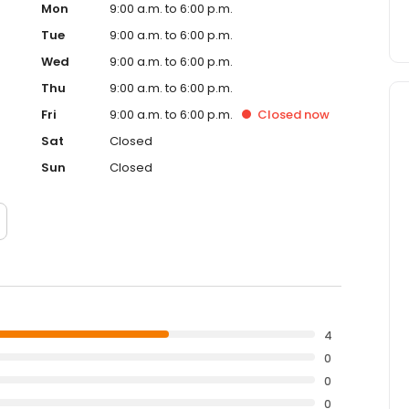
Mon
9:00 a.m. to 6:00 p.m.
Tue
9:00 a.m. to 6:00 p.m.
Wed
9:00 a.m. to 6:00 p.m.
Thu
9:00 a.m. to 6:00 p.m.
Fri
9:00 a.m. to 6:00 p.m.
Closed
now
Sat
Closed
Sun
Closed
4
0
0
0