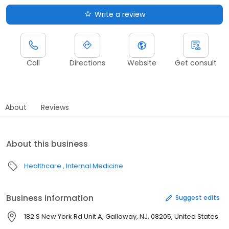
Write a review
Call
Directions
Website
Get consult
About
Reviews
About this business
Healthcare
Internal Medicine
Business information
Suggest edits
182 S New York Rd Unit A, Galloway, NJ, 08205, United States