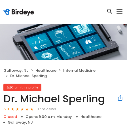
Galloway, NJ
Healthcare
Internal Medicine
Dr. Michael Sperling
Claim this profile
Dr. Michael Sperling
17 reviews
5.0
Closed
Opens 9:00 a.m. Monday
Healthcare
Galloway, NJ