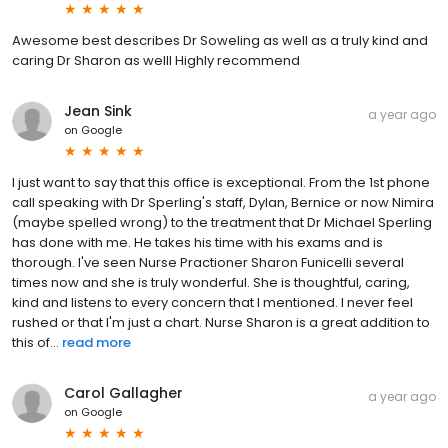
Awesome best describes Dr Soweling as well as a truly kind and
caring Dr Sharon as welll Highly recommend
Jean Sink
a year ago
on
Google
I just want to say that this office is exceptional. From the 1st phone
call speaking with Dr Sperling's staff, Dylan, Bernice or now Nimira
(maybe spelled wrong) to the treatment that Dr Michael Sperling
has done with me. He takes his time with his exams and is
thorough. I've seen Nurse Practioner Sharon Funicelli several
times now and she is truly wonderful. She is thoughtful, caring,
kind and listens to every concern that I mentioned. I never feel
rushed or that I'm just a chart. Nurse Sharon is a great addition to
this of...
read more
Carol Gallagher
a year ago
on
Google