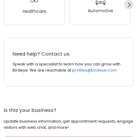
Automotive
Healthcare
Need help? Contact us.
Speak with a specialist to learn how you can grow with
Birdeye. We are reachable at
profiles@birdeye.com
Is this your business?
Update business information, get appointment requests, engage
visitors with web chat, and more!