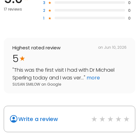
3
0
17 reviews
2
0
1
0
Highest rated review
on
Jun 10, 2026
5
"
This was the first visit I had with Dr Michael
Sperling today and I was ver...
"
more
SUSAN SMILOW
on
Google
Write a review