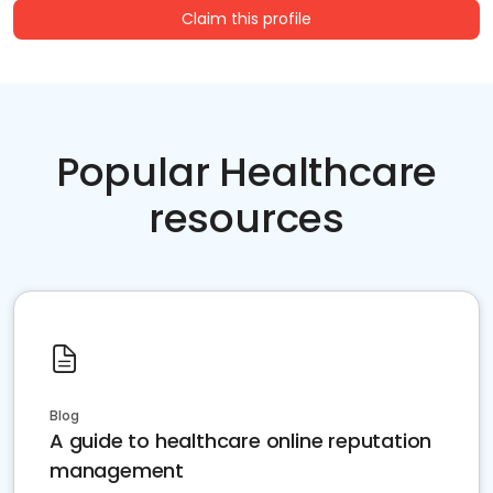
Claim this profile
Popular Healthcare
resources
Blog
A guide to healthcare online reputation
management