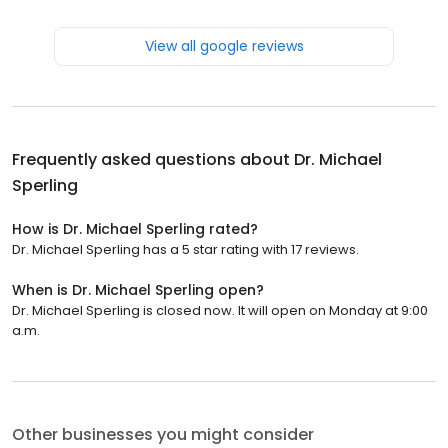
View all google reviews
Frequently asked questions about
Dr. Michael
Sperling
How is Dr. Michael Sperling rated?
Dr. Michael Sperling has a 5 star rating with 17 reviews.
When is Dr. Michael Sperling open?
Dr. Michael Sperling is closed now. It will open on Monday at 9:00
a.m.
Other businesses you might consider