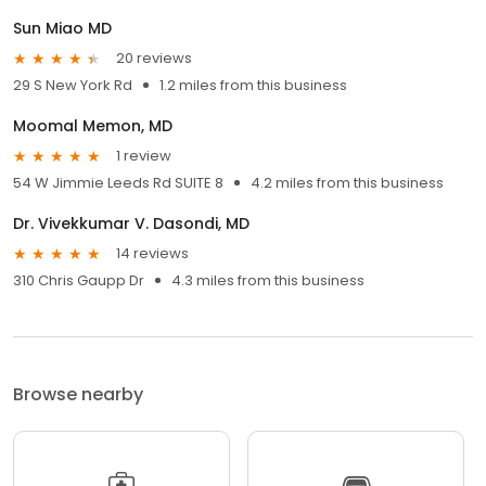
Sun Miao MD
20 reviews
29 S New York Rd
1.2 miles from this business
Moomal Memon, MD
1 review
54 W Jimmie Leeds Rd SUITE 8
4.2 miles from this business
Dr. Vivekkumar V. Dasondi, MD
14 reviews
310 Chris Gaupp Dr
4.3 miles from this business
Browse nearby