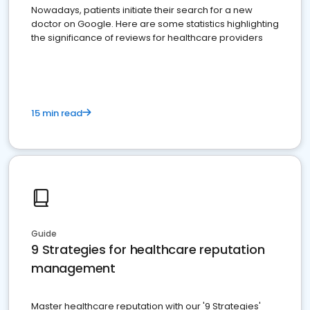
Nowadays, patients initiate their search for a new
doctor on Google. Here are some statistics highlighting
the significance of reviews for healthcare providers
15 min read
Guide
9 Strategies for healthcare reputation
management
Master healthcare reputation with our '9 Strategies'