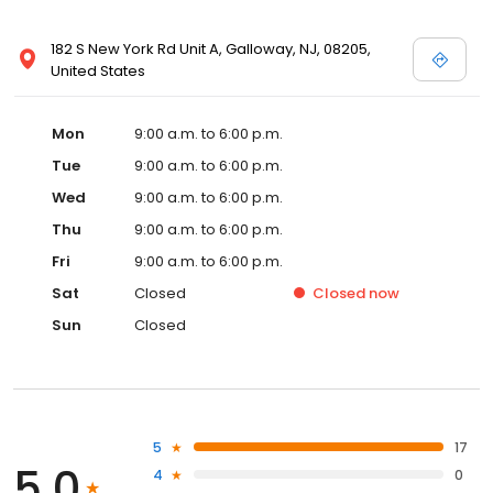
182 S New York Rd Unit A, Galloway, NJ, 08205,
United States
Mon
9:00 a.m. to 6:00 p.m.
Tue
9:00 a.m. to 6:00 p.m.
Wed
9:00 a.m. to 6:00 p.m.
Thu
9:00 a.m. to 6:00 p.m.
Fri
9:00 a.m. to 6:00 p.m.
Sat
Closed
Closed
now
Sun
Closed
5
17
5.0
4
0