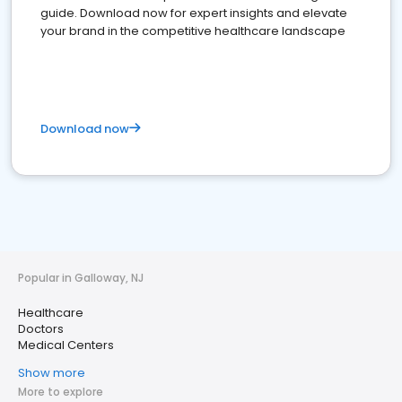
guide. Download now for expert insights and elevate
your brand in the competitive healthcare landscape
Download now
Popular in Galloway, NJ
Healthcare
Doctors
Medical Centers
Show more
More to explore