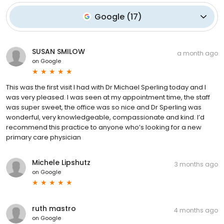
Google
(
17
)
SUSAN SMILOW
a month ago
on
Google
This was the first visit I had with Dr Michael Sperling today and I
was very pleased. I was seen at my appointment time, the staff
was super sweet, the office was so nice and Dr Sperling was
wonderful, very knowledgeable, compassionate and kind. I’d
recommend this practice to anyone who’s looking for a new
primary care physician
Michele Lipshutz
3 months ago
on
Google
ruth mastro
4 months ago
on
Google