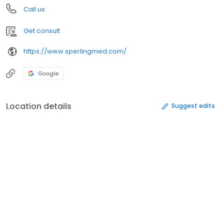
Call us
Get consult
https://www.sperlingmed.com/
Google
Location details
Suggest edits