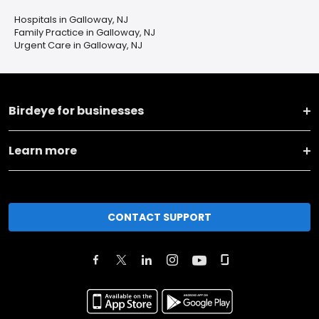
Hospitals in Galloway, NJ
Family Practice in Galloway, NJ
Urgent Care in Galloway, NJ
Birdeye for businesses
Learn more
CONTACT SUPPORT