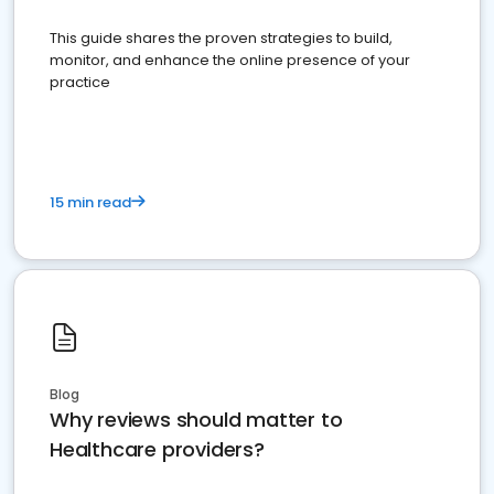
This guide shares the proven strategies to build,
monitor, and enhance the online presence of your
practice
15 min read
Blog
Why reviews should matter to
Healthcare providers?