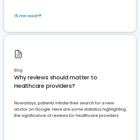
15 min read
Blog
Why reviews should matter to
Healthcare providers?
Nowadays, patients initiate their search for a new
doctor on Google. Here are some statistics highlighting
the significance of reviews for healthcare providers