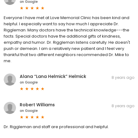
on
Google
Everyone I have met at Love Memorial Clinic has been kind and
helpful. I especially want to say how much I appreciate Dr.
Riggleman. Many doctors have the technical knowledge---the
facts. Special doctors have the additional gifts of kindness,
empathy and humor. Dr. Riggleman listens carefully. He doesn't
push or demean. I am a relatively new patient and I feel very
thankful that two different neighbors recommended Dr. Mike to
me.
Alana “Lana Helmick” Helmick
8 years ago
on
Google
Robert Williams
8 years ago
on
Google
Dr. Riggleman and staff are professional and helpful.