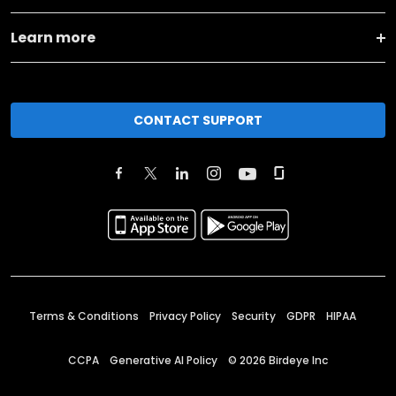
Learn more
CONTACT SUPPORT
Terms & Conditions
Privacy Policy
Security
GDPR
HIPAA
CCPA
Generative AI Policy
©
2026
Birdeye Inc