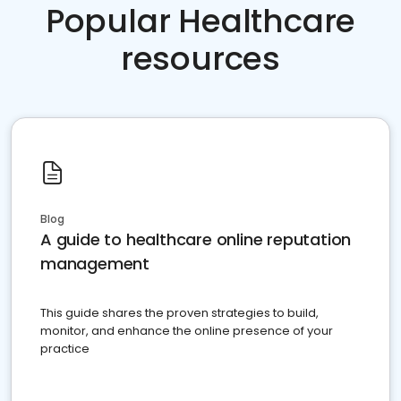
Popular Healthcare
resources
Blog
A guide to healthcare online reputation
management
This guide shares the proven strategies to build,
monitor, and enhance the online presence of your
practice