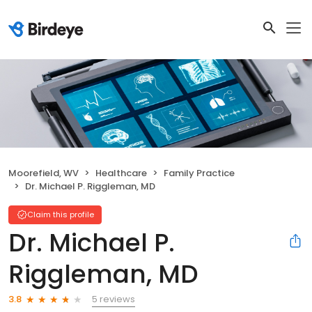
Moorefield, WV
Healthcare
Family Practice
Dr. Michael P. Riggleman, MD
Claim this profile
Dr. Michael P.
Riggleman, MD
5 reviews
3.8