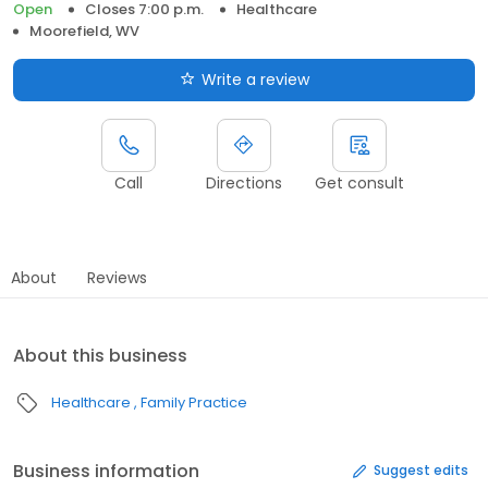
Open
Closes 7:00 p.m.
Healthcare
Moorefield, WV
Write a review
Call
Directions
Get consult
About
Reviews
About this business
Healthcare
Family Practice
Business information
Suggest edits