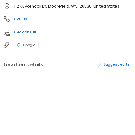
112 Kuykendall Ln, Moorefield, WV, 26836, United States
Call us
Get consult
Google
Location details
Suggest edits