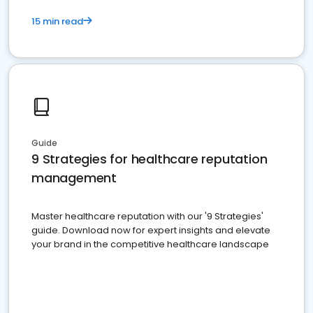
15 min read
Guide
9 Strategies for healthcare reputation
management
Master healthcare reputation with our '9 Strategies'
guide. Download now for expert insights and elevate
your brand in the competitive healthcare landscape