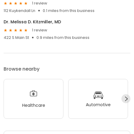
1 review
112 Kuykendall Ln
0.1 miles from this business
Dr. Melissa D. Kitzmiller, MD
1 review
422 S Main St
0.9 miles from this business
Browse nearby
Automotive
Healthcare