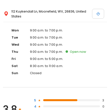
112 Kuykendall Ln, Moorefield, WV, 26836, United
States
Mon
9:00 a.m. to 7:00 p.m.
Tue
9:00 a.m. to 7:00 p.m.
Wed
9:00 a.m. to 7:00 p.m.
Thu
9:00 a.m. to 7:00 p.m.
Open
now
Fri
9:00 a.m. to 5:00 p.m.
Sat
8:30 a.m. to 11:00 a.m.
Sun
Closed
5
3
3.8
4
0