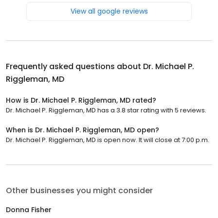
View all google reviews
Frequently asked questions about
Dr. Michael P.
Riggleman, MD
How is Dr. Michael P. Riggleman, MD rated?
Dr. Michael P. Riggleman, MD has a 3.8 star rating with 5 reviews.
When is Dr. Michael P. Riggleman, MD open?
Dr. Michael P. Riggleman, MD is open now. It will close at 7:00 p.m.
Other businesses you might consider
Donna Fisher