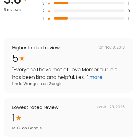
3
1
5 reviews
2
0
1
1
Highest rated review
on
Nov 8, 2018
5
"
Everyone I have met at Love Memorial Clinic
has been kind and helpful. I es...
"
more
Linda Wangerin
on
Google
Lowest rated review
on
Jul 28, 2026
1
M. G.
on
Google