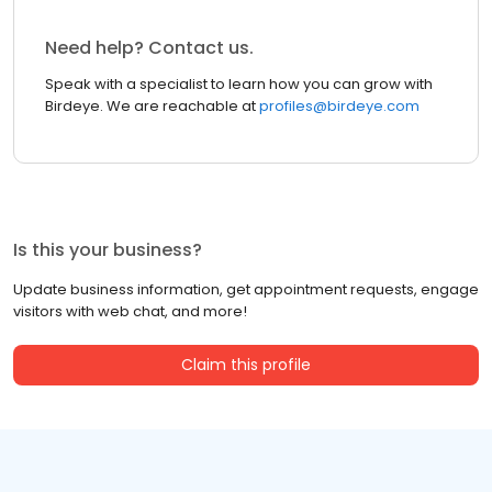
Need help? Contact us.
Speak with a specialist to learn how you can grow with
Birdeye. We are reachable at
profiles@birdeye.com
Is this your business?
Update business information, get appointment requests, engage
visitors with web chat, and more!
Claim this profile