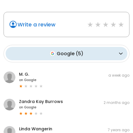
Write a review
Google
(
5
)
M. G.
a week ago
on
Google
Zandra Kay Burrows
2 months ago
on
Google
Linda Wangerin
7 years ago