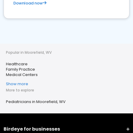
Download now
Popular in Moorefield, WV
Healthcare
Family Practice
Medical Centers
Show more
More to explore
Pediatricians in Moorefield, WV
Birdeye for businesses