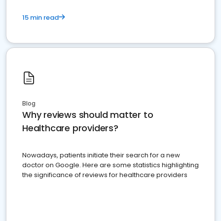
15 min read
Blog
Why reviews should matter to
Healthcare providers?
Nowadays, patients initiate their search for a new
doctor on Google. Here are some statistics highlighting
the significance of reviews for healthcare providers