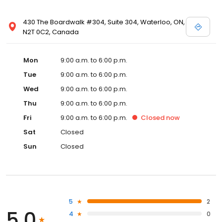
430 The Boardwalk #304, Suite 304, Waterloo, ON,
N2T 0C2, Canada
Mon
9:00 a.m. to 6:00 p.m.
Tue
9:00 a.m. to 6:00 p.m.
Wed
9:00 a.m. to 6:00 p.m.
Thu
9:00 a.m. to 6:00 p.m.
Fri
9:00 a.m. to 6:00 p.m.
Closed
now
Sat
Closed
Sun
Closed
5
2
5.0
4
0