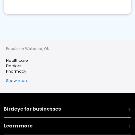
Popular in Waterloo, ON
Healthcare
Doctors
Pharmacy
Show more
Birdeye for businesses
Learn more