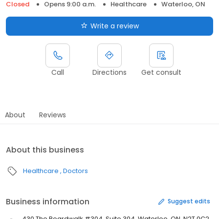
Closed
Opens 9:00 a.m.
Healthcare
Waterloo, ON
Write a review
Call
Directions
Get consult
About
Reviews
About this business
Healthcare
Doctors
Business information
Suggest edits
430 The Boardwalk #304, Suite 304, Waterloo, ON, N2T 0C2,