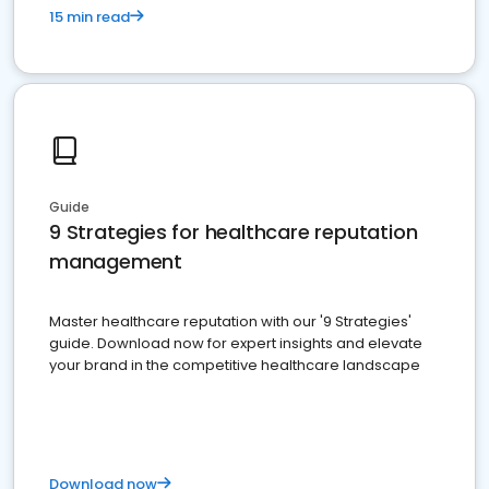
15 min read
Guide
9 Strategies for healthcare reputation
management
Master healthcare reputation with our '9 Strategies'
guide. Download now for expert insights and elevate
your brand in the competitive healthcare landscape
Download now