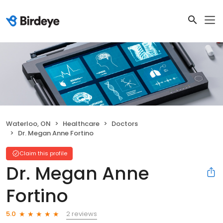
Waterloo, ON
Healthcare
Doctors
Dr. Megan Anne Fortino
Claim this profile
Dr. Megan Anne
Fortino
2 reviews
5.0