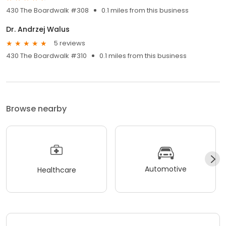
430 The Boardwalk #308
0.1 miles from this business
Dr. Andrzej Walus
5 reviews
430 The Boardwalk #310
0.1 miles from this business
Browse nearby
Automotive
Healthcare