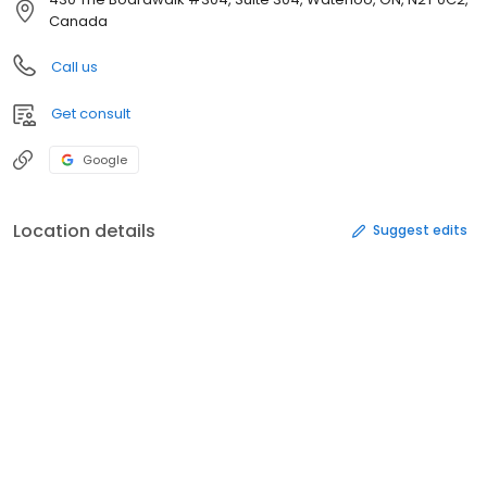
Canada
Call us
Get consult
Google
Location details
Suggest edits