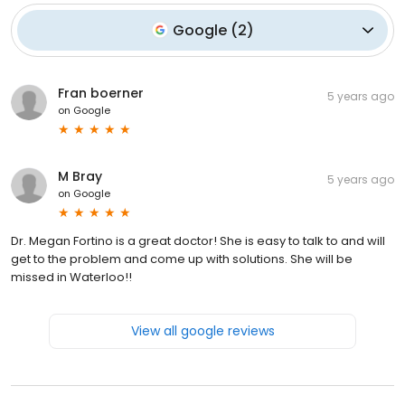
Google
(
2
)
Fran boerner
5 years ago
on
Google
M Bray
5 years ago
on
Google
Dr. Megan Fortino is a great doctor! She is easy to talk to and will
get to the problem and come up with solutions. She will be
missed in Waterloo!!
View all google reviews