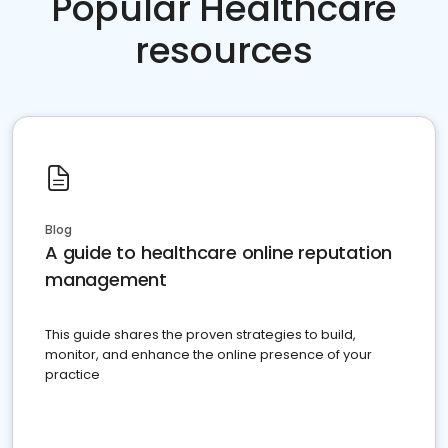
Popular Healthcare
resources
Blog
A guide to healthcare online reputation
management
This guide shares the proven strategies to build,
monitor, and enhance the online presence of your
practice