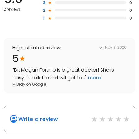
3
0
2 reviews
2
0
1
0
Highest rated review
on
Nov 9, 2020
5
"
Dr. Megan Fortino is a great doctor! She is
easy to talk to and will get to...
"
more
M Bray
on
Google
Write a review