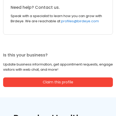
Need help? Contact us.
Speak with a specialist to learn how you can grow with
Birdeye. We are reachable at
profiles@birdeye.com
Is this your business?
Update business information, get appointment requests, engage
visitors with web chat, and more!
Claim this profile