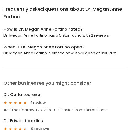
Frequently asked questions about
Dr. Megan Anne
Fortino
How is Dr. Megan Anne Fortino rated?
Dr. Megan Anne Fortino has a 5 star rating with 2 reviews.
When is Dr. Megan Anne Fortino open?
Dr. Megan Anne Fortino is closed now. It will open at 9:00 a.m.
Other businesses you might consider
Dr. Carla Loureiro
1 review
430 The Boardwalk #308
0.1 miles from this business
Dr. Edward Martins
9 reviews