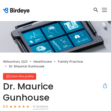
Wilsonton, QLD
Healthcare
Family Practice
Dr. Maurice Gunhouse
Claim this profile
Dr. Maurice
Gunhouse
6 reviews
5.0