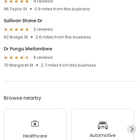
4 reviews
96 Taylor St
0.9 miles from this business
Sullivan Shane Dr
2 reviews
82 Bridge St
2.6 miles from this business
Dr Pungu Mwilambwe
6 reviews
70 Margaret St
2.7 miles from this business
Browse nearby
Automotive
Healthcare