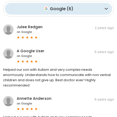
Google
(
6
)
Julee Redgen
2 years ago
on
Google
A Google User
6 years ago
on
Google
Helped our son with Autism and very complex needs
enormously. Understands how to communicate with non verbal
children and does not give up. Best doctor ever! Highly
recommended
Annette Anderson
6 years ago
on
Google