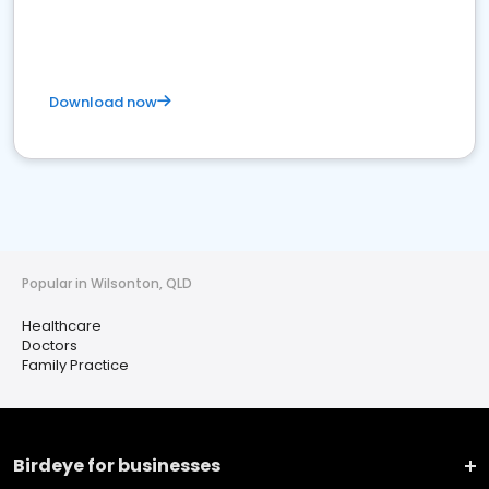
Download now
Popular in Wilsonton, QLD
Healthcare
Doctors
Family Practice
Birdeye for businesses