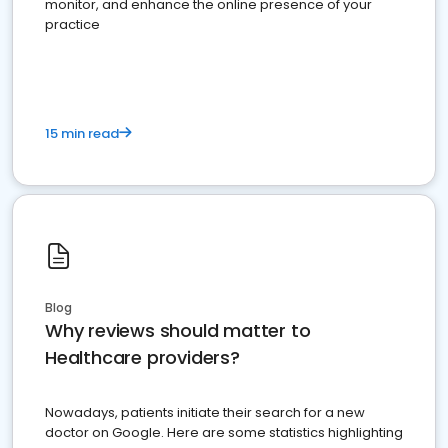
monitor, and enhance the online presence of your
practice
15 min read
Blog
Why reviews should matter to
Healthcare providers?
Nowadays, patients initiate their search for a new
doctor on Google. Here are some statistics highlighting