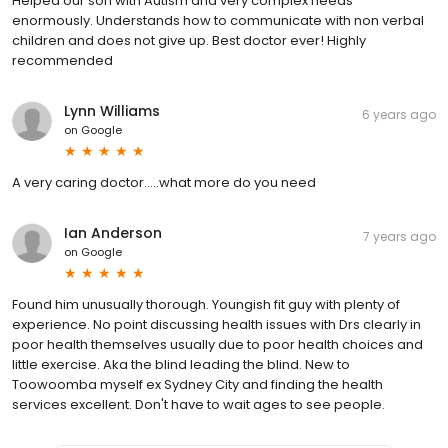
Helped our son with Autism and very complex needs
enormously. Understands how to communicate with non verbal
children and does not give up. Best doctor ever! Highly
recommended
Lynn Williams
6 years ago
on
Google
A very caring doctor.....what more do you need
Ian Anderson
7 years ago
on
Google
Found him unusually thorough. Youngish fit guy with plenty of
experience. No point discussing health issues with Drs clearly in
poor health themselves usually due to poor health choices and
little exercise. Aka the blind leading the blind. New to
Toowoomba myself ex Sydney City and finding the health
services excellent. Don't have to wait ages to see people.