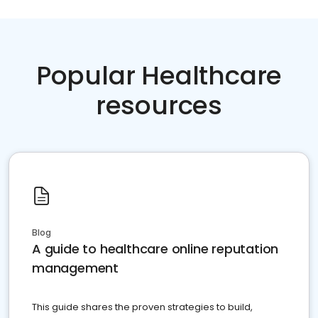
Popular Healthcare
resources
Blog
A guide to healthcare online reputation
management
This guide shares the proven strategies to build,