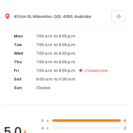
40 Erin St, Wilsonton, QLD, 4350, Australia
Mon
7:00 a.m. to 6:00 p.m.
Tue
7:00 a.m. to 6:00 p.m.
Wed
7:00 a.m. to 6:00 p.m.
Thu
7:00 a.m. to 6:00 p.m.
Fri
7:00 a.m. to 5:00 p.m.
Closed
now
Sat
9:00 a.m. to 11:30 a.m.
Sun
Closed
5
6
5.0
4
0