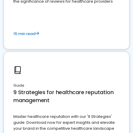
the significance of reviews for healthcare providers
15 min read
Guide
9 Strategies for healthcare reputation
management
Master healthcare reputation with our '9 Strategies'
guide. Download now for expert insights and elevate
your brand in the competitive healthcare landscape