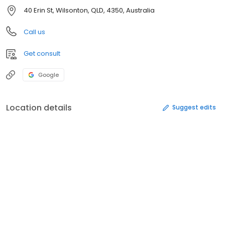
40 Erin St, Wilsonton, QLD, 4350, Australia
Call us
Get consult
Google
Location details
Suggest edits