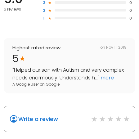
3
0
6 reviews
2
0
1
0
Highest rated review
on
Nov 11, 2019
5
"
Helped our son with Autism and very complex
needs enormously. Understands h...
"
more
A Google User
on
Google
Write a review