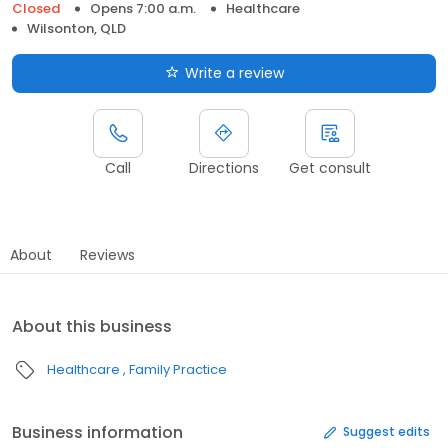
Closed
Opens 7:00 a.m.
Healthcare
Wilsonton, QLD
Write a review
Call
Directions
Get consult
About
Reviews
About this business
Healthcare
Family Practice
Business information
Suggest edits