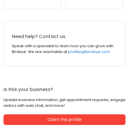
Need help? Contact us.
Speak with a specialist to learn how you can grow with
Birdeye. We are reachable at
profiles@birdeye.com
Is this your business?
Update business information, get appointment requests, engage
visitors with web chat, and more!
Claim this profile