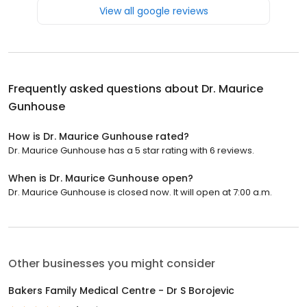
View all google reviews
Frequently asked questions about
Dr. Maurice
Gunhouse
How is Dr. Maurice Gunhouse rated?
Dr. Maurice Gunhouse has a 5 star rating with 6 reviews.
When is Dr. Maurice Gunhouse open?
Dr. Maurice Gunhouse is closed now. It will open at 7:00 a.m.
Other businesses you might consider
Bakers Family Medical Centre - Dr S Borojevic