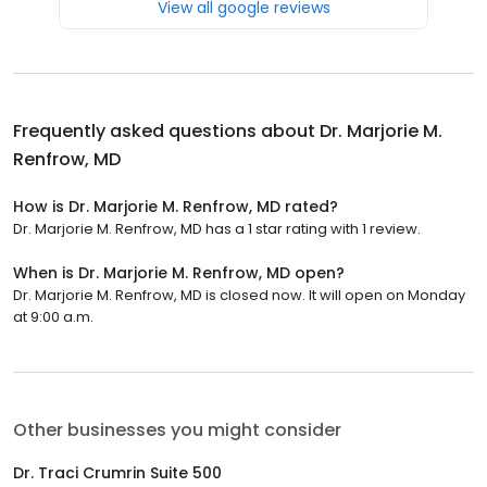
View all google reviews
Frequently asked questions about
Dr. Marjorie M.
Renfrow, MD
How is Dr. Marjorie M. Renfrow, MD rated?
Dr. Marjorie M. Renfrow, MD has a 1 star rating with 1 review.
When is Dr. Marjorie M. Renfrow, MD open?
Dr. Marjorie M. Renfrow, MD is closed now. It will open on Monday
at 9:00 a.m.
Other businesses you might consider
Dr. Traci Crumrin Suite 500