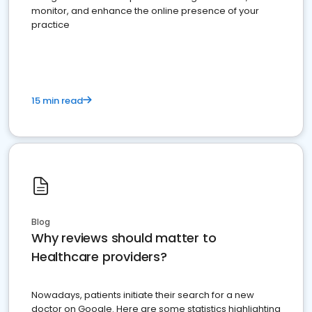
monitor, and enhance the online presence of your
practice
15 min read
Blog
Why reviews should matter to
Healthcare providers?
Nowadays, patients initiate their search for a new
doctor on Google. Here are some statistics highlighting