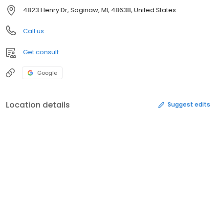
4823 Henry Dr, Saginaw, MI, 48638, United States
Call us
Get consult
Google
Location details
Suggest edits