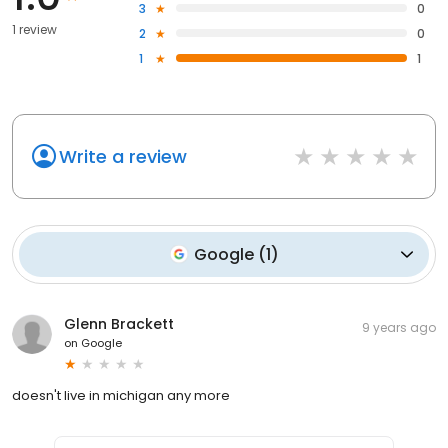
3
0
1 review
2
0
1
1
Write a review
Google
(
1
)
Glenn Brackett
9 years ago
on
Google
doesn't live in michigan any more