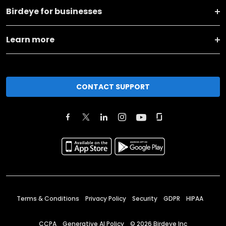
Birdeye for businesses
Learn more
CONTACT SUPPORT
Terms & Conditions
Privacy Policy
Security
GDPR
HIPAA
CCPA
Generative AI Policy
©
2026
Birdeye Inc