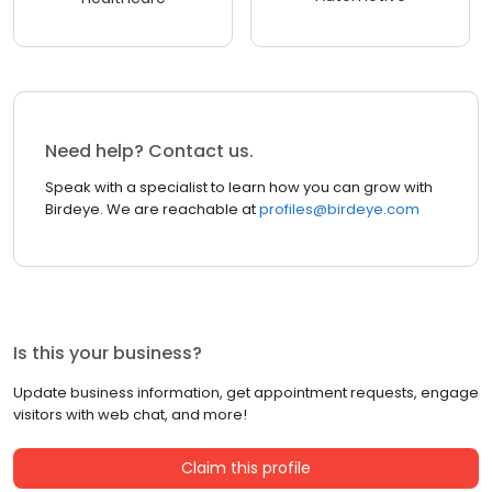
Need help? Contact us.
Speak with a specialist to learn how you can grow with
Birdeye. We are reachable at
profiles@birdeye.com
Is this your business?
Update business information, get appointment requests, engage
visitors with web chat, and more!
Claim this profile