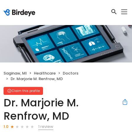
Saginaw, MI
Healthcare
Doctors
Dr. Marjorie M. Renfrow, MD
Claim this profile
Dr. Marjorie M.
Renfrow, MD
1 review
1.0