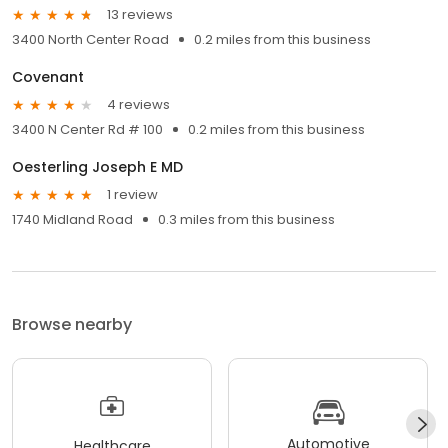
13 reviews
3400 North Center Road
0.2 miles from this business
Covenant
4 reviews
3400 N Center Rd # 100
0.2 miles from this business
Oesterling Joseph E MD
1 review
1740 Midland Road
0.3 miles from this business
Browse nearby
Automotive
Healthcare