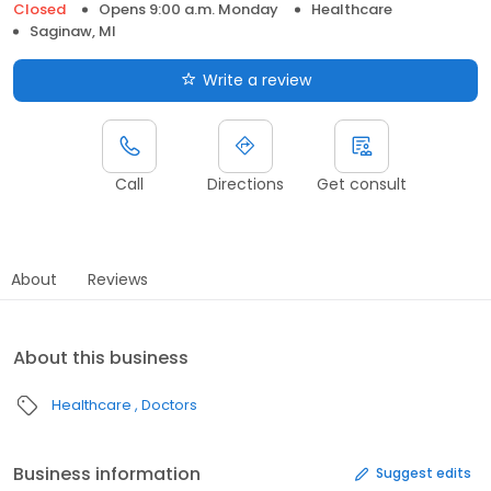
Closed
Opens 9:00 a.m. Monday
Healthcare
Saginaw, MI
Write a review
Call
Directions
Get consult
About
Reviews
About this business
Healthcare
Doctors
Business information
Suggest edits