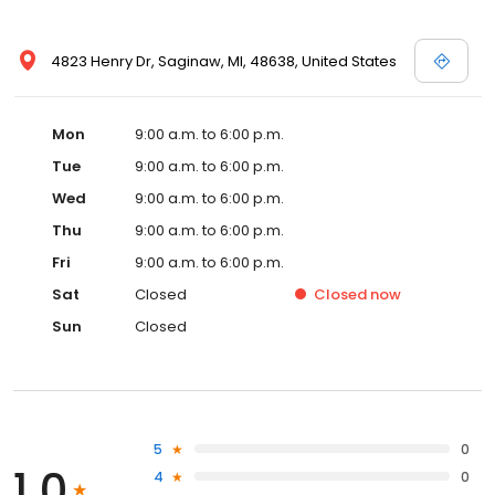
4823 Henry Dr, Saginaw, MI, 48638, United States
Mon
9:00 a.m. to 6:00 p.m.
Tue
9:00 a.m. to 6:00 p.m.
Wed
9:00 a.m. to 6:00 p.m.
Thu
9:00 a.m. to 6:00 p.m.
Fri
9:00 a.m. to 6:00 p.m.
Sat
Closed
Closed
now
Sun
Closed
5
0
1.0
4
0