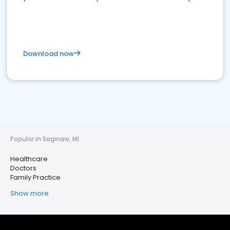
Download now
Popular in Saginaw, MI
Healthcare
Doctors
Family Practice
Show more