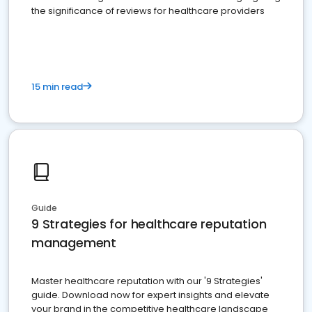
the significance of reviews for healthcare providers
15 min read
Guide
9 Strategies for healthcare reputation
management
Master healthcare reputation with our '9 Strategies'
guide. Download now for expert insights and elevate
your brand in the competitive healthcare landscape