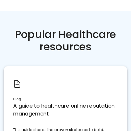
Popular Healthcare
resources
Blog
A guide to healthcare online reputation
management
This guide shares the proven strategies to build,