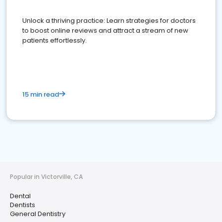
Unlock a thriving practice: Learn strategies for doctors
to boost online reviews and attract a stream of new
patients effortlessly.
15 min read
Popular in Victorville, CA
Dental
Dentists
General Dentistry