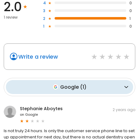
2.0
4
0
3
0
1 review
2
1
1
0
Write a review
Google
(
1
)
Stephanie Aboytes
2 years ago
on
Google
Is not truly 24 hours. Is only the customer service phone line to set
up appointment for next day, but there is no actual dentistry open