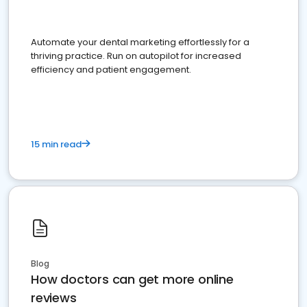
Automate your dental marketing effortlessly for a
thriving practice. Run on autopilot for increased
efficiency and patient engagement.
15 min read
Blog
How doctors can get more online
reviews