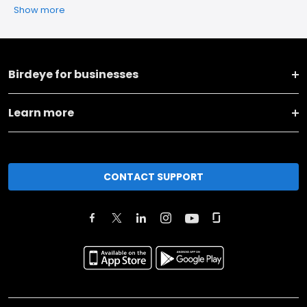
Show more
Birdeye for businesses
Learn more
CONTACT SUPPORT