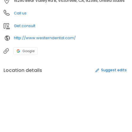
15290 Bear Valley Rd B, Victorville, CA, 92395, United States
Call us
Get consult
http://www.westerndental.com/
Google
Location details
Suggest edits