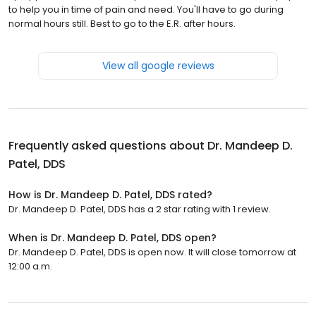
to help you in time of pain and need. You'll have to go during
normal hours still. Best to go to the E.R. after hours.
View all google reviews
Frequently asked questions about
Dr. Mandeep D.
Patel, DDS
How is Dr. Mandeep D. Patel, DDS rated?
Dr. Mandeep D. Patel, DDS has a 2 star rating with 1 review.
When is Dr. Mandeep D. Patel, DDS open?
Dr. Mandeep D. Patel, DDS is open now. It will close tomorrow at
12:00 a.m.