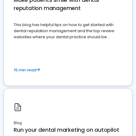
reputation management
This blog has helpful tips on how to get started with
dental reputation management and the top review
websites where your dental practice should be
present
15 min read
Blog
Run your dental marketing on autopilot