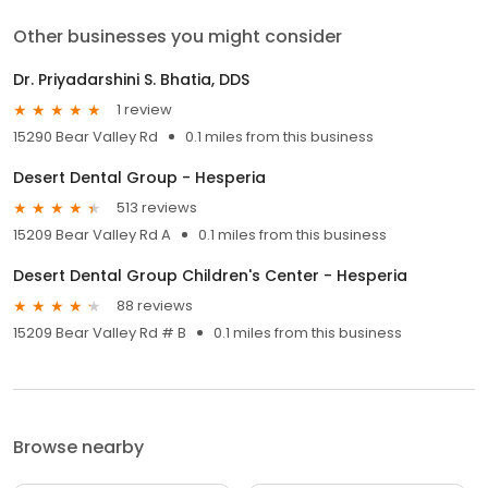
Other businesses you might consider
Dr. Priyadarshini S. Bhatia, DDS
1 review
15290 Bear Valley Rd
0.1 miles from this business
Desert Dental Group - Hesperia
513 reviews
15209 Bear Valley Rd A
0.1 miles from this business
Desert Dental Group Children's Center - Hesperia
88 reviews
15209 Bear Valley Rd # B
0.1 miles from this business
Browse nearby