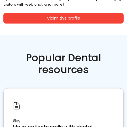
visitors with web chat, and more!
Claim this profile
Popular Dental
resources
Blog
Make patients smile with dental