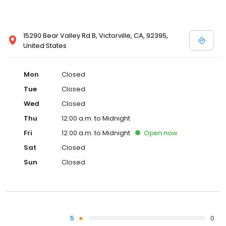
15290 Bear Valley Rd B, Victorville, CA, 92395,
United States
Mon
Closed
Tue
Closed
Wed
Closed
Thu
12:00 a.m. to Midnight
Fri
12:00 a.m. to Midnight
Open
now
Sat
Closed
Sun
Closed
5
0