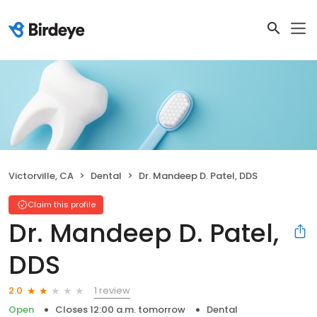
Victorville, CA
Dental
Dr. Mandeep D. Patel, DDS
Claim this profile
Dr. Mandeep D. Patel,
DDS
1 review
2.0
Open
Closes 12:00 a.m. tomorrow
Dental