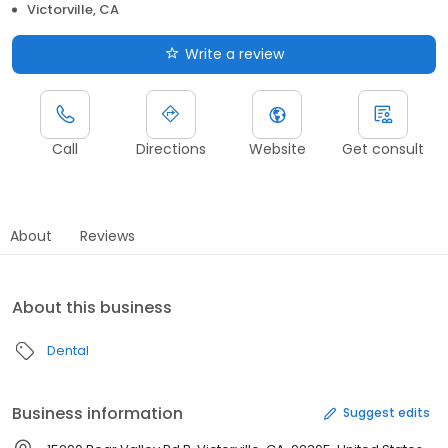
Victorville, CA
Write a review
Call
Directions
Website
Get consult
About
Reviews
About this business
Dental
Business information
Suggest edits