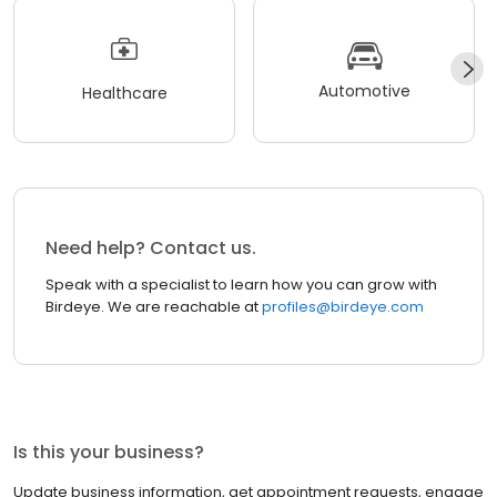
Automotive
Healthcare
Need help? Contact us.
Speak with a specialist to learn how you can grow with
Birdeye. We are reachable at
profiles@birdeye.com
Is this your business?
Update business information, get appointment requests, engage