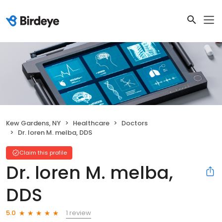
Kew Gardens, NY
Healthcare
Doctors
Dr. loren M. melba, DDS
Claim this profile
Dr. loren M. melba,
DDS
1 review
5.0