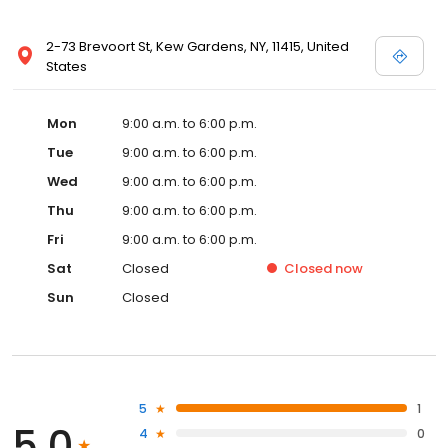
2-73 Brevoort St, Kew Gardens, NY, 11415, United
States
Mon
9:00 a.m. to 6:00 p.m.
Tue
9:00 a.m. to 6:00 p.m.
Wed
9:00 a.m. to 6:00 p.m.
Thu
9:00 a.m. to 6:00 p.m.
Fri
9:00 a.m. to 6:00 p.m.
Sat
Closed
Closed
now
Sun
Closed
5
1
5.0
4
0