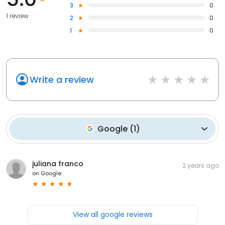
3
0
1 review
2
0
1
0
Write a review
Google
(
1
)
juliana franco
2 years ago
on
Google
View all google reviews