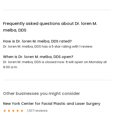
Frequently asked questions about
Dr. loren M.
melba, DDS
How is Dr. loren M. melba, DDS rated?
Dr. loren M. melba, DDS has a 5 star rating with 1 review.
When is Dr. loren M. melba, DDS open?
Dr. loren M. melba, DDS is closed now. It will open on Monday at
9:00 a.m.
Other businesses you might consider
New York Center for Facial Plastic and Laser Surgery
1,107 reviews