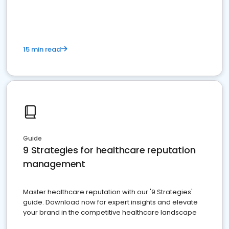
15 min read
Guide
9 Strategies for healthcare reputation
management
Master healthcare reputation with our '9 Strategies'
guide. Download now for expert insights and elevate
your brand in the competitive healthcare landscape