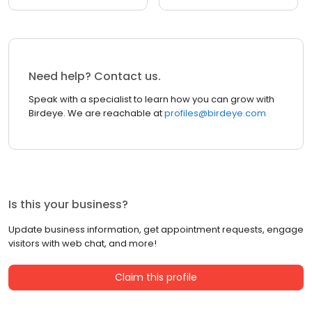
Need help? Contact us.
Speak with a specialist to learn how you can grow with
Birdeye. We are reachable at
profiles@birdeye.com
Is this your business?
Update business information, get appointment requests, engage
visitors with web chat, and more!
Claim this profile