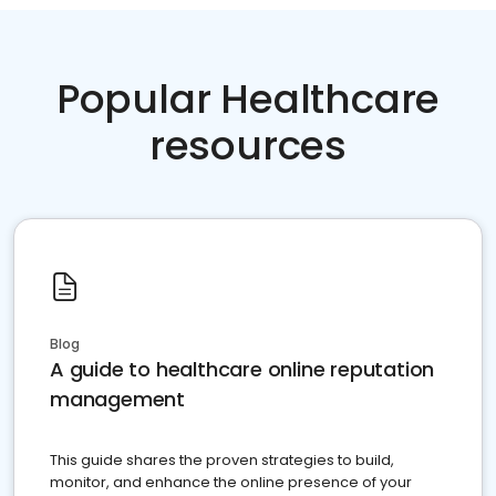
Popular Healthcare
resources
Blog
A guide to healthcare online reputation
management
This guide shares the proven strategies to build,
monitor, and enhance the online presence of your