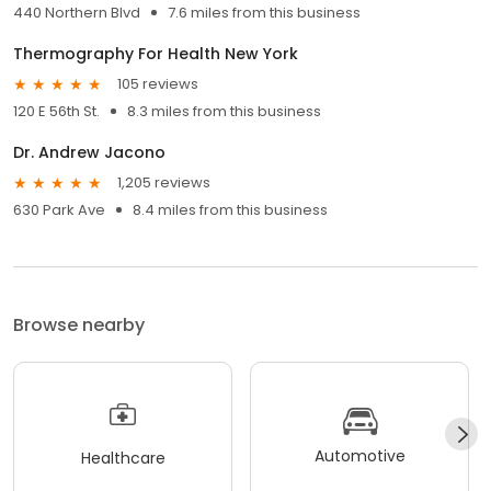
440 Northern Blvd
7.6 miles from this business
Thermography For Health New York
105 reviews
120 E 56th St.
8.3 miles from this business
Dr. Andrew Jacono
1,205 reviews
630 Park Ave
8.4 miles from this business
Browse nearby
Automotive
Healthcare