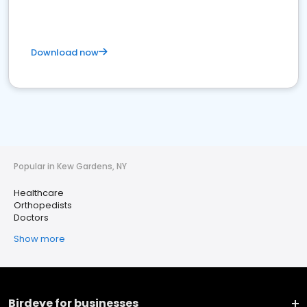
Download now
Popular in Kew Gardens, NY
Healthcare
Orthopedists
Doctors
Show more
Birdeye for businesses