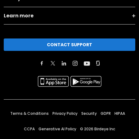
Learn more
CONTACT SUPPORT
Terms & Conditions
Privacy Policy
Security
GDPR
HIPAA
CCPA
Generative AI Policy
©
2026
Birdeye Inc