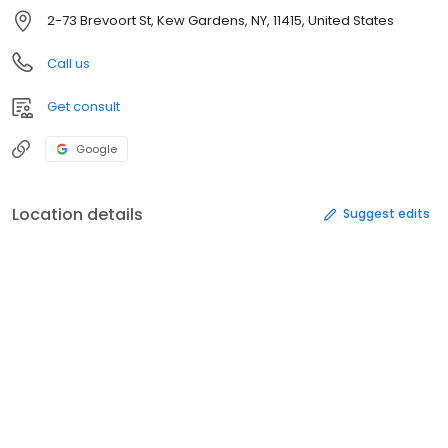
2-73 Brevoort St, Kew Gardens, NY, 11415, United States
Call us
Get consult
Google
Location details
Suggest edits