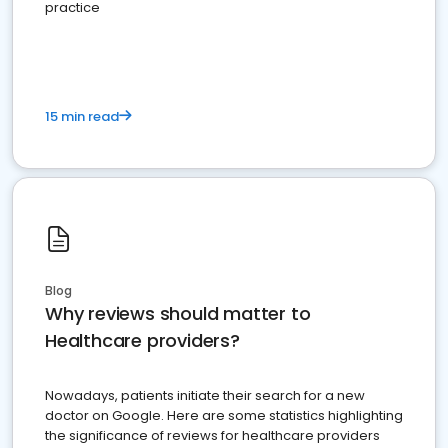
practice
15 min read
Blog
Why reviews should matter to
Healthcare providers?
Nowadays, patients initiate their search for a new
doctor on Google. Here are some statistics highlighting
the significance of reviews for healthcare providers