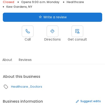
Closed
Opens 9:00 a.m. Monday
Healthcare
Kew Gardens, NY
Write a review
Call
Directions
Get consult
About
Reviews
About this business
Healthcare
Doctors
Business information
Suggest edits