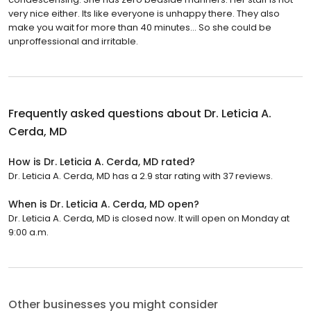
very nice either. Its like everyone is unhappy there. They also
make you wait for more than 40 minutes... So she could be
unproffessional and irritable.
Frequently asked questions about
Dr. Leticia A.
Cerda, MD
How is Dr. Leticia A. Cerda, MD rated?
Dr. Leticia A. Cerda, MD has a 2.9 star rating with 37 reviews.
When is Dr. Leticia A. Cerda, MD open?
Dr. Leticia A. Cerda, MD is closed now. It will open on Monday at
9:00 a.m.
Other businesses you might consider