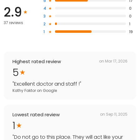
5
17
2.9
4
0
3
0
37 reviews
2
1
1
19
Highest rated review
on
Mar 17, 2026
5
"
Excellent doctor and staff !
"
Kathy Faktor
on
Google
Lowest rated review
on
Sep 11, 2025
1
"
Do not go to this place. They will act like your