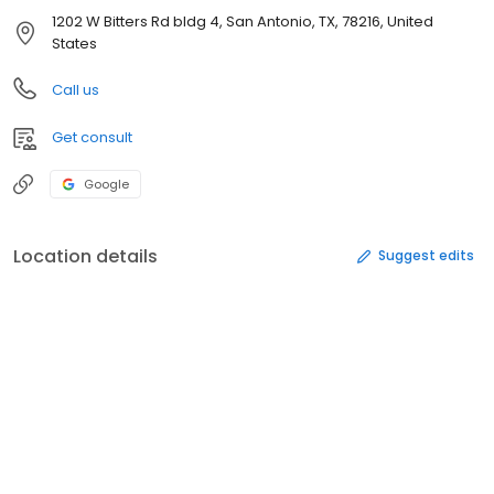
1202 W Bitters Rd bldg 4, San Antonio, TX, 78216, United
States
Call us
Get consult
Google
Location details
Suggest edits