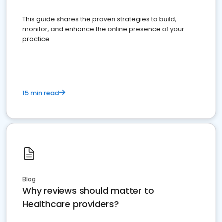
This guide shares the proven strategies to build,
monitor, and enhance the online presence of your
practice
15 min read
Blog
Why reviews should matter to
Healthcare providers?