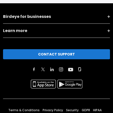
Birdeye for businesses
Learn more
CONTACT SUPPORT
Terms & Conditions
Privacy Policy
Security
GDPR
HIPAA