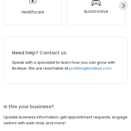
Automotive
Healthcare
Need help? Contact us.
Speak with a specialist to learn how you can grow with
Birdeye. We are reachable at
profiles@birdeye.com
Is this your business?
Update business information, get appointment requests, engage
visitors with web chat, and more!