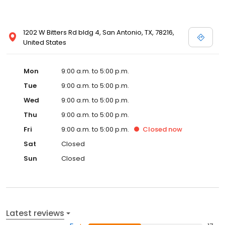
1202 W Bitters Rd bldg 4, San Antonio, TX, 78216,
United States
Mon
9:00 a.m. to 5:00 p.m.
Tue
9:00 a.m. to 5:00 p.m.
Wed
9:00 a.m. to 5:00 p.m.
Thu
9:00 a.m. to 5:00 p.m.
Fri
9:00 a.m. to 5:00 p.m.
Closed
now
Sat
Closed
Sun
Closed
Latest reviews