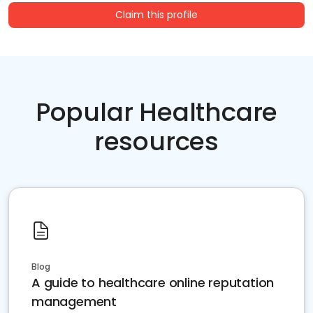
Claim this profile
Popular Healthcare
resources
Blog
A guide to healthcare online reputation
management