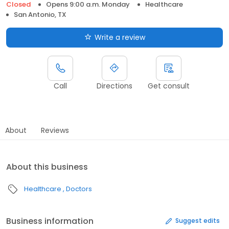
Closed
Opens 9:00 a.m. Monday
Healthcare
San Antonio, TX
Write a review
Call
Directions
Get consult
About
Reviews
About this business
Healthcare
Doctors
Business information
Suggest edits