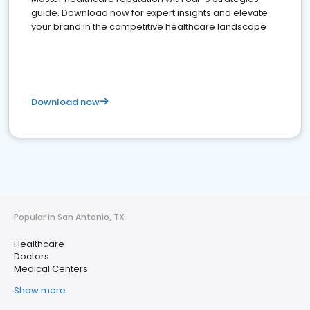
guide. Download now for expert insights and elevate
your brand in the competitive healthcare landscape
Download now
Popular in San Antonio, TX
Healthcare
Doctors
Medical Centers
Show more