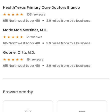
HealthTexas Primary Care Doctors Blanco
103 reviews
615 Northwest Loop 410
3.9 miles from this business
Marie Mae Martinez, M.D.
2 reviews
615 Northwest Loop 410
3.9 miles from this business
Gabriel Ortiz, M.D.
19 reviews
615 Northwest Loop 410
3.9 miles from this business
Browse nearby