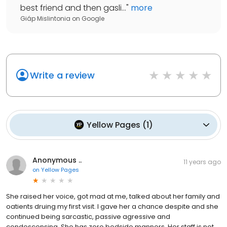
best friend and then gasli...
"
more
Giáp Mislintonia
on
Google
Write a review
Yellow Pages
(
1
)
Anonymous ..
11 years ago
on
Yellow Pages
She raised her voice, got mad at me, talked about her family and
oatients druing my first visit. I gave her a chance despite and she
continued being sarcastic, passive agressive and
condescensing. She has zero bedside manners. Her staff is not