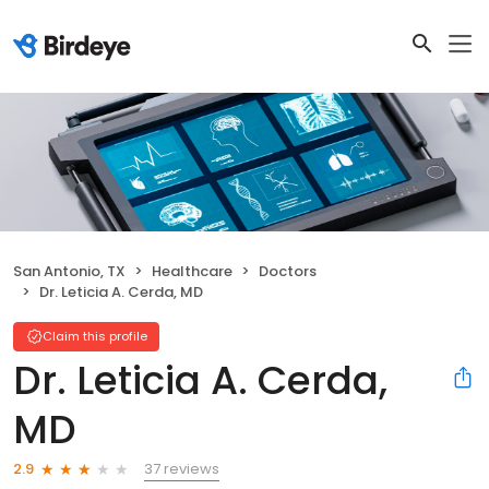
San Antonio, TX
Healthcare
Doctors
Dr. Leticia A. Cerda, MD
Claim this profile
Dr. Leticia A. Cerda,
MD
37 reviews
2.9