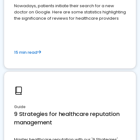
Nowadays, patients initiate their search for a new
doctor on Google. Here are some statistics highlighting
the significance of reviews for healthcare providers
15 min read
Guide
9 Strategies for healthcare reputation
management
Master healthcare reputation with our '9 Strategies'