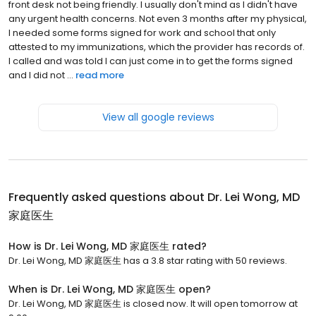
front desk not being friendly. I usually don't mind as I didn't have
any urgent health concerns. Not even 3 months after my physical,
I needed some forms signed for work and school that only
attested to my immunizations, which the provider has records of.
I called and was told I can just come in to get the forms signed
and I did not ...
read more
View all google reviews
Frequently asked questions about
Dr. Lei Wong, MD
家庭医生
How is Dr. Lei Wong, MD 家庭医生 rated?
Dr. Lei Wong, MD 家庭医生 has a 3.8 star rating with 50 reviews.
When is Dr. Lei Wong, MD 家庭医生 open?
Dr. Lei Wong, MD 家庭医生 is closed now. It will open tomorrow at