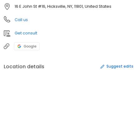
16 E John St #16, Hicksville, NY, 11801, United States
Call us
Get consult
Google
Location details
Suggest edits