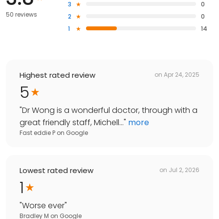
3
0
50 reviews
2
0
1
14
Highest rated review
on
Apr 24, 2025
5
"
Dr Wong is a wonderful doctor, through with a
great friendly staff, Michell...
"
more
Fast eddie P
on
Google
Lowest rated review
on
Jul 2, 2026
1
"
Worse ever
"
Bradley M
on
Google