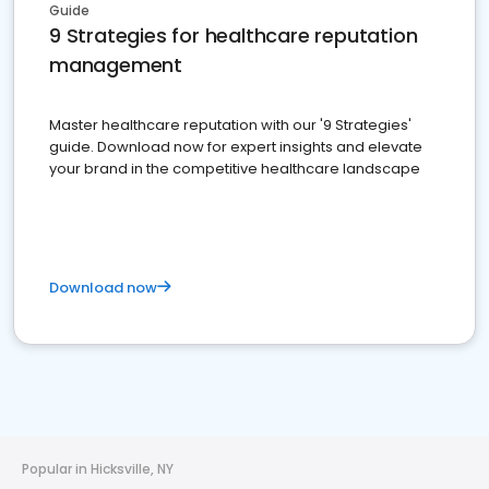
Guide
9 Strategies for healthcare reputation
management
Master healthcare reputation with our '9 Strategies'
guide. Download now for expert insights and elevate
your brand in the competitive healthcare landscape
Download now
Popular in Hicksville, NY