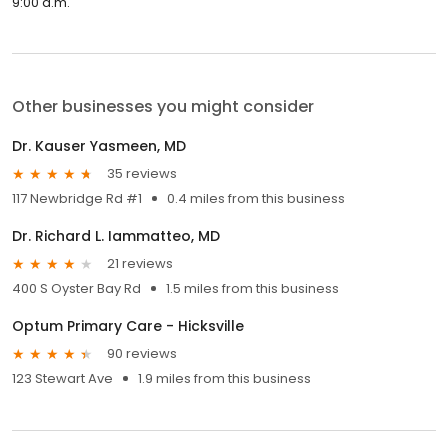
9:00 a.m.
Other businesses you might consider
Dr. Kauser Yasmeen, MD
35 reviews
117 Newbridge Rd #1
0.4 miles from this business
Dr. Richard L. Iammatteo, MD
21 reviews
400 S Oyster Bay Rd
1.5 miles from this business
Optum Primary Care - Hicksville
90 reviews
123 Stewart Ave
1.9 miles from this business