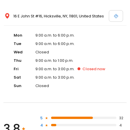
16 E John St #16, Hicksville, NY, 11801, United States
Mon
9:00 a.m. to 6:00 p.m.
Tue
9:00 a.m. to 6:00 p.m.
Wed
Closed
Thu
9:00 a.m. to 1:00 p.m.
Fri
9:00 a.m. to 3:00 p.m.
Closed
now
Sat
9:00 a.m. to 3:00 p.m.
Sun
Closed
5
32
3.8
4
4