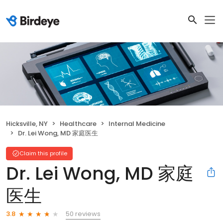
Hicksville, NY
Healthcare
Internal Medicine
Dr. Lei Wong, MD 家庭医生
Claim this profile
Dr. Lei Wong, MD 家庭
医生
50 reviews
3.8