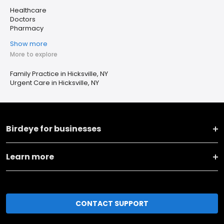
Healthcare
Doctors
Pharmacy
Show more
More to explore
Family Practice in Hicksville, NY
Urgent Care in Hicksville, NY
Birdeye for businesses
Learn more
CONTACT SUPPORT