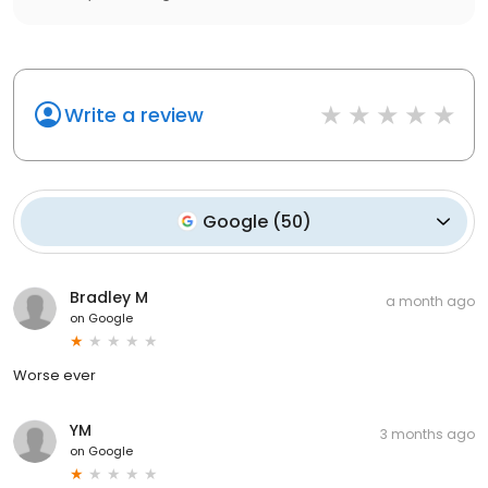
Write a review
Google
(
50
)
Bradley M
a month ago
on
Google
Worse ever
YM
3 months ago
on
Google