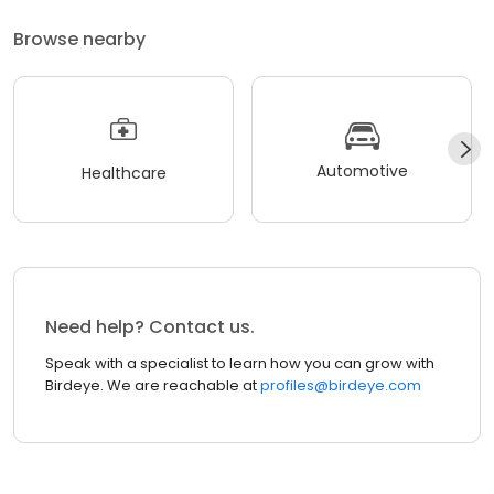
Browse nearby
Automotive
Healthcare
Need help? Contact us.
Speak with a specialist to learn how you can grow with
Birdeye. We are reachable at
profiles@birdeye.com