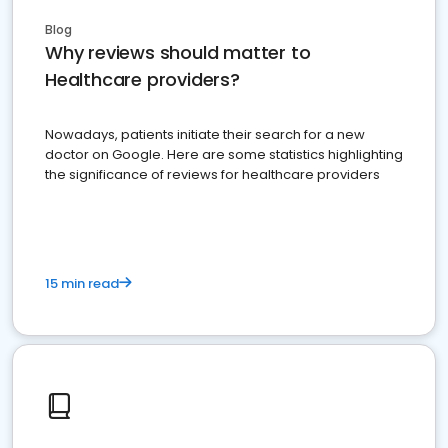
Blog
Why reviews should matter to
Healthcare providers?
Nowadays, patients initiate their search for a new
doctor on Google. Here are some statistics highlighting
the significance of reviews for healthcare providers
15 min read