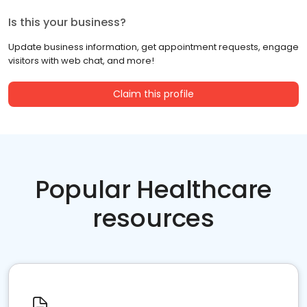
Is this your business?
Update business information, get appointment requests, engage
visitors with web chat, and more!
Claim this profile
Popular Healthcare
resources