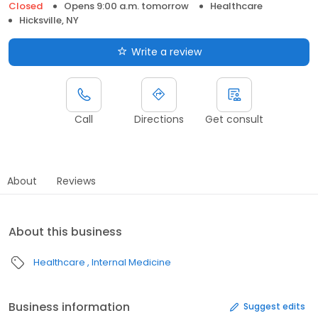
Closed
Opens 9:00 a.m. tomorrow
Healthcare
Hicksville, NY
Write a review
Call
Directions
Get consult
About
Reviews
About this business
Healthcare
Internal Medicine
Business information
Suggest edits