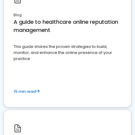
Blog
A guide to healthcare online reputation
management
This guide shares the proven strategies to build,
monitor, and enhance the online presence of your
practice
15 min read