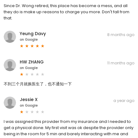
Since Dr. Wong retired, this place has become a mess, and all
they do is make up reasons to charge you more. Don't fall from
that.
Yeung Davy
8 months ago
on
Google
HW ZHANG
11 months ago
on
Google
不到三个月就换医生了，也不通知一下
Jessie X
a year ago
on
Google
I was assigned this provider from my insurance and I needed to
get a physical done. My first visit was ok despite the provider only
being in the room for 5 min and barely interacting with me and