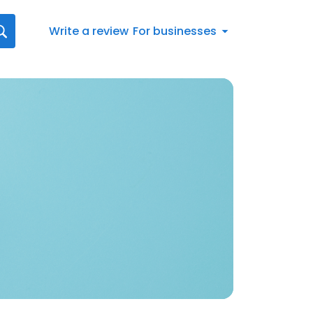
Write a review
For businesses