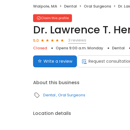
Walpole, MA
Dental
Oral Surgeons
Dr. L
Claim this profile
Dr. Lawrence T. H
3 reviews
5.0
Closed
Opens 9:00 a.m. Monday
Dental
Write a review
Request consultatio
About this business
Dental
Oral Surgeons
Location details