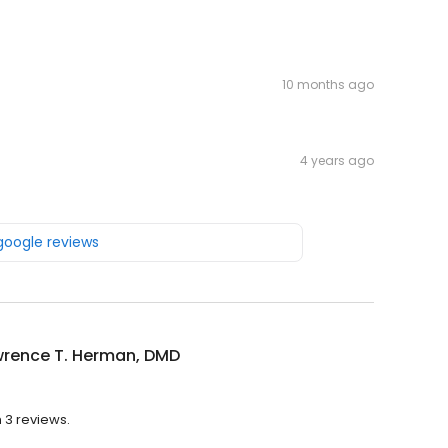
10 months ago
4 years ago
 google reviews
wrence T. Herman, DMD
 3 reviews.