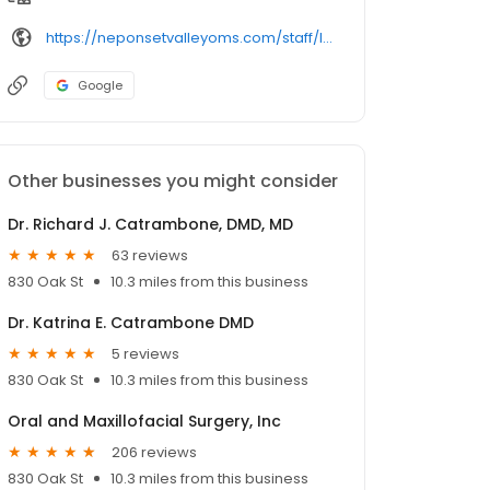
https://neponsetvalleyoms.com/staff/lawrence-herman-dmd/
Google
Other businesses you might consider
Dr. Richard J. Catrambone, DMD, MD
63 reviews
830 Oak St
10.3 miles from this business
Dr. Katrina E. Catrambone DMD
5 reviews
830 Oak St
10.3 miles from this business
Oral and Maxillofacial Surgery, Inc
206 reviews
830 Oak St
10.3 miles from this business