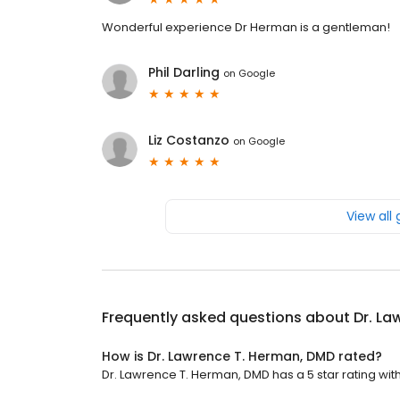
Wonderful experience Dr Herman is a gentleman!
Phil Darling
on
Google
Liz Costanzo
on
Google
View all
Frequently asked questions about
Dr. La
How is Dr. Lawrence T. Herman, DMD rated?
Dr. Lawrence T. Herman, DMD has a 5 star rating with