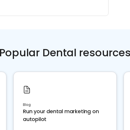
Popular Dental resource
Blog
Run your dental marketing on
autopilot