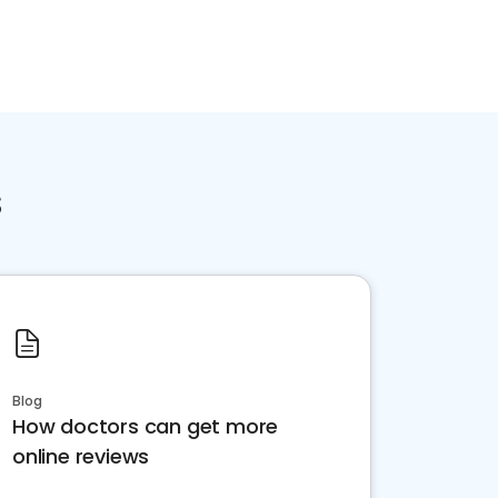
s
Blog
How doctors can get more
online reviews