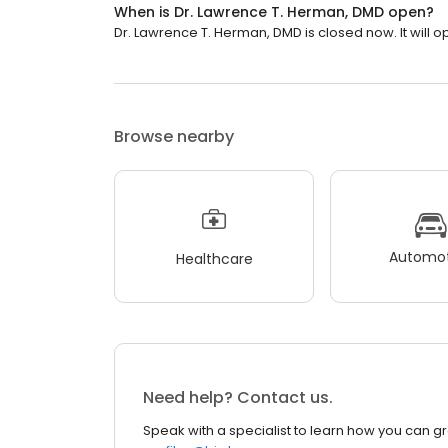
When is Dr. Lawrence T. Herman, DMD open?
Dr. Lawrence T. Herman, DMD is closed now. It will 
Browse nearby
Automot
Healthcare
Need help? Contact us.
Speak with a specialist to learn how you can g