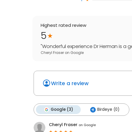
Highest rated review
5
"
Wonderful experience Dr Herman is a 
Cheryl Fraser
on
Google
Write a review
Google (3)
Birdeye (0)
Cheryl Fraser
on
Google