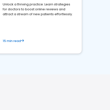
Unlock a thriving practice: Learn strategies
for doctors to boost online reviews and
attract a stream of new patients effortlessly.
15 min read