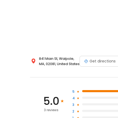
841 Main St, Walpole,
Get directions
MA, 02081, United States
5
5.0
4
3
3 reviews
2
1