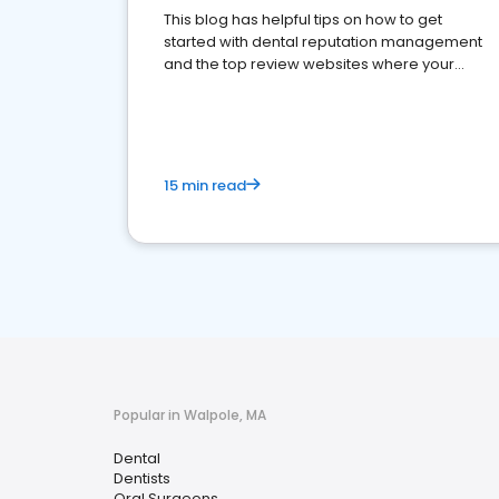
This blog has helpful tips on how to get
started with dental reputation management
and the top review websites where your
dental practice should be present
15 min read
Popular in Walpole, MA
Dental
Dentists
Oral Surgeons