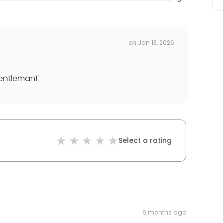
on
Jan 13, 2026
gentleman!
"
Select a rating
6 months ago