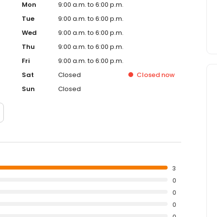
Mon
9:00 a.m. to 6:00 p.m.
Tue
9:00 a.m. to 6:00 p.m.
Wed
9:00 a.m. to 6:00 p.m.
Thu
9:00 a.m. to 6:00 p.m.
Fri
9:00 a.m. to 6:00 p.m.
Sat
Closed
Closed
now
Sun
Closed
3
0
0
0
0