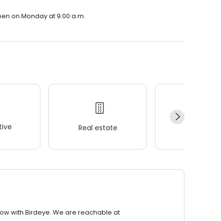
open on Monday at 9:00 a.m.
ive
Real estate
Wellness
row with Birdeye. We are reachable at