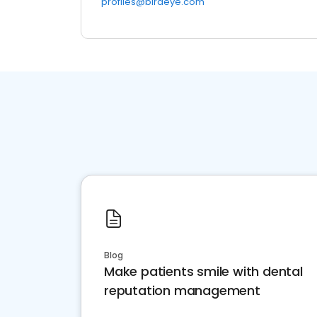
profiles@birdeye.com
Blog
Make patients smile with dental
reputation management