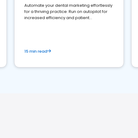
Automate your dental marketing effortlessly
for a thriving practice. Run on autopilot for
increased efficiency and patient
engagement.
15 min read