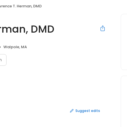
awrence T. Herman, DMD
erman, DMD
Walpole, MA
n
Suggest edits