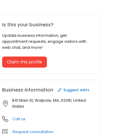
Is this your business?
Update business information, get
appointment requests, engage visitors with
web chat, and more!
Claim this profile
Business information
Suggest edits
841 Main St, Walpole, MA, 02081, United
States
Call us
Request consultation