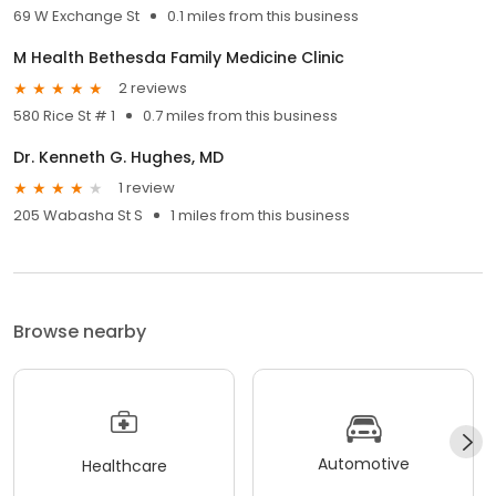
69 W Exchange St
0.1 miles from this business
M Health Bethesda Family Medicine Clinic
2 reviews
580 Rice St # 1
0.7 miles from this business
Dr. Kenneth G. Hughes, MD
1 review
205 Wabasha St S
1 miles from this business
Browse nearby
Automotive
Healthcare