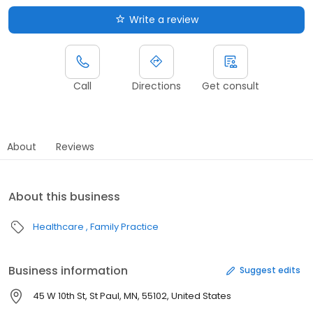
Write a review
Call
Directions
Get consult
About
Reviews
About this business
Healthcare
Family Practice
Business information
Suggest edits
45 W 10th St, St Paul, MN, 55102, United States