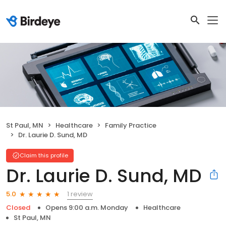
St Paul, MN
Healthcare
Family Practice
Dr. Laurie D. Sund, MD
Claim this profile
Dr. Laurie D. Sund, MD
1 review
5.0
Closed
Opens 9:00 a.m. Monday
Healthcare
St Paul, MN