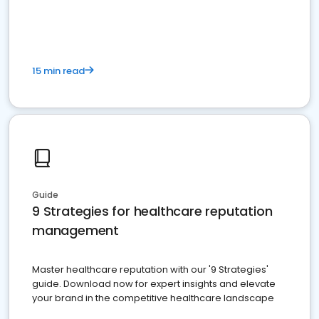
15 min read
Guide
9 Strategies for healthcare reputation
management
Master healthcare reputation with our '9 Strategies'
guide. Download now for expert insights and elevate
your brand in the competitive healthcare landscape