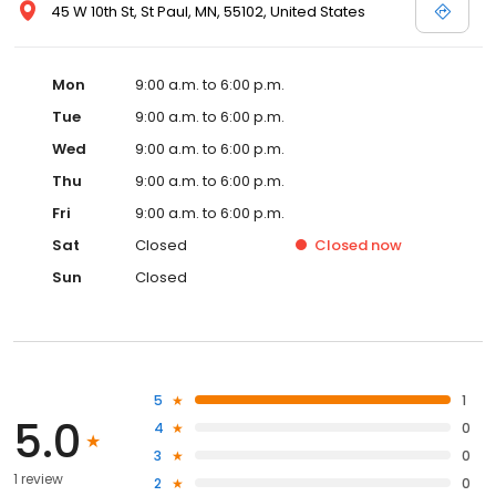
45 W 10th St, St Paul, MN, 55102, United States
Mon
9:00 a.m. to 6:00 p.m.
Tue
9:00 a.m. to 6:00 p.m.
Wed
9:00 a.m. to 6:00 p.m.
Thu
9:00 a.m. to 6:00 p.m.
Fri
9:00 a.m. to 6:00 p.m.
Sat
Closed
Closed
now
Sun
Closed
5
1
5.0
4
0
3
0
1 review
2
0