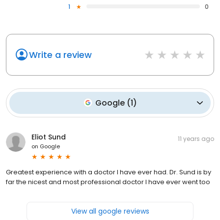
1
0
Write a review
Google
(
1
)
Eliot Sund
11 years ago
on
Google
Greatest experience with a doctor I have ever had. Dr. Sund is by
far the nicest and most professional doctor I have ever went too
View all google reviews