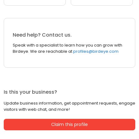
Need help? Contact us.
Speak with a specialist to learn how you can grow with
Birdeye. We are reachable at
profiles@birdeye.com
Is this your business?
Update business information, get appointment requests, engage
visitors with web chat, and more!
Claim this profile