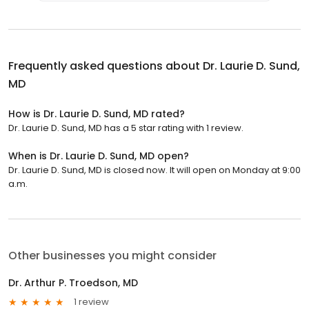
Frequently asked questions about
Dr. Laurie D. Sund,
MD
How is Dr. Laurie D. Sund, MD rated?
Dr. Laurie D. Sund, MD has a 5 star rating with 1 review.
When is Dr. Laurie D. Sund, MD open?
Dr. Laurie D. Sund, MD is closed now. It will open on Monday at 9:00
a.m.
Other businesses you might consider
Dr. Arthur P. Troedson, MD
1 review