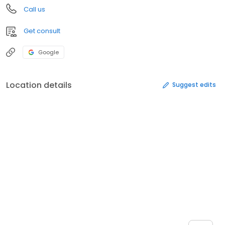
Call us
Get consult
Google
Location details
Suggest edits