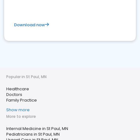
Download now
Popular in St Paul, MN
Healthcare
Doctors
Family Practice
Show more
More to explore
Internal Medicine in St Paul, MN
Pediatricians in St Paul, MN
Urgent Care in St Paul, MN