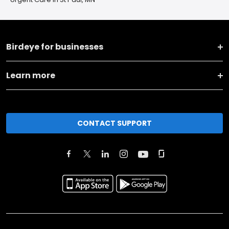
Birdeye for businesses
Learn more
CONTACT SUPPORT