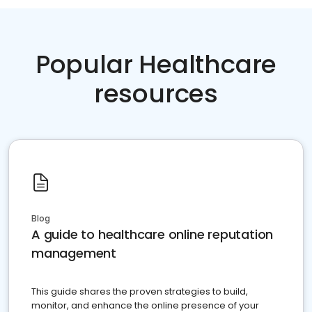
Popular Healthcare
resources
Blog
A guide to healthcare online reputation
management
This guide shares the proven strategies to build,
monitor, and enhance the online presence of your