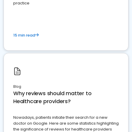
practice
15 min read
Blog
Why reviews should matter to
Healthcare providers?
Nowadays, patients initiate their search for a new
doctor on Google. Here are some statistics highlighting
the significance of reviews for healthcare providers