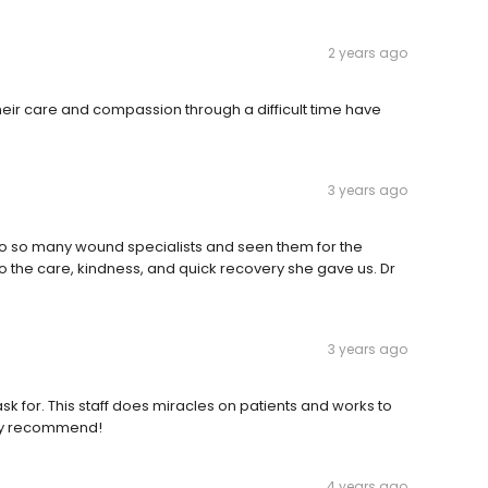
2 years ago
their care and compassion through a difficult time have
3 years ago
 to so many wound specialists and seen them for the
to the care, kindness, and quick recovery she gave us. Dr
3 years ago
sk for. This staff does miracles on patients and works to
ighly recommend!
4 years ago