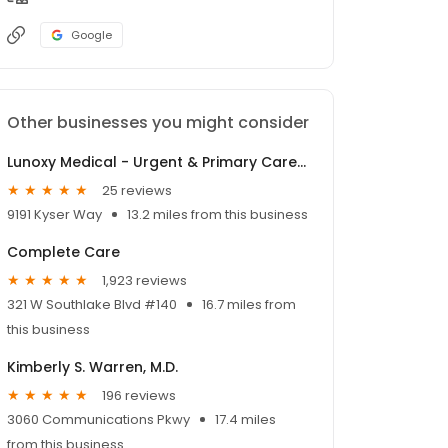
Google
Other businesses you might consider
Lunoxy Medical - Urgent & Primary Care | Walk-In Clinic
25 reviews
9191 Kyser Way
13.2 miles from this business
Complete Care
1,923 reviews
321 W Southlake Blvd #140
16.7 miles from
this business
Kimberly S. Warren, M.D.
196 reviews
3060 Communications Pkwy
17.4 miles
from this business