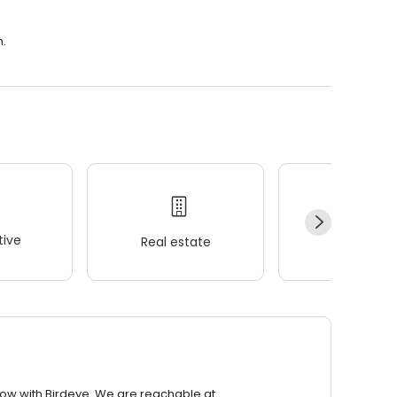
m.
ive
Real estate
Wellness
row with Birdeye. We are reachable at