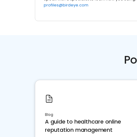
profiles@birdeye.com
Po
Blog
A guide to healthcare online
reputation management