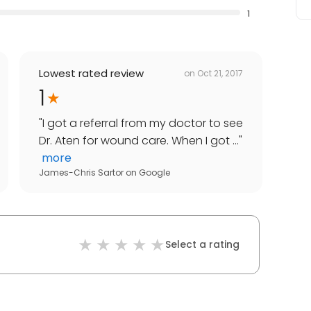
1
Lowest rated review
on
Oct 21, 2017
1
"
I got a referral from my doctor to see
Dr. Aten for wound care. When I got ...
"
more
James-Chris Sartor
on
Google
Select a rating