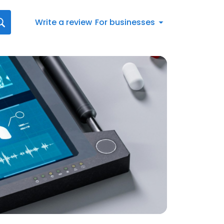
Write a review
For businesses