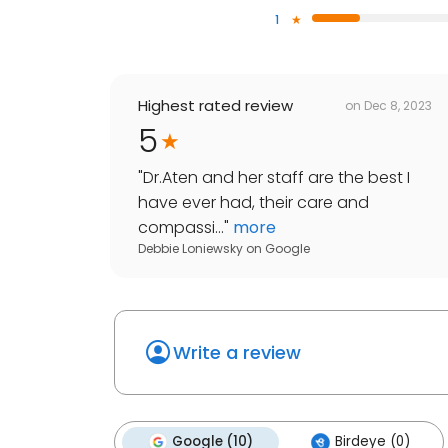
1
Highest rated review
on
Dec 8, 2023
5
"
Dr.Aten and her staff are the best I
have ever had, their care and
compassi...
"
more
Debbie Loniewsky
on
Google
Write a review
Google (10)
Birdeye (0)