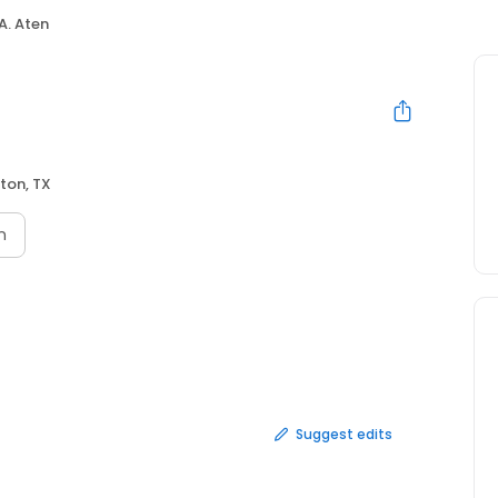
 A. Aten
ton, TX
n
Suggest edits