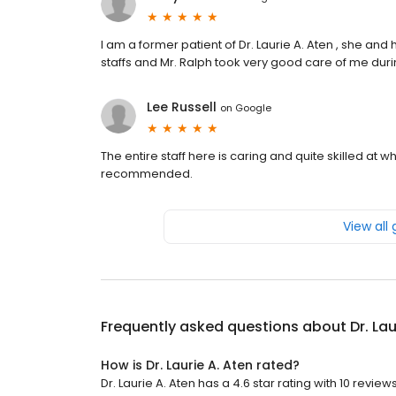
I am a former patient of Dr. Laurie A. Aten , she an
staffs and Mr. Ralph took very good care of me dur
Lee Russell
on
Google
The entire staff here is caring and quite skilled at 
recommended.
View all
Frequently asked questions about
Dr. La
How is Dr. Laurie A. Aten rated?
Dr. Laurie A. Aten has a 4.6 star rating with 10 reviews