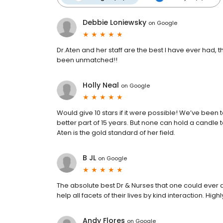
Debbie Loniewsky
on
Google
Dr.Aten and her staff are the best I have ever had, 
been unmatched!!
Holly Neal
on
Google
Would give 10 stars if it were possible! We’ve been
better part of 15 years. But none can hold a candle 
Aten is the gold standard of her field.
B JL
on
Google
The absolute best Dr & Nurses that one could ever a
help all facets of their lives by kind interaction. H
Andy Flores
on
Google