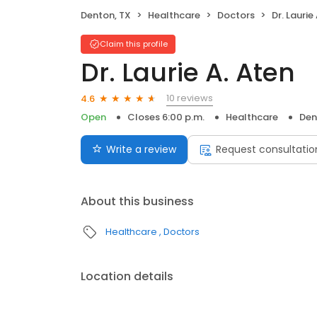
Denton, TX
Healthcare
Doctors
Dr. Laurie
Claim this profile
Dr. Laurie A. Aten
10 reviews
4.6
Open
Closes 6:00 p.m.
Healthcare
Den
Write a review
Request consultatio
About this business
Healthcare
Doctors
Location details