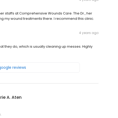
d her staffs at Comprehensive Wounds Care. The Dr., her
ing my wound treatments there. I recommend this clinic.
4 years ago
what they do, which is usually cleaning up messes. Highly
 google reviews
urie A. Aten
.