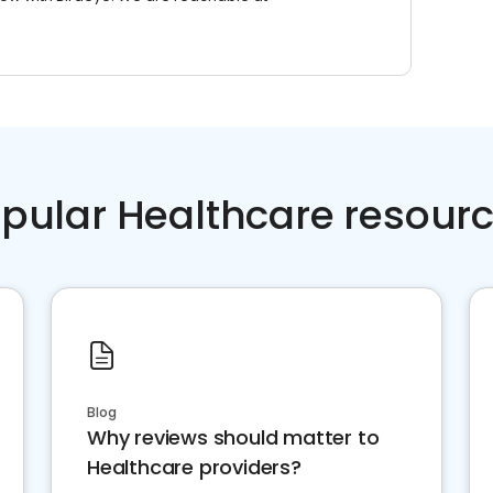
pular Healthcare resour
Blog
Why reviews should matter to
Healthcare providers?