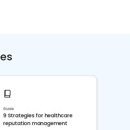
ces
Guide
9 Strategies for healthcare
reputation management