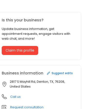
Is this your business?
Update business information, get
appointment requests, engage visitors with
web chat, and more!
Claim this profile
Business information
Suggest edits
2817 S Mayhill Rd, Denton, TX, 76208,
United States
Call us
Request consultation