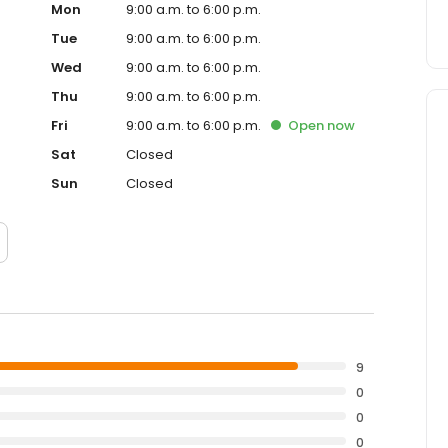
Mon
9:00 a.m. to 6:00 p.m.
Tue
9:00 a.m. to 6:00 p.m.
Wed
9:00 a.m. to 6:00 p.m.
Thu
9:00 a.m. to 6:00 p.m.
Fri
9:00 a.m. to 6:00 p.m.
Open
now
Sat
Closed
Sun
Closed
9
0
0
0