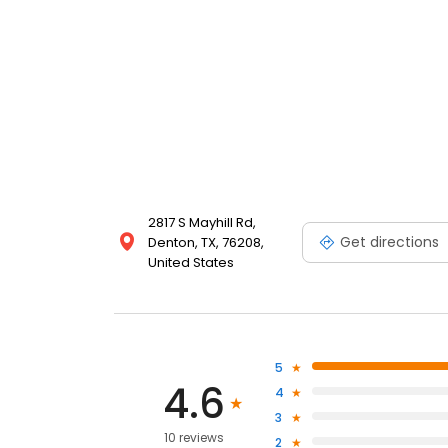
2817 S Mayhill Rd,
Get directions
Denton, TX, 76208,
United States
5
4.6
4
3
10 reviews
2