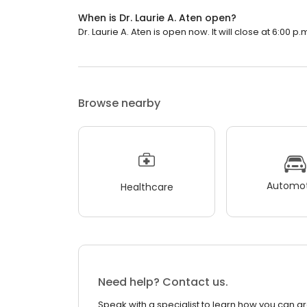
When is Dr. Laurie A. Aten open?
Dr. Laurie A. Aten is open now. It will close at 6:00 p.
Browse nearby
Automot
Healthcare
Need help? Contact us.
Speak with a specialist to learn how you can g