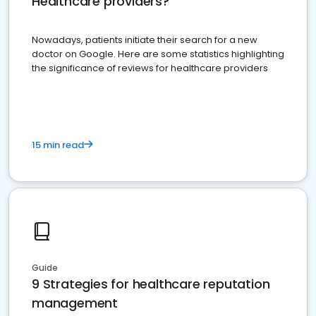
Healthcare providers?
Nowadays, patients initiate their search for a new
doctor on Google. Here are some statistics highlighting
the significance of reviews for healthcare providers
15 min read
Guide
9 Strategies for healthcare reputation
management