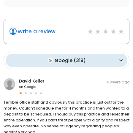
Write a review
Google
(
319
)
David Keller
4 weeks ago
on
Google
Terrible office staff and obviously this practice is just out for the
money. Couldn’t schedule me for 4 months and then wanted to a
deposit to be scheduled. I should buy this practice and reset their
entire operation. If you can’t treat people with dignity and respect
why even operate. No sense of urgency regarding people’s
health! Very Sad!