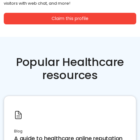
visitors with web chat, and more!
Claim this profile
Popular Healthcare
resources
Blog
A guide to healthcare online reputation