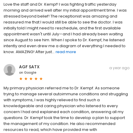
Love the staff and Dr. Kempf! I was fighting traffic yesterday
morning and arrived well after my initial appointment time. I was
stressed beyond belief! The receptionist was amazing and
reassured me that I would still be able to see the doctor. I was
initially told I might need to reschedule, and the first available
appointment wasn't until July—and I had already been waiting
since August to see him. When I spoke to Dr. Kempf, he listened
intently and even drew me a diagram of everything I needed to
know. AMAZING! After just...
read more
AGF SATX
a year ago
on
Google
My primary physician referred me to Dr. Kempf. As someone
trying to manage several autoimmune conditions and struggling
with symptoms, I was highly relieved to find such a
knowledgeable and caring physician who listened to every
concern I had and explained each condition, answering all my
questions. Dr. Kempf took the time to develop a plan to support
the management of my condition. He also recommended
resources to read, which have provided me with