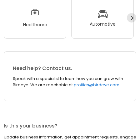
Automotive
Healthcare
Need help? Contact us.
Speak with a specialist to learn how you can grow with
Birdeye. We are reachable at
profiles@birdeye.com
Is this your business?
Update business information, get appointment requests, engage