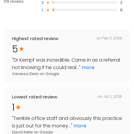
319 reviews
2
2
1
5
Highest rated review
on
Feb 11, 2026
5
"
Dr Kempf was incredible. Came in as a referral
not knowing if he could real...
"
more
Vanessa Dean
on
Google
Lowest rated review
on
Jul 2, 2026
1
"
Terrible office staff and obviously this practice
is just out for the money...
"
more
David Keller
on
Google