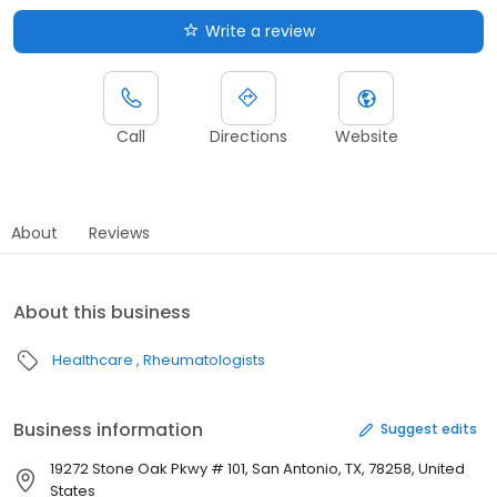
Write a review
Call
Directions
Website
About
Reviews
About this business
Healthcare
Rheumatologists
Business information
Suggest edits
19272 Stone Oak Pkwy # 101, San Antonio, TX, 78258, United
States