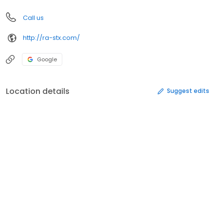
Call us
http://ra-stx.com/
Google
Location details
Suggest edits