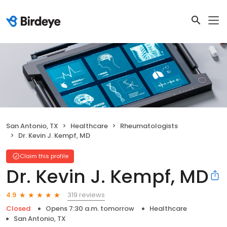
San Antonio, TX
Healthcare
Rheumatologists
Dr. Kevin J. Kempf, MD
Claim this profile
Dr. Kevin J. Kempf, MD
319 reviews
4.9
Closed
Opens 7:30 a.m. tomorrow
Healthcare
San Antonio, TX