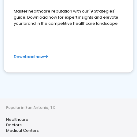
Master healthcare reputation with our '9 Strategies'
guide. Download now for expert insights and elevate
your brand in the competitive healthcare landscape
Download now
Popular in San Antonio, TX
Healthcare
Doctors
Medical Centers