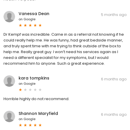
Vanessa Dean
5 months ago
on
Google
Dr Kempf was incredible. Came in as a referral not knowing if he
could really help me. He was funny, had great bedside manner,
and truly spent time with me trying to think outside of the box to
help me. Really great guy. I won’t need his services again as I
need a different specialist for my symptoms, but I would
recommend him to anyone. Such a great experience.
kara tompkins
6 months ago
on
Google
Horrible highly do not recommend.
Shannon Maryfield
6 months ago
on
Google