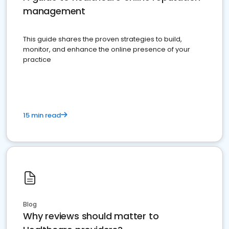
management
This guide shares the proven strategies to build,
monitor, and enhance the online presence of your
practice
15 min read
Blog
Why reviews should matter to