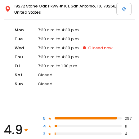
19272 Stone Oak Pkwy # 101, San Antonio, TX, 78258,
United States
Mon
7:30 a.m. to 4:30 p.m.
Tue
7:30 a.m. to 4:30 p.m.
Wed
7:30 a.m. to 4:30 p.m.
Closed
now
Thu
7:30 a.m. to 4:30 p.m.
Fri
7:30 a.m. to 1:00 p.m.
Sat
Closed
Sun
Closed
5
297
4.9
4
11
3
4