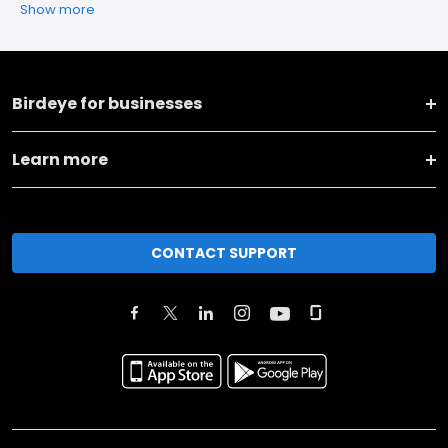
Show more
Birdeye for businesses
Learn more
CONTACT SUPPORT