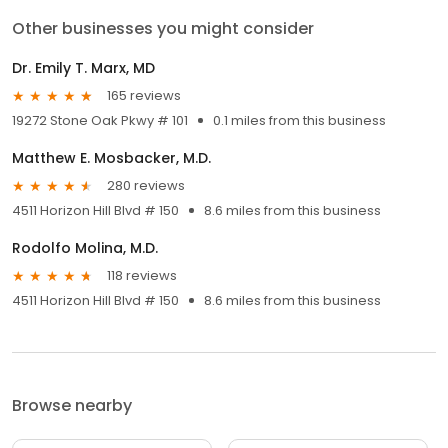
Other businesses you might consider
Dr. Emily T. Marx, MD
165 reviews
19272 Stone Oak Pkwy # 101
0.1 miles from this business
Matthew E. Mosbacker, M.D.
280 reviews
4511 Horizon Hill Blvd # 150
8.6 miles from this business
Rodolfo Molina, M.D.
118 reviews
4511 Horizon Hill Blvd # 150
8.6 miles from this business
Browse nearby