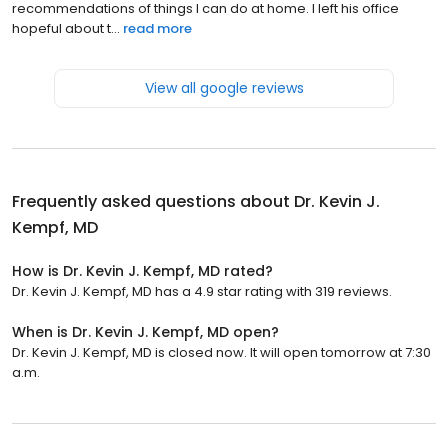
recommendations of things I can do at home. I left his office
hopeful about t...
read more
View all google reviews
Frequently asked questions about
Dr. Kevin J.
Kempf, MD
How is Dr. Kevin J. Kempf, MD rated?
Dr. Kevin J. Kempf, MD has a 4.9 star rating with 319 reviews.
When is Dr. Kevin J. Kempf, MD open?
Dr. Kevin J. Kempf, MD is closed now. It will open tomorrow at 7:30
a.m.