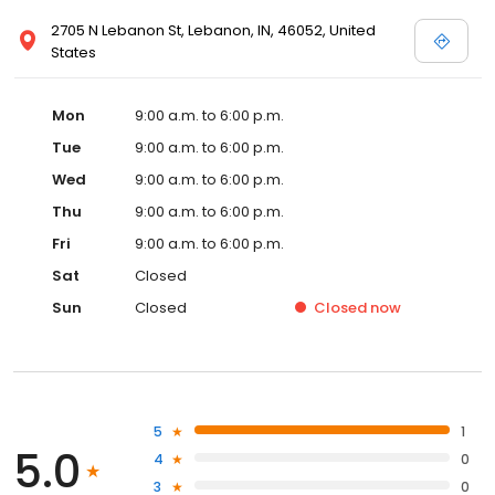
2705 N Lebanon St, Lebanon, IN, 46052, United
States
Mon
9:00 a.m. to 6:00 p.m.
Tue
9:00 a.m. to 6:00 p.m.
Wed
9:00 a.m. to 6:00 p.m.
Thu
9:00 a.m. to 6:00 p.m.
Fri
9:00 a.m. to 6:00 p.m.
Sat
Closed
Sun
Closed
Closed
now
5
1
5.0
4
0
3
0