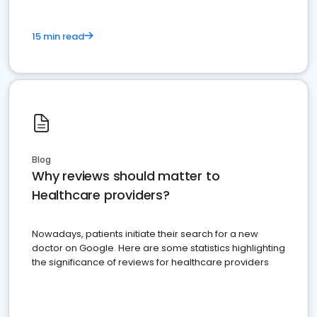
15 min read
Blog
Why reviews should matter to
Healthcare providers?
Nowadays, patients initiate their search for a new
doctor on Google. Here are some statistics highlighting
the significance of reviews for healthcare providers