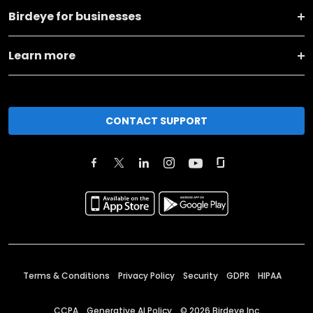
Birdeye for businesses
Learn more
CONTACT SUPPORT
Terms & Conditions
Privacy Policy
Security
GDPR
HIPAA
CCPA
Generative AI Policy
©
2026
Birdeye Inc