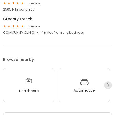
1 review
2505 N Lebanon St
Gregory French
1 review
COMMUNITY CLINIC
1.1 miles from this business
Browse nearby
Automotive
Healthcare