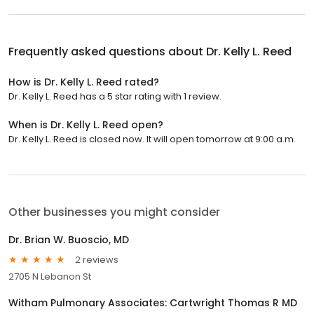
Frequently asked questions about
Dr. Kelly L. Reed
How is Dr. Kelly L. Reed rated?
Dr. Kelly L. Reed has a 5 star rating with 1 review.
When is Dr. Kelly L. Reed open?
Dr. Kelly L. Reed is closed now. It will open tomorrow at 9:00 a.m.
Other businesses you might consider
Dr. Brian W. Buoscio, MD
2 reviews
2705 N Lebanon St
Witham Pulmonary Associates: Cartwright Thomas R MD