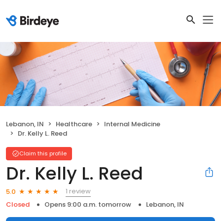
Lebanon, IN
Healthcare
Internal Medicine
Dr. Kelly L. Reed
Claim this profile
Dr. Kelly L. Reed
1 review
5.0
Closed
Opens 9:00 a.m. tomorrow
Lebanon, IN