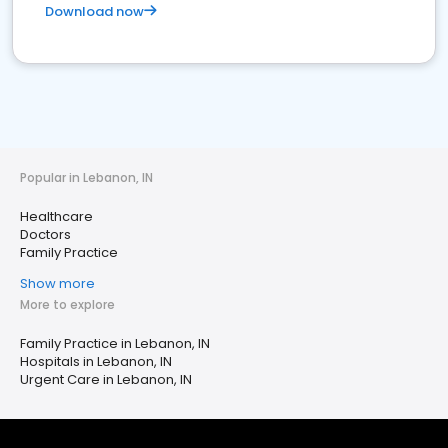
Download now
Popular in Lebanon, IN
Healthcare
Doctors
Family Practice
Show more
More to explore
Family Practice in Lebanon, IN
Hospitals in Lebanon, IN
Urgent Care in Lebanon, IN