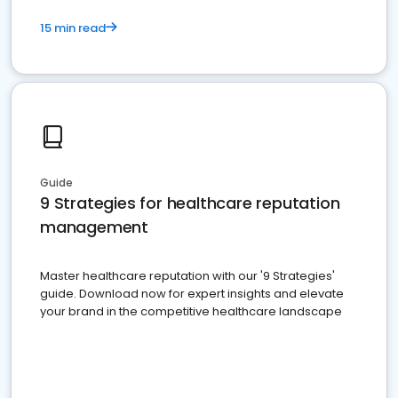
15 min read
Guide
9 Strategies for healthcare reputation
management
Master healthcare reputation with our '9 Strategies'
guide. Download now for expert insights and elevate
your brand in the competitive healthcare landscape