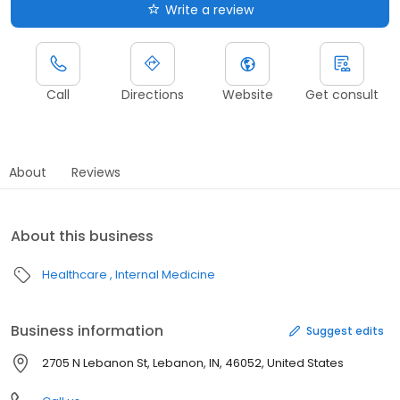
Write a review
Call
Directions
Website
Get consult
About
Reviews
About this business
Healthcare
Internal Medicine
Business information
Suggest edits
2705 N Lebanon St, Lebanon, IN, 46052, United States