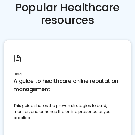
Popular Healthcare
resources
Blog
A guide to healthcare online reputation
management
This guide shares the proven strategies to build,
monitor, and enhance the online presence of your
practice