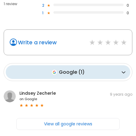
1 review
2
0
1
0
Write a review
Google
(
1
)
Lindsey Zecherle
9 years ago
on
Google
View all google reviews