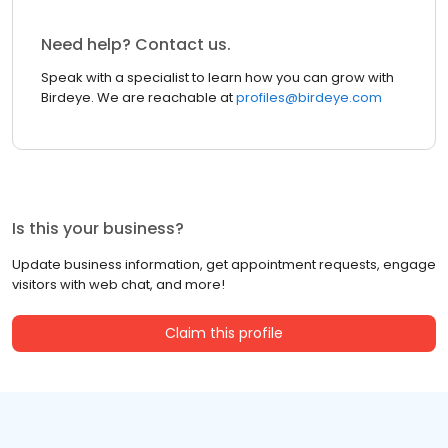
Need help? Contact us.
Speak with a specialist to learn how you can grow with
Birdeye. We are reachable at
profiles@birdeye.com
Is this your business?
Update business information, get appointment requests, engage
visitors with web chat, and more!
Claim this profile