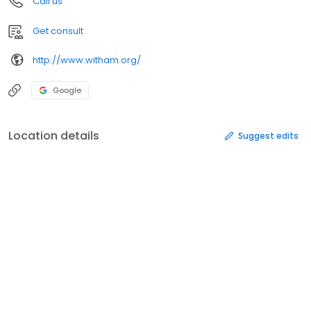
Call us
Get consult
http://www.witham.org/
Google
Location details
Suggest edits