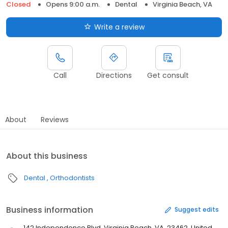
Closed
Opens 9:00 a.m.
Dental
Virginia Beach, VA
Write a review
Call
Directions
Get consult
About
Reviews
About this business
Dental
Orthodontists
Business information
Suggest edits
142 Independence Blvd, Virginia Beach, VA, 23462, United