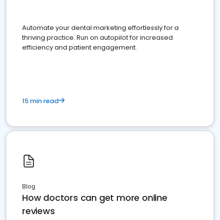
Automate your dental marketing effortlessly for a
thriving practice. Run on autopilot for increased
efficiency and patient engagement.
15 min read
Blog
How doctors can get more online
reviews