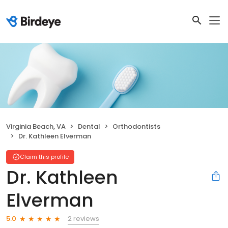
Virginia Beach, VA
Dental
Orthodontists
Dr. Kathleen Elverman
Claim this profile
Dr. Kathleen
Elverman
2 reviews
5.0