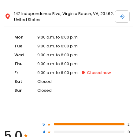
142 Independence Blvd, Virginia Beach, VA, 23462,
United States
Mon
9:00 a.m. to 6:00 p.m.
Tue
9:00 a.m. to 6:00 p.m.
Wed
9:00 a.m. to 6:00 p.m.
Thu
9:00 a.m. to 6:00 p.m.
Fri
9:00 a.m. to 6:00 p.m.
Closed
now
Sat
Closed
Sun
Closed
5
2
5.0
4
0