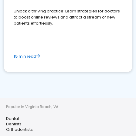
Unlock a thriving practice: Learn strategies for doctors
to boost online reviews and attract a stream of new
patients effortlessly.
15 min read
Popular in Virginia Beach, VA
Dental
Dentists
Orthodontists