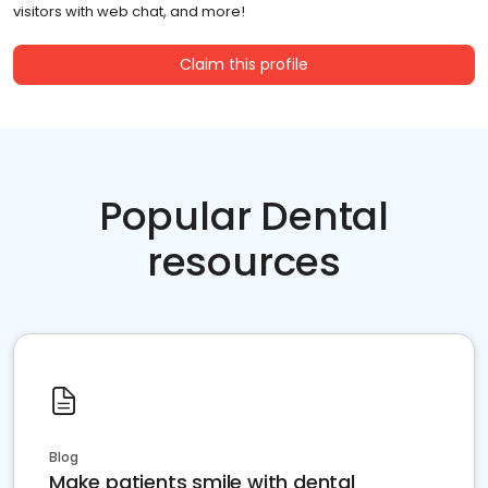
visitors with web chat, and more!
Claim this profile
Popular Dental
resources
Blog
Make patients smile with dental