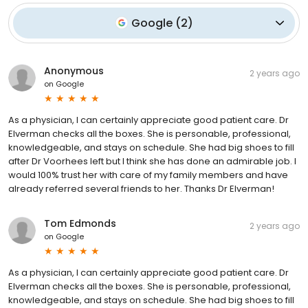
Google
(
2
)
Anonymous
2 years ago
on
Google
As a physician, I can certainly appreciate good patient care. Dr
Elverman checks all the boxes. She is personable, professional,
knowledgeable, and stays on schedule. She had big shoes to fill
after Dr Voorhees left but I think she has done an admirable job. I
would 100% trust her with care of my family members and have
already referred several friends to her. Thanks Dr Elverman!
Tom Edmonds
2 years ago
on
Google
As a physician, I can certainly appreciate good patient care. Dr
Elverman checks all the boxes. She is personable, professional,
knowledgeable, and stays on schedule. She had big shoes to fill