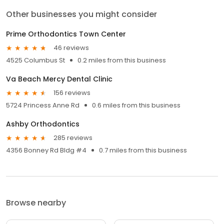
Other businesses you might consider
Prime Orthodontics Town Center
46 reviews
4525 Columbus St
0.2 miles from this business
Va Beach Mercy Dental Clinic
156 reviews
5724 Princess Anne Rd
0.6 miles from this business
Ashby Orthodontics
285 reviews
4356 Bonney Rd Bldg #4
0.7 miles from this business
Browse nearby