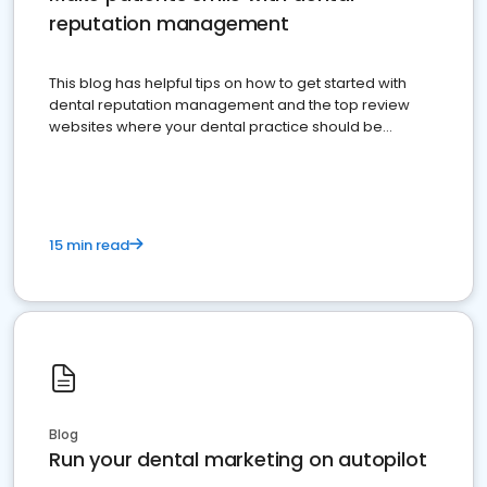
reputation management
This blog has helpful tips on how to get started with
dental reputation management and the top review
websites where your dental practice should be
present
15 min read
Blog
Run your dental marketing on autopilot