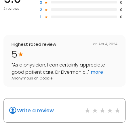
3
0
2 reviews
2
0
1
0
Highest rated review
on
Apr 4, 2024
5
"
As a physician, I can certainly appreciate
good patient care. Dr Elverman c...
"
more
Anonymous
on
Google
Write a review