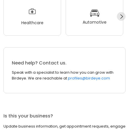
Automotive
Healthcare
Need help? Contact us.
Speak with a specialist to learn how you can grow with
Birdeye. We are reachable at
profiles@birdeye.com
Is this your business?
Update business information, get appointment requests, engage