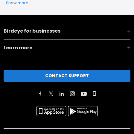
Show more
Birdeye for businesses
Learn more
CONTACT SUPPORT