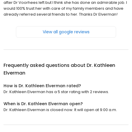
after Dr Voorhees left but I think she has done an admirable job. I
would 100% trust her with care of my family members and have
already referred several friends to her. Thanks Dr Elverman!
View all google reviews
Frequently asked questions about
Dr. Kathleen
Elverman
How is Dr. Kathleen Elverman rated?
Dr. Kathleen Elverman has a 5 star rating with 2 reviews.
When is Dr. Kathleen Elverman open?
Dr. Kathleen Elverman is closed now. It will open at 9:00 a.m.