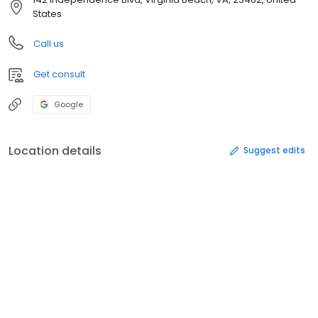
States
Call us
Get consult
Google
Location details
Suggest edits