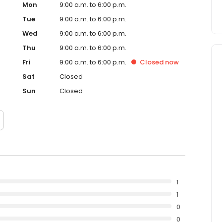
Mon
9:00 a.m. to 6:00 p.m.
Tue
9:00 a.m. to 6:00 p.m.
Wed
9:00 a.m. to 6:00 p.m.
Thu
9:00 a.m. to 6:00 p.m.
Fri
9:00 a.m. to 6:00 p.m.
Closed
now
Sat
Closed
Sun
Closed
1
1
0
0