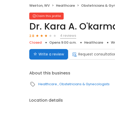
Weirton, WV
Healthcare
Obstetricians & Gy
Claim this profile
Dr. Kara A. O'karm
4 reviews
2.8
Closed
Opens 9:00 a.m.
Healthcare
We
Write a review
Request consultatio
About this business
Healthcare
Obstetricians & Gynecologists
Location details