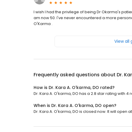
I wish I had the privilege of being Dr Okarma's patie
am now 50. I've never encountered a more personab
O'Karma .
View all
Frequently asked questions about
Dr. Ka
How is Dr. Kara A. O'karma, DO rated?
Dr. Kara A. O'karma, DO has a 2.8 star rating with 4 
When is Dr. Kara A. O'karma, DO open?
Dr. Kara A. O'karma, DO is closed now. It will open at