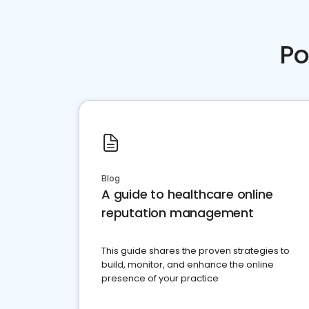
Po
Blog
A guide to healthcare online
reputation management
This guide shares the proven strategies to
build, monitor, and enhance the online
presence of your practice