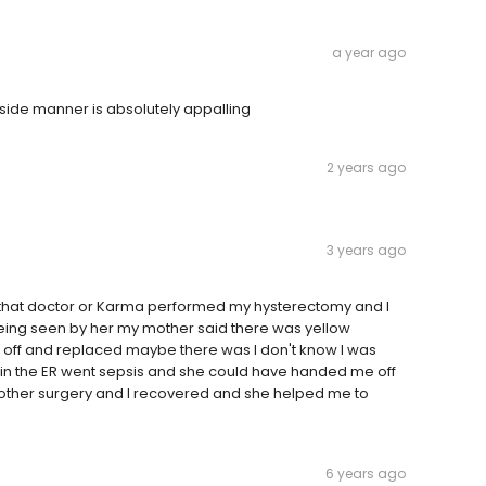
a year ago
side manner is absolutely appalling
2 years ago
3 years ago
r that doctor or Karma performed my hysterectomy and I
 being seen by her my mother said there was yellow
k off and replaced maybe there was I don't know I was
as in the ER went sepsis and she could have handed me off
other surgery and I recovered and she helped me to
6 years ago