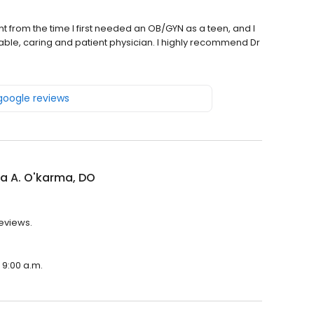
nt from the time I first needed an OB/GYN as a teen, and I
le, caring and patient physician. I highly recommend Dr
 google reviews
ra A. O'karma, DO
reviews.
 9:00 a.m.