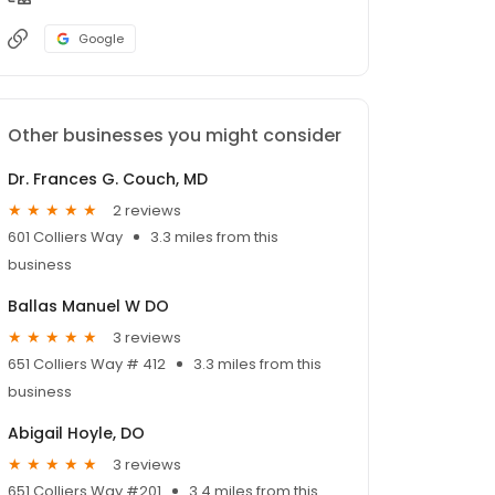
Google
Other businesses you might consider
Dr. Frances G. Couch, MD
2 reviews
601 Colliers Way
3.3 miles from this
business
Ballas Manuel W DO
3 reviews
651 Colliers Way # 412
3.3 miles from this
business
Abigail Hoyle, DO
3 reviews
651 Colliers Way #201
3.4 miles from this