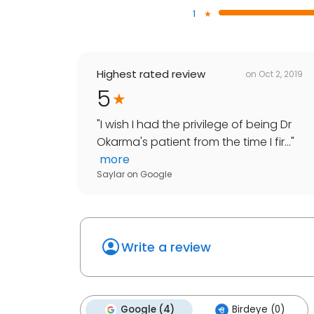
1
Highest rated review
on
Oct 2, 2019
5
"
I wish I had the privilege of being Dr
Okarma's patient from the time I fir...
"
more
Saylar
on
Google
Write a review
Google (4)
Birdeye (0)