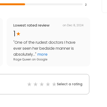
2
Lowest rated review
on
Dec 8, 2024
1
"
One of the rudest doctors I have
ever seen her bedside manner is
absolutely...
"
more
Rage Queen
on
Google
Select a rating