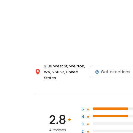
3136 West St, Weirton,
Get directions
WV, 26062, United
States
5
2.8
4
3
4 reviews
2