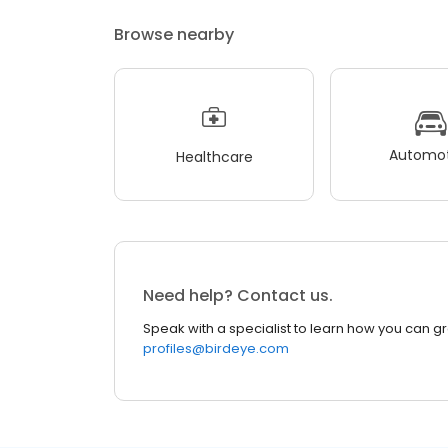
Browse nearby
Automot
Healthcare
Need help? Contact us.
Speak with a specialist to learn how you can g
profiles@birdeye.com