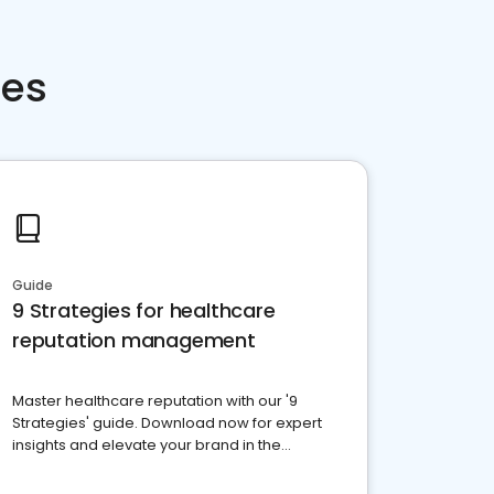
ces
Guide
9 Strategies for healthcare
reputation management
Master healthcare reputation with our '9
Strategies' guide. Download now for expert
insights and elevate your brand in the
competitive healthcare landscape