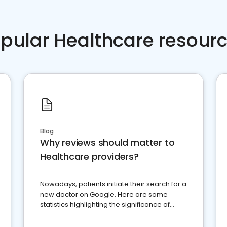
pular Healthcare resour
Blog
Why reviews should matter to
Healthcare providers?
Nowadays, patients initiate their search for a
new doctor on Google. Here are some
statistics highlighting the significance of
reviews for healthcare providers