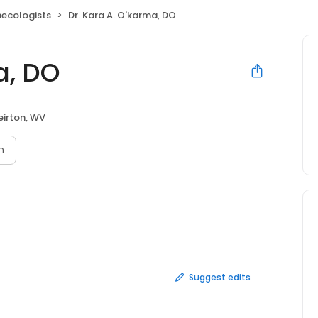
necologists
Dr. Kara A. O'karma, DO
a, DO
irton, WV
n
Suggest edits