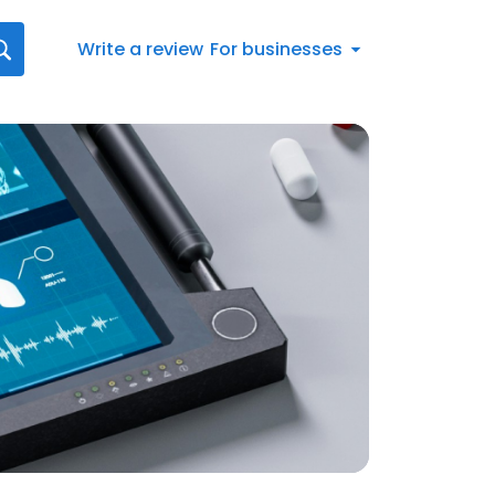
Write a review
For businesses