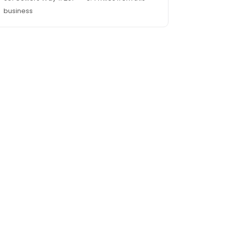
business