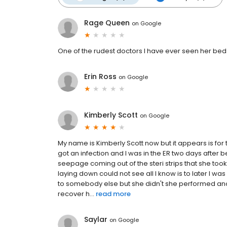
Rage Queen
on
Google
One of the rudest doctors I have ever seen her bed
Erin Ross
on
Google
Kimberly Scott
on
Google
My name is Kimberly Scott now but it appears is fo
got an infection and I was in the ER two days after
seepage coming out of the steri strips that she too
laying down could not see all I know is to later I w
to somebody else but she didn't she performed an
recover h...
read more
Saylar
on
Google