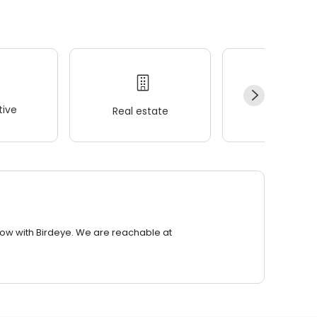
ive
Real estate
Wellness
row with Birdeye. We are reachable at