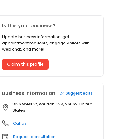
Is this your business?
Update business information, get
appointment requests, engage visitors with
web chat, and more!
Claim this profile
Business information
Suggest edits
3136 West St, Weirton, WV, 26062, United
States
Call us
Request consultation