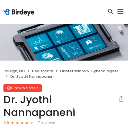
Raleigh, NC
Healthcare
Obstetricians & Gynecologists
Dr. Jyothi Nannapaneni
Claim this profile
Dr. Jyothi
Nannapaneni
7 reviews
3.9