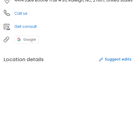
4414 Lake Boone Trail #311, Raleigh, NC, 27607, United States
Call us
Get consult
Google
Location details
Suggest edits