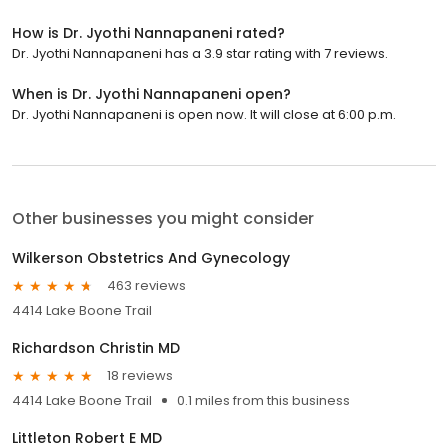
How is Dr. Jyothi Nannapaneni rated?
Dr. Jyothi Nannapaneni has a 3.9 star rating with 7 reviews.
When is Dr. Jyothi Nannapaneni open?
Dr. Jyothi Nannapaneni is open now. It will close at 6:00 p.m.
Other businesses you might consider
Wilkerson Obstetrics And Gynecology
463 reviews
4414 Lake Boone Trail
Richardson Christin MD
18 reviews
4414 Lake Boone Trail
0.1 miles from this business
Littleton Robert E MD