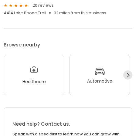
20 reviews
4414 Lake Boone Trail
0.1 miles from this business
Browse nearby
Automotive
Healthcare
Need help? Contact us.
Speak with a specialist to learn how you can grow with