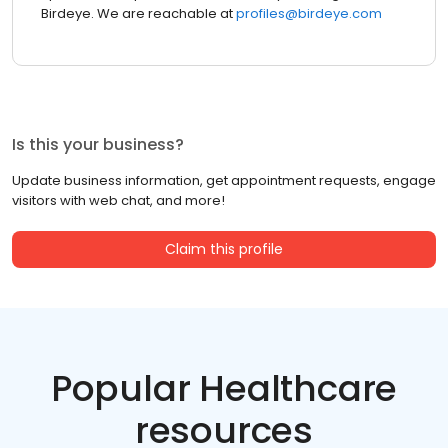
Birdeye. We are reachable at
profiles@birdeye.com
Is this your business?
Update business information, get appointment requests, engage
visitors with web chat, and more!
Claim this profile
Popular Healthcare
resources