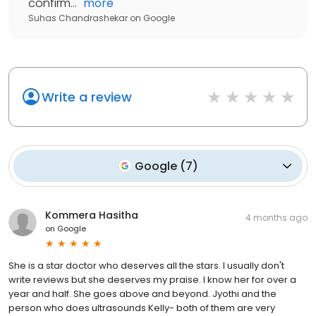
confirm...
"
more
Suhas Chandrashekar
on
Google
Write a review
Google
(
7
)
Kommera Hasitha
4 months ago
on
Google
She is a star doctor who deserves all the stars. I usually don't
write reviews but she deserves my praise. I know her for over a
year and half. She goes above and beyond. Jyothi and the
person who does ultrasounds Kelly- both of them are very