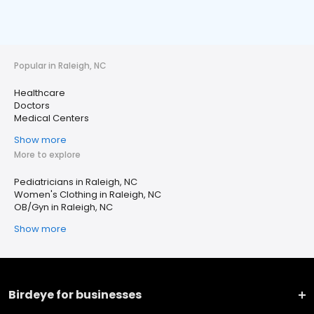
Popular in Raleigh, NC
Healthcare
Doctors
Medical Centers
Show more
More to explore
Pediatricians in Raleigh, NC
Women's Clothing in Raleigh, NC
OB/Gyn in Raleigh, NC
Show more
Birdeye for businesses