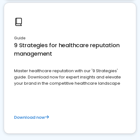
Guide
9 Strategies for healthcare reputation
management
Master healthcare reputation with our '9 Strategies'
guide. Download now for expert insights and elevate
your brand in the competitive healthcare landscape
Download now