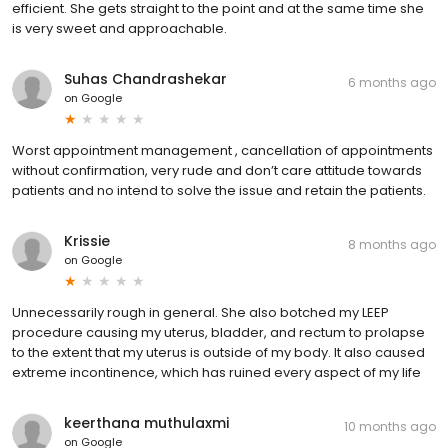
efficient. She gets straight to the point and at the same time she
is very sweet and approachable.
Suhas Chandrashekar
6 months ago
on
Google
Worst appointment management , cancellation of appointments
without confirmation, very rude and don’t care attitude towards
patients and no intend to solve the issue and retain the patients.
Krissie
8 months ago
on
Google
Unnecessarily rough in general. She also botched my LEEP
procedure causing my uterus, bladder, and rectum to prolapse
to the extent that my uterus is outside of my body. It also caused
extreme incontinence, which has ruined every aspect of my life
keerthana muthulaxmi
10 months ago
on
Google