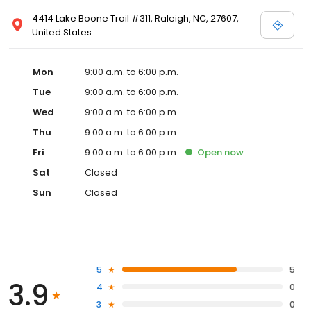
4414 Lake Boone Trail #311, Raleigh, NC, 27607,
United States
Mon
9:00 a.m. to 6:00 p.m.
Tue
9:00 a.m. to 6:00 p.m.
Wed
9:00 a.m. to 6:00 p.m.
Thu
9:00 a.m. to 6:00 p.m.
Fri
9:00 a.m. to 6:00 p.m.
Open
now
Sat
Closed
Sun
Closed
5
5
3.9
4
0
3
0