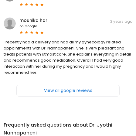
mounika hari
2 years ago
on
Google
I recently had a delivery and had all my gynecology related
appointments with Dr. Nannapaneni. She is very pleasant and
treats patients with utmost care. She explains everything in detail
and recommends good medication. Overall I had very good
interaction with her during my pregnancy and I would highly
recommend her.
View all google reviews
Frequently asked questions about
Dr. Jyothi
Nannapaneni