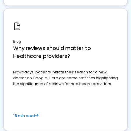
Blog
Why reviews should matter to
Healthcare providers?
Nowadays, patients initiate their search for a new
doctor on Google. Here are some statistics highlighting
the significance of reviews for healthcare providers
15 min read