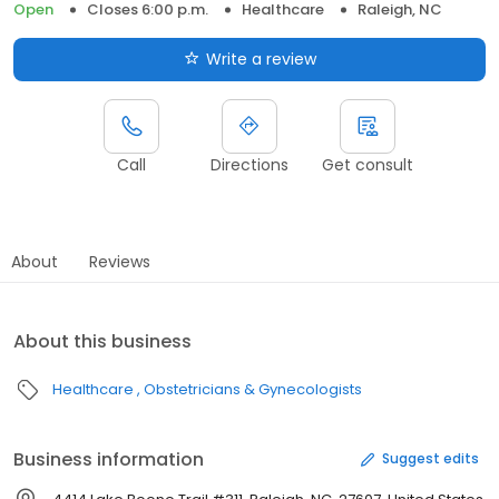
Open
Closes 6:00 p.m.
Healthcare
Raleigh, NC
Write a review
Call
Directions
Get consult
About
Reviews
About this business
Healthcare
Obstetricians & Gynecologists
Business information
Suggest edits