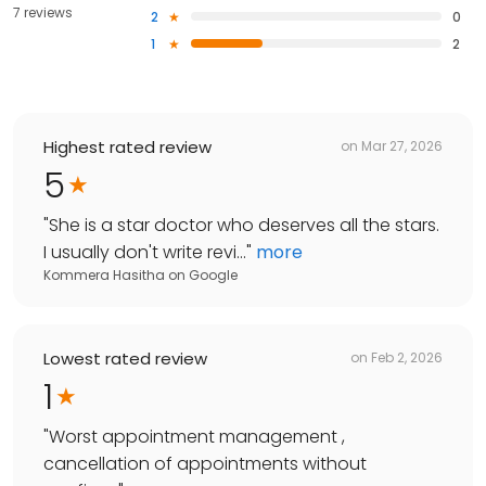
7 reviews
2
0
1
2
Highest rated review
on
Mar 27, 2026
5
"
She is a star doctor who deserves all the stars.
I usually don't write revi...
"
more
Kommera Hasitha
on
Google
Lowest rated review
on
Feb 2, 2026
1
"
Worst appointment management ,
cancellation of appointments without