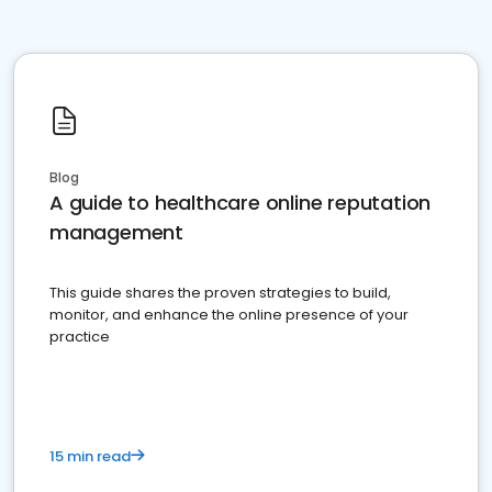
Blog
A guide to healthcare online reputation
management
This guide shares the proven strategies to build,
monitor, and enhance the online presence of your
practice
15 min read