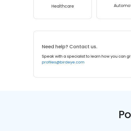
Automot
Healthcare
Need help? Contact us.
Speak with a specialist to learn how you can g
profiles@birdeye.com
Po