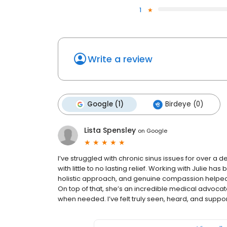
1
Write a review
Google (1)
Birdeye (0)
Lista Spensley
on
Google
I’ve struggled with chronic sinus issues for over a d
with little to no lasting relief. Working with Julie ha
holistic approach, and genuine compassion helped
On top of that, she’s an incredible medical advocate
when needed. I’ve felt truly seen, heard, and suppor