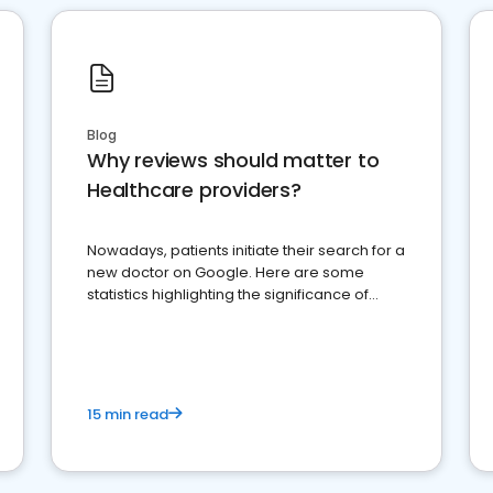
Blog
Why reviews should matter to
Healthcare providers?
Nowadays, patients initiate their search for a
new doctor on Google. Here are some
statistics highlighting the significance of
reviews for healthcare providers
15 min read