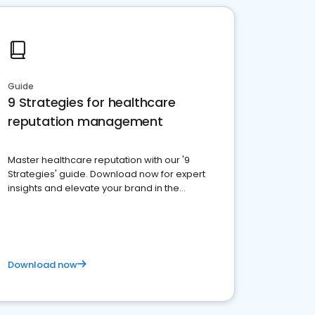
Guide
9 Strategies for healthcare
reputation management
Master healthcare reputation with our '9
Strategies' guide. Download now for expert
insights and elevate your brand in the
competitive healthcare landscape
Download now