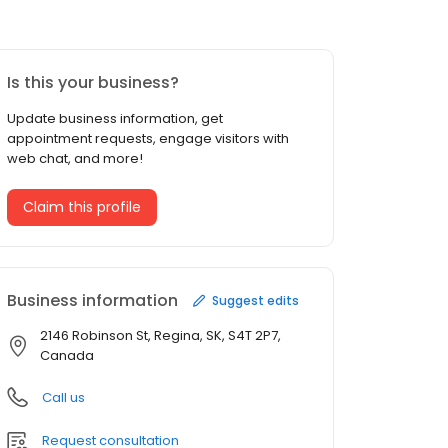
Is this your business?
Update business information, get
appointment requests, engage visitors with
web chat, and more!
Claim this profile
Business information
Suggest edits
2146 Robinson St, Regina, SK, S4T 2P7,
Canada
Call us
Request consultation