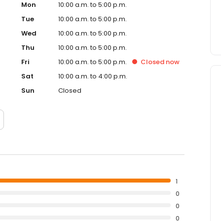
Mon
10:00 a.m. to 5:00 p.m.
Tue
10:00 a.m. to 5:00 p.m.
Wed
10:00 a.m. to 5:00 p.m.
Thu
10:00 a.m. to 5:00 p.m.
Fri
10:00 a.m. to 5:00 p.m.
Closed
now
Sat
10:00 a.m. to 4:00 p.m.
Sun
Closed
1
0
0
0