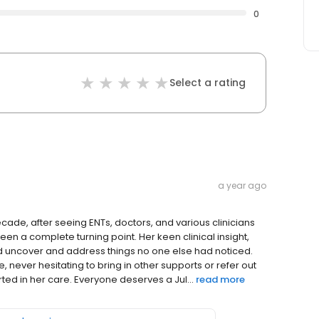
0
Select a rating
a year ago
ecade, after seeing ENTs, doctors, and various clinicians
s been a complete turning point. Her keen clinical insight,
 uncover and address things no one else had noticed.
, never hesitating to bring in other supports or refer out
ted in her care. Everyone deserves a Jul...
read more