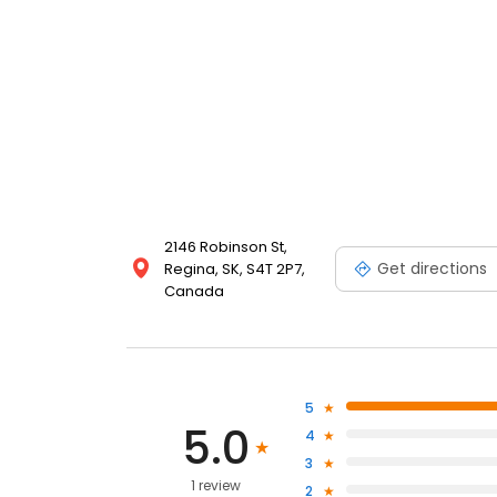
2146 Robinson St,
Get directions
Regina, SK, S4T 2P7,
Canada
5
5.0
4
3
1 review
2