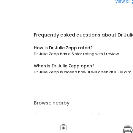
View all
Frequently asked questions about
Dr Jul
How is Dr Julie Zepp rated?
Dr Julie Zepp has a 5 star rating with 1 review.
When is Dr Julie Zepp open?
Dr Julie Zepp is closed now. It will open at 10:00 a.m.
Browse nearby