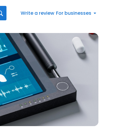
Write a review
For businesses