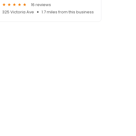
16 reviews
325 Victoria Ave
1.7 miles from this business