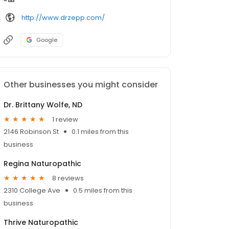
http://www.drzepp.com/
Google
Other businesses you might consider
Dr. Brittany Wolfe, ND
1 review
2146 Robinson St
0.1 miles from this
business
Regina Naturopathic
8 reviews
2310 College Ave
0.5 miles from this
business
Thrive Naturopathic