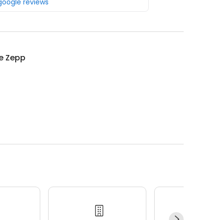
 google reviews
ie Zepp