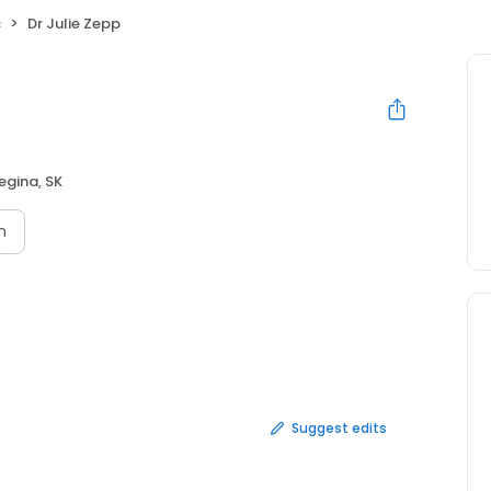
c
Dr Julie Zepp
egina, SK
n
Suggest edits