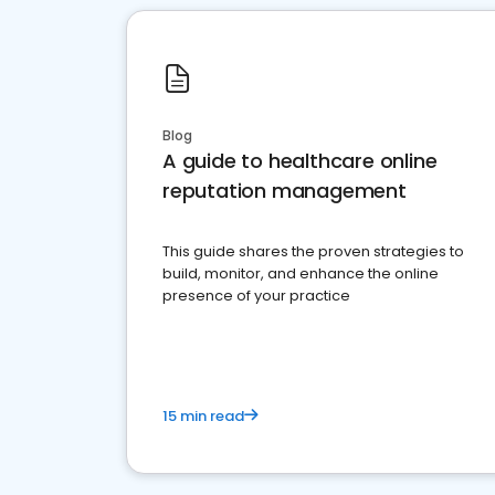
Blog
A guide to healthcare online
reputation management
This guide shares the proven strategies to
build, monitor, and enhance the online
presence of your practice
15 min read