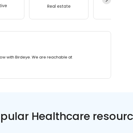
ive
Real estate
Wellness
row with Birdeye. We are reachable at
pular Healthcare resour