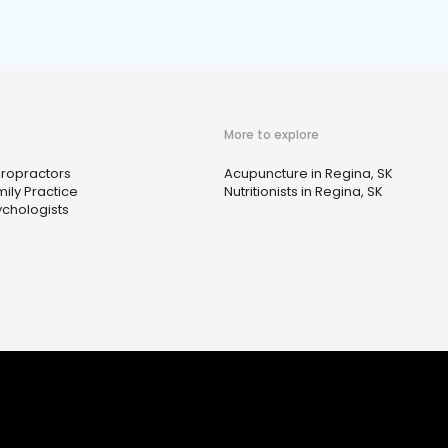
More to explore
iropractors
Acupuncture in Regina, SK
ily Practice
Nutritionists in Regina, SK
ychologists