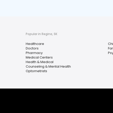
Popular in Regina, SK
Healthcare
Ch
Doctors
Fam
Pharmacy
Ps
Medical Centers
Health & Medical
Counseling & Mental Health
Optometrists