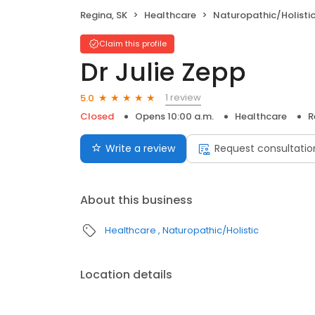
Regina, SK
Healthcare
Naturopathic/Holisti
Claim this profile
Dr Julie Zepp
1 review
5.0
Closed
Opens 10:00 a.m.
Healthcare
R
Write a review
Request consultatio
About this business
Healthcare
Naturopathic/Holistic
Location details