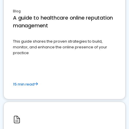
Blog
A guide to healthcare online reputation
management
This guide shares the proven strategies to build,
monitor, and enhance the online presence of your
practice
15 min read