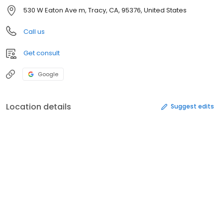
530 W Eaton Ave m, Tracy, CA, 95376, United States
Call us
Get consult
Google
Location details
Suggest edits