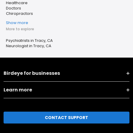
Healthcare
Doctors
Chiropractors
Show more
More to explore
Psychiatrists in Tracy, CA
Neurologist in Tracy, CA
Birdeye for businesses
Learn more
CONTACT SUPPORT