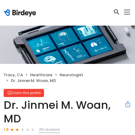
Tracy, CA
Healthcare
Neurologist
Dr. Jinmei M. Woan, MD
Claim this profile
Dr. Jinmei M. Woan,
MD
26 reviews
1.8