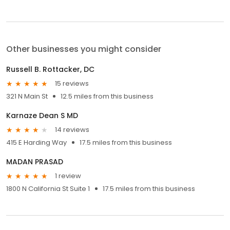
Other businesses you might consider
Russell B. Rottacker, DC
15 reviews
321 N Main St
12.5 miles from this business
Karnaze Dean S MD
14 reviews
415 E Harding Way
17.5 miles from this business
MADAN PRASAD
1 review
1800 N California St Suite 1
17.5 miles from this business