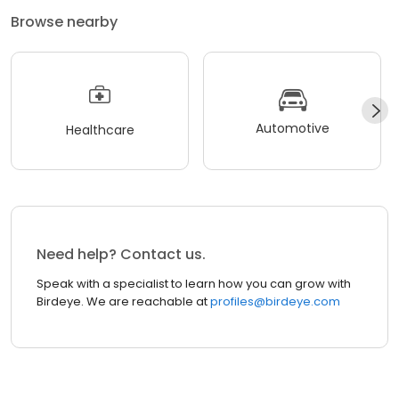
Browse nearby
Automotive
Healthcare
Need help? Contact us.
Speak with a specialist to learn how you can grow with
Birdeye. We are reachable at
profiles@birdeye.com