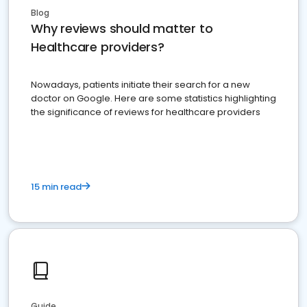
Blog
Why reviews should matter to
Healthcare providers?
Nowadays, patients initiate their search for a new
doctor on Google. Here are some statistics highlighting
the significance of reviews for healthcare providers
15 min read
Guide