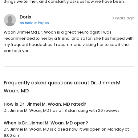
things we tell her, and constantly asks us how we have been.
Doris
3 years ago
on
Insider Pages
Woan Jinmei Md Dr. Woan is a great neurologist. I was
recommended to her by a friend, and so far, she has helped with
my frequent headaches. I recommend visiting her to see if she
can help you.
Frequently asked questions about
Dr. Jinmei M.
Woan, MD
How is Dr. Jinmei M. Woan, MD rated?
Dr. Jinmei M. Woan, MD has a 1.8 star rating with 26 reviews.
When is Dr. Jinmei M. Woan, MD open?
Dr. Jinmei M. Woan, MD is closed now. It will open on Monday at
9:00 a.m.