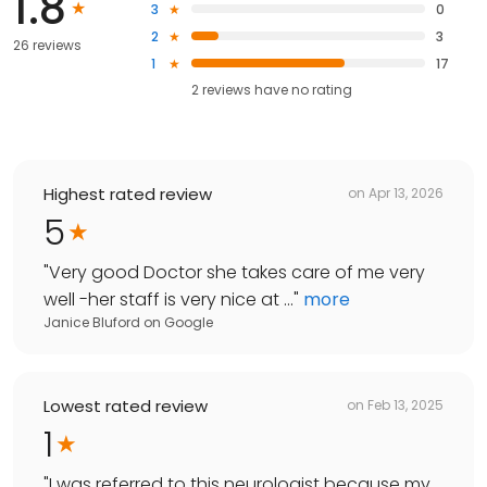
1.8
3
0
2
3
26 reviews
1
17
2
reviews have
no rating
Highest rated review
on
Apr 13, 2026
5
"
Very good Doctor she takes care of me very
well -her staff is very nice at ...
"
more
Janice Bluford
on
Google
Lowest rated review
on
Feb 13, 2025
1
"
I was referred to this neurologist because my