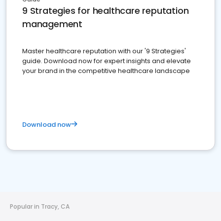
9 Strategies for healthcare reputation
management
Master healthcare reputation with our '9 Strategies'
guide. Download now for expert insights and elevate
your brand in the competitive healthcare landscape
Download now
Popular in Tracy, CA