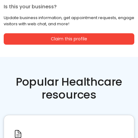
Is this your business?
Update business information, get appointment requests, engage
visitors with web chat, and more!
Claim this profile
Popular Healthcare
resources