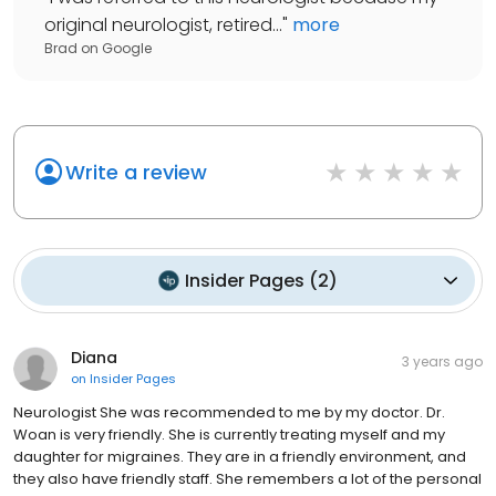
original neurologist, retired...
"
more
Brad
on
Google
Write a review
Insider Pages
(
2
)
Diana
3 years ago
on
Insider Pages
Neurologist She was recommended to me by my doctor. Dr.
Woan is very friendly. She is currently treating myself and my
daughter for migraines. They are in a friendly environment, and
they also have friendly staff. She remembers a lot of the personal