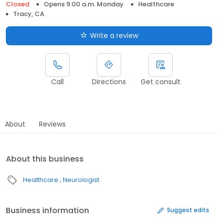
Closed
Opens 9:00 a.m. Monday
Healthcare
Tracy, CA
Write a review
Call
Directions
Get consult
About
Reviews
About this business
Healthcare
Neurologist
Business information
Suggest edits