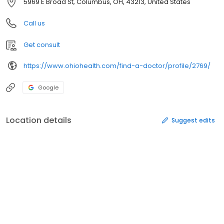
5969 E Broad St, Columbus, OH, 43213, United States
Call us
Get consult
https://www.ohiohealth.com/find-a-doctor/profile/2769/
Google
Location details
Suggest edits