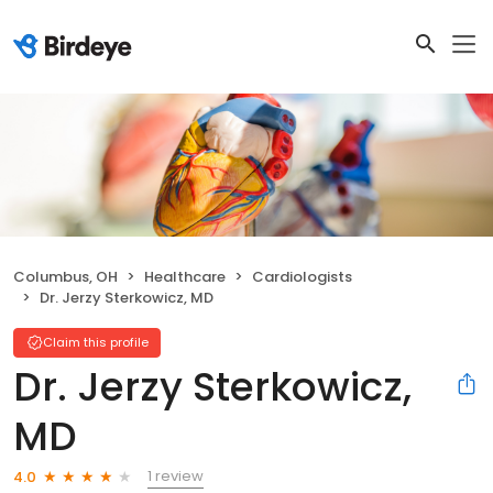
Columbus, OH
Healthcare
Cardiologists
Dr. Jerzy Sterkowicz, MD
Claim this profile
Dr. Jerzy Sterkowicz,
MD
1 review
4.0