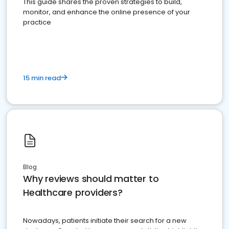
This guide shares the proven strategies to build,
monitor, and enhance the online presence of your
practice
15 min read
Blog
Why reviews should matter to
Healthcare providers?
Nowadays, patients initiate their search for a new