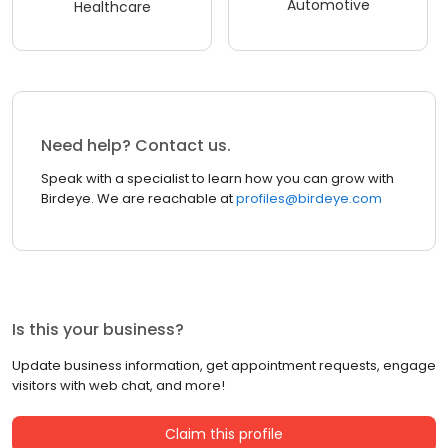
Automotive
Healthcare
Need help? Contact us.
Speak with a specialist to learn how you can grow with
Birdeye. We are reachable at
profiles@birdeye.com
Is this your business?
Update business information, get appointment requests, engage
visitors with web chat, and more!
Claim this profile