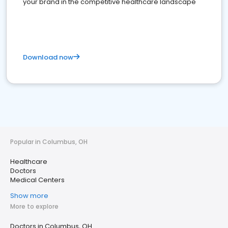
your brand in the competitive healthcare landscape
Download now
Popular in Columbus, OH
Healthcare
Doctors
Medical Centers
Show more
More to explore
Doctors in Columbus, OH