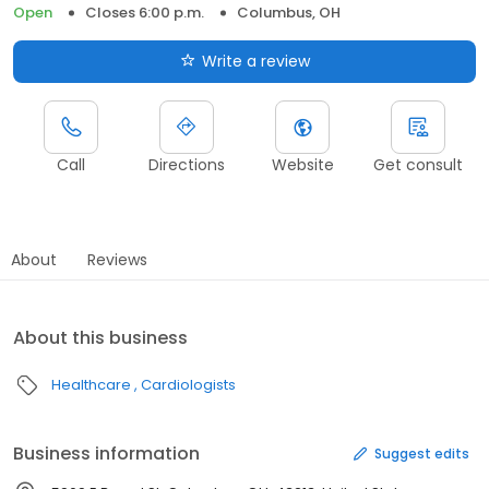
Open
Closes 6:00 p.m.
Columbus, OH
Write a review
Call
Directions
Website
Get consult
About
Reviews
About this business
Healthcare
Cardiologists
Business information
Suggest edits