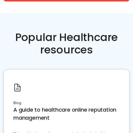
Popular Healthcare
resources
Blog
A guide to healthcare online reputation
management