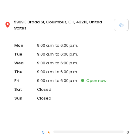
5969 E Broad St, Columbus, OH, 43213, United
States
Mon
9:00 a.m. to 6:00 p.m.
Tue
9:00 a.m. to 6:00 p.m.
Wed
9:00 a.m. to 6:00 p.m.
Thu
9:00 a.m. to 6:00 p.m.
Fri
9:00 a.m. to 6:00 p.m.
Open
now
Sat
Closed
Sun
Closed
5
0