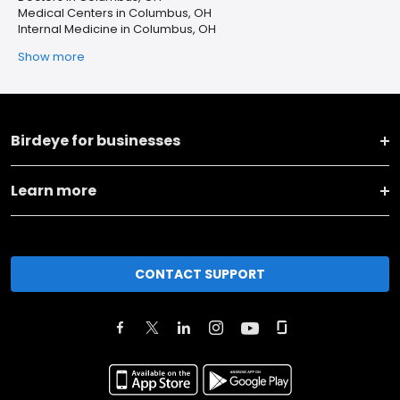
Medical Centers in Columbus, OH
Internal Medicine in Columbus, OH
Show more
Birdeye for businesses
Learn more
CONTACT SUPPORT