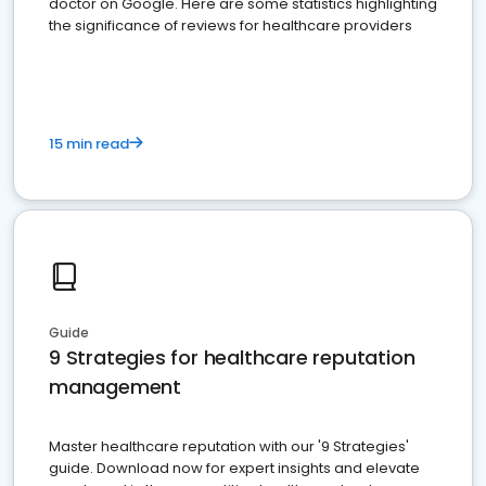
doctor on Google. Here are some statistics highlighting
the significance of reviews for healthcare providers
15 min read
Guide
9 Strategies for healthcare reputation
management
Master healthcare reputation with our '9 Strategies'
guide. Download now for expert insights and elevate