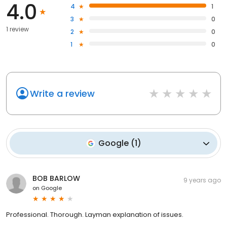
4.0
4
1
3
0
1 review
2
0
1
0
Write a review
Google
(
1
)
BOB BARLOW
9 years ago
on
Google
Professional. Thorough. Layman explanation of issues.