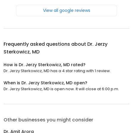
View all google reviews
Frequently asked questions about
Dr. Jerzy
Sterkowicz, MD
How is Dr. Jerzy Sterkowicz, MD rated?
Dr. Jerzy Sterkowicz, MD has a 4 star rating with 1 review.
When is Dr. Jerzy Sterkowicz, MD open?
Dr. Jerzy Sterkowicz, MD is open now. It will close at 6:00 p.m.
Other businesses you might consider
Dr. Amit Arora