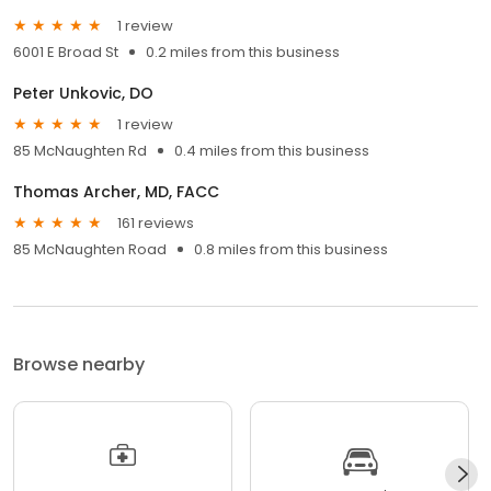
1 review
6001 E Broad St
0.2 miles from this business
Peter Unkovic, DO
1 review
85 McNaughten Rd
0.4 miles from this business
Thomas Archer, MD, FACC
161 reviews
85 McNaughten Road
0.8 miles from this business
Browse nearby