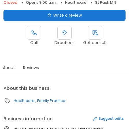
Closed
Opens 9:00 a.m.
Healthcare
St Paul, MN
Write a review
Call
Directions
Get consult
About
Reviews
About this business
Healthcare
Family Practice
Business information
Suggest edits