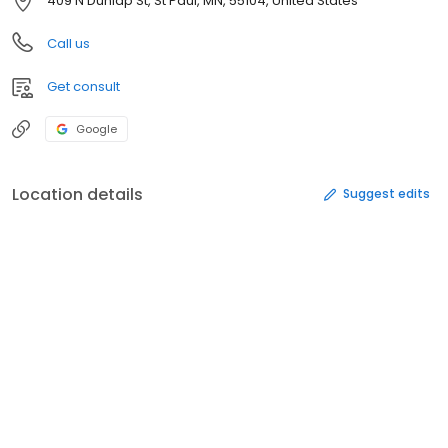
409 N Dunlap St, St Paul, MN, 55104, United States
Call us
Get consult
Google
Location details
Suggest edits