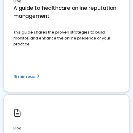
Blog
A guide to healthcare online reputation
management
This guide shares the proven strategies to build,
monitor, and enhance the online presence of your
practice
15 min read
Blog