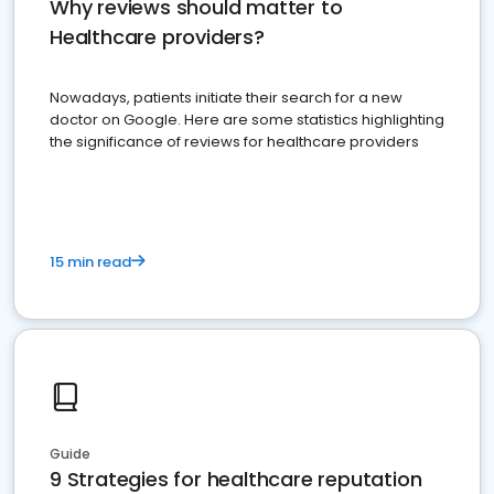
Why reviews should matter to
Healthcare providers?
Nowadays, patients initiate their search for a new
doctor on Google. Here are some statistics highlighting
the significance of reviews for healthcare providers
15 min read
Guide
9 Strategies for healthcare reputation