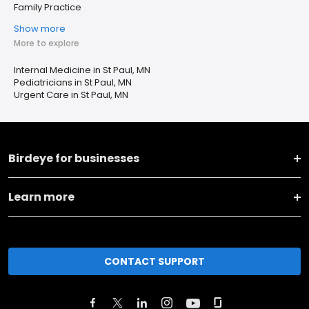
Family Practice
Show more
More to explore
Internal Medicine in St Paul, MN
Pediatricians in St Paul, MN
Urgent Care in St Paul, MN
Birdeye for businesses
Learn more
CONTACT SUPPORT