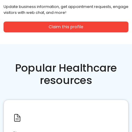
Update business information, get appointment requests, engage
visitors with web chat, and more!
Claim this profile
Popular Healthcare
resources