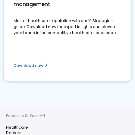
management
Master healthcare reputation with our '9 Strategies'
guide. Download now for expert insights and elevate
your brand in the competitive healthcare landscape
Download now
Popular in St Paul, MN
Healthcare
Doctors