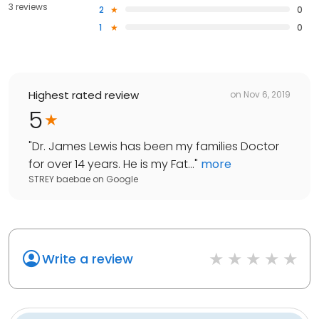
3 reviews
2
0
1
0
Highest rated review
on
Nov 6, 2019
5
"
Dr. James Lewis has been my families Doctor
for over 14 years. He is my Fat...
"
more
STREY baebae
on
Google
Write a review