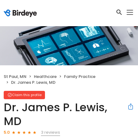
St Paul, MN
Healthcare
Family Practice
Dr. James P. Lewis, MD
Claim this profile
Dr. James P. Lewis,
MD
3 reviews
5.0