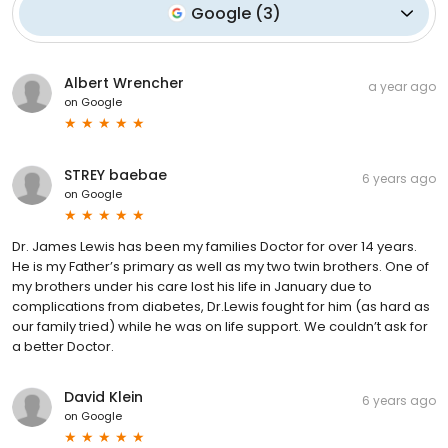
Google
(
3
)
Albert Wrencher
a year ago
on
Google
STREY baebae
6 years ago
on
Google
Dr. James Lewis has been my families Doctor for over 14 years.
He is my Father’s primary as well as my two twin brothers. One of
my brothers under his care lost his life in January due to
complications from diabetes, Dr.Lewis fought for him (as hard as
our family tried) while he was on life support. We couldn’t ask for
a better Doctor.
David Klein
6 years ago
on
Google