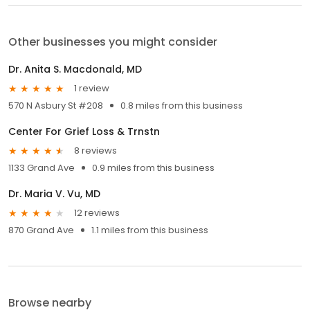
Other businesses you might consider
Dr. Anita S. Macdonald, MD
1 review
570 N Asbury St #208
0.8 miles from this business
Center For Grief Loss & Trnstn
8 reviews
1133 Grand Ave
0.9 miles from this business
Dr. Maria V. Vu, MD
12 reviews
870 Grand Ave
1.1 miles from this business
Browse nearby