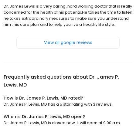
Dr. James Lewis is a very caring ,hard working doctor that is really
concerned for the health of his patients.He takes the time to listen
he takes extraordinary measures to make sure you understand
him , his care plan and to help you live a healthy life style.
View all google reviews
Frequently asked questions about
Dr. James P.
Lewis, MD
How is Dr. James P. Lewis, MD rated?
Dr. James P. Lewis, MD has a 5 star rating with 3 reviews.
When is Dr. James P. Lewis, MD open?
Dr. James P. Lewis, MD is closed now. It will open at 9:00 a.m.