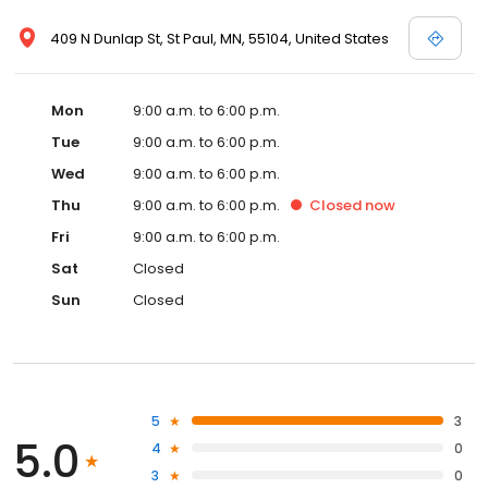
409 N Dunlap St, St Paul, MN, 55104, United States
Mon
9:00 a.m. to 6:00 p.m.
Tue
9:00 a.m. to 6:00 p.m.
Wed
9:00 a.m. to 6:00 p.m.
Thu
9:00 a.m. to 6:00 p.m.
Closed
now
Fri
9:00 a.m. to 6:00 p.m.
Sat
Closed
Sun
Closed
5
3
5.0
4
0
3
0