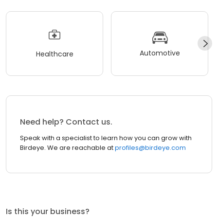
Automotive
Healthcare
Need help? Contact us.
Speak with a specialist to learn how you can grow with
Birdeye. We are reachable at
profiles@birdeye.com
Is this your business?