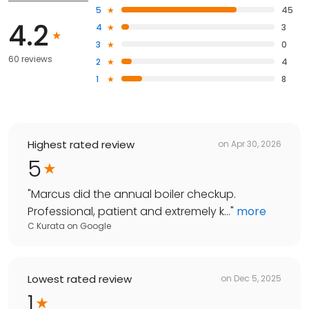
5
45
4.2
4
3
3
0
60 reviews
2
4
1
8
Highest rated review
on
Apr 30, 2026
5
"
Marcus did the annual boiler checkup.
Professional, patient and extremely k...
"
more
C Kurata
on
Google
Lowest rated review
on
Dec 5, 2025
1