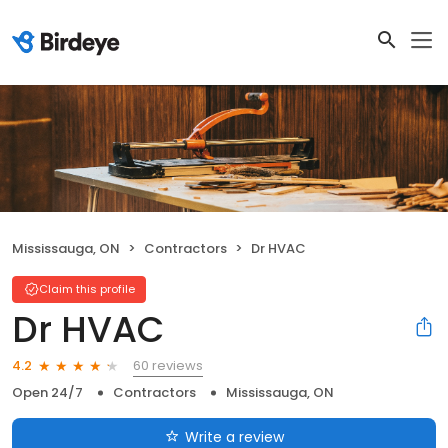
Mississauga, ON
Contractors
Dr HVAC
Claim this profile
Dr HVAC
60 reviews
4.2
Open 24/7
Contractors
Mississauga, ON
Write a review