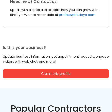
Need help? Contact us.
Speak with a specialist to learn how you can grow with
Birdeye. We are reachable at
profiles@birdeye.com
Is this your business?
Update business information, get appointment requests, engage
visitors with web chat, and more!
Claim this profile
Popular Contractors