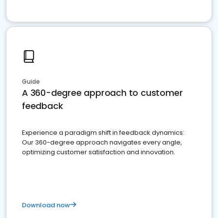
Guide
A 360-degree approach to customer
feedback
Experience a paradigm shift in feedback dynamics:
Our 360-degree approach navigates every angle,
optimizing customer satisfaction and innovation.
Download now