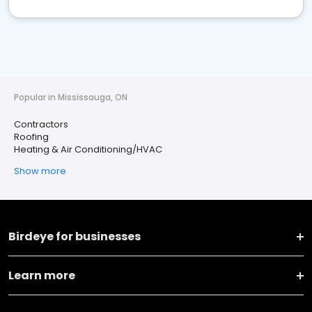
Popular in Mississauga, ON
Contractors
Roofing
Heating & Air Conditioning/HVAC
Show more
Birdeye for businesses
Learn more