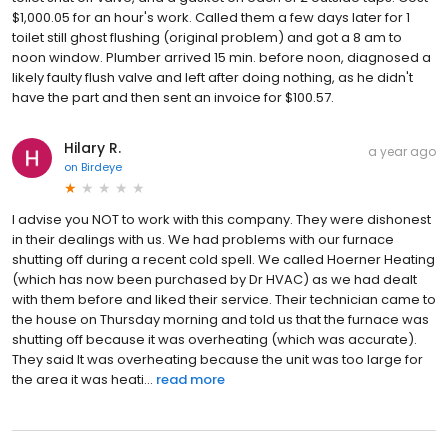
$1,000.05 for an hour's work. Called them a few days later for 1
toilet still ghost flushing (original problem) and got a 8 am to
noon window. Plumber arrived 15 min. before noon, diagnosed a
likely faulty flush valve and left after doing nothing, as he didn't
have the part and then sent an invoice for $100.57.
Hilary R.
a year ago
on
Birdeye
I advise you NOT to work with this company. They were dishonest
in their dealings with us. We had problems with our furnace
shutting off during a recent cold spell. We called Hoerner Heating
(which has now been purchased by Dr HVAC) as we had dealt
with them before and liked their service. Their technician came to
the house on Thursday morning and told us that the furnace was
shutting off because it was overheating (which was accurate).
They said It was overheating because the unit was too large for
the area it was heati...
read more