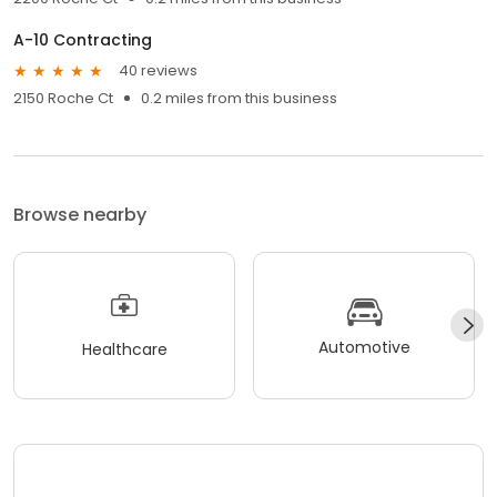
A-10 Contracting
40 reviews
2150 Roche Ct
0.2 miles from this business
Browse nearby
Automotive
Healthcare