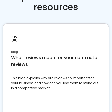
resources
Blog
What reviews mean for your contractor
reviews
This blog explains why are reviews so important for
your business and how can you use them to stand out
in a competitive market.