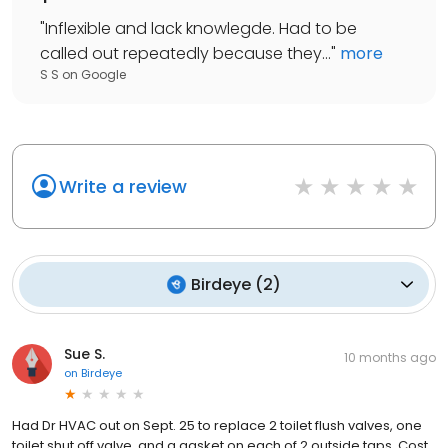
"
Inflexible and lack knowlegde. Had to be
called out repeatedly because they...
"
more
S S
on
Google
Write a review
Birdeye
(
2
)
Sue S.
10 months ago
on
Birdeye
Had Dr HVAC out on Sept. 25 to replace 2 toilet flush valves, one
toilet shut off valve, and a gasket on each of 2 outside taps. Cost