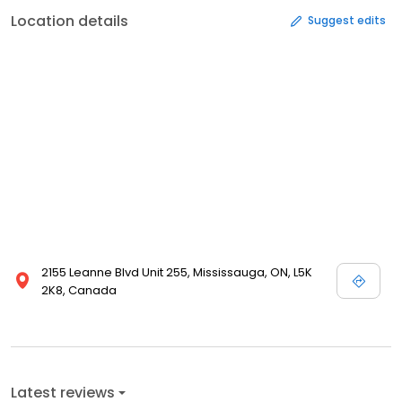
Location details
Suggest edits
2155 Leanne Blvd Unit 255, Mississauga, ON, L5K
2K8, Canada
Latest reviews