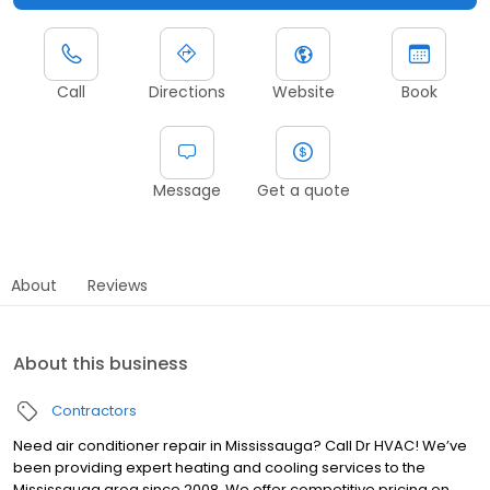
Call
Directions
Website
Book
Message
Get a quote
About
Reviews
About this business
Contractors
Need air conditioner repair in Mississauga? Call Dr HVAC! We’ve
been providing expert heating and cooling services to the
Mississauga area since 2008. We offer competitive pricing on