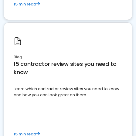
15 min read
Blog
15 contractor review sites you need to
know
Learn which contractor review sites you need to know
and how you can look great on them.
15 min read