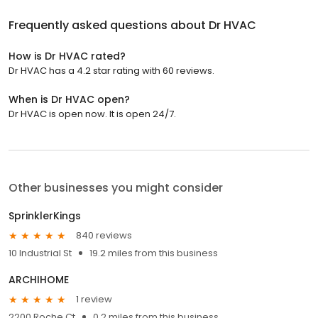
Frequently asked questions about
Dr HVAC
How is Dr HVAC rated?
Dr HVAC has a 4.2 star rating with 60 reviews.
When is Dr HVAC open?
Dr HVAC is open now. It is open 24/7.
Other businesses you might consider
SprinklerKings
840 reviews
10 Industrial St
19.2 miles from this business
ARCHIHOME
1 review
2200 Roche Ct
0.2 miles from this business