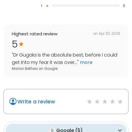
1
0
Highest rated review
on
Apr 30, 2026
5
"
Dr Gugala is the absolute best, before I could
get into my fear it was over...
"
more
Marion Bethea
on
Google
Write a review
Google
(
5
)