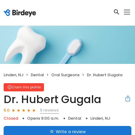
Linden, NJ
Dental
Oral Surgeons
Dr. Hubert Gugala
Claim this profile
Dr. Hubert Gugala
5 reviews
5.0
Closed
Opens 9:00 a.m.
Dental
Linden, NJ
Write a review