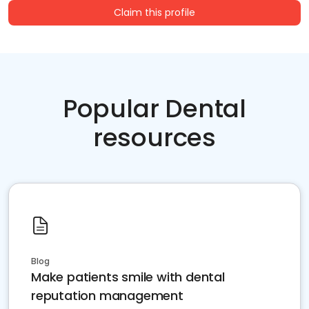
Claim this profile
Popular Dental
resources
Blog
Make patients smile with dental
reputation management