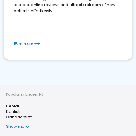
to boost online reviews and attract a stream of new
patients effortlessly.
15 min read
Popular in Linden, NJ
Dental
Dentists
Orthodontists
Show more