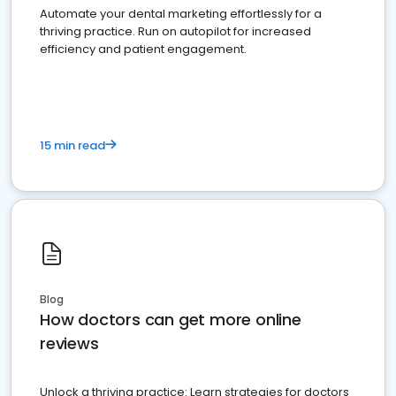
Automate your dental marketing effortlessly for a
thriving practice. Run on autopilot for increased
efficiency and patient engagement.
15 min read
Blog
How doctors can get more online
reviews
Unlock a thriving practice: Learn strategies for doctors