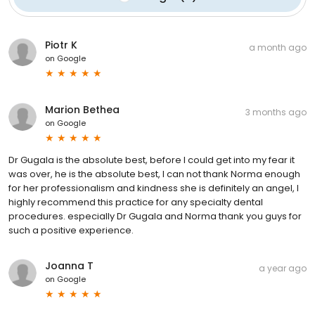
Piotr K
a month ago
on
Google
Marion Bethea
3 months ago
on
Google
Dr Gugala is the absolute best, before I could get into my fear it
was over, he is the absolute best, I can not thank Norma enough
for her professionalism and kindness she is definitely an angel, I
highly recommend this practice for any specialty dental
procedures. especially Dr Gugala and Norma thank you guys for
such a positive experience.
Joanna T
a year ago
on
Google