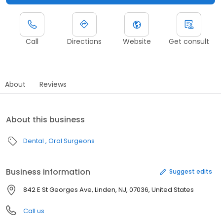
Call
Directions
Website
Get consult
About
Reviews
About this business
Dental
Oral Surgeons
Business information
Suggest edits
842 E St Georges Ave, Linden, NJ, 07036, United States
Call us