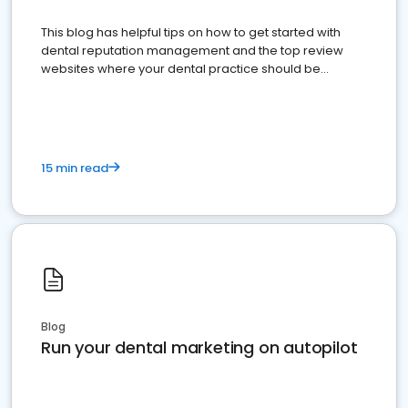
This blog has helpful tips on how to get started with
dental reputation management and the top review
websites where your dental practice should be
present
15 min read
Blog
Run your dental marketing on autopilot