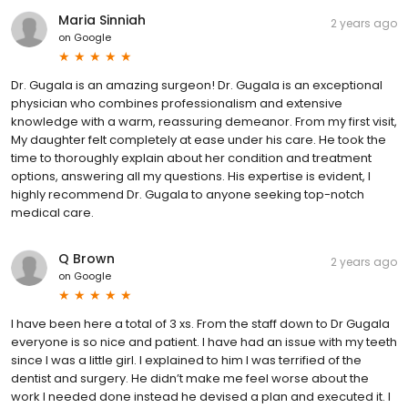
Maria Sinniah
2 years ago
on
Google
Dr. Gugala is an amazing surgeon! Dr. Gugala is an exceptional
physician who combines professionalism and extensive
knowledge with a warm, reassuring demeanor. From my first visit,
My daughter felt completely at ease under his care. He took the
time to thoroughly explain about her condition and treatment
options, answering all my questions. His expertise is evident, I
highly recommend Dr. Gugala to anyone seeking top-notch
medical care.
Q Brown
2 years ago
on
Google
I have been here a total of 3 xs. From the staff down to Dr Gugala
everyone is so nice and patient. I have had an issue with my teeth
since I was a little girl. I explained to him I was terrified of the
dentist and surgery. He didn’t make me feel worse about the
work I needed done instead he devised a plan and executed it. I