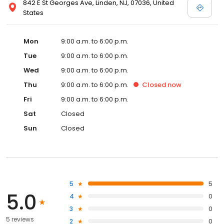
842 E St Georges Ave, Linden, NJ, 07036, United
States
Mon
9:00 a.m. to 6:00 p.m.
Tue
9:00 a.m. to 6:00 p.m.
Wed
9:00 a.m. to 6:00 p.m.
Thu
9:00 a.m. to 6:00 p.m.
Closed
now
Fri
9:00 a.m. to 6:00 p.m.
Sat
Closed
Sun
Closed
5
5
5.0
4
0
3
0
5 reviews
2
0