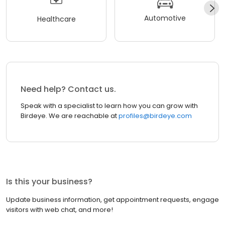
Automotive
Healthcare
Need help? Contact us.
Speak with a specialist to learn how you can grow with
Birdeye. We are reachable at
profiles@birdeye.com
Is this your business?
Update business information, get appointment requests, engage
visitors with web chat, and more!