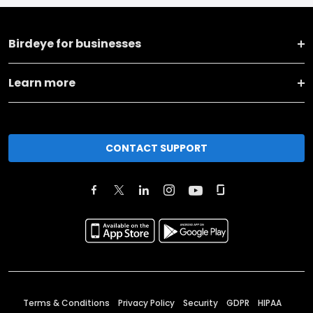
Birdeye for businesses
Learn more
CONTACT SUPPORT
Terms & Conditions
Privacy Policy
Security
GDPR
HIPAA