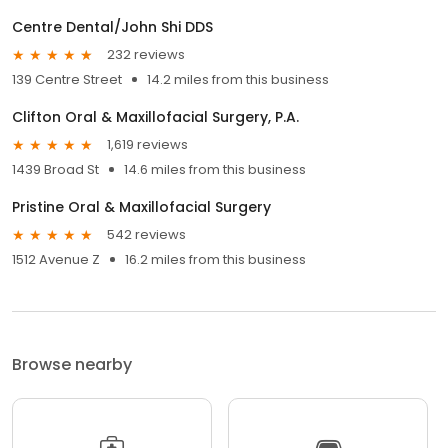
Centre Dental/John Shi DDS
232 reviews
139 Centre Street
14.2 miles from this business
Clifton Oral & Maxillofacial Surgery, P.A.
1,619 reviews
1439 Broad St
14.6 miles from this business
Pristine Oral & Maxillofacial Surgery
542 reviews
1512 Avenue Z
16.2 miles from this business
Browse nearby