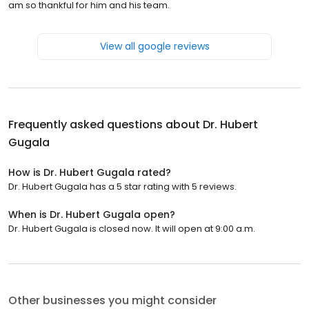
am so thankful for him and his team.
View all google reviews
Frequently asked questions about
Dr. Hubert
Gugala
How is Dr. Hubert Gugala rated?
Dr. Hubert Gugala has a 5 star rating with 5 reviews.
When is Dr. Hubert Gugala open?
Dr. Hubert Gugala is closed now. It will open at 9:00 a.m.
Other businesses you might consider