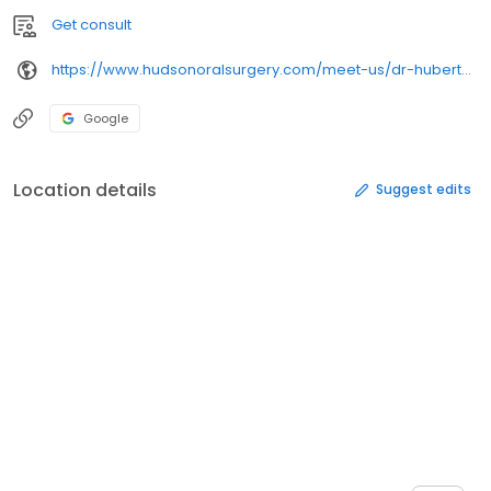
Get consult
https://www.hudsonoralsurgery.com/meet-us/dr-hubert-gugala/
Google
Location details
Suggest edits