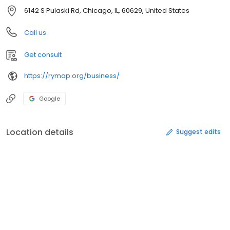
6142 S Pulaski Rd, Chicago, IL, 60629, United States
Call us
Get consult
https://rymap.org/business/
Google
Location details
Suggest edits