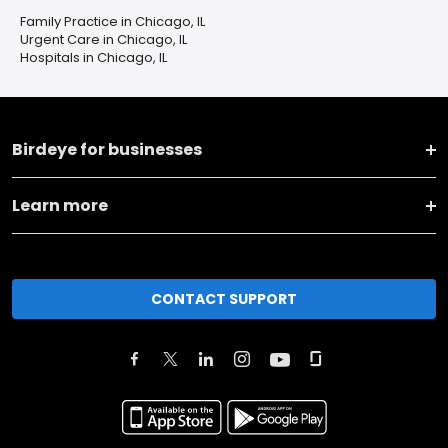
Family Practice in Chicago, IL
Urgent Care in Chicago, IL
Hospitals in Chicago, IL
Birdeye for businesses
Learn more
CONTACT SUPPORT