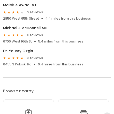
Malak A Awad DO
2 reviews
2850 West 95th Street
4.4 miles from this business
Michael J McDonnell MD
6 reviews
6700 West 95th St
5.4 miles from this business
Dr. Yousry Girgis
3 reviews
6455 S Pulaski Rd
0.4 miles from this business
Browse nearby