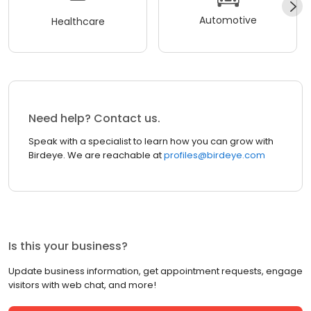
Automotive
Healthcare
Need help? Contact us.
Speak with a specialist to learn how you can grow with
Birdeye. We are reachable at
profiles@birdeye.com
Is this your business?
Update business information, get appointment requests, engage
visitors with web chat, and more!