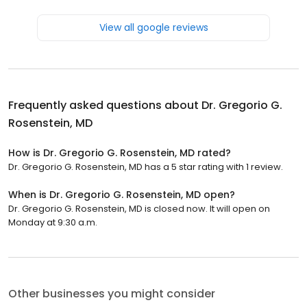
View all google reviews
Frequently asked questions about
Dr. Gregorio G.
Rosenstein, MD
How is Dr. Gregorio G. Rosenstein, MD rated?
Dr. Gregorio G. Rosenstein, MD has a 5 star rating with 1 review.
When is Dr. Gregorio G. Rosenstein, MD open?
Dr. Gregorio G. Rosenstein, MD is closed now. It will open on
Monday at 9:30 a.m.
Other businesses you might consider