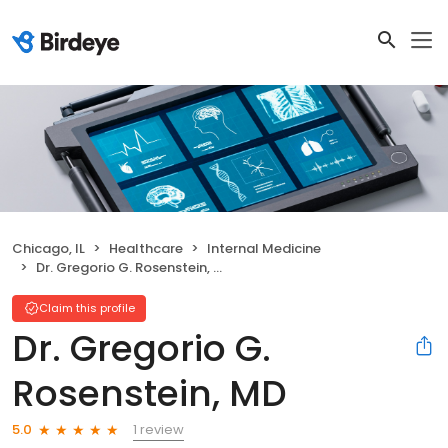
Chicago, IL
Healthcare
Internal Medicine
Dr. Gregorio G. Rosenstein, MD
Claim this profile
Dr. Gregorio G.
Rosenstein, MD
1 review
5.0