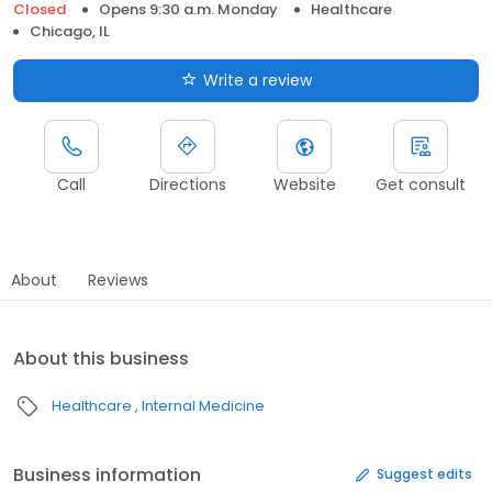
Closed
Opens 9:30 a.m. Monday
Healthcare
Chicago, IL
Write a review
Call
Directions
Website
Get consult
About
Reviews
About this business
Healthcare
Internal Medicine
Business information
Suggest edits