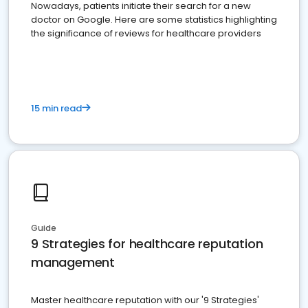
Nowadays, patients initiate their search for a new
doctor on Google. Here are some statistics highlighting
the significance of reviews for healthcare providers
15 min read
Guide
9 Strategies for healthcare reputation
management
Master healthcare reputation with our '9 Strategies'