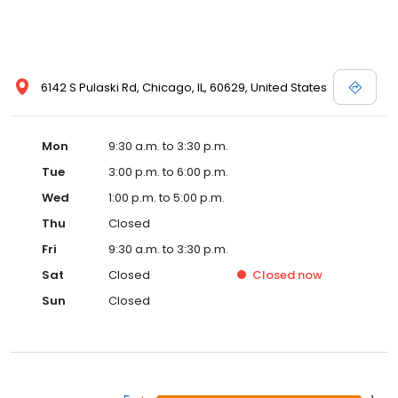
6142 S Pulaski Rd, Chicago, IL, 60629, United States
Mon
9:30 a.m. to 3:30 p.m.
Tue
3:00 p.m. to 6:00 p.m.
Wed
1:00 p.m. to 5:00 p.m.
Thu
Closed
Fri
9:30 a.m. to 3:30 p.m.
Sat
Closed
Closed
now
Sun
Closed