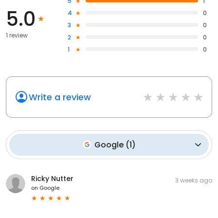
5
1
5.0
4
0
3
0
1 review
2
0
1
0
Write a review
Google
(
1
)
Ricky Nutter
3 weeks ago
on
Google