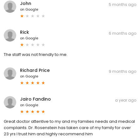
John
5 months ago
on
Google
Rick
6 months ago
on
Google
The staff was not friendly to me.
Richard Price
9 months ago
on
Google
Jairo Fandino
a year ago
on
Google
Great doctor attentive to my and my families needs and medical
complaints. Dr. Rosenstein has taken care of my family for over
23 yrs I trust him and highly recommend him