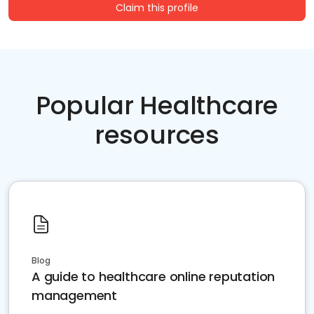
Claim this profile
Popular Healthcare
resources
Blog
A guide to healthcare online reputation
management