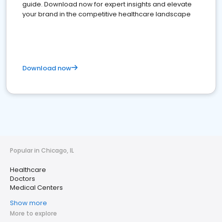
guide. Download now for expert insights and elevate
your brand in the competitive healthcare landscape
Download now
Popular in Chicago, IL
Healthcare
Doctors
Medical Centers
Show more
More to explore