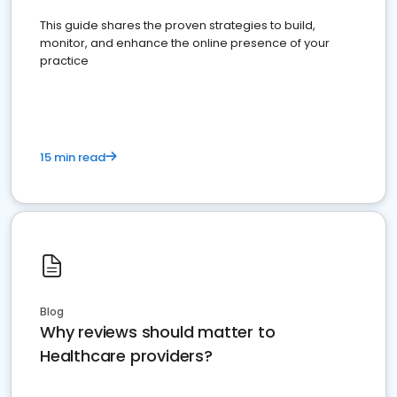
This guide shares the proven strategies to build,
monitor, and enhance the online presence of your
practice
15 min read
Blog
Why reviews should matter to
Healthcare providers?