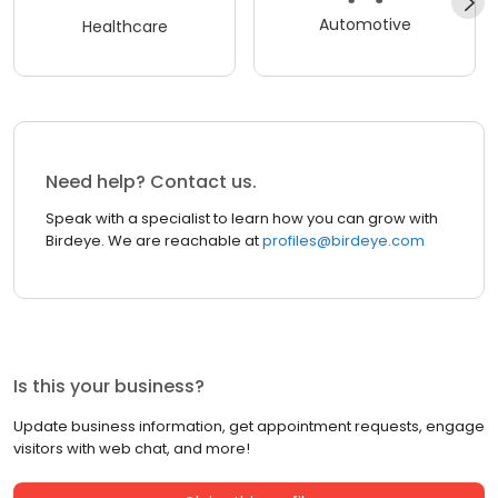
Automotive
Healthcare
Need help? Contact us.
Speak with a specialist to learn how you can grow with
Birdeye. We are reachable at
profiles@birdeye.com
Is this your business?
Update business information, get appointment requests, engage
visitors with web chat, and more!