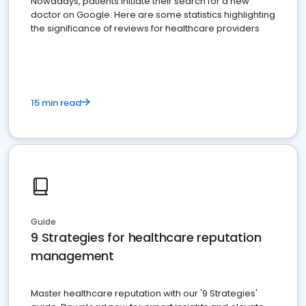
Nowadays, patients initiate their search for a new
doctor on Google. Here are some statistics highlighting
the significance of reviews for healthcare providers
15 min read
Guide
9 Strategies for healthcare reputation
management
Master healthcare reputation with our '9 Strategies'