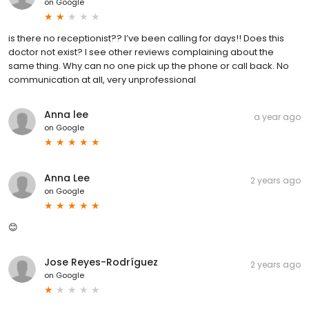
on
Google
is there no receptionist?? I’ve been calling for days!! Does this
doctor not exist? I see other reviews complaining about the
same thing. Why can no one pick up the phone or call back. No
communication at all, very unprofessional
Anna lee
a year ago
on
Google
Anna Lee
2 years ago
on
Google
😊
Jose Reyes-Rodríguez
2 years ago
on
Google