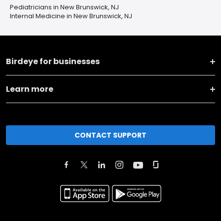
Pediatricians in New Brunswick, NJ
Internal Medicine in New Brunswick, NJ
Birdeye for businesses
Learn more
CONTACT SUPPORT