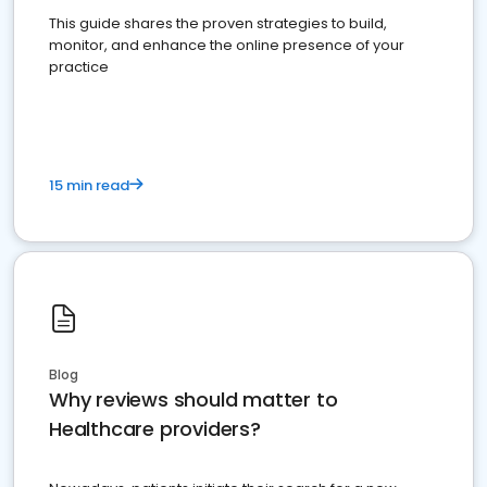
This guide shares the proven strategies to build,
monitor, and enhance the online presence of your
practice
15 min read
Blog
Why reviews should matter to
Healthcare providers?