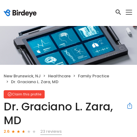
New Brunswick, NJ
Healthcare
Family Practice
Dr. Graciano L. Zara, MD
Claim this profile
Dr. Graciano L. Zara,
MD
23 reviews
2.6