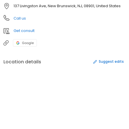
137 Livingston Ave, New Brunswick, NJ, 08901, United States
Call us
Get consult
Google
Location details
Suggest edits