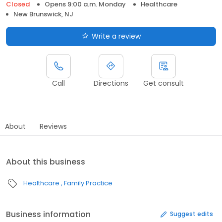
Closed
Opens 9:00 a.m. Monday
Healthcare
New Brunswick, NJ
Write a review
Call
Directions
Get consult
About
Reviews
About this business
Healthcare
Family Practice
Business information
Suggest edits