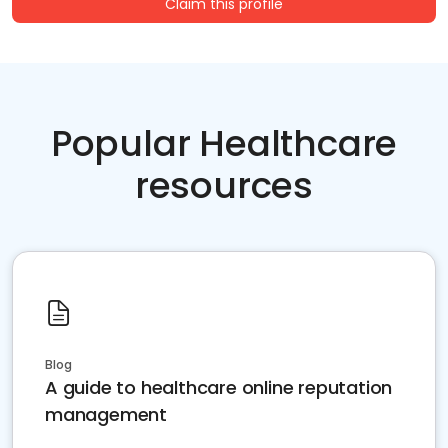
Claim this profile
Popular Healthcare
resources
Blog
A guide to healthcare online reputation
management