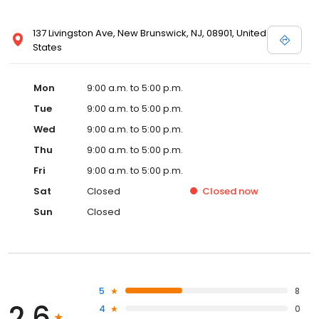
137 Livingston Ave, New Brunswick, NJ, 08901, United
States
Mon
9:00 a.m. to 5:00 p.m.
Tue
9:00 a.m. to 5:00 p.m.
Wed
9:00 a.m. to 5:00 p.m.
Thu
9:00 a.m. to 5:00 p.m.
Fri
9:00 a.m. to 5:00 p.m.
Sat
Closed
Closed
now
Sun
Closed
5
8
2.6
4
0