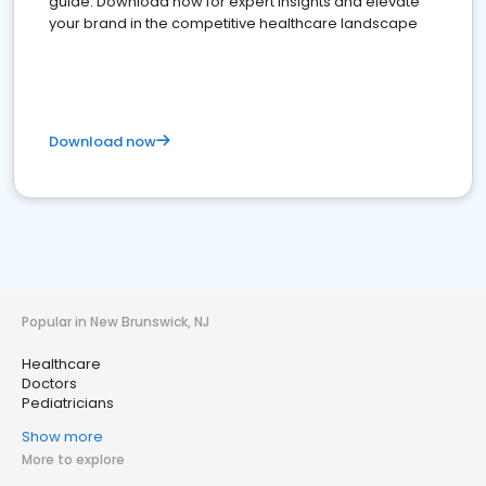
guide. Download now for expert insights and elevate
your brand in the competitive healthcare landscape
Download now
Popular in New Brunswick, NJ
Healthcare
Doctors
Pediatricians
Show more
More to explore