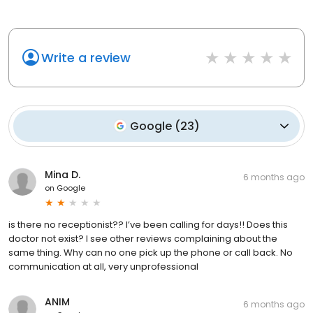
Write a review
Google
(
23
)
Mina D.
6 months ago
on
Google
is there no receptionist?? I’ve been calling for days!! Does this
doctor not exist? I see other reviews complaining about the
same thing. Why can no one pick up the phone or call back. No
communication at all, very unprofessional
ANIM
6 months ago