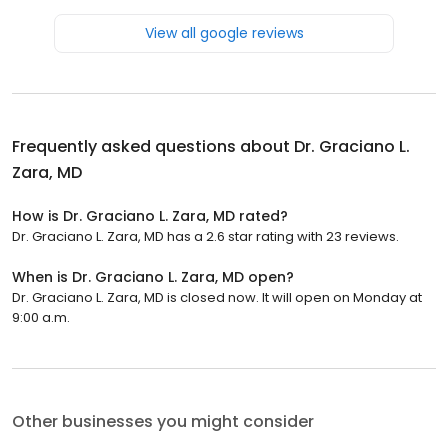
View all google reviews
Frequently asked questions about
Dr. Graciano L.
Zara, MD
How is Dr. Graciano L. Zara, MD rated?
Dr. Graciano L. Zara, MD has a 2.6 star rating with 23 reviews.
When is Dr. Graciano L. Zara, MD open?
Dr. Graciano L. Zara, MD is closed now. It will open on Monday at
9:00 a.m.
Other businesses you might consider