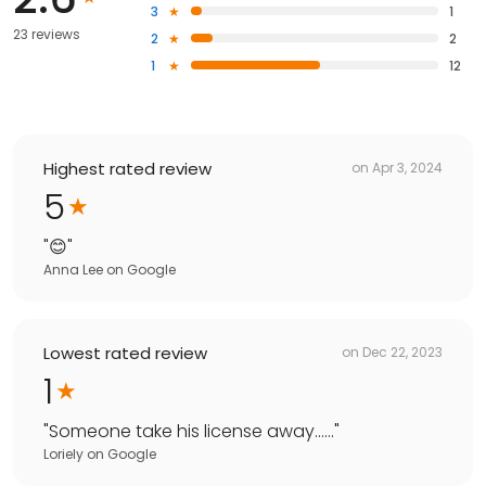
3
1
23 reviews
2
2
1
12
Highest rated review
on
Apr 3, 2024
5
"
😊
"
Anna Lee
on
Google
Lowest rated review
on
Dec 22, 2023
1
"
Someone take his license away……
"
Loriely
on
Google