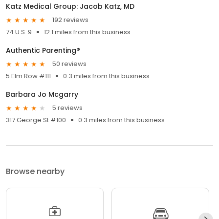
Katz Medical Group: Jacob Katz, MD
192 reviews
74 U.S. 9
12.1 miles from this business
Authentic Parenting®
50 reviews
5 Elm Row #111
0.3 miles from this business
Barbara Jo Mcgarry
5 reviews
317 George St #100
0.3 miles from this business
Browse nearby