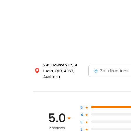
245 Hawken Dr, St
Get directions
Lucia, QLD, 4067,
Australia
5
5.0
4
3
2 reviews
2