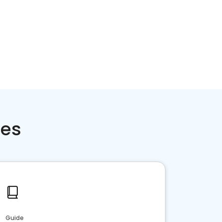
ces
Guide