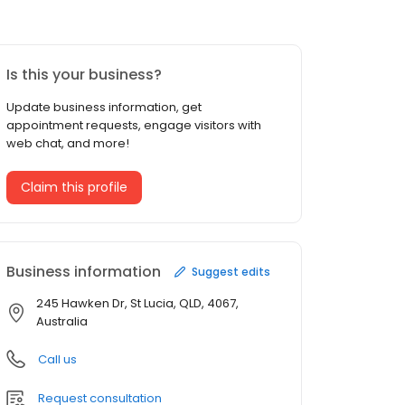
Is this your business?
Update business information, get
appointment requests, engage visitors with
web chat, and more!
Claim this profile
Business information
Suggest edits
245 Hawken Dr, St Lucia, QLD, 4067,
Australia
Call us
Request consultation