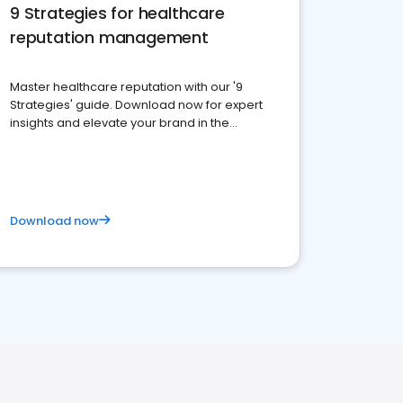
9 Strategies for healthcare
reputation management
Master healthcare reputation with our '9
Strategies' guide. Download now for expert
insights and elevate your brand in the
competitive healthcare landscape
Download now