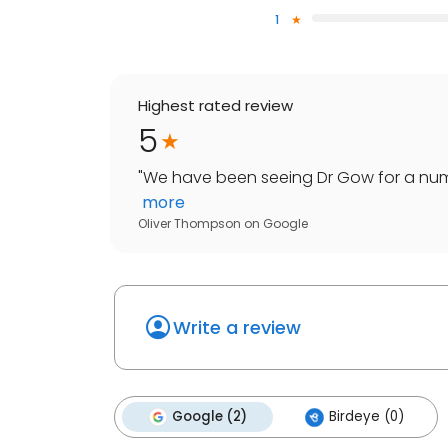
1
Highest rated review
5
"
We have been seeing Dr Gow for a numb
more
Oliver Thompson
on
Google
Write a review
Google (2)
Birdeye (0)