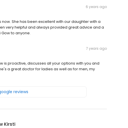
6 years ago
now. She has been excellent with our daughter with a
en very helpful and always provided great advice and a
i Gow to anyone.
7 years ago
w is proactive, discusses all your options with you and
's a great doctor for ladies as well as for men, my
 google reviews
w Kirsti