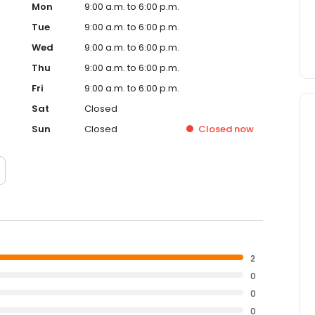
Mon
9:00 a.m. to 6:00 p.m.
Tue
9:00 a.m. to 6:00 p.m.
Wed
9:00 a.m. to 6:00 p.m.
Thu
9:00 a.m. to 6:00 p.m.
Fri
9:00 a.m. to 6:00 p.m.
Sat
Closed
Sun
Closed
Closed
now
2
0
0
0