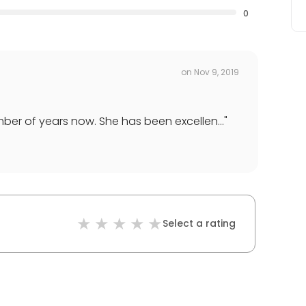
0
on
Nov 9, 2019
er of years now. She has been excellen...
"
Select a rating