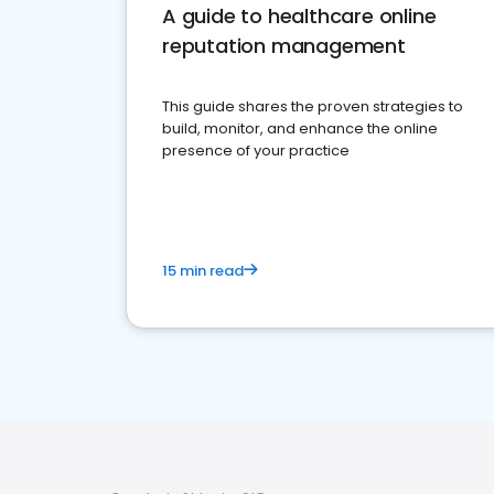
A guide to healthcare online
reputation management
This guide shares the proven strategies to
build, monitor, and enhance the online
presence of your practice
15 min read