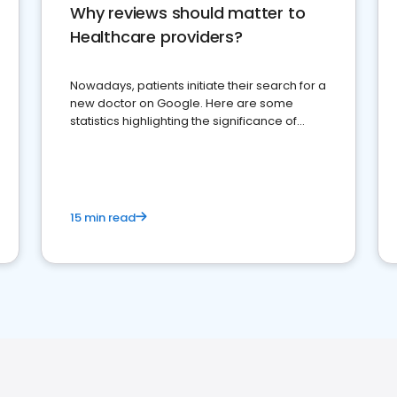
Why reviews should matter to
Healthcare providers?
Nowadays, patients initiate their search for a
new doctor on Google. Here are some
statistics highlighting the significance of
reviews for healthcare providers
15 min read