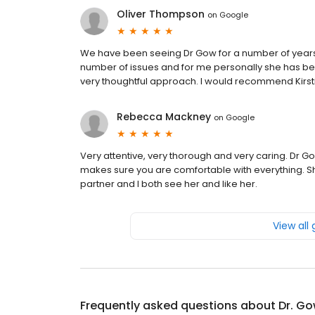
Oliver Thompson
on
Google
We have been seeing Dr Gow for a number of years 
number of issues and for me personally she has be
very thoughtful approach. I would recommend Kirst
Rebecca Mackney
on
Google
Very attentive, very thorough and very caring. Dr Go
makes sure you are comfortable with everything. She
partner and I both see her and like her.
View all
Frequently asked questions about
Dr. Go