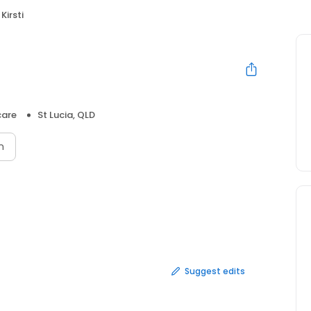
Kirsti
care
St Lucia, QLD
n
Suggest edits