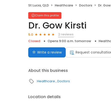
St Lucia, QLD
Healthcare
Doctors
Dr. Gow 
Claim this profile
Dr. Gow Kirsti
2 reviews
5.0
Closed
Opens 9:00 a.m. tomorrow
Health
Write a review
Request consultatio
About this business
Healthcare
Doctors
Location details