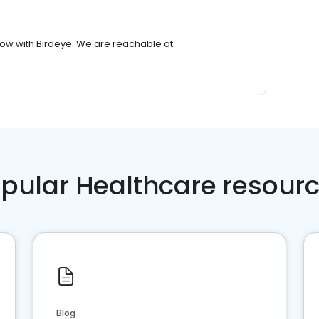
row with Birdeye. We are reachable at
pular Healthcare resour
Blog