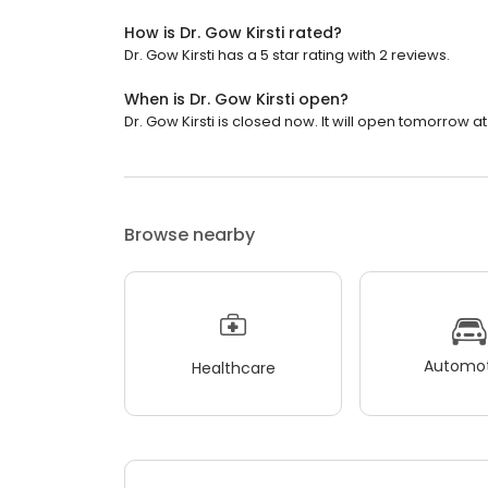
How is Dr. Gow Kirsti rated?
Dr. Gow Kirsti has a 5 star rating with 2 reviews.
When is Dr. Gow Kirsti open?
Dr. Gow Kirsti is closed now. It will open tomorrow at
Browse nearby
Automot
Healthcare