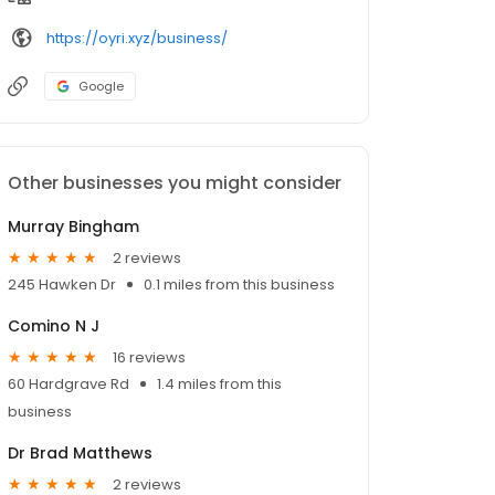
https://oyri.xyz/business/
Google
Other businesses you might consider
Murray Bingham
2 reviews
245 Hawken Dr
0.1 miles from this business
Comino N J
16 reviews
60 Hardgrave Rd
1.4 miles from this
business
Dr Brad Matthews
2 reviews