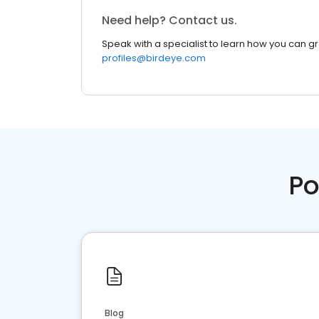
Need help? Contact us.
Speak with a specialist to learn how you can g
profiles@birdeye.com
Po
Blog