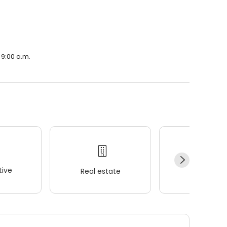
 9:00 a.m.
ive
Real estate
Wellness