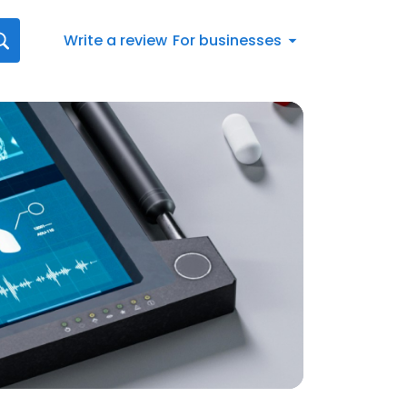
Write a review
For businesses