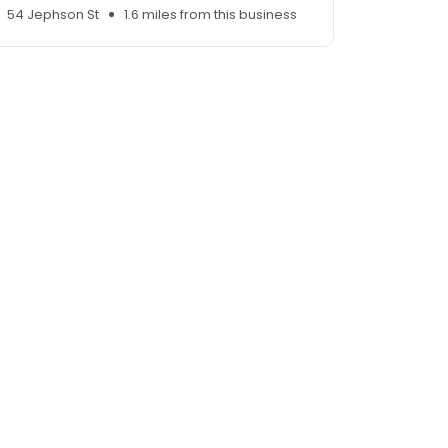
54 Jephson St
1.6 miles from this business