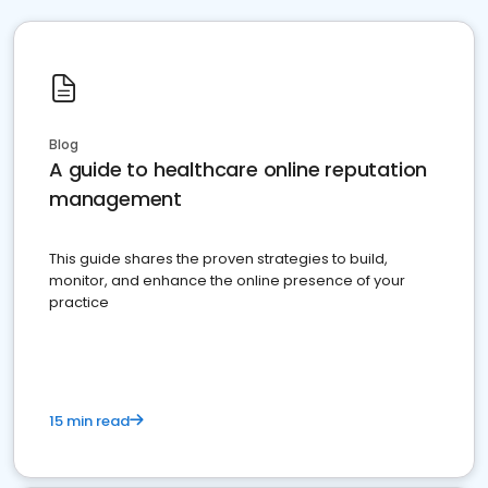
Blog
A guide to healthcare online reputation
management
This guide shares the proven strategies to build,
monitor, and enhance the online presence of your
practice
15 min read