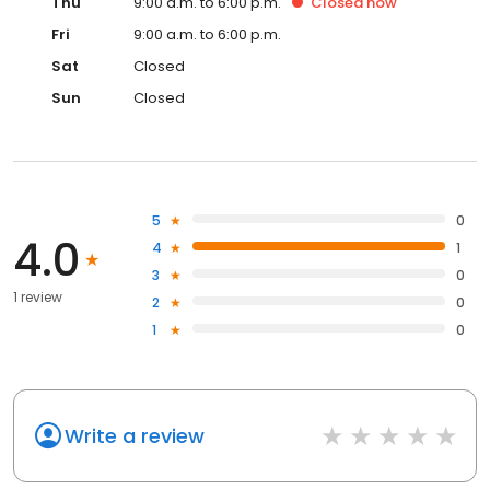
Thu
9:00 a.m. to 6:00 p.m.
Closed
now
Fri
9:00 a.m. to 6:00 p.m.
Sat
Closed
Sun
Closed
5
0
4.0
4
1
3
0
1 review
2
0
1
0
Write a review