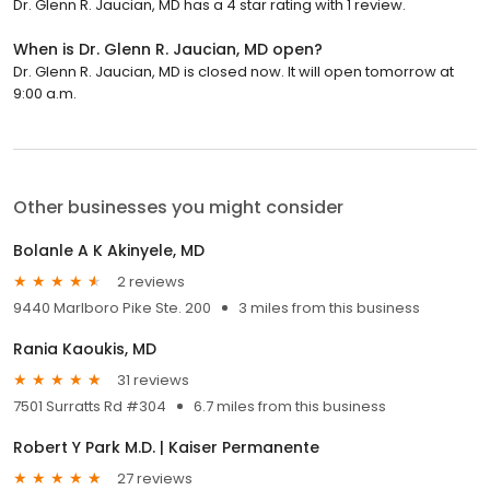
Dr. Glenn R. Jaucian, MD has a 4 star rating with 1 review.
When is Dr. Glenn R. Jaucian, MD open?
Dr. Glenn R. Jaucian, MD is closed now. It will open tomorrow at
9:00 a.m.
Other businesses you might consider
Bolanle A K Akinyele, MD
2 reviews
9440 Marlboro Pike Ste. 200
3 miles from this business
Rania Kaoukis, MD
31 reviews
7501 Surratts Rd #304
6.7 miles from this business
Robert Y Park M.D. | Kaiser Permanente
27 reviews