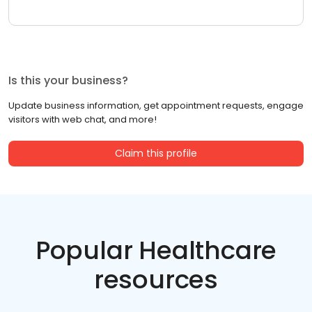
Is this your business?
Update business information, get appointment requests, engage
visitors with web chat, and more!
Claim this profile
Popular Healthcare
resources