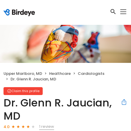
Upper Marlboro, MD
Healthcare
Cardiologists
Dr. Glenn R. Jaucian, MD
Claim this profile
Dr. Glenn R. Jaucian,
MD
1 review
4.0