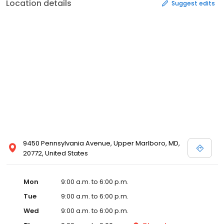
Location details
Suggest edits
9450 Pennsylvania Avenue, Upper Marlboro, MD,
20772, United States
Mon
9:00 a.m. to 6:00 p.m.
Tue
9:00 a.m. to 6:00 p.m.
Wed
9:00 a.m. to 6:00 p.m.