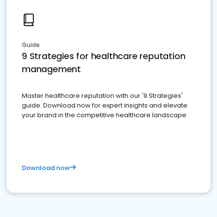
Guide
9 Strategies for healthcare reputation
management
Master healthcare reputation with our '9 Strategies'
guide. Download now for expert insights and elevate
your brand in the competitive healthcare landscape
Download now