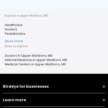
Popular in Upper Marlboro, MD
Healthcare
Doctors
Pediatricians
Show more
More to explore
Doctors in Upper Marlboro, MD
Internal Medicine in Upper Marlboro, MD
Medical Centers in Upper Marlboro, MD
Birdeye for businesses
Learn more