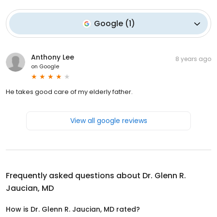
Google
(
1
)
Anthony Lee
8 years ago
on
Google
He takes good care of my elderly father.
View all google reviews
Frequently asked questions about
Dr. Glenn R.
Jaucian, MD
How is Dr. Glenn R. Jaucian, MD rated?