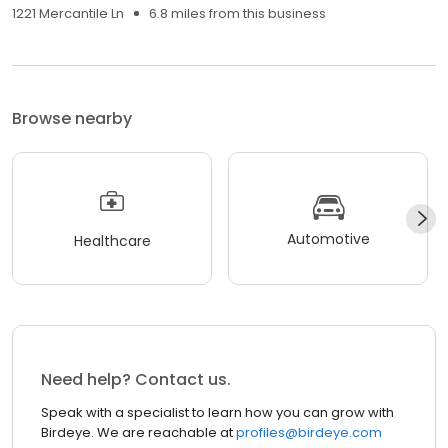
1221 Mercantile Ln
6.8 miles from this business
Browse nearby
Automotive
Healthcare
Need help? Contact us.
Speak with a specialist to learn how you can grow with
Birdeye. We are reachable at
profiles@birdeye.com