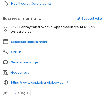
Healthcare
Cardiologists
Business information
Suggest edits
9450 Pennsylvania Avenue, Upper Marlboro, MD, 20772,
United States
Schedule appointment
Call us
Send a message
Get consult
https://www.capitolcardiology.com/
Google