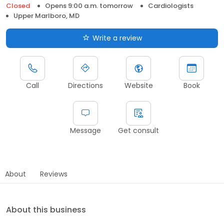
Closed
Opens 9:00 a.m. tomorrow
Cardiologists
Upper Marlboro, MD
Write a review
Call
Directions
Website
Book
Message
Get consult
About
Reviews
About this business