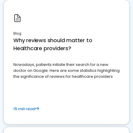
Blog
Why reviews should matter to
Healthcare providers?
Nowadays, patients initiate their search for a new
doctor on Google. Here are some statistics highlighting
the significance of reviews for healthcare providers
15 min read