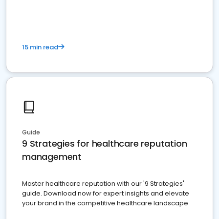
15 min read
Guide
9 Strategies for healthcare reputation
management
Master healthcare reputation with our '9 Strategies'
guide. Download now for expert insights and elevate
your brand in the competitive healthcare landscape