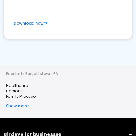
Download now
Popular in Burgettstown, PA
Healthcare
Doctors
Family Practice
Show more
Birdeye for businesses