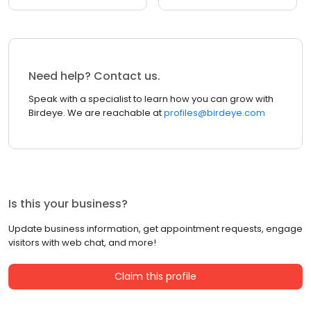
Need help? Contact us.
Speak with a specialist to learn how you can grow with
Birdeye. We are reachable at
profiles@birdeye.com
Is this your business?
Update business information, get appointment requests, engage
visitors with web chat, and more!
Claim this profile