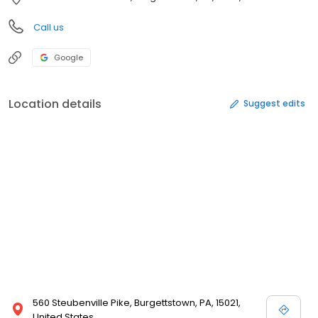
Call us
Google
Location details
Suggest edits
560 Steubenville Pike, Burgettstown, PA, 15021,
United States