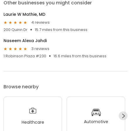
Other businesses you might consider
Laurie W Mathie, MD
4 reviews
200 Quinn Dr
15.7 miles from this business
Naseem Alexa Jahdi
3 reviews
1 Robinson Plaza #230
16.6 miles from this business
Browse nearby
Automotive
Healthcare