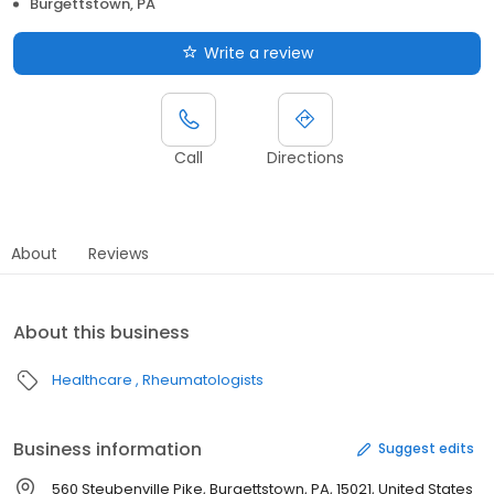
Burgettstown, PA
Write a review
Call
Directions
About
Reviews
About this business
Healthcare
Rheumatologists
Business information
Suggest edits
560 Steubenville Pike, Burgettstown, PA, 15021, United States