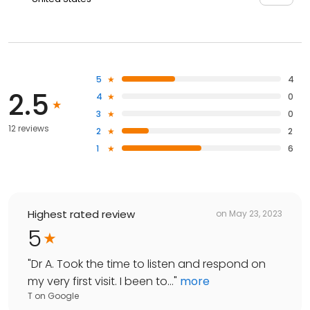
5
4
2.5
4
0
3
0
12 reviews
2
2
1
6
Highest rated review
on
May 23, 2023
5
"
Dr A. Took the time to listen and respond on
my very first visit. I been to...
"
more
T
on
Google