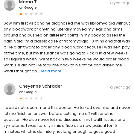
Mama T
a year ago
on
Google
Saw him first visit and he diagnosed me with fibromyalgia without
any bloodwork or anything. Literally moved my legs and arms
around and pushed on different points in my body to asses the
pain. Said I’m a classic case of fibromyalgia. 10 mins and that was
it. He didn’t want to order any blood work because I was self-pay
at the time, but my insurance was going to kick in in a few weeks
so I figured when I went back in two weeks he would order blood
work. He did not. He took me back to his office and asked me
what I thought ab...
read more
Cheyenne Schrader
a year ago
on
Google
I would not recommend this doctor. He talked over me and never
let me finish an answer before cutting me off with another
question. He also never let me discuss all my health issues and
symptoms. I was literally in his office as a new patient for 15
minutes, which is definitely not long enough to get a good