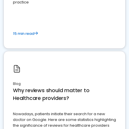
practice
15 min read
Blog
Why reviews should matter to
Healthcare providers?
Nowadays, patients initiate their search for a new
doctor on Google. Here are some statistics highlighting
the significance of reviews for healthcare providers