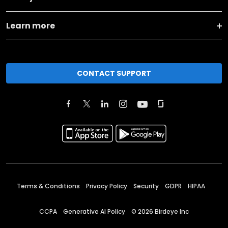
Learn more
CONTACT SUPPORT
Terms & Conditions
Privacy Policy
Security
GDPR
HIPAA
CCPA
Generative AI Policy
©
2026
Birdeye Inc