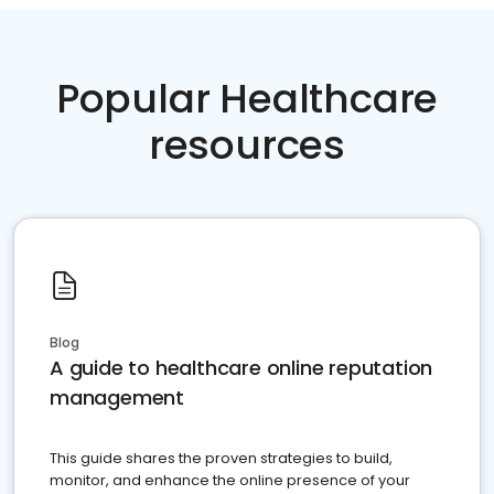
Popular Healthcare
resources
Blog
A guide to healthcare online reputation
management
This guide shares the proven strategies to build,
monitor, and enhance the online presence of your