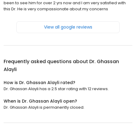
been to see him for over 2 yrs now and I am very satisfied with
this Dr. He is very compassionate about my concerns
View all google reviews
Frequently asked questions about
Dr. Ghassan
Alayli
How is Dr. Ghassan Alayli rated?
Dr. Ghassan Alayli has a 2.5 star rating with 12 reviews.
When is Dr. Ghassan Alayli open?
Dr. Ghassan Alayli is permanently closed.