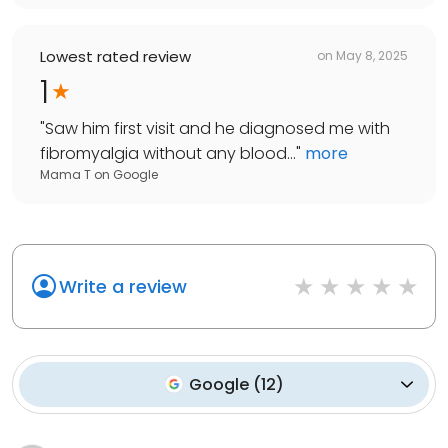
Lowest rated review
on
May 8, 2025
1
"
Saw him first visit and he diagnosed me with
fibromyalgia without any blood...
"
more
Mama T
on
Google
Write a review
Google
(
12
)