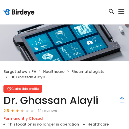
Burgettstown, PA
Healthcare
Rheumatologists
Dr. Ghassan Alayli
Claim this profile
Dr. Ghassan Alayli
12 reviews
2.5
Permanently Closed
This location is no longer in operation
Healthcare