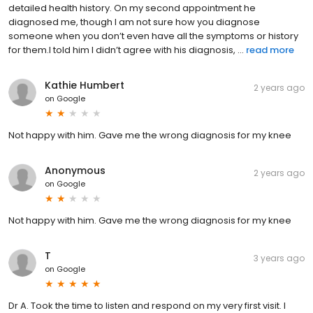
detailed health history. On my second appointment he
diagnosed me, though I am not sure how you diagnose
someone when you don’t even have all the symptoms or history
for them.I told him I didn’t agree with his diagnosis, ...
read more
Kathie Humbert
2 years ago
on
Google
Not happy with him. Gave me the wrong diagnosis for my knee
Anonymous
2 years ago
on
Google
Not happy with him. Gave me the wrong diagnosis for my knee
T
3 years ago
on
Google
Dr A. Took the time to listen and respond on my very first visit. I