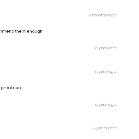
9 months ago
ecommend them enough
a year ago
a year ago
f great care
a year ago
2 years ago