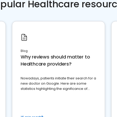
pular Healthcare resour
Blog
Why reviews should matter to
Healthcare providers?
Nowadays, patients initiate their search for a
new doctor on Google. Here are some
statistics highlighting the significance of
reviews for healthcare providers