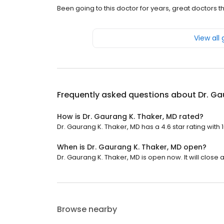
Been going to this doctor for years, great doctors t
View all
Frequently asked questions about
Dr. Ga
How is Dr. Gaurang K. Thaker, MD rated?
Dr. Gaurang K. Thaker, MD has a 4.6 star rating with 
When is Dr. Gaurang K. Thaker, MD open?
Dr. Gaurang K. Thaker, MD is open now. It will close a
Browse nearby