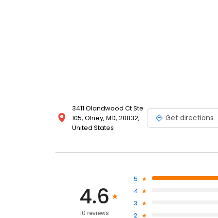
3411 Olandwood Ct Ste
Get directions
105, Olney, MD, 20832,
United States
5
4.6
4
3
10 reviews
2