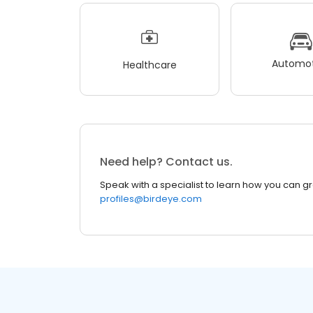
Automot
Healthcare
Need help? Contact us.
Speak with a specialist to learn how you can g
profiles@birdeye.com