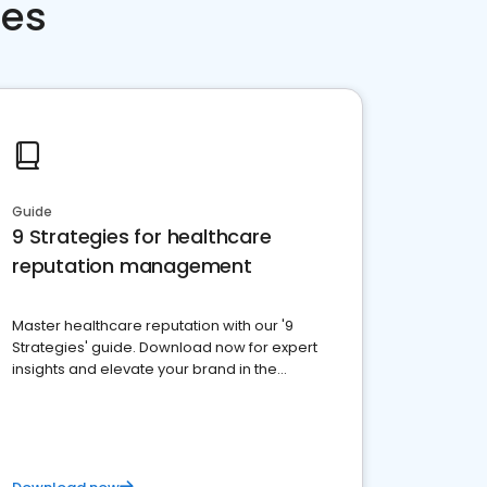
ces
Guide
9 Strategies for healthcare
reputation management
Master healthcare reputation with our '9
Strategies' guide. Download now for expert
insights and elevate your brand in the
competitive healthcare landscape