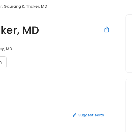
r. Gaurang K. Thaker, MD
aker, MD
ey, MD
n
Suggest edits