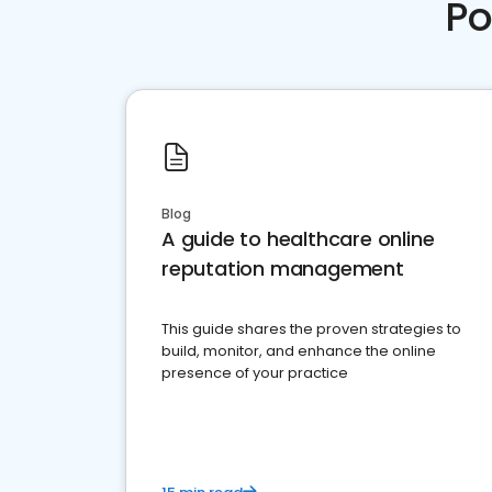
Po
Blog
A guide to healthcare online
reputation management
This guide shares the proven strategies to
build, monitor, and enhance the online
presence of your practice