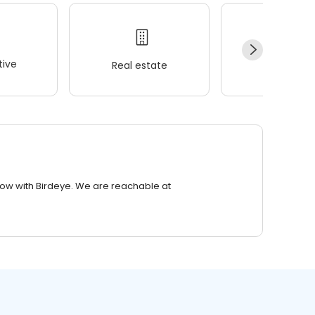
ive
Real estate
Wellness
row with Birdeye. We are reachable at