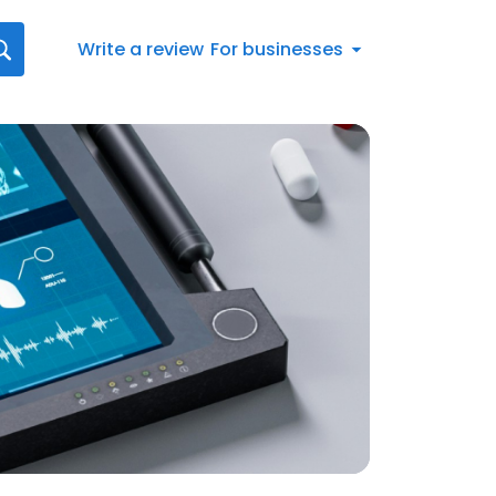
Write a review
For businesses