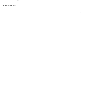
business