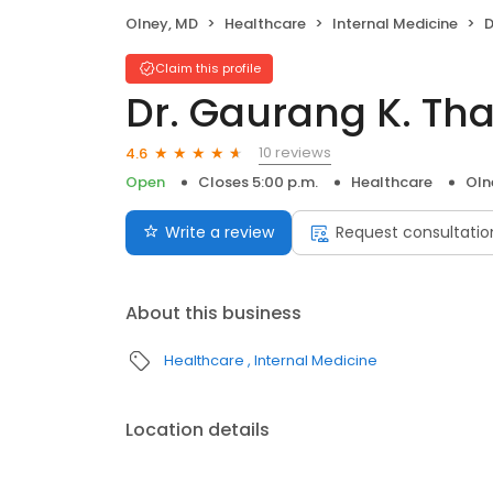
Olney, MD
Healthcare
Internal Medicine
D
Claim this profile
Dr. Gaurang K. Th
10 reviews
4.6
Open
Closes 5:00 p.m.
Healthcare
Oln
Write a review
Request consultatio
About this business
Healthcare
Internal Medicine
Location details