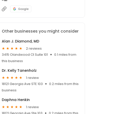
Google
Other businesses you might consider
Alan J. Diamond, MD
2 reviews
3415 Olandwood Ct Suite 101
0.1 miles from
this business
Dr. Kelly Tanenholz
1 review
18121 Georgia Ave STE 103
0.2 miles from this
business
Daphna Henkin
1 review
18121 Georgia Ave Ste 103
0.2 miles from this