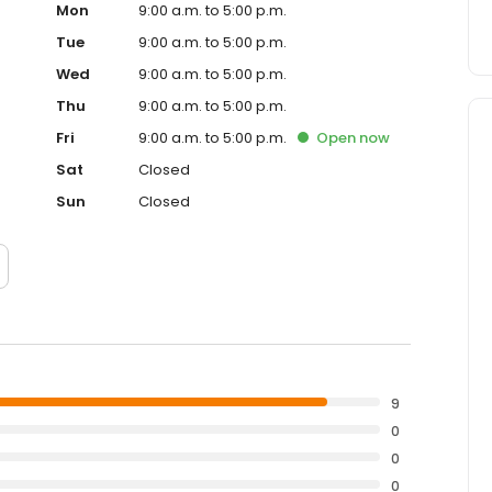
Mon
9:00 a.m. to 5:00 p.m.
Tue
9:00 a.m. to 5:00 p.m.
Wed
9:00 a.m. to 5:00 p.m.
Thu
9:00 a.m. to 5:00 p.m.
Fri
9:00 a.m. to 5:00 p.m.
Open
now
Sat
Closed
Sun
Closed
9
0
0
0