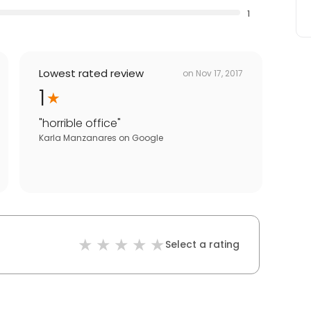
1
Lowest rated review
on
Nov 17, 2017
1
"
horrible office
"
Karla Manzanares
on
Google
Select a rating