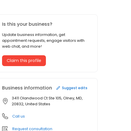
Is this your business?
Update business information, get
appointment requests, engage visitors with
web chat, and more!
Claim this profile
Business information
Suggest edits
3411 Olandwood Ct Ste 105, Olney, MD,
20832, United States
Call us
Request consultation