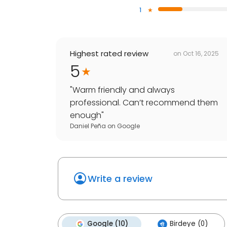
1
Highest rated review
on
Oct 16, 2025
5
"
Warm friendly and always
professional. Can’t recommend them
enough
"
Daniel Peña
on
Google
Write a review
Google (10)
Birdeye (0)