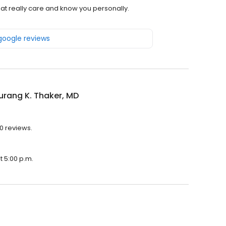
hat really care and know you personally.
 google reviews
urang K. Thaker, MD
10 reviews.
t 5:00 p.m.