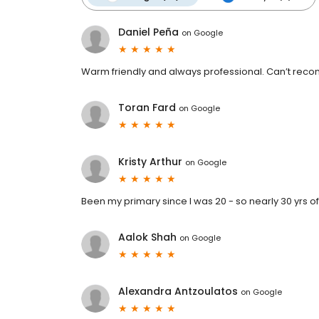
Daniel Peña
on
Google
Warm friendly and always professional. Can’t r
Toran Fard
on
Google
Kristy Arthur
on
Google
Been my primary since I was 20 - so nearly 30 yrs o
Aalok Shah
on
Google
Alexandra Antzoulatos
on
Google