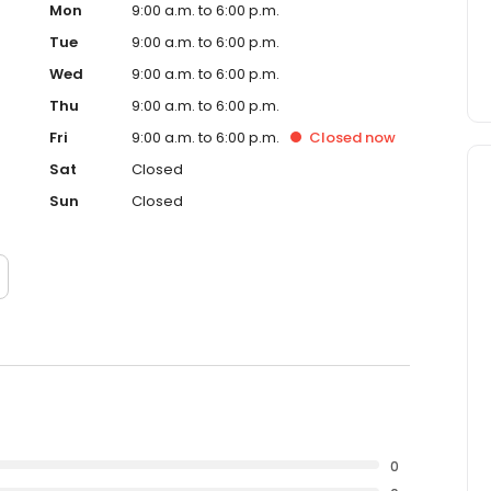
Mon
9:00 a.m. to 6:00 p.m.
Tue
9:00 a.m. to 6:00 p.m.
Wed
9:00 a.m. to 6:00 p.m.
Thu
9:00 a.m. to 6:00 p.m.
Fri
9:00 a.m. to 6:00 p.m.
Closed
now
Sat
Closed
Sun
Closed
0