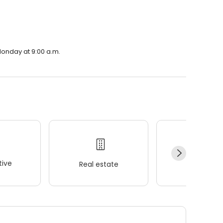
 Monday at 9:00 a.m.
ive
Real estate
Wellness