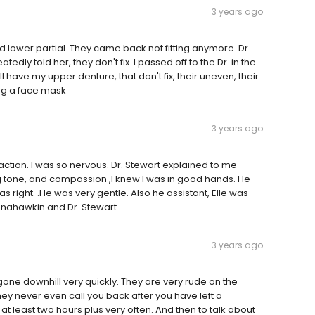
3 years ago
 lower partial. They came back not fitting anymore. Dr.
dly told her, they don't fix. I passed off to the Dr. in the
ill have my upper denture, that don't fix, their uneven, their
ing a face mask
3 years ago
action. I was so nervous. Dr. Stewart explained to me
ng tone, and compassion ,I knew I was in good hands. He
s right. .He was very gentle. Also he assistant, Elle was
nahawkin and Dr. Stewart.
3 years ago
gone downhill very quickly. They are very rude on the
ey never even call you back after you have left a
t least two hours plus very often. And then to talk about