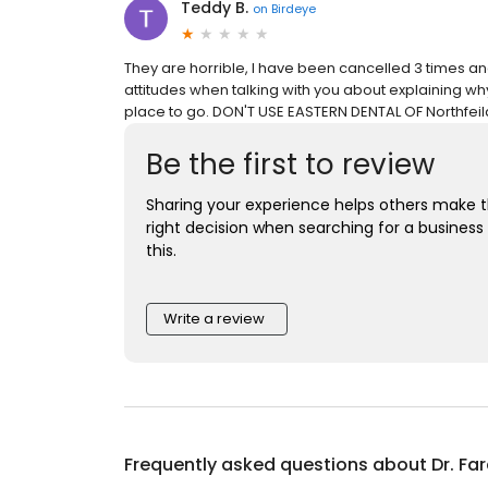
Teddy B.
on
Birdeye
They are horrible, I have been cancelled 3 times an
attitudes when talking with you about explaining wh
place to go. DON'T USE EASTERN DENTAL OF Northfeil
Be the first to review
Sharing your experience helps others make 
right decision when searching for a business 
this.
Write a review
Frequently asked questions about
Dr. Fa