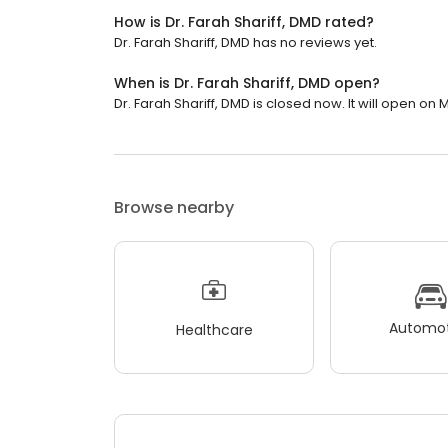
How is Dr. Farah Shariff, DMD rated?
Dr. Farah Shariff, DMD has no reviews yet.
When is Dr. Farah Shariff, DMD open?
Dr. Farah Shariff, DMD is closed now. It will open on
Browse nearby
Automot
Healthcare