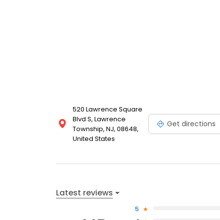
520 Lawrence Square
Blvd S, Lawrence
Get directions
Township, NJ, 08648,
United States
Latest reviews
5