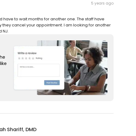
5 years ago
d have to wait months for another one. The staff have
y they cancel your appointment. I am looking for another
d NJ.
the
like
rah Shariff, DMD