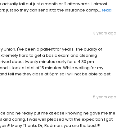
 actually fall out just a month or 2 afterwards. I almost
rk just so they can send it to the insurance comp...
read
3 years ago
nion. I've been a patient for years. The quality of
extremely hard to get a basic exam and cleaning
rrived about twenty minutes early for a 4:30 pm
 it took a total of 15 minutes. While waiting for my
 tell me they close at 6pm so I will not be able to get
5 years ago
ervice and he really put me at ease knowing he gave me the
 and caring. I was well pleased with the expedition I got
again!! Many Thanks Dr, Rodman, you are the best!!!