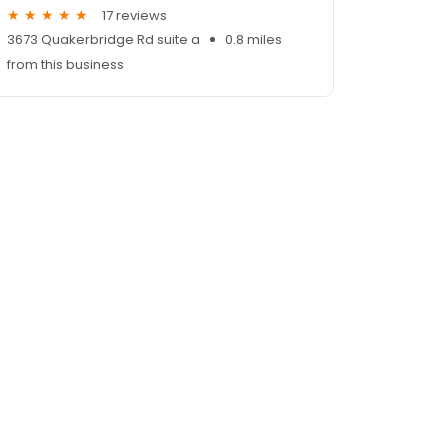
17 reviews
3673 Quakerbridge Rd suite a
0.8 miles
from this business