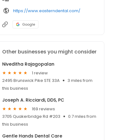
https://www.easterndental.com/
Google
Other businesses you might consider
Niveditha Rajagopalan
1 review
2495 Brunswick Pike STE 33A
3 miles from
this business
Joseph A. Ricciardi, DDS, PC
169 reviews
3705 Quakerbridge Rd #203
0.7 miles from
this business
Gentle Hands Dental Care