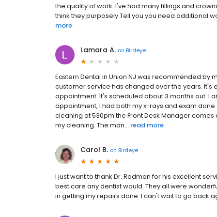
the quality of work. I've had many fillings and crowns
think they purposely Tell you you need additional wo
more
Lamara A.
on
Birdeye
Eastern Dental in Union NJ was recommended by my U
customer service has changed over the years. It's 
appointment. It's scheduled about 3 months out. I a
appointment, I had both my x-rays and exam done and
cleaning at 530pm the Front Desk Manager comes and
my cleaning. The man...
read more
Carol B.
on
Birdeye
I just want to thank Dr. Rodman for his excellent s
best care any dentist would. They all were wonderful
in getting my repairs done. I can't wait to go back 