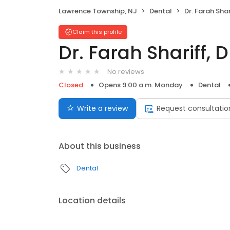
Lawrence Township, NJ
Dental
Dr. Farah Sha
Claim this profile
Dr. Farah Shariff,
No reviews
Closed
Opens 9:00 a.m. Monday
Dental
Write a review
Request consultatio
About this business
Dental
Location details