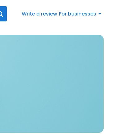
Write a review
For businesses