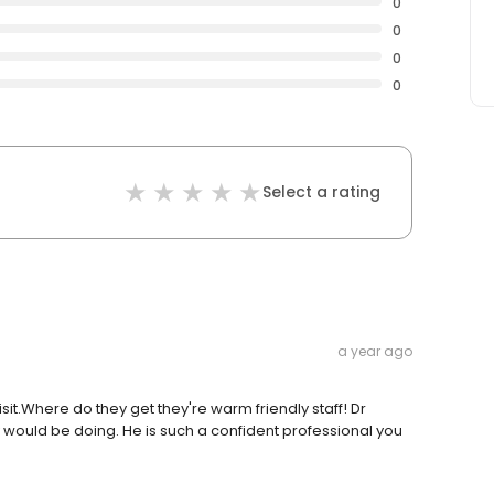
0
0
0
0
Select a rating
a year ago
sit.Where do they get they're warm friendly staff! Dr
ould be doing. He is such a confident professional you