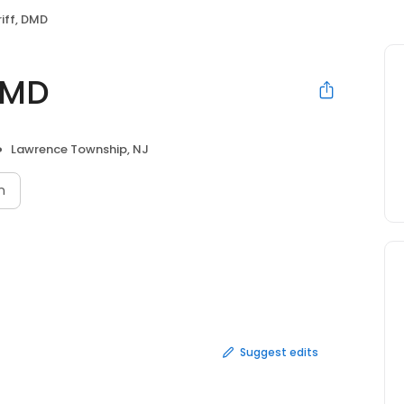
riff, DMD
 DMD
Lawrence Township, NJ
n
Suggest edits