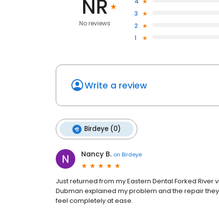
NR
4
3
No reviews
2
1
Write a review
Birdeye (0)
Nancy B.
on
Birdeye
Just returned from my Eastern Dental Forked River vi
Dubman explained my problem and the repair they w
feel completely at ease.