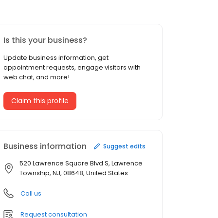
Is this your business?
Update business information, get
appointment requests, engage visitors with
web chat, and more!
Claim this profile
Business information
Suggest edits
520 Lawrence Square Blvd S, Lawrence
Township, NJ, 08648, United States
Call us
Request consultation