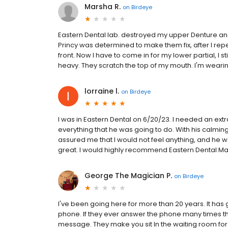
Marsha R.
on
Birdeye
Eastern Dental lab. destroyed my upper Denture and
Princy was determined to make them fix, after I repeate
front. Now I have to come in for my lower partial, I st
heavy. They scratch the top of my mouth. I'm wear
lorraine l.
on
Birdeye
I was in Eastern Dental on 6/20/23. I needed an extr
everything that he was going to do. With his calmi
assured me that I would not feel anything, and he wa
great. I would highly recommend Eastern Dental Ma
George The Magician P.
on
Birdeye
I've been going here for more than 20 years. It has 
phone. If they ever answer the phone many times th
message. They make you sit In the waiting room for a