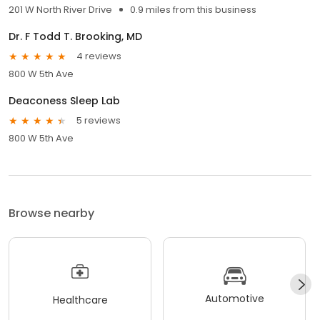
201 W North River Drive
0.9 miles from this business
Dr. F Todd T. Brooking, MD
4 reviews
800 W 5th Ave
Deaconess Sleep Lab
5 reviews
800 W 5th Ave
Browse nearby
Automotive
Healthcare