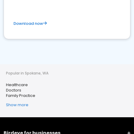
Download now
Popular in Spokane, WA
Healthcare
Doctors
Family Practice
Show more
Birdeye for businesses