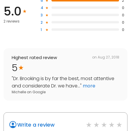
5
2
5.0
4
0
3
0
2 reviews
2
0
1
0
Highest rated review
on
Aug 27, 2018
5
"
Dr. Brooking is by far the best, most attentive
and considerate Dr. we have...
"
more
Michelle
on
Google
Write a review