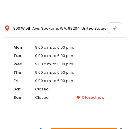
800 W 5th Ave, Spokane, WA, 99204, United States
Mon
9:00 a.m. to 6:00 p.m.
Tue
9:00 a.m. to 6:00 p.m.
Wed
9:00 a.m. to 6:00 p.m.
Thu
9:00 a.m. to 6:00 p.m.
Fri
9:00 a.m. to 6:00 p.m.
Sat
Closed
Sun
Closed
Closed
now