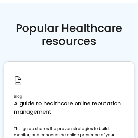
Popular Healthcare
resources
Blog
A guide to healthcare online reputation
management
This guide shares the proven strategies to build,
monitor, and enhance the online presence of your