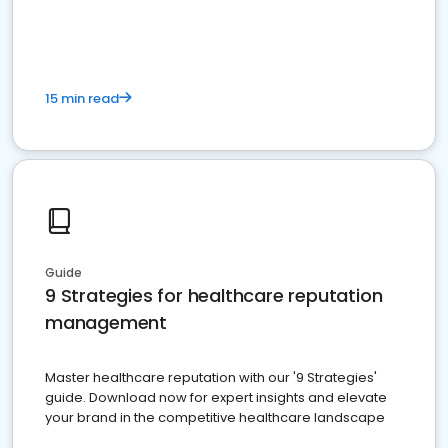
15 min read
Guide
9 Strategies for healthcare reputation
management
Master healthcare reputation with our '9 Strategies'
guide. Download now for expert insights and elevate
your brand in the competitive healthcare landscape