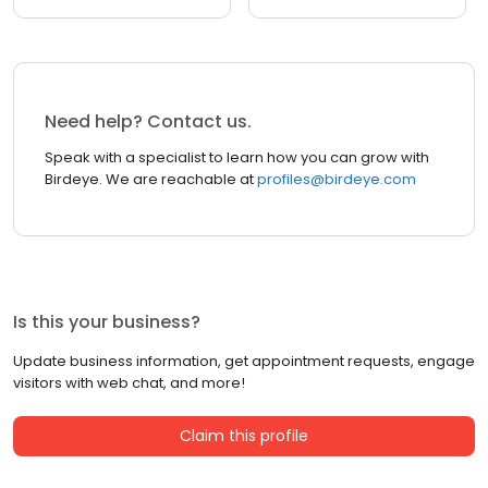
Need help? Contact us.
Speak with a specialist to learn how you can grow with
Birdeye. We are reachable at
profiles@birdeye.com
Is this your business?
Update business information, get appointment requests, engage
visitors with web chat, and more!
Claim this profile