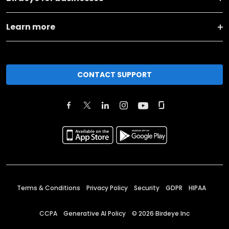
Learn more
CONTACT SUPPORT
Terms & Conditions
Privacy Policy
Security
GDPR
HIPAA
CCPA
Generative AI Policy
©
2026
Birdeye Inc