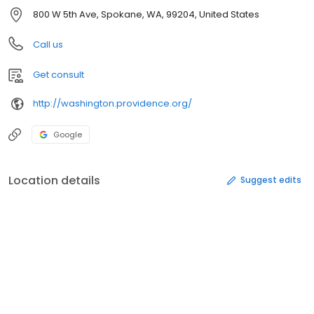
800 W 5th Ave, Spokane, WA, 99204, United States
Call us
Get consult
http://washington.providence.org/
Google
Location details
Suggest edits