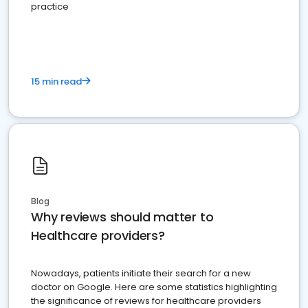
practice
15 min read
Blog
Why reviews should matter to
Healthcare providers?
Nowadays, patients initiate their search for a new
doctor on Google. Here are some statistics highlighting
the significance of reviews for healthcare providers