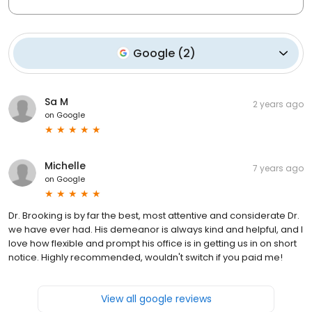
Google
(
2
)
Sa M
2 years ago
on
Google
Michelle
7 years ago
on
Google
Dr. Brooking is by far the best, most attentive and considerate Dr.
we have ever had. His demeanor is always kind and helpful, and I
love how flexible and prompt his office is in getting us in on short
notice. Highly recommended, wouldn't switch if you paid me!
View all google reviews