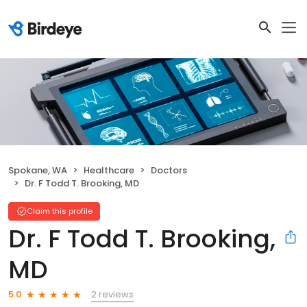
Spokane, WA
Healthcare
Doctors
Dr. F Todd T. Brooking, MD
Claim this profile
Dr. F Todd T. Brooking,
MD
2 reviews
5.0