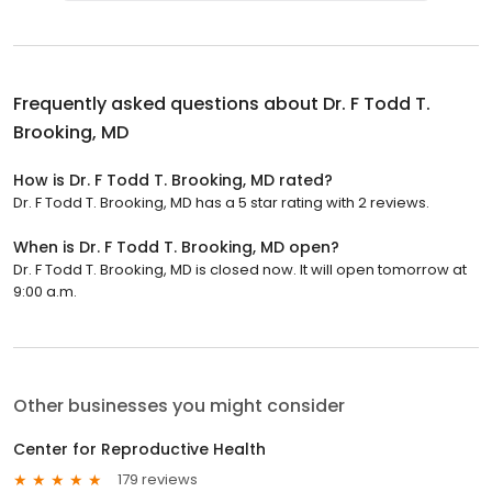
Frequently asked questions about
Dr. F Todd T.
Brooking, MD
How is Dr. F Todd T. Brooking, MD rated?
Dr. F Todd T. Brooking, MD has a 5 star rating with 2 reviews.
When is Dr. F Todd T. Brooking, MD open?
Dr. F Todd T. Brooking, MD is closed now. It will open tomorrow at
9:00 a.m.
Other businesses you might consider
Center for Reproductive Health
179 reviews