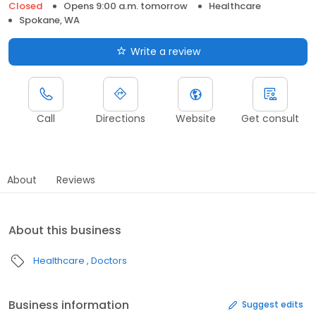
Closed
Opens 9:00 a.m. tomorrow
Healthcare
Spokane, WA
Write a review
Call
Directions
Website
Get consult
About
Reviews
About this business
Healthcare
Doctors
Business information
Suggest edits