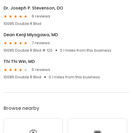
Dr. Joseph P. Stevenson, DO
6 reviews
10085 Double R Blvd
Dean Kenji Miyagawa, MD
7 reviews
10085 Double R Blvd # 120
0.1 miles from this business
Thi Thi Win, MD
5 reviews
10085 Double R Blvd
0.1 miles from this business
Browse nearby