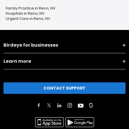
Family Practice in Reno, NV
Hospitals in Reno, NV
Urgent Care in Reno, NV
Birdeye for businesses
Learn more
CONTACT SUPPORT