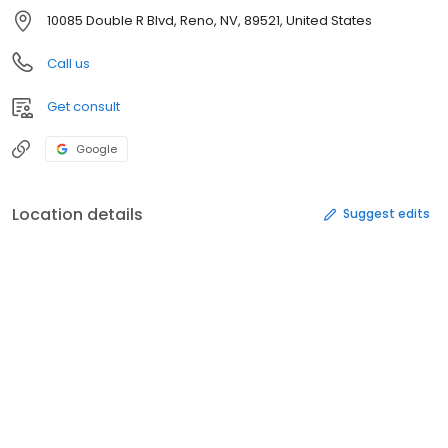
10085 Double R Blvd, Reno, NV, 89521, United States
Call us
Get consult
Google
Location details
Suggest edits