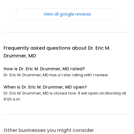
View all google reviews
Frequently asked questions about
Dr. Eric M.
Drummer, MD
How is Dr. Eric M. Drummer, MD rated?
Dr. Eric M. Drummer, MD has a 1 star rating with 1 review.
When is Dr. Eric M. Drummer, MD open?
Dr. Eric M. Drummer, MD is closed now. It will open on Monday at
9:00 a.m.
Other businesses you might consider