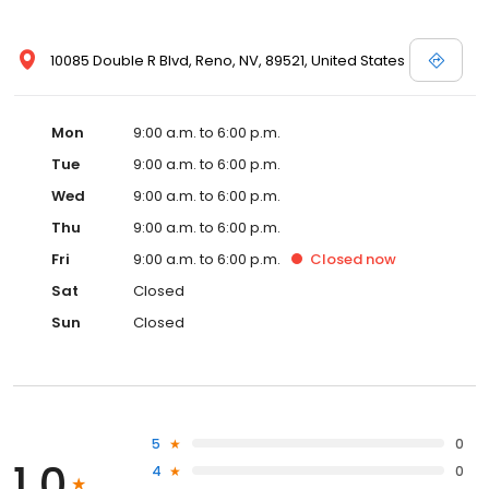
10085 Double R Blvd, Reno, NV, 89521, United States
Mon
9:00 a.m. to 6:00 p.m.
Tue
9:00 a.m. to 6:00 p.m.
Wed
9:00 a.m. to 6:00 p.m.
Thu
9:00 a.m. to 6:00 p.m.
Fri
9:00 a.m. to 6:00 p.m.
Closed
now
Sat
Closed
Sun
Closed
5
0
1.0
4
0