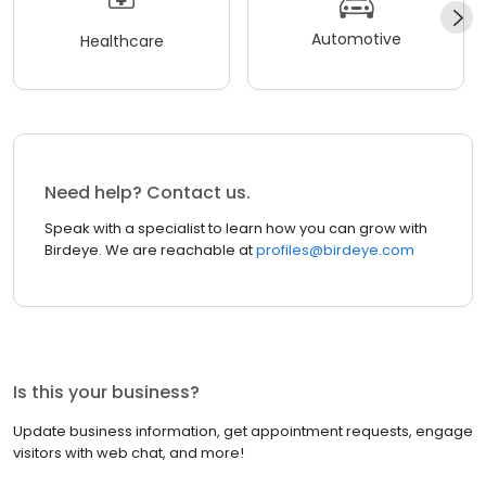
Automotive
Healthcare
Need help? Contact us.
Speak with a specialist to learn how you can grow with
Birdeye. We are reachable at
profiles@birdeye.com
Is this your business?
Update business information, get appointment requests, engage
visitors with web chat, and more!