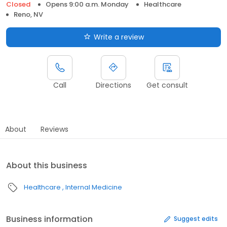
Closed
Opens 9:00 a.m. Monday
Healthcare
Reno, NV
Write a review
Call
Directions
Get consult
About
Reviews
About this business
Healthcare
Internal Medicine
Business information
Suggest edits