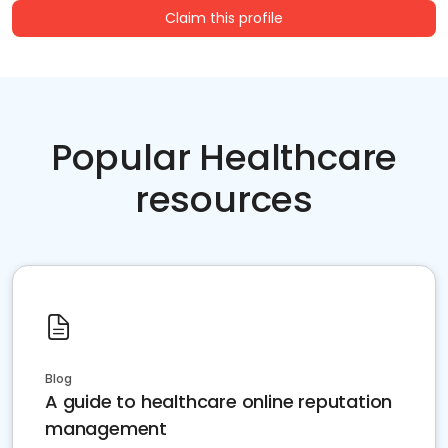
Claim this profile
Popular Healthcare
resources
Blog
A guide to healthcare online reputation
management