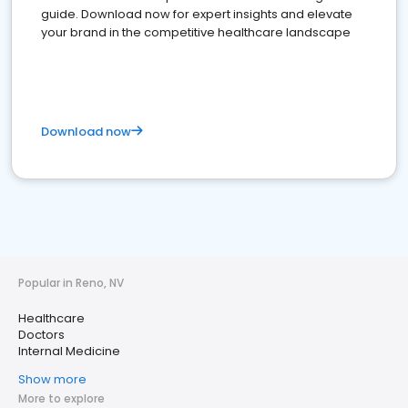
guide. Download now for expert insights and elevate
your brand in the competitive healthcare landscape
Download now
Popular in Reno, NV
Healthcare
Doctors
Internal Medicine
Show more
More to explore