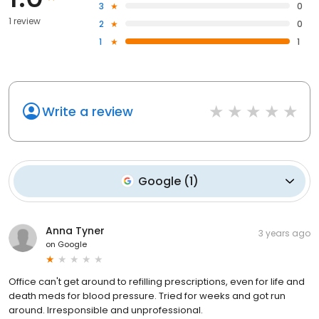
3
0
1 review
2
0
1
1
Write a review
Google
(
1
)
Anna Tyner
3 years ago
on
Google
Office can't get around to refilling prescriptions, even for life and
death meds for blood pressure. Tried for weeks and got run
around. Irresponsible and unprofessional.