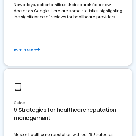
Nowadays, patients initiate their search for a new
doctor on Google. Here are some statistics highlighting
the significance of reviews for healthcare providers
15 min read
Guide
9 Strategies for healthcare reputation
management
Master healthcare reputation with our '9 Strategies'