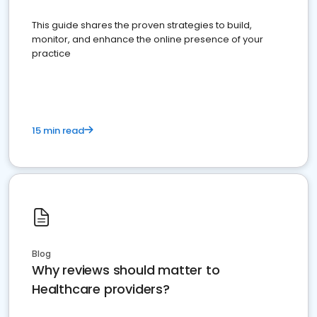
This guide shares the proven strategies to build,
monitor, and enhance the online presence of your
practice
15 min read
Blog
Why reviews should matter to
Healthcare providers?