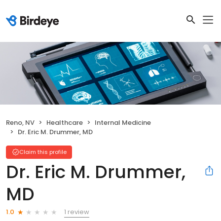
Reno, NV
Healthcare
Internal Medicine
Dr. Eric M. Drummer, MD
Claim this profile
Dr. Eric M. Drummer,
MD
1 review
1.0