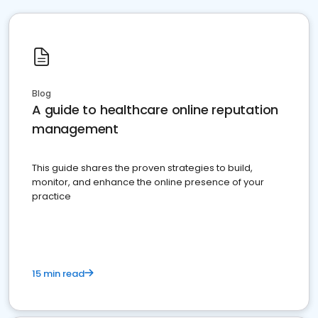
Blog
A guide to healthcare online reputation
management
This guide shares the proven strategies to build,
monitor, and enhance the online presence of your
practice
15 min read