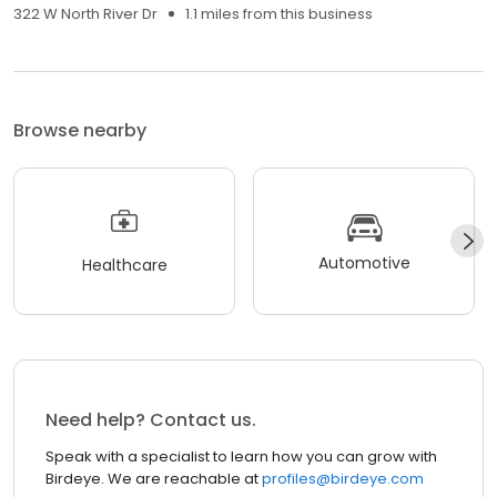
322 W North River Dr
1.1 miles from this business
Browse nearby
Automotive
Healthcare
Need help? Contact us.
Speak with a specialist to learn how you can grow with
Birdeye. We are reachable at
profiles@birdeye.com