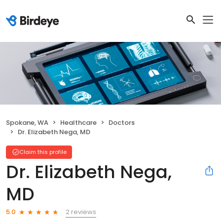
Spokane, WA
Healthcare
Doctors
Dr. Elizabeth Nega, MD
Claim this profile
Dr. Elizabeth Nega,
MD
2 reviews
5.0