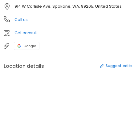
914 W Carlisle Ave, Spokane, WA, 99205, United States
Call us
Get consult
Google
Location details
Suggest edits