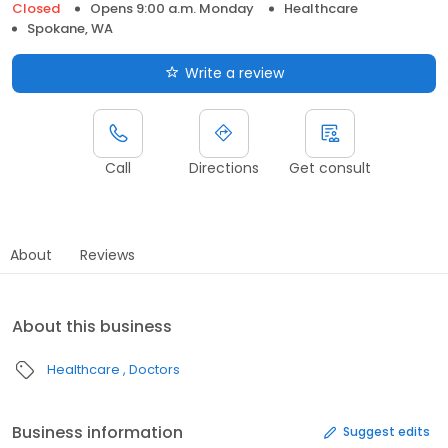
Closed
Opens 9:00 a.m. Monday
Healthcare
Spokane, WA
Write a review
Call
Directions
Get consult
About
Reviews
About this business
Healthcare
Doctors
Business information
Suggest edits