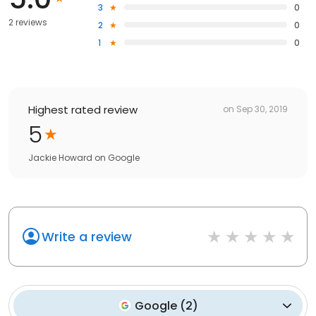
3
0
2 reviews
2
0
1
0
Highest rated review
on
Sep 30, 2019
5
Jackie Howard
on
Google
Write a review
Google
(
2
)