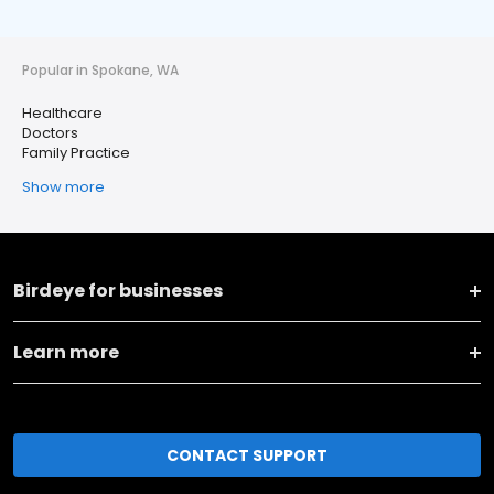
Popular in Spokane, WA
Healthcare
Doctors
Family Practice
Show more
Birdeye for businesses
Learn more
CONTACT SUPPORT