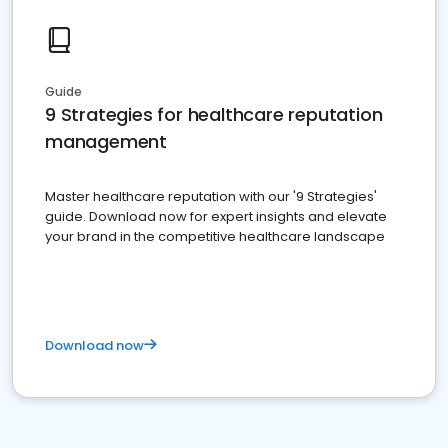
Guide
9 Strategies for healthcare reputation
management
Master healthcare reputation with our '9 Strategies'
guide. Download now for expert insights and elevate
your brand in the competitive healthcare landscape
Download now