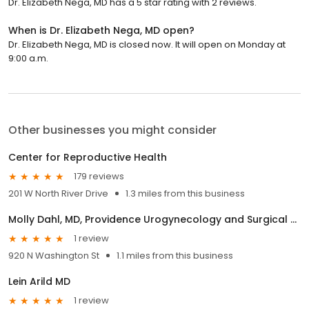
Dr. Elizabeth Nega, MD has a 5 star rating with 2 reviews.
When is Dr. Elizabeth Nega, MD open?
Dr. Elizabeth Nega, MD is closed now. It will open on Monday at
9:00 a.m.
Other businesses you might consider
Center for Reproductive Health
179 reviews
201 W North River Drive
1.3 miles from this business
Molly Dahl, MD, Providence Urogynecology and Surgical Gynecology
1 review
920 N Washington St
1.1 miles from this business
Lein Arild MD
1 review