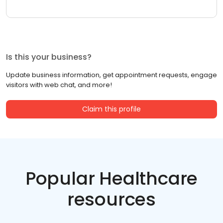
Is this your business?
Update business information, get appointment requests, engage
visitors with web chat, and more!
Claim this profile
Popular Healthcare
resources