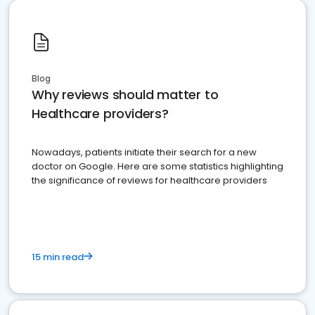
Blog
Why reviews should matter to
Healthcare providers?
Nowadays, patients initiate their search for a new
doctor on Google. Here are some statistics highlighting
the significance of reviews for healthcare providers
15 min read