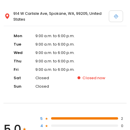
914 W Carlisle Ave, Spokane, WA, 99205, United
States
Mon
9:00 a.m. to 6:00 p.m.
Tue
9:00 a.m. to 6:00 p.m.
Wed
9:00 a.m. to 6:00 p.m.
Thu
9:00 a.m. to 6:00 p.m.
Fri
9:00 a.m. to 6:00 p.m.
Sat
Closed
Closed
now
Sun
Closed
5
2
5.0
4
0