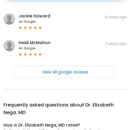
Jackie Howard
6 years ago
on
Google
Heidi McMahon
7 years ago
on
Google
View all google reviews
Frequently asked questions about
Dr. Elizabeth
Nega, MD
How is Dr. Elizabeth Nega, MD rated?