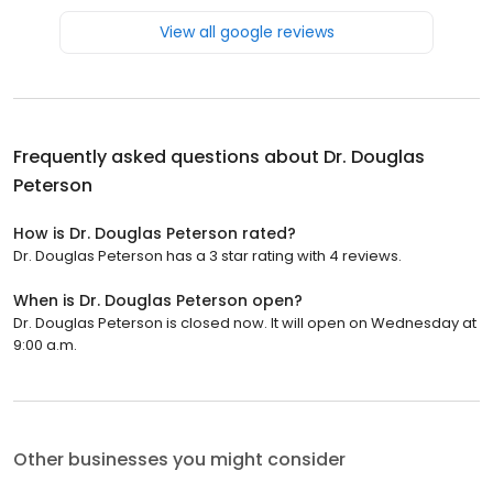
View all google reviews
Frequently asked questions about
Dr. Douglas
Peterson
How is Dr. Douglas Peterson rated?
Dr. Douglas Peterson has a 3 star rating with 4 reviews.
When is Dr. Douglas Peterson open?
Dr. Douglas Peterson is closed now. It will open on Wednesday at
9:00 a.m.
Other businesses you might consider