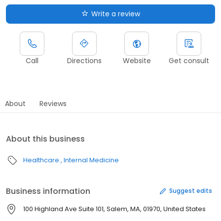
Write a review
Call
Directions
Website
Get consult
About
Reviews
About this business
Healthcare
Internal Medicine
Business information
Suggest edits
100 Highland Ave Suite 101, Salem, MA, 01970, United States