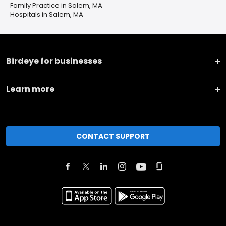
Family Practice in Salem, MA
Hospitals in Salem, MA
Birdeye for businesses
Learn more
CONTACT SUPPORT