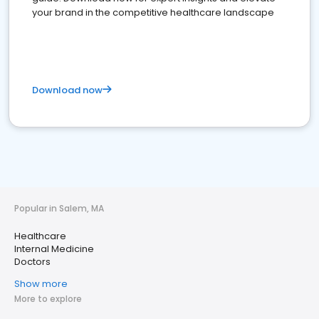
your brand in the competitive healthcare landscape
Download now
Popular in Salem, MA
Healthcare
Internal Medicine
Doctors
Show more
More to explore