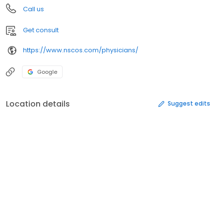
Call us
Get consult
https://www.nscos.com/physicians/
Google
Location details
Suggest edits