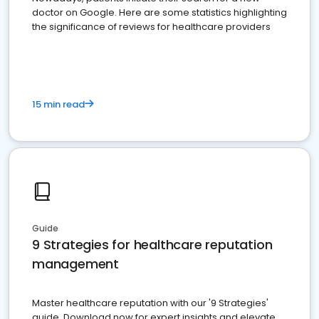
doctor on Google. Here are some statistics highlighting
the significance of reviews for healthcare providers
15 min read
Guide
9 Strategies for healthcare reputation
management
Master healthcare reputation with our '9 Strategies'
guide. Download now for expert insights and elevate