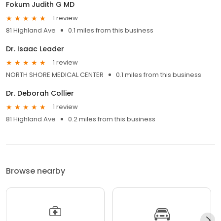
Fokum Judith G MD
1 review
81 Highland Ave
0.1 miles from this business
Dr. Isaac Leader
1 review
NORTH SHORE MEDICAL CENTER
0.1 miles from this business
Dr. Deborah Collier
1 review
81 Highland Ave
0.2 miles from this business
Browse nearby