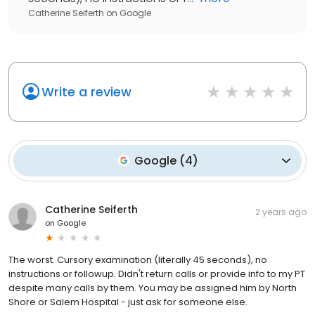
Catherine Seiferth
on
Google
Write a review
Google
(
4
)
Catherine Seiferth
2 years ago
on
Google
The worst. Cursory examination (literally 45 seconds), no
instructions or followup. Didn't return calls or provide info to my PT
despite many calls by them. You may be assigned him by North
Shore or Salem Hospital - just ask for someone else.