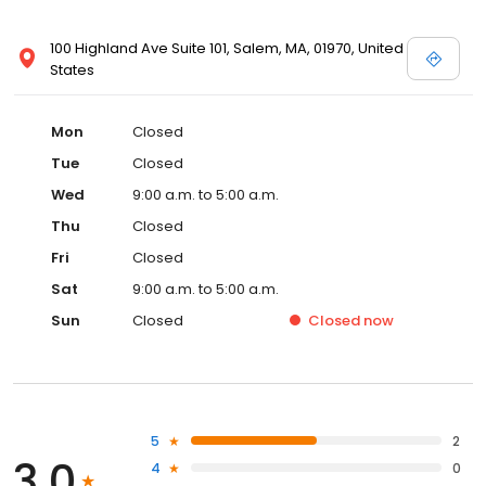
100 Highland Ave Suite 101, Salem, MA, 01970, United
States
Mon
Closed
Tue
Closed
Wed
9:00 a.m. to 5:00 a.m.
Thu
Closed
Fri
Closed
Sat
9:00 a.m. to 5:00 a.m.
Sun
Closed
Closed
now
5
2
3.0
4
0