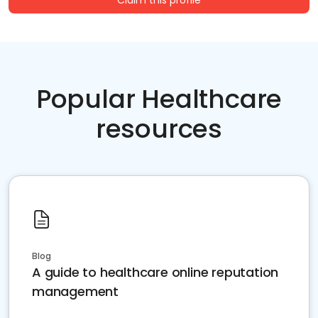
Claim this profile
Popular Healthcare
resources
Blog
A guide to healthcare online reputation
management