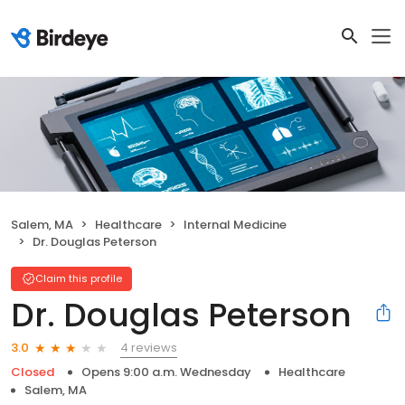
Salem, MA
Healthcare
Internal Medicine
Dr. Douglas Peterson
Claim this profile
Dr. Douglas Peterson
4 reviews
3.0
Closed
Opens 9:00 a.m. Wednesday
Healthcare
Salem, MA