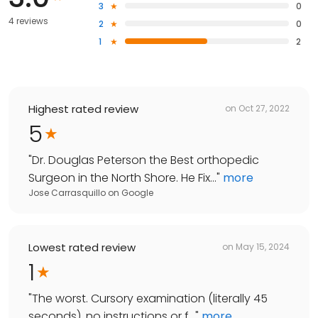
3
0
4 reviews
2
0
1
2
Highest rated review
on
Oct 27, 2022
5
"
Dr. Douglas Peterson the Best orthopedic
Surgeon in the North Shore. He Fix...
"
more
Jose Carrasquillo
on
Google
Lowest rated review
on
May 15, 2024
1
"
The worst. Cursory examination (literally 45
seconds), no instructions or f...
"
more