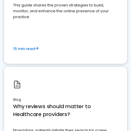
This guide shares the proven strategies to build,
monitor, and enhance the online presence of your
practice
15 min read
Blog
Why reviews should matter to
Healthcare providers?
Nowadays, patients initiate their search for a new