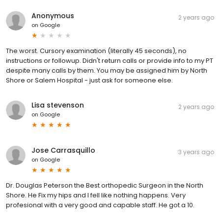
Anonymous
2 years ago
on
Google
The worst. Cursory examination (literally 45 seconds), no
instructions or followup. Didn't return calls or provide info to my PT
despite many calls by them. You may be assigned him by North
Shore or Salem Hospital - just ask for someone else.
Lisa stevenson
2 years ago
on
Google
Jose Carrasquillo
3 years ago
on
Google
Dr. Douglas Peterson the Best orthopedic Surgeon in the North
Shore. He Fix my hips and I fell like nothing happens. Very
profesional with a very good and capable staff. He got a 10.