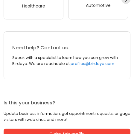
Automotive
Healthcare
Need help? Contact us.
Speak with a specialist to learn how you can grow with
Birdeye. We are reachable at
profiles@birdeye.com
Is this your business?
Update business information, get appointment requests, engage
visitors with web chat, and more!