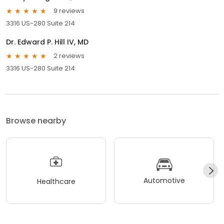
9 reviews
3316 US-280 Suite 214
Dr. Edward P. Hill IV, MD
2 reviews
3316 US-280 Suite 214
Browse nearby
Automotive
Healthcare