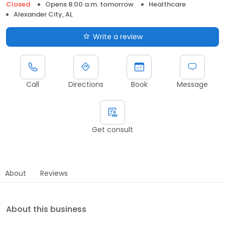
Closed
Opens 8:00 a.m. tomorrow
Healthcare
Alexander City, AL
Write a review
Call
Directions
Book
Message
Get consult
About
Reviews
About this business