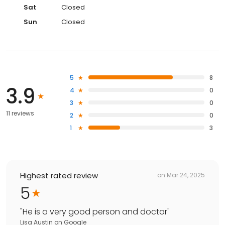
Sat
Closed
Sun
Closed
5
8
3.9
4
0
3
0
11 reviews
2
0
1
3
Highest rated review
on
Mar 24, 2025
5
"
He is a very good person and doctor
"
Lisa Austin
on
Google