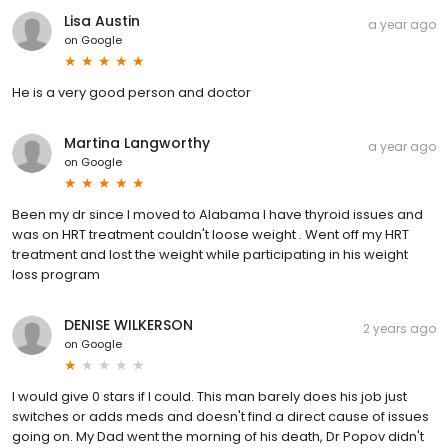
Lisa Austin
a year ago
on
Google
He is a very good person and doctor
Martina Langworthy
a year ago
on
Google
Been my dr since I moved to Alabama I have thyroid issues and
was on HRT treatment couldn't loose weight . Went off my HRT
treatment and lost the weight while participating in his weight
loss program
DENISE WILKERSON
2 years ago
on
Google
I would give 0 stars if I could. This man barely does his job just
switches or adds meds and doesn't find a direct cause of issues
going on. My Dad went the morning of his death, Dr Popov didn't