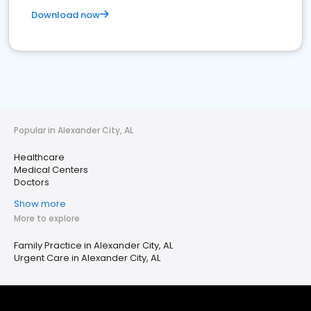
Download now
Popular in Alexander City, AL
Healthcare
Medical Centers
Doctors
Show more
More to explore
Family Practice in Alexander City, AL
Urgent Care in Alexander City, AL