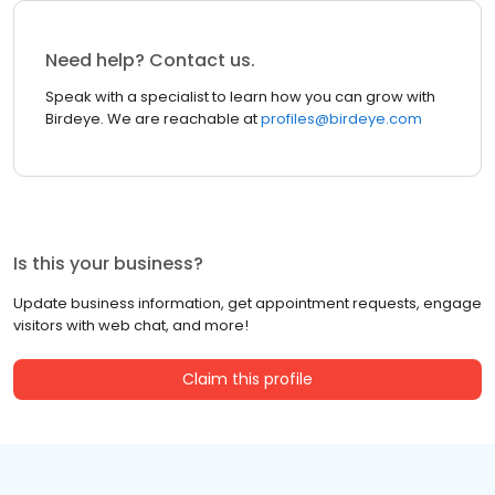
Need help? Contact us.
Speak with a specialist to learn how you can grow with
Birdeye. We are reachable at
profiles@birdeye.com
Is this your business?
Update business information, get appointment requests, engage
visitors with web chat, and more!
Claim this profile