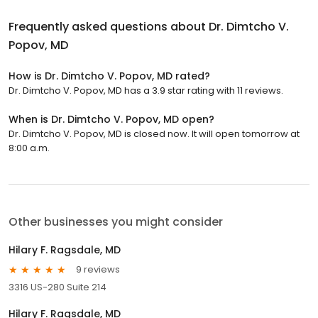
Frequently asked questions about
Dr. Dimtcho V.
Popov, MD
How is Dr. Dimtcho V. Popov, MD rated?
Dr. Dimtcho V. Popov, MD has a 3.9 star rating with 11 reviews.
When is Dr. Dimtcho V. Popov, MD open?
Dr. Dimtcho V. Popov, MD is closed now. It will open tomorrow at
8:00 a.m.
Other businesses you might consider
Hilary F. Ragsdale, MD
9 reviews
3316 US-280 Suite 214
Hilary F. Ragsdale, MD