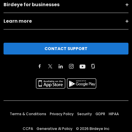
Birdeye for businesses
Learn more
CONTACT SUPPORT
Terms & Conditions
Privacy Policy
Security
GDPR
HIPAA
CCPA
Generative AI Policy
©
2026
Birdeye Inc