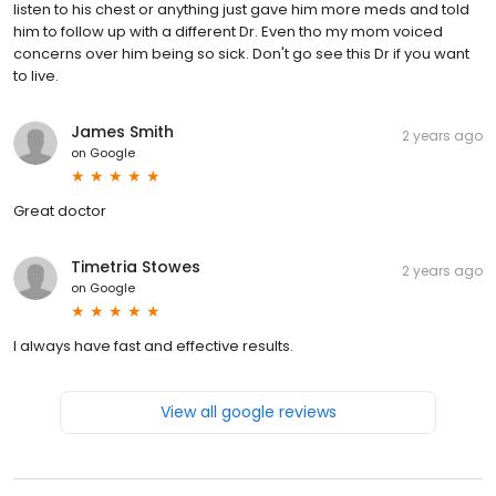
listen to his chest or anything just gave him more meds and told
him to follow up with a different Dr. Even tho my mom voiced
concerns over him being so sick. Don't go see this Dr if you want
to live.
James Smith
2 years ago
on
Google
Great doctor
Timetria Stowes
2 years ago
on
Google
I always have fast and effective results.
View all google reviews