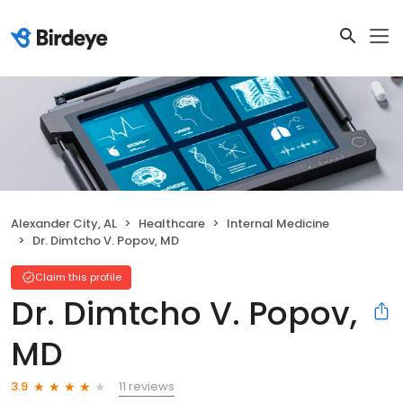
Alexander City, AL
Healthcare
Internal Medicine
Dr. Dimtcho V. Popov, MD
Claim this profile
Dr. Dimtcho V. Popov,
MD
11 reviews
3.9