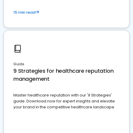
15 min read
Guide
9 Strategies for healthcare reputation
management
Master healthcare reputation with our '9 Strategies'
guide. Download now for expert insights and elevate
your brand in the competitive healthcare landscape