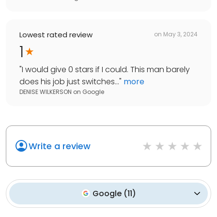
Lowest rated review
on
May 3, 2024
1
"
I would give 0 stars if I could. This man barely
does his job just switches...
"
more
DENISE WILKERSON
on
Google
Write a review
Google
(
11
)