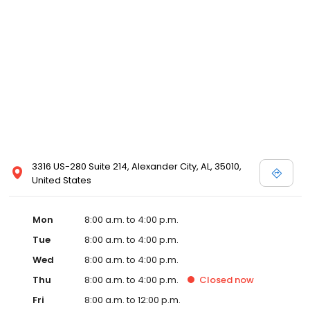
3316 US-280 Suite 214, Alexander City, AL, 35010,
United States
Mon
8:00 a.m. to 4:00 p.m.
Tue
8:00 a.m. to 4:00 p.m.
Wed
8:00 a.m. to 4:00 p.m.
Thu
8:00 a.m. to 4:00 p.m.
Closed
now
Fri
8:00 a.m. to 12:00 p.m.