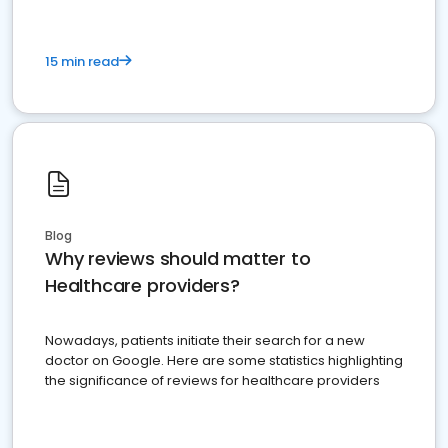
15 min read
Blog
Why reviews should matter to
Healthcare providers?
Nowadays, patients initiate their search for a new
doctor on Google. Here are some statistics highlighting
the significance of reviews for healthcare providers