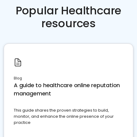
Popular Healthcare
resources
Blog
A guide to healthcare online reputation
management
This guide shares the proven strategies to build,
monitor, and enhance the online presence of your
practice