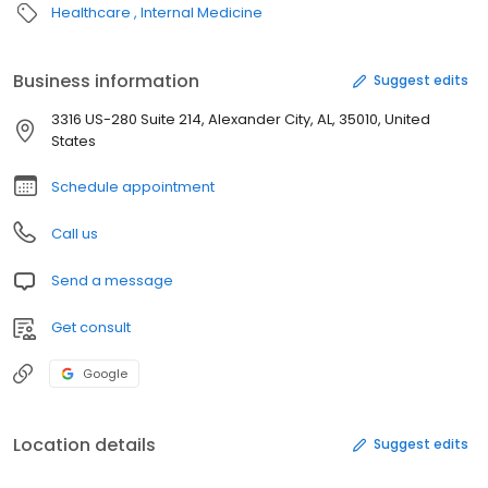
Healthcare
Internal Medicine
Business information
Suggest edits
3316 US-280 Suite 214, Alexander City, AL, 35010, United
States
Schedule appointment
Call us
Send a message
Get consult
Google
Location details
Suggest edits