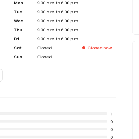
Mon
9:00 a.m. to 6:00 p.m.
Tue
9:00 a.m. to 6:00 p.m.
Wed
9:00 a.m. to 6:00 p.m.
Thu
9:00 a.m. to 6:00 p.m.
Fri
9:00 a.m. to 6:00 p.m.
Sat
Closed
Closed
now
Sun
Closed
1
0
0
0