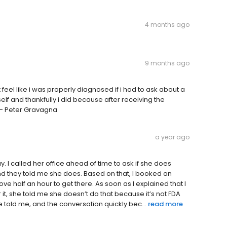
4 months ago
9 months ago
feel like i was properly diagnosed if i had to ask about a
elf and thankfully i did because after receiving the
 - Peter Gravagna
a year ago
y. I called her office ahead of time to ask if she does
nd they told me she does. Based on that, I booked an
e half an hour to get there. As soon as I explained that I
 it, she told me she doesn’t do that because it’s not FDA
 told me, and the conversation quickly bec...
read more