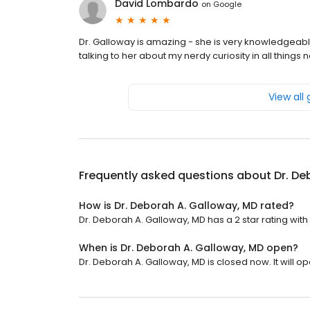
David Lombardo
on
Google
Dr. Galloway is amazing - she is very knowledgeable 
talking to her about my nerdy curiosity in all thin
View all
Frequently asked questions about
Dr. De
How is Dr. Deborah A. Galloway, MD rated?
Dr. Deborah A. Galloway, MD has a 2 star rating with
When is Dr. Deborah A. Galloway, MD open?
Dr. Deborah A. Galloway, MD is closed now. It will 