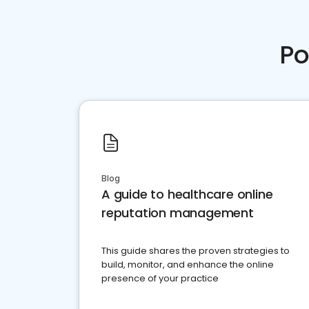
Po
Blog
A guide to healthcare online
reputation management
This guide shares the proven strategies to
build, monitor, and enhance the online
presence of your practice