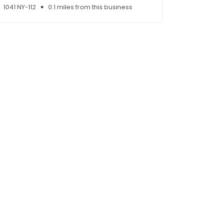
1041 NY-112
0.1 miles from this business