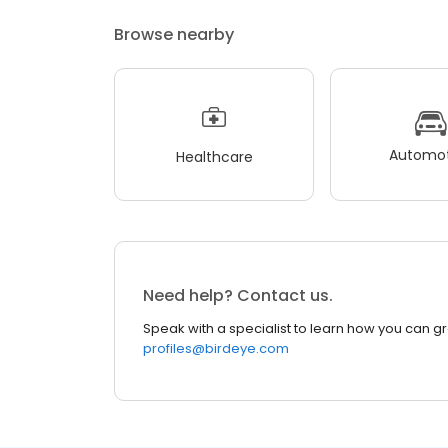
Browse nearby
Automot
Healthcare
Need help? Contact us.
Speak with a specialist to learn how you can g
profiles@birdeye.com