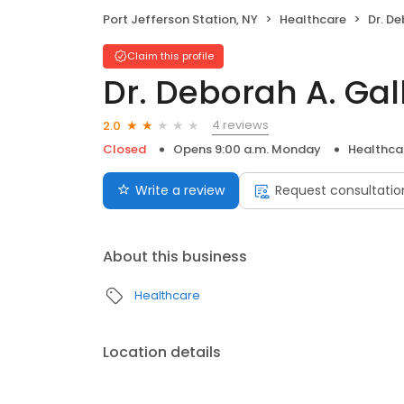
Port Jefferson Station, NY
Healthcare
Dr. D
Claim this profile
Dr. Deborah A. Ga
4 reviews
2.0
Closed
Opens 9:00 a.m. Monday
Healthca
Write a review
Request consultatio
About this business
Healthcare
Location details