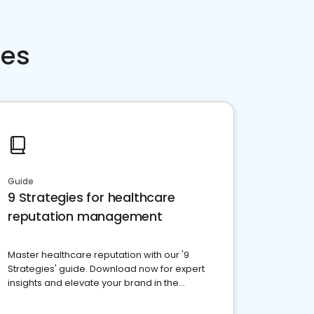
ces
Guide
9 Strategies for healthcare
reputation management
Master healthcare reputation with our '9
Strategies' guide. Download now for expert
insights and elevate your brand in the
competitive healthcare landscape