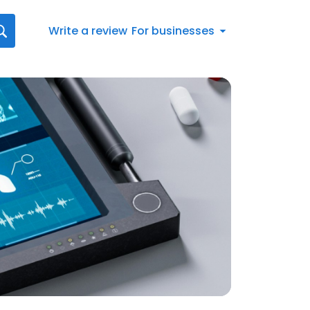
Write a review
For businesses