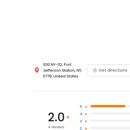
1010 NY-112, Port
Get directions
Jefferson Station, NY,
11776, United States
5
2.0
4
3
4 reviews
2