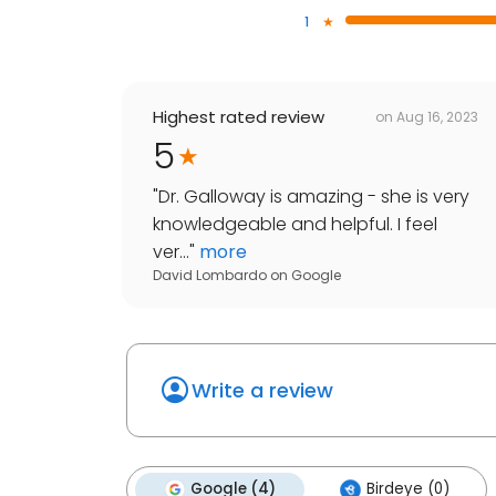
1
Highest rated review
on
Aug 16, 2023
5
"
Dr. Galloway is amazing - she is very
knowledgeable and helpful. I feel
ver...
"
more
David Lombardo
on
Google
Write a review
Google (4)
Birdeye (0)