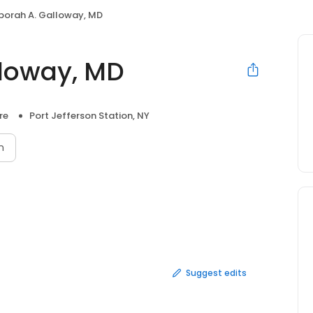
eborah A. Galloway, MD
lloway, MD
re
Port Jefferson Station, NY
n
Suggest edits