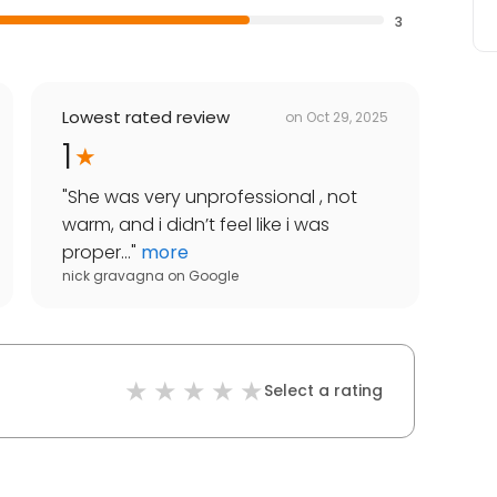
3
Lowest rated review
on
Oct 29, 2025
1
"
She was very unprofessional , not
warm, and i didn’t feel like i was
proper...
"
more
nick gravagna
on
Google
Select a rating