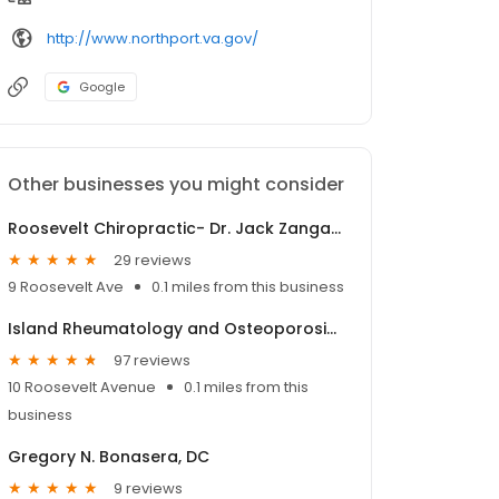
http://www.northport.va.gov/
Google
Other businesses you might consider
Roosevelt Chiropractic- Dr. Jack Zangara
29 reviews
9 Roosevelt Ave
0.1 miles from this business
Island Rheumatology and Osteoporosis, PC
97 reviews
10 Roosevelt Avenue
0.1 miles from this
business
Gregory N. Bonasera, DC
9 reviews