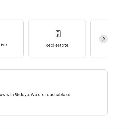
ive
Real estate
Wellness
row with Birdeye. We are reachable at