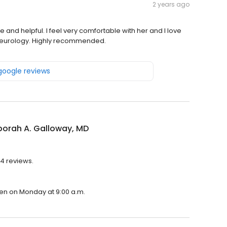
2 years ago
and helpful. I feel very comfortable with her and I love
gs neurology. Highly recommended.
 google reviews
borah A. Galloway, MD
 4 reviews.
open on Monday at 9:00 a.m.