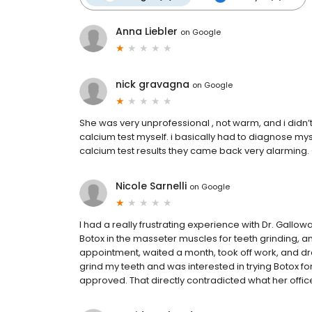
Anna Liebler
on
Google
nick gravagna
on
Google
She was very unprofessional , not warm, and i didn’t 
calcium test myself. i basically had to diagnose mys
calcium test results they came back very alarming.
Nicole Sarnelli
on
Google
I had a really frustrating experience with Dr. Gallowa
Botox in the masseter muscles for teeth grinding, a
appointment, waited a month, took off work, and drov
grind my teeth and was interested in trying Botox for
approved. That directly contradicted what her office