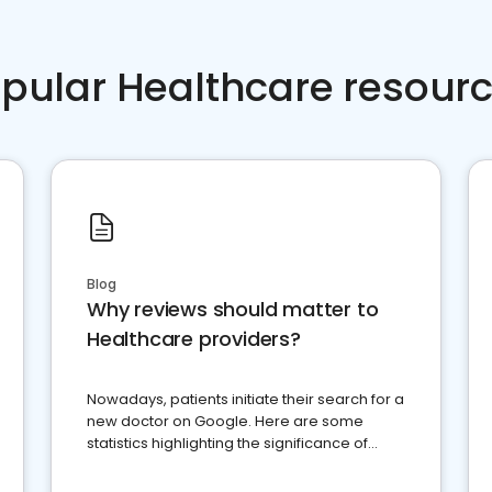
pular Healthcare resour
Blog
Why reviews should matter to
Healthcare providers?
Nowadays, patients initiate their search for a
new doctor on Google. Here are some
statistics highlighting the significance of
reviews for healthcare providers