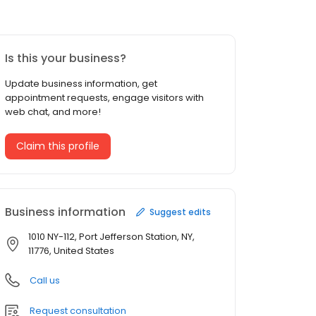
Is this your business?
Update business information, get
appointment requests, engage visitors with
web chat, and more!
Claim this profile
Business information
Suggest edits
1010 NY-112, Port Jefferson Station, NY,
11776, United States
Call us
Request consultation