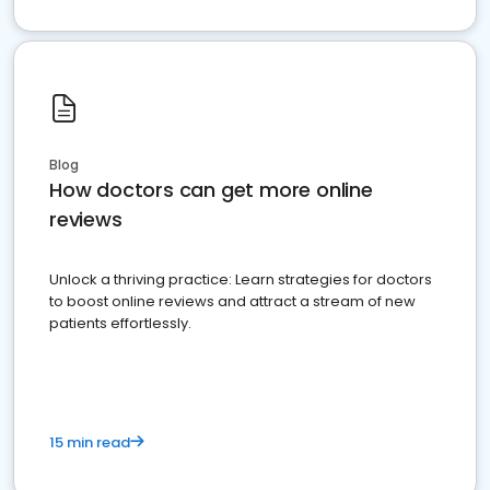
Blog
How doctors can get more online
reviews
Unlock a thriving practice: Learn strategies for doctors
to boost online reviews and attract a stream of new
patients effortlessly.
15 min read