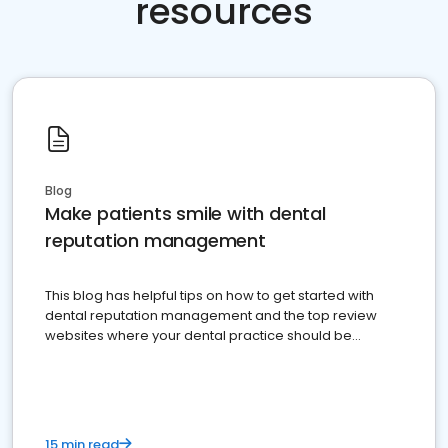
resources
Blog
Make patients smile with dental
reputation management
This blog has helpful tips on how to get started with
dental reputation management and the top review
websites where your dental practice should be
present
15 min read