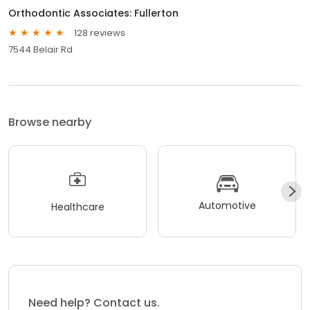
Orthodontic Associates: Fullerton
128 reviews
7544 Belair Rd
Browse nearby
Automotive
Healthcare
Need help? Contact us.