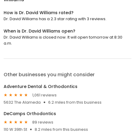
How is Dr. David Williams rated?
Dr. David Williams has a 2.3 star rating with 3 reviews.
When is Dr. David Williams open?
Dr. David Williams is closed now. It will open tomorrow at 8:30
a.m.
Other businesses you might consider
Adventure Dental & Orthodontics
1,061 reviews
5632 The Alameda
6.2 miles from this business
DeCamps Orthodontics
89 reviews
110 W 39th St
8.2 miles from this business