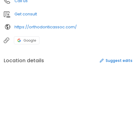
Call us
Get consult
https://orthodonticassoc.com/
Google
Location details
Suggest edits