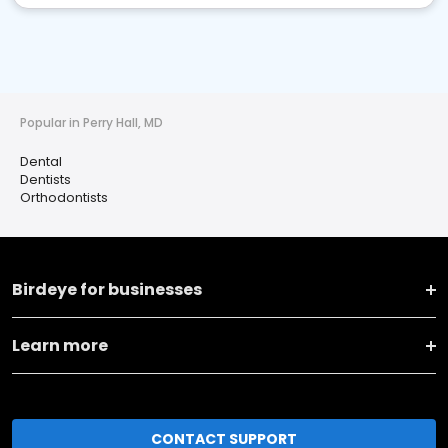
Popular in Perry Hall, MD
Dental
Dentists
Orthodontists
Birdeye for businesses
Learn more
CONTACT SUPPORT