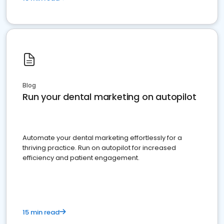
Blog
Run your dental marketing on autopilot
Automate your dental marketing effortlessly for a
thriving practice. Run on autopilot for increased
efficiency and patient engagement.
15 min read