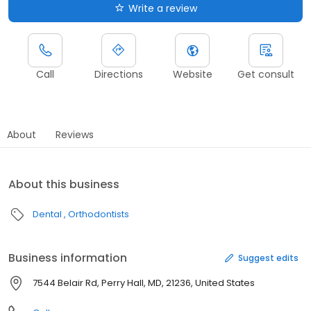
Write a review
Call
Directions
Website
Get consult
About
Reviews
About this business
Dental
Orthodontists
Business information
Suggest edits
7544 Belair Rd, Perry Hall, MD, 21236, United States