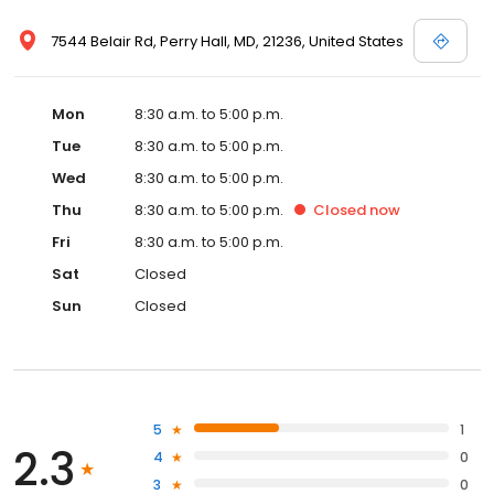
7544 Belair Rd, Perry Hall, MD, 21236, United States
Mon
8:30 a.m. to 5:00 p.m.
Tue
8:30 a.m. to 5:00 p.m.
Wed
8:30 a.m. to 5:00 p.m.
Thu
8:30 a.m. to 5:00 p.m.
Closed
now
Fri
8:30 a.m. to 5:00 p.m.
Sat
Closed
Sun
Closed
5
1
2.3
4
0
3
0