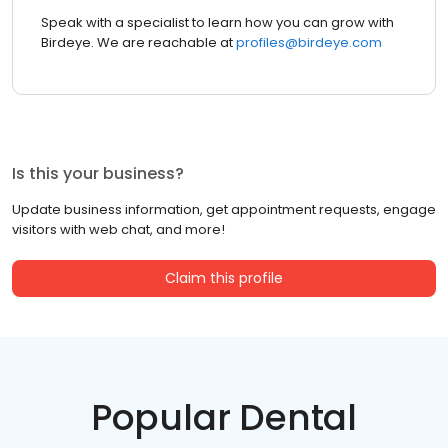
Speak with a specialist to learn how you can grow with
Birdeye. We are reachable at
profiles@birdeye.com
Is this your business?
Update business information, get appointment requests, engage
visitors with web chat, and more!
Claim this profile
Popular Dental