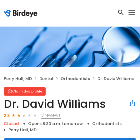
Perry Hall, MD
Dental
Orthodontists
Dr. David Williams
Claim this profile
Dr. David Williams
3 reviews
2.3
Closed
Opens 8:30 a.m. tomorrow
Orthodontists
Perry Hall, MD