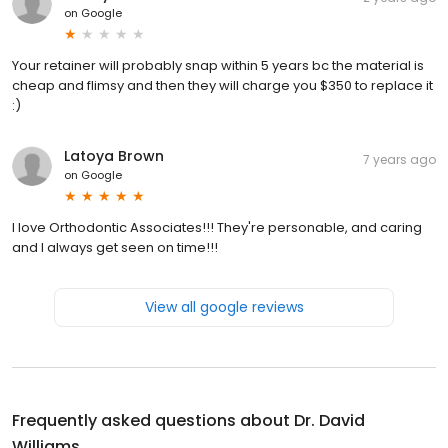
on
Google
Your retainer will probably snap within 5 years bc the material is
cheap and flimsy and then they will charge you $350 to replace it
:)
Latoya Brown
7 years ago
on
Google
I love Orthodontic Associates!!! They're personable, and caring
and I always get seen on time!!!
View all google reviews
Frequently asked questions about
Dr. David
Williams