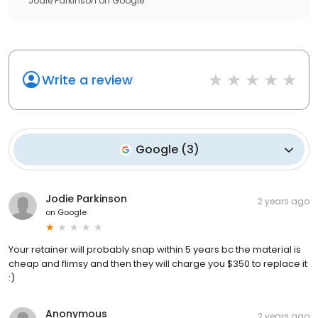
Jodie Parkinson
on
Google
Write a review
Google
(
3
)
Jodie Parkinson
2 years ago
on
Google
Your retainer will probably snap within 5 years bc the material is
cheap and flimsy and then they will charge you $350 to replace it
:)
Anonymous
2 years ago