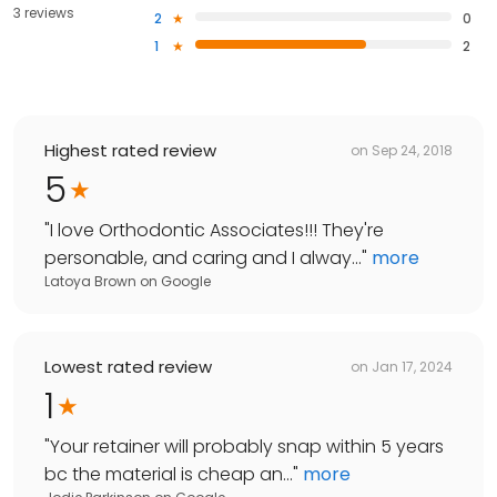
3 reviews
2
0
1
2
Highest rated review
on
Sep 24, 2018
5
"
I love Orthodontic Associates!!! They're
personable, and caring and I alway...
"
more
Latoya Brown
on
Google
Lowest rated review
on
Jan 17, 2024
1
"
Your retainer will probably snap within 5 years
bc the material is cheap an...
"
more