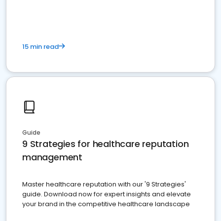
15 min read
Guide
9 Strategies for healthcare reputation
management
Master healthcare reputation with our '9 Strategies'
guide. Download now for expert insights and elevate
your brand in the competitive healthcare landscape