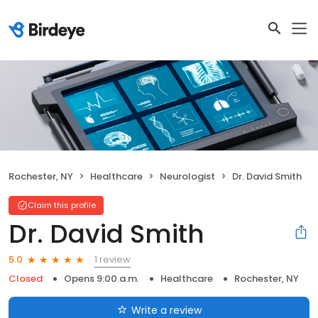
Rochester, NY
Healthcare
Neurologist
Dr. David Smith
Claim this profile
Dr. David Smith
1 review
5.0
Closed
Opens 9:00 a.m.
Healthcare
Rochester, NY
Write a review