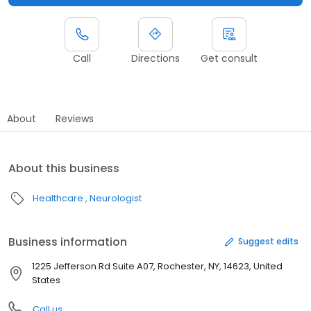
Call
Directions
Get consult
About
Reviews
About this business
Healthcare
Neurologist
Business information
Suggest edits
1225 Jefferson Rd Suite A07, Rochester, NY, 14623, United
States
Call us