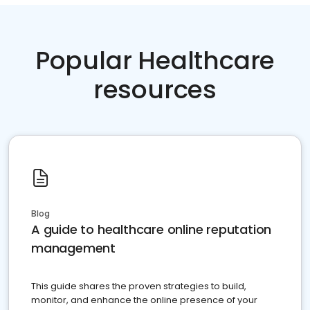
Popular Healthcare
resources
Blog
A guide to healthcare online reputation
management
This guide shares the proven strategies to build,
monitor, and enhance the online presence of your