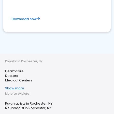
Download now
Popular in Rochester, NY
Healthcare
Doctors
Medical Centers
Show more
More to explore
Psychiatrists in Rochester, NY
Neurologist in Rochester, NY