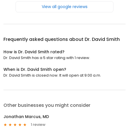
View all google reviews
Frequently asked questions about
Dr. David Smith
How is Dr. David Smith rated?
Dr. David Smith has a 5 star rating with 1 review.
When is Dr. David Smith open?
Dr. David Smith is closed now. It will open at 9:00 a.m.
Other businesses you might consider
Jonathan Marcus, MD
1 review