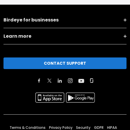
Birdeye for businesses
Learn more
CONTACT SUPPORT
Terms & Conditions
Privacy Policy
Security
GDPR
HIPAA