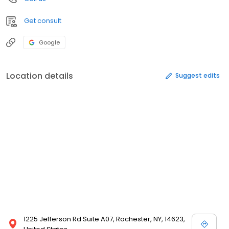
Get consult
Google
Location details
Suggest edits
1225 Jefferson Rd Suite A07, Rochester, NY, 14623,