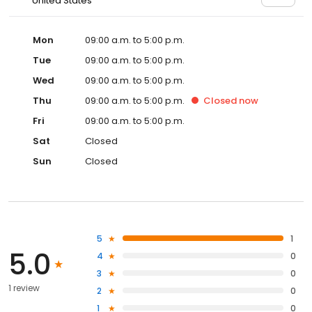
United States
Mon
09:00 a.m. to 5:00 p.m.
Tue
09:00 a.m. to 5:00 p.m.
Wed
09:00 a.m. to 5:00 p.m.
Thu
09:00 a.m. to 5:00 p.m.
Closed
now
Fri
09:00 a.m. to 5:00 p.m.
Sat
Closed
Sun
Closed
5
1
5.0
4
0
3
0
1 review
2
0
1
0