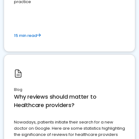
practice
15 min read
Blog
Why reviews should matter to
Healthcare providers?
Nowadays, patients initiate their search for a new
doctor on Google. Here are some statistics highlighting
the significance of reviews for healthcare providers