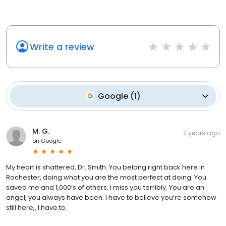
Write a review
Google
(
1
)
M. G.
2 years ago
on
Google
My heart is shattered, Dr. Smith. You belong right back here in
Rochester, doing what you are the most perfect at doing. You
saved me and 1,000’s of others. I miss you terribly. You are an
angel, you always have been. I have to believe you’re somehow
still here,, I have to.