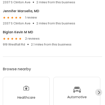
2337 S Clinton Ave
2 miles from this business
Jennifer Marsella, MD
1 review
2337 S Clinton Ave
2 miles from this business
Biglan Kevin M MD
2 reviews
919 Westfall Rd
2.1 miles from this business
Browse nearby
Automotive
Healthcare