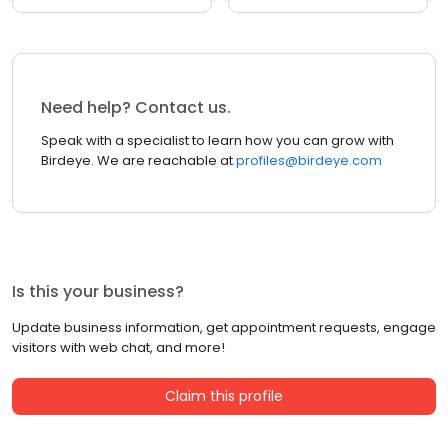
Need help? Contact us.
Speak with a specialist to learn how you can grow with
Birdeye. We are reachable at
profiles@birdeye.com
Is this your business?
Update business information, get appointment requests, engage
visitors with web chat, and more!
Claim this profile