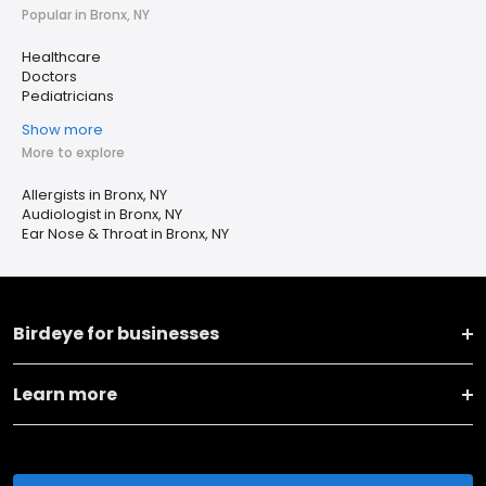
Popular in Bronx, NY
Healthcare
Doctors
Pediatricians
Show more
More to explore
Allergists in Bronx, NY
Audiologist in Bronx, NY
Ear Nose & Throat in Bronx, NY
Birdeye for businesses
Learn more