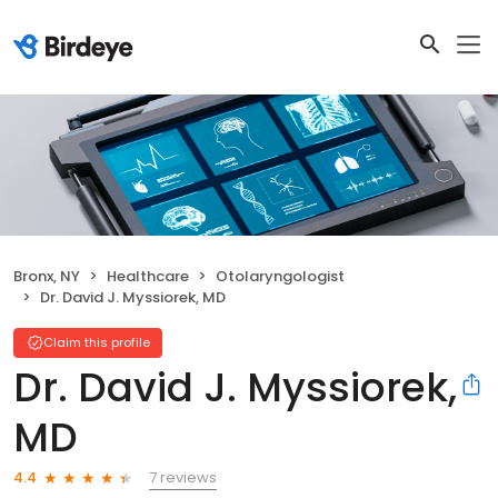
Bronx, NY
Healthcare
Otolaryngologist
Dr. David J. Myssiorek, MD
Claim this profile
Dr. David J. Myssiorek,
MD
7 reviews
4.4