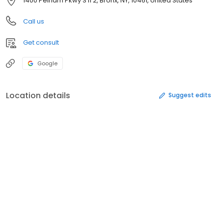
1400 Pelham Pkwy S fl 2, Bronx, NY, 10461, United States
Call us
Get consult
Google
Location details
Suggest edits