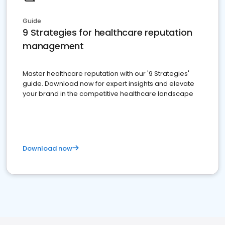
Guide
9 Strategies for healthcare reputation
management
Master healthcare reputation with our '9 Strategies'
guide. Download now for expert insights and elevate
your brand in the competitive healthcare landscape
Download now