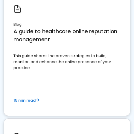
Blog
A guide to healthcare online reputation
management
This guide shares the proven strategies to build,
monitor, and enhance the online presence of your
practice
15 min read