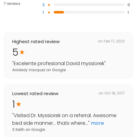
7 reviews
2
0
1
1
Highest rated review
on
Feb 17, 2023
5
"
Excelente profesional David myssiorek
"
Arisleidy Vasquez
on
Google
Lowest rated review
on
Oct 18, 2017
1
"
Visited Dr. Myssiorek on a referral. Awesome
bed side manner... thats where...
"
more
S Keith
on
Google