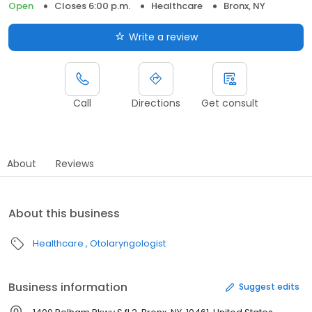
Open
Closes 6:00 p.m.
Healthcare
Bronx, NY
Write a review
Call
Directions
Get consult
About
Reviews
About this business
Healthcare
Otolaryngologist
Business information
Suggest edits