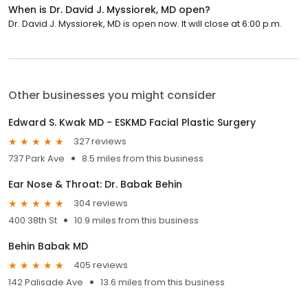
When is Dr. David J. Myssiorek, MD open?
Dr. David J. Myssiorek, MD is open now. It will close at 6:00 p.m.
Other businesses you might consider
Edward S. Kwak MD - ESKMD Facial Plastic Surgery
327 reviews
737 Park Ave
8.5 miles from this business
Ear Nose & Throat: Dr. Babak Behin
304 reviews
400 38th St
10.9 miles from this business
Behin Babak MD
405 reviews
142 Palisade Ave
13.6 miles from this business