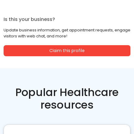
Is this your business?
Update business information, get appointment requests, engage
visitors with web chat, and more!
Claim this profile
Popular Healthcare
resources