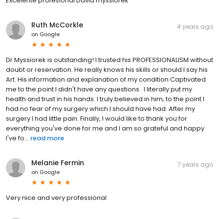
Excelente profesional David myssiorek
Ruth McCorkle
4 years ago
on
Google
Dr Myssiorek is outstanding! I trusted his PROFESSIONALISM without
doubt or reservation. He really knows his skills or should I say his
Art. His information and explanation of my condition Captivated
me to the point I didn't have any questions . I literally put my
health and trust in his hands. I truly believed in him, to the point I
had no fear of my surgery which I should have had. After my
surgery I had little pain. Finally, I would like to thank you for
everything you've done for me and I am so grateful and happy
I've fo...
read more
Melanie Fermin
7 years ago
on
Google
Very nice and very professional