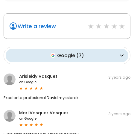
Write a review
Google
(
7
)
Arisleidy Vasquez
3 years ago
on
Google
Excelente profesional David myssiorek
Mari Vasquez Vasquez
3 years ago
on
Google