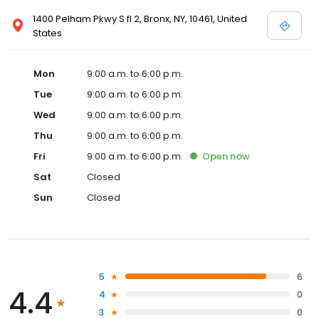
1400 Pelham Pkwy S fl 2, Bronx, NY, 10461, United
States
Mon
9:00 a.m. to 6:00 p.m.
Tue
9:00 a.m. to 6:00 p.m.
Wed
9:00 a.m. to 6:00 p.m.
Thu
9:00 a.m. to 6:00 p.m.
Fri
9:00 a.m. to 6:00 p.m.
Open
now
Sat
Closed
Sun
Closed
5
6
4.4
4
0
3
0