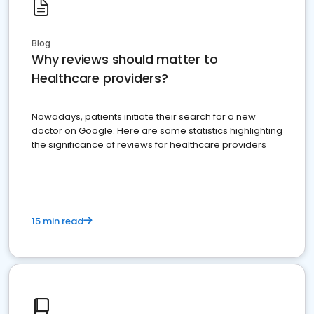
Blog
Why reviews should matter to
Healthcare providers?
Nowadays, patients initiate their search for a new
doctor on Google. Here are some statistics highlighting
the significance of reviews for healthcare providers
15 min read