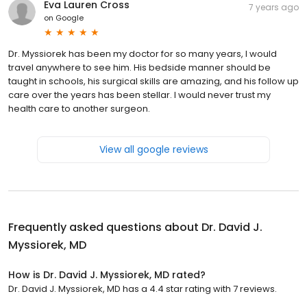
Eva Lauren Cross
7 years ago
on
Google
Dr. Myssiorek has been my doctor for so many years, I would
travel anywhere to see him. His bedside manner should be
taught in schools, his surgical skills are amazing, and his follow up
care over the years has been stellar. I would never trust my
health care to another surgeon.
View all google reviews
Frequently asked questions about
Dr. David J.
Myssiorek, MD
How is Dr. David J. Myssiorek, MD rated?
Dr. David J. Myssiorek, MD has a 4.4 star rating with 7 reviews.