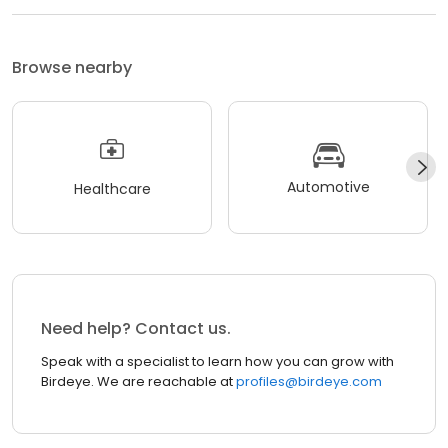
Browse nearby
Automotive
Healthcare
Need help? Contact us.
Speak with a specialist to learn how you can grow with
Birdeye. We are reachable at
profiles@birdeye.com