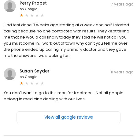
Perry Propst
7 years ago
on
Google
Had test done 3 weeks ago starting at a week and half I started
calling because no one contacted with results. They kept telling
me that he would call finally today they said he will not call you,
you must come in. I work out of town why can't you tell me over
the phone ended up calling my primary doctor and they gave
me the answers I was looking for.
Susan Snyder
11 years ago
on
Google
You don't want to go to this man for treatment. Not all people
belong in medicine dealing with our lives.
View all google reviews