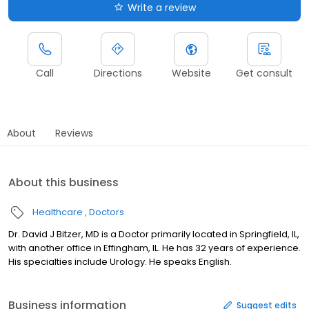
Write a review
Call
Directions
Website
Get consult
About
Reviews
About this business
Healthcare
Doctors
Dr. David J Bitzer, MD is a Doctor primarily located in Springfield, IL,
with another office in Effingham, IL. He has 32 years of experience.
His specialties include Urology. He speaks English.
Business information
Suggest edits