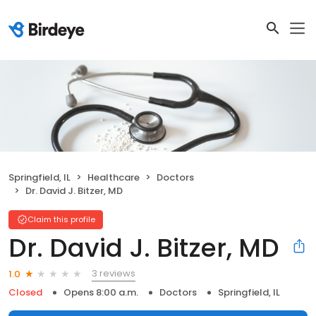
Springfield, IL
Healthcare
Doctors
Dr. David J. Bitzer, MD
Claim this profile
Dr. David J. Bitzer, MD
3 reviews
1.0
Closed
Opens 8:00 a.m.
Doctors
Springfield, IL