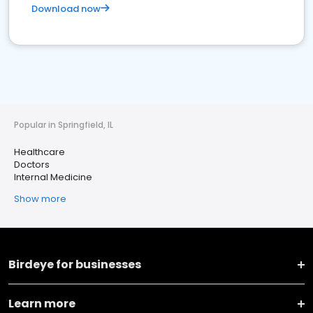
Download now
Popular in Springfield, IL
Healthcare
Doctors
Internal Medicine
Show more
Birdeye for businesses
Learn more