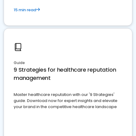
15 min read
Guide
9 Strategies for healthcare reputation
management
Master healthcare reputation with our '9 Strategies'
guide. Download now for expert insights and elevate
your brand in the competitive healthcare landscape