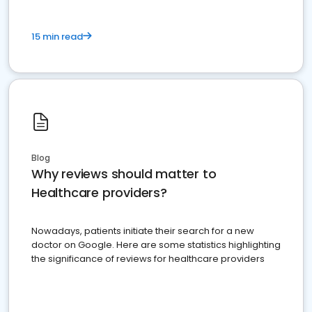
15 min read
Blog
Why reviews should matter to
Healthcare providers?
Nowadays, patients initiate their search for a new
doctor on Google. Here are some statistics highlighting
the significance of reviews for healthcare providers