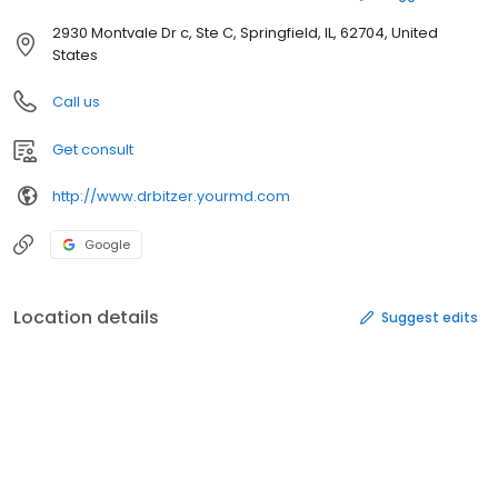
2930 Montvale Dr c, Ste C, Springfield, IL, 62704, United
States
Call us
Get consult
http://www.drbitzer.yourmd.com
Google
Location details
Suggest edits