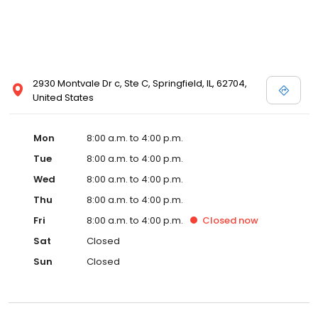
2930 Montvale Dr c, Ste C, Springfield, IL, 62704,
United States
Mon
8:00 a.m. to 4:00 p.m.
Tue
8:00 a.m. to 4:00 p.m.
Wed
8:00 a.m. to 4:00 p.m.
Thu
8:00 a.m. to 4:00 p.m.
Fri
8:00 a.m. to 4:00 p.m.
Closed
now
Sat
Closed
Sun
Closed