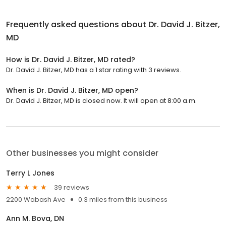
Frequently asked questions about
Dr. David J. Bitzer,
MD
How is Dr. David J. Bitzer, MD rated?
Dr. David J. Bitzer, MD has a 1 star rating with 3 reviews.
When is Dr. David J. Bitzer, MD open?
Dr. David J. Bitzer, MD is closed now. It will open at 8:00 a.m.
Other businesses you might consider
Terry L Jones
39 reviews
2200 Wabash Ave
0.3 miles from this business
Ann M. Bova, DN