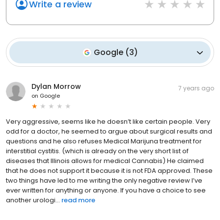
Write a review
Google
(
3
)
Dylan Morrow
7 years ago
on
Google
Very aggressive, seems like he doesn’t like certain people. Very
odd for a doctor, he seemed to argue about surgical results and
questions and he also refuses Medical Marijuna treatment for
interstitial cystitis. (which is already on the very short list of
diseases that Illinois allows for medical Cannabis) He claimed
that he does not support it because it is not FDA approved. These
two things have led to me writing the only negative review I’ve
ever written for anything or anyone. If you have a choice to see
another urologi...
read more