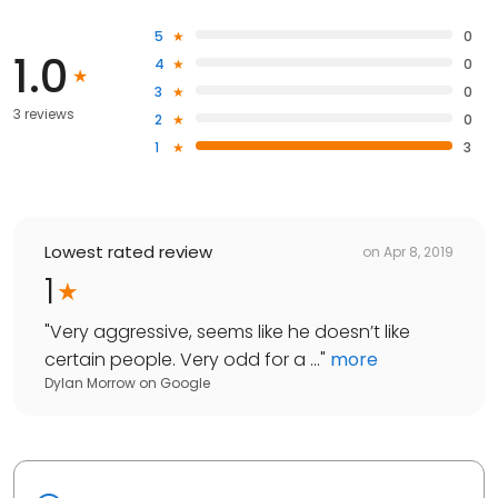
5
0
1.0
4
0
3
0
3 reviews
2
0
1
3
Lowest rated review
on
Apr 8, 2019
1
"
Very aggressive, seems like he doesn’t like
certain people. Very odd for a ...
"
more
Dylan Morrow
on
Google