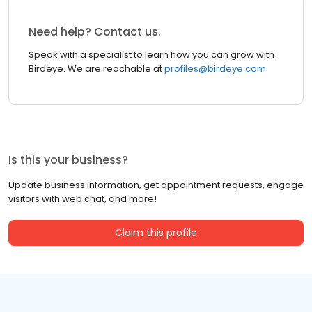
Need help? Contact us.
Speak with a specialist to learn how you can grow with
Birdeye. We are reachable at
profiles@birdeye.com
Is this your business?
Update business information, get appointment requests, engage
visitors with web chat, and more!
Claim this profile