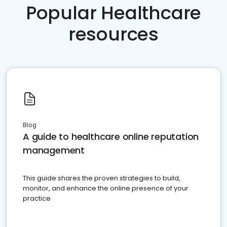
Popular Healthcare
resources
Blog
A guide to healthcare online reputation
management
This guide shares the proven strategies to build,
monitor, and enhance the online presence of your
practice