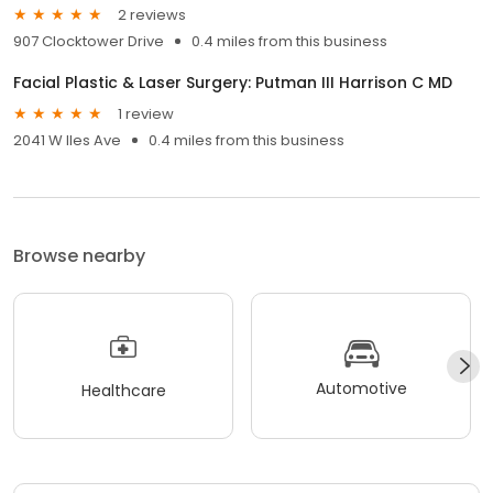
2 reviews
907 Clocktower Drive
0.4 miles from this business
Facial Plastic & Laser Surgery: Putman III Harrison C MD
1 review
2041 W Iles Ave
0.4 miles from this business
Browse nearby
Automotive
Healthcare