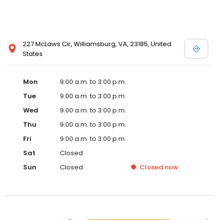
227 McLaws Cir, Williamsburg, VA, 23185, United
States
Mon
9:00 a.m. to 3:00 p.m.
Tue
9:00 a.m. to 3:00 p.m.
Wed
9:00 a.m. to 3:00 p.m.
Thu
9:00 a.m. to 3:00 p.m.
Fri
9:00 a.m. to 3:00 p.m.
Sat
Closed
Sun
Closed
Closed
now