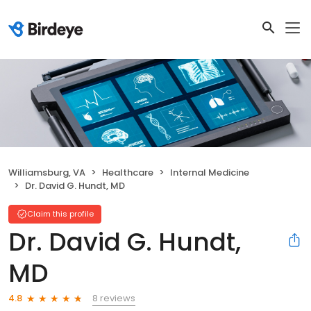
Williamsburg, VA
Healthcare
Internal Medicine
Dr. David G. Hundt, MD
Claim this profile
Dr. David G. Hundt,
MD
8 reviews
4.8