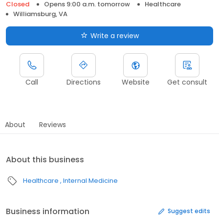
Closed
Opens 9:00 a.m. tomorrow
Healthcare
Williamsburg, VA
Write a review
Call
Directions
Website
Get consult
About
Reviews
About this business
Healthcare
Internal Medicine
Business information
Suggest edits