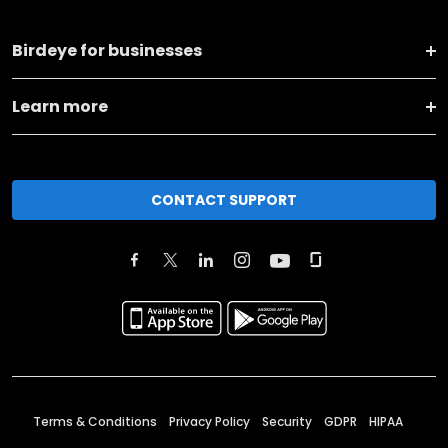
Birdeye for businesses
Learn more
CONTACT SUPPORT
Terms & Conditions
Privacy Policy
Security
GDPR
HIPAA