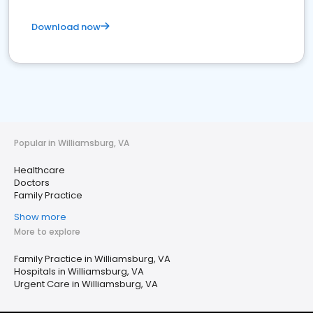
Download now
Popular in Williamsburg, VA
Healthcare
Doctors
Family Practice
Show more
More to explore
Family Practice in Williamsburg, VA
Hospitals in Williamsburg, VA
Urgent Care in Williamsburg, VA