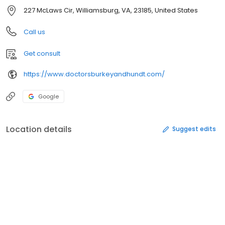
227 McLaws Cir, Williamsburg, VA, 23185, United States
Call us
Get consult
https://www.doctorsburkeyandhundt.com/
Google
Location details
Suggest edits