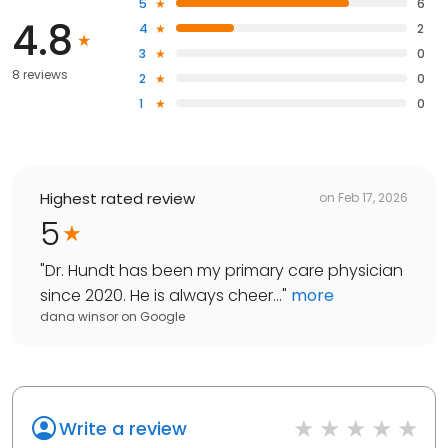
5
6
4.8
4
2
3
0
8 reviews
2
0
1
0
Highest rated review
on
Feb 17, 2026
5
"
Dr. Hundt has been my primary care physician
since 2020. He is always cheer...
"
more
dana winsor
on
Google
Write a review