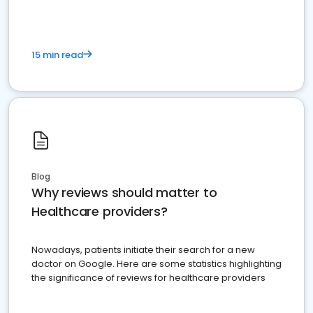
15 min read
Blog
Why reviews should matter to
Healthcare providers?
Nowadays, patients initiate their search for a new
doctor on Google. Here are some statistics highlighting
the significance of reviews for healthcare providers