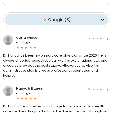
Google
(
8
)
dana winsor
5 months ago
on
Google
Dr. Hundt has been my primary care physician since 2020. He is
always cheerful, respectful, clear with his explanations, etc., and
of course provides the best state-of-the-art care. Also, his
administrative staff is always professional, courteous, and
helpful.
Nunyah Biziess
6 months ago
on
Google
Dr. Hundt offers a refreshing change from modern-day health
care. He does things old school. He doesn't rush you through an