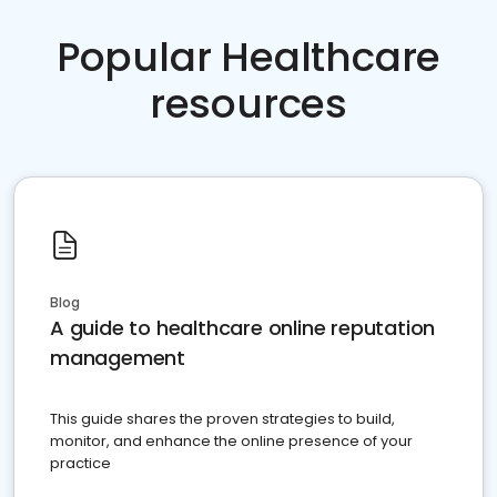
Popular Healthcare
resources
Blog
A guide to healthcare online reputation
management
This guide shares the proven strategies to build,
monitor, and enhance the online presence of your
practice