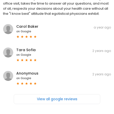
office visit, takes the time to answer all your questions, and most
of all, respects your decisions about your health care without all
the "I know best" attitude that egotistical physicians exhibit.
Carol Baker
a year ago
on
Google
Tara Sofia
2 years ago
on
Google
Anonymous
2 years ago
on
Google
View all google reviews