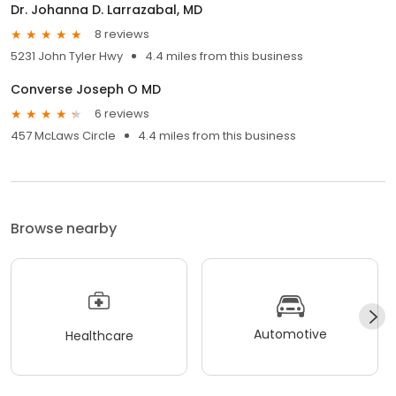
Dr. Johanna D. Larrazabal, MD
8 reviews
5231 John Tyler Hwy
4.4 miles from this business
Converse Joseph O MD
6 reviews
457 McLaws Circle
4.4 miles from this business
Browse nearby
Automotive
Healthcare