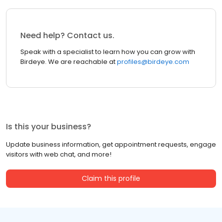
Need help? Contact us.
Speak with a specialist to learn how you can grow with
Birdeye. We are reachable at
profiles@birdeye.com
Is this your business?
Update business information, get appointment requests, engage
visitors with web chat, and more!
Claim this profile