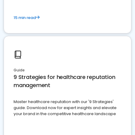
15 min read
Guide
9 Strategies for healthcare reputation
management
Master healthcare reputation with our '9 Strategies'
guide. Download now for expert insights and elevate
your brand in the competitive healthcare landscape