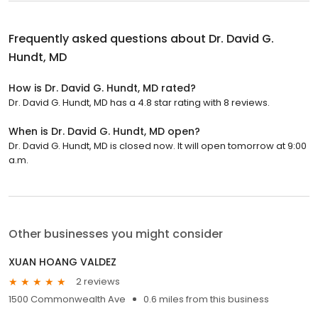
Frequently asked questions about
Dr. David G.
Hundt, MD
How is Dr. David G. Hundt, MD rated?
Dr. David G. Hundt, MD has a 4.8 star rating with 8 reviews.
When is Dr. David G. Hundt, MD open?
Dr. David G. Hundt, MD is closed now. It will open tomorrow at 9:00
a.m.
Other businesses you might consider
XUAN HOANG VALDEZ
2 reviews
1500 Commonwealth Ave
0.6 miles from this business