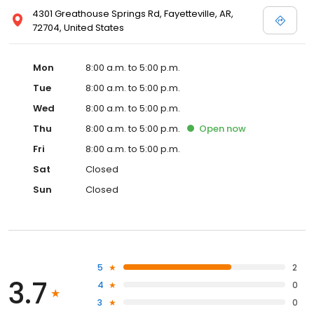
4301 Greathouse Springs Rd, Fayetteville, AR,
72704, United States
Mon
8:00 a.m. to 5:00 p.m.
Tue
8:00 a.m. to 5:00 p.m.
Wed
8:00 a.m. to 5:00 p.m.
Thu
8:00 a.m. to 5:00 p.m.
Open
now
Fri
8:00 a.m. to 5:00 p.m.
Sat
Closed
Sun
Closed
5
2
3.7
4
0
3
0