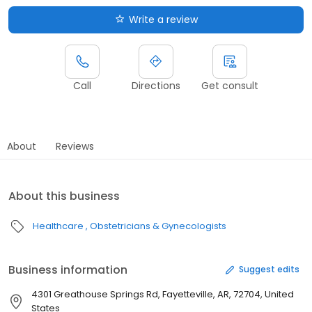
Write a review
Call
Directions
Get consult
About
Reviews
About this business
Healthcare
Obstetricians & Gynecologists
Business information
Suggest edits
4301 Greathouse Springs Rd, Fayetteville, AR, 72704, United
States