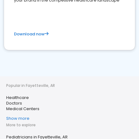
your brand in the competitive healthcare landscape
Download now
Popular in Fayetteville, AR
Healthcare
Doctors
Medical Centers
Show more
More to explore
Pediatricians in Fayetteville, AR