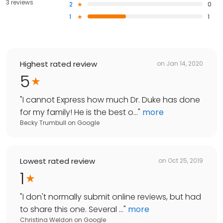
3 reviews
2
0
1
1
Highest rated review
on
Jan 14, 2020
5
"
I cannot Express how much Dr. Duke has done
for my family! He is the best o...
"
more
Becky Trumbull
on
Google
Lowest rated review
on
Oct 25, 2019
1
"
I don't normally submit online reviews, but had
to share this one. Several ...
"
more
Christina Weldon
on
Google