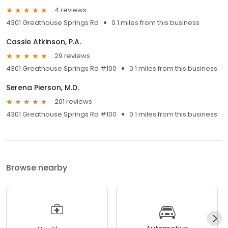
4 reviews
4301 Greathouse Springs Rd
0.1 miles from this business
Cassie Atkinson, P.A.
29 reviews
4301 Greathouse Springs Rd #100
0.1 miles from this business
Serena Pierson, M.D.
201 reviews
4301 Greathouse Springs Rd #100
0.1 miles from this business
Browse nearby