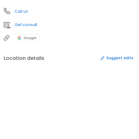
Call us
Get consult
Google
Location details
Suggest edits