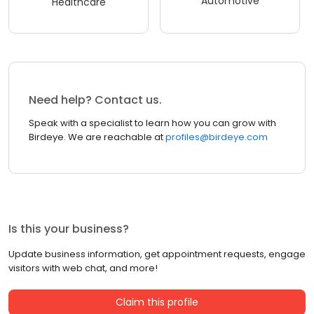
Automotive
Healthcare
Need help? Contact us.
Speak with a specialist to learn how you can grow with
Birdeye. We are reachable at
profiles@birdeye.com
Is this your business?
Update business information, get appointment requests, engage
visitors with web chat, and more!
Claim this profile