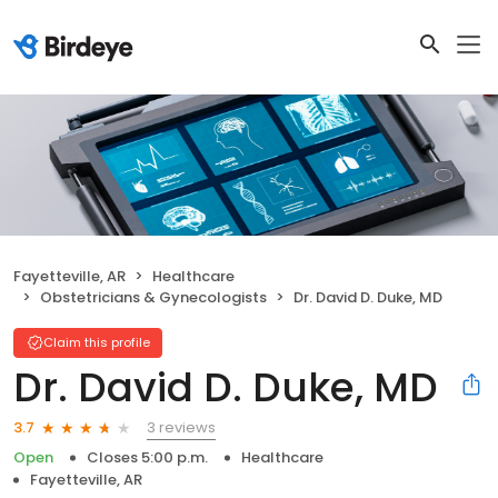
Fayetteville, AR
Healthcare
Obstetricians & Gynecologists
Dr. David D. Duke, MD
Claim this profile
Dr. David D. Duke, MD
3 reviews
3.7
Open
Closes 5:00 p.m.
Healthcare
Fayetteville, AR