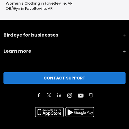
Women's Clothing in Fayetteville, AR
OB/Gyn in Fayetteville, AR
Birdeye for businesses
Learn more
CONTACT SUPPORT