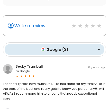
Write a review
Google
(
3
)
Becky Trumbull
6 years ago
on
Google
I cannot Express how much Dr. Duke has done for my family! He is
the best of the best and really gets to know you personally!! I will
ALWAYS recommend him to anyone that needs exceptional
care.