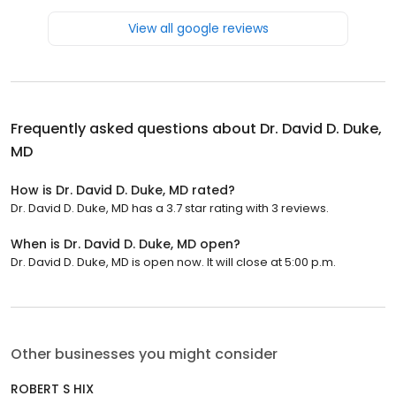
View all google reviews
Frequently asked questions about
Dr. David D. Duke,
MD
How is Dr. David D. Duke, MD rated?
Dr. David D. Duke, MD has a 3.7 star rating with 3 reviews.
When is Dr. David D. Duke, MD open?
Dr. David D. Duke, MD is open now. It will close at 5:00 p.m.
Other businesses you might consider
ROBERT S HIX