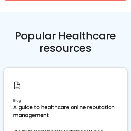
Popular Healthcare
resources
Blog
A guide to healthcare online reputation
management