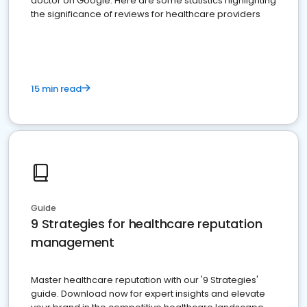
doctor on Google. Here are some statistics highlighting
the significance of reviews for healthcare providers
15 min read
Guide
9 Strategies for healthcare reputation
management
Master healthcare reputation with our '9 Strategies'
guide. Download now for expert insights and elevate