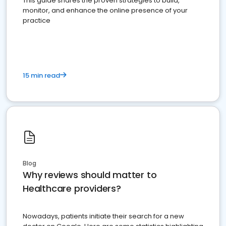
This guide shares the proven strategies to build,
monitor, and enhance the online presence of your
practice
15 min read
Blog
Why reviews should matter to
Healthcare providers?
Nowadays, patients initiate their search for a new