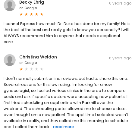
Becky Ehrig
6 years ago
on
Google
I cannot Express how much Dr. Duke has done for my family! He is
the best of the best and really gets to know you personally!! I will
ALWAYS recommend him to anyone that needs exceptional
care.
Christina Weldon
6 years ago
on
Google
I don't normally submit online reviews, but had to share this one.
Several reasons for this low rating: I'm looking for a new
gynecologist, so I called various clinics in the area to compare
costs and ask if specific doctors were accepting new patients. I
first tried scheduling an appt online with Parkhill over the
weekend. The scheduling portal allowed me to choose a date,
even though I am a new patient. The appt time I selected wasn't
available in reality, and they called me this morning to schedule
one. I called them back...
read more